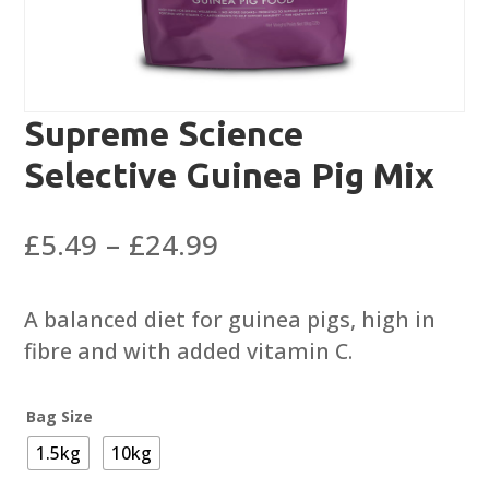
Supreme Science
Selective Guinea Pig Mix
Price
£
5.49
–
£
24.99
range:
£5.49
A balanced diet for guinea pigs, high in
through
fibre and with added vitamin C.
£24.99
Bag Size
1.5kg
10kg