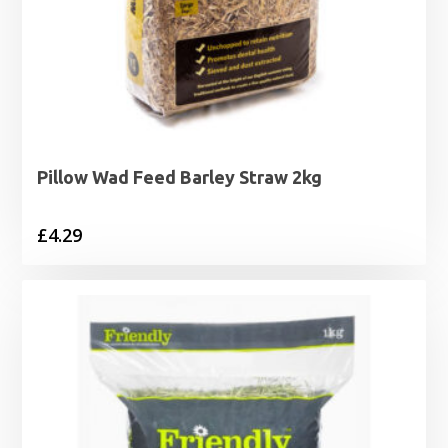
Pillow Wad Feed Barley Straw 2kg
£
4.29