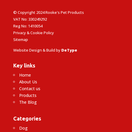
© Copyright 2024 Rooke's Pet Products
VAT No: 330249292
Reg No: 1410054
Privacy & Cookie Policy
Sitemap
Website Design & Build by
DeType
Key links
Home
About Us
Contact us
Products
The Blog
Categories
Dog