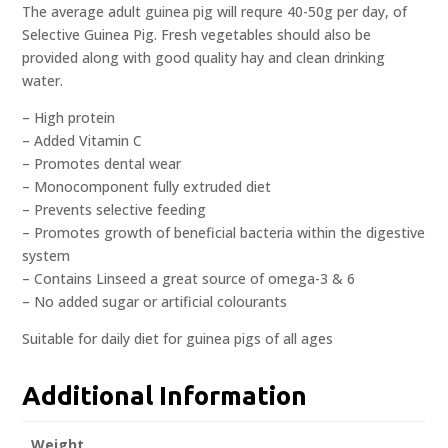
The average adult guinea pig will requre 40-50g per day, of
Selective Guinea Pig. Fresh vegetables should also be
provided along with good quality hay and clean drinking
water.
– High protein
– Added Vitamin C
– Promotes dental wear
– Monocomponent fully extruded diet
– Prevents selective feeding
– Promotes growth of beneficial bacteria within the digestive
system
– Contains Linseed a great source of omega-3 & 6
– No added sugar or artificial colourants
Suitable for daily diet for guinea pigs of all ages
Additional Information
Weight