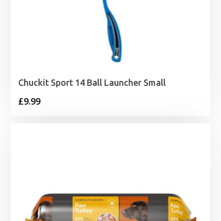
Chuckit Sport 14 Ball Launcher Small
£
9.99