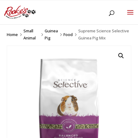
Small
Guinea
Supreme Science Selective
Home
Food
5
5
5
5
Animal
Pig
Guinea Pig Mix