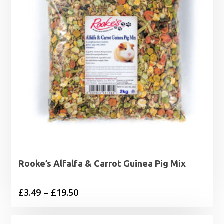
Rooke’s Alfalfa & Carrot Guinea Pig Mix
Price
£
3.49
–
£
19.50
range:
£3.49