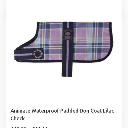
Animate Waterproof Padded Dog Coat Lilac
Check