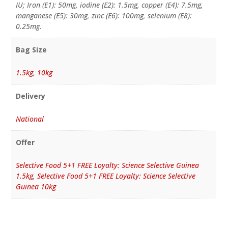
IU; Iron (E1): 50mg, iodine (E2): 1.5mg, copper (E4): 7.5mg,
manganese (E5): 30mg, zinc (E6): 100mg, selenium (E8):
0.25mg.
Bag Size
1.5kg
,
10kg
Delivery
National
Offer
Selective Food 5+1 FREE Loyalty: Science Selective Guinea
1.5kg
,
Selective Food 5+1 FREE Loyalty: Science Selective
Guinea 10kg