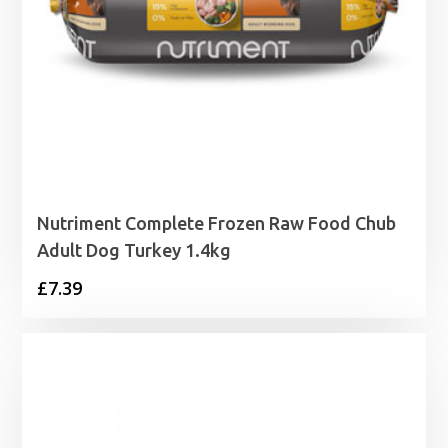
Nutriment Complete Frozen Raw Food Chub
Adult Dog Turkey 1.4kg
£
7.39