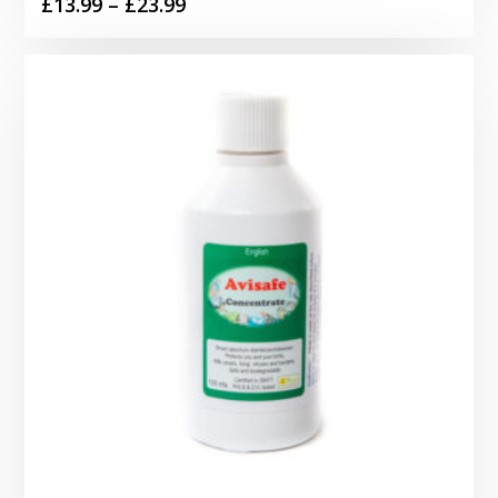
Price
£
13.99
–
£
23.99
range:
£13.99
through
£23.99