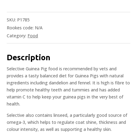
SKU:
P1785
Rookes code:
N/A
Category:
Food
Description
Selective Guinea Pig food is recommended by vets and
provides a tasty balanced diet for Guinea Pigs with natural
ingredients including dandelion and fennel. It is high is fibre to
help promote healthy teeth and tummies and has added
vitamin C to help keep your guinea pigs in the very best of
health.
Selective also contains linseed, a particularly good source of
omega-3, which helps to regulate coat shine, thickness and
colour intensity, as well as supporting a healthy skin.