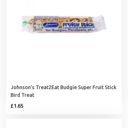
Johnson’s Treat2Eat Budgie Super Fruit Stick
Bird Treat
£
1.65