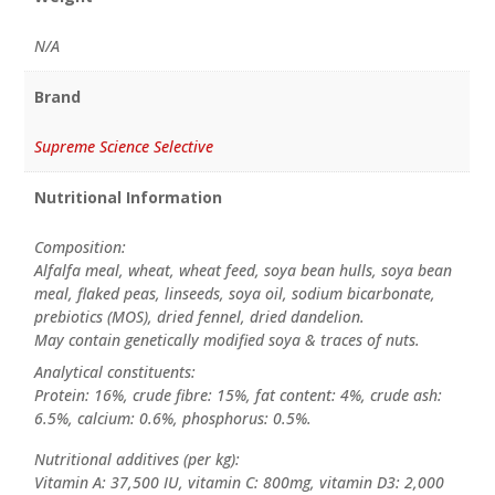
N/A
Brand
Supreme Science Selective
Nutritional Information
Composition:
Alfalfa meal, wheat, wheat feed, soya bean hulls, soya bean
meal, flaked peas, linseeds, soya oil, sodium bicarbonate,
prebiotics (MOS), dried fennel, dried dandelion.
May contain genetically modified soya & traces of nuts.
Analytical constituents:
Protein: 16%, crude fibre: 15%, fat content: 4%, crude ash:
6.5%, calcium: 0.6%, phosphorus: 0.5%.
Nutritional additives (per kg):
Vitamin A: 37,500 IU, vitamin C: 800mg, vitamin D3: 2,000