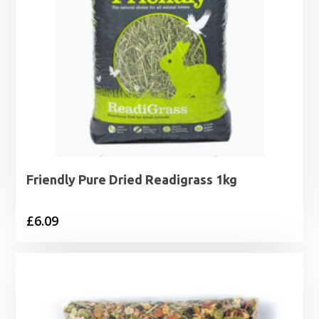
Friendly Pure Dried Readigrass 1kg
£
6.09