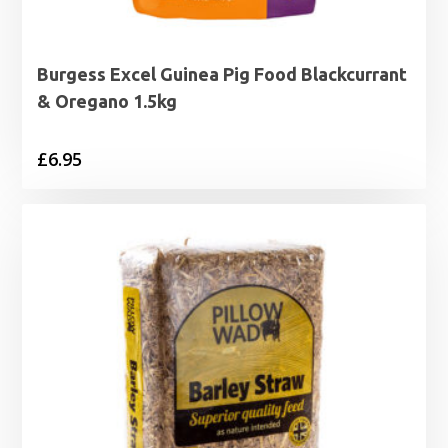
Burgess Excel Guinea Pig Food Blackcurrant
& Oregano 1.5kg
£
6.95