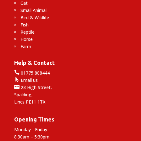
Cat
Small Animal
Bird & Wildlife
Fish
Reptile
Horse
Farm
Help & Contact

01775 888444

Email us

23 High Street,
Spalding,
Lincs PE11 1TX
Opening Times
Monday - Friday
8:30am – 5:30pm