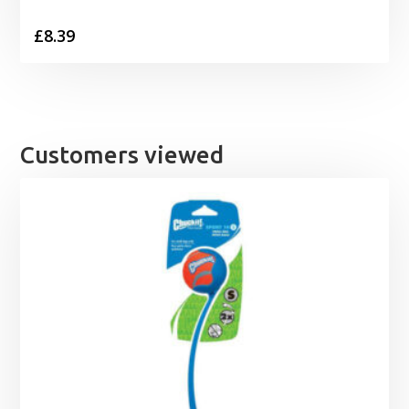
£
8.39
Customers viewed