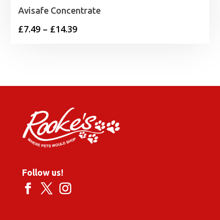
Avisafe Concentrate
Price
£
7.49
–
£
14.39
range:
£7.49
through
£14.39
Follow us!