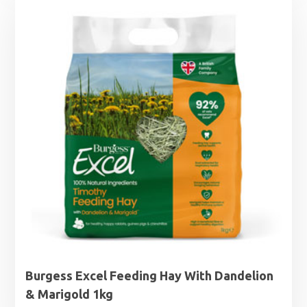
through
£19.50
Burgess Excel Feeding Hay With Dandelion
& Marigold 1kg