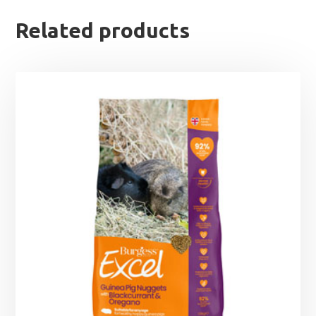
Related products