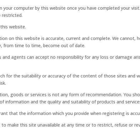
on your computer by this website once you have completed your visit.
 restricted.
this website.
tion on this website is accurate, current and complete. We cannot, ho
ay, from time to time, become out of date.
 and agents can accept no responsibility for any loss or damage aris
ch for the suitability or accuracy of the content of those sites and w
sk.
rmation, goods or services is not any form of recommendation. You sh
f information and the quality and suitability of products and service
rant that the information which you provide when registering is accu
o make this site unavailable at any time or to restrict, refuse or rev