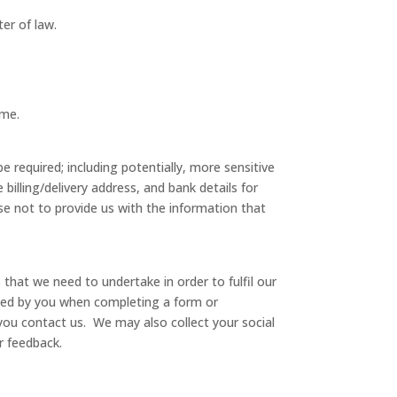
er of law.
ame.
e required; including potentially, more sensitive
billing/delivery address, and bank details for
e not to provide us with the information that
hat we need to undertake in order to fulfil our
ided by you when completing a form or
you contact us. We may also collect your social
r feedback.