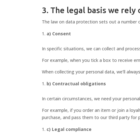
3. The legal basis we rely
The law on data protection sets out a number o
a) Consent
In specific situations, we can collect and proce
For example, when you tick a box to receive ema
When collecting your personal data, we’ll always
b) Contractual obligations
In certain circumstances, we need your personal
For example, if you order an item or join a loyalt
purchase, and pass them to our third party for 
c) Legal compliance