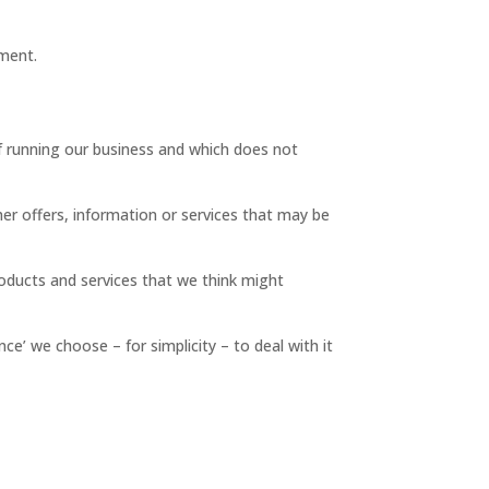
ement.
f running our business and which does not
her offers, information or services that may be
roducts and services that we think might
e’ we choose – for simplicity – to deal with it