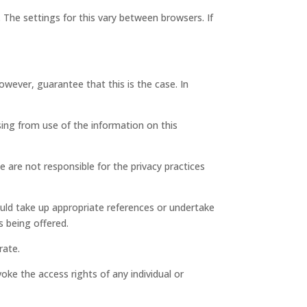
 The settings for this vary between browsers. If
wever, guarantee that this is the case. In
ing from use of the information on this
e are not responsible for the privacy practices
ould take up appropriate references or undertake
s being offered.
rate.
oke the access rights of any individual or