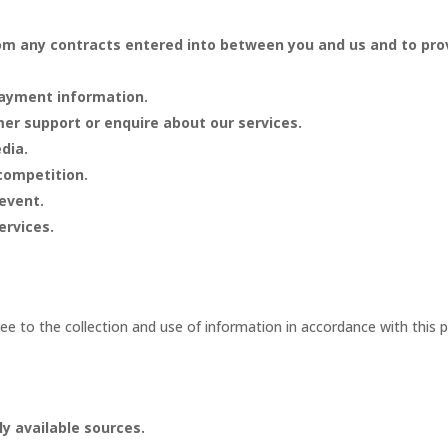
from any contracts entered into between you and us and to pro
payment information.
er support or enquire about our services.
dia.
 competition.
 event.
ervices.
.
e to the collection and use of information in accordance with this po
ly available sources.