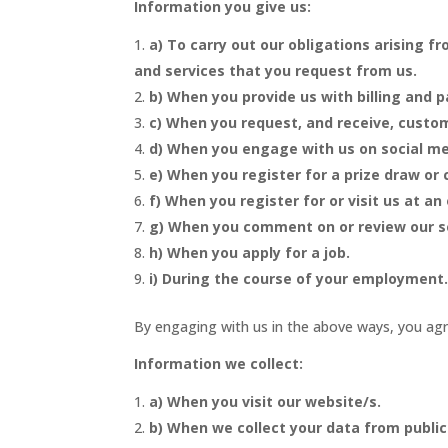
Information you give us:
a) To carry out our obligations arising 
and services that you request from us.
b) When you provide us with billing and 
c) When you request, and receive, custom
d) When you engage with us on social me
e) When you register for a prize draw or
f) When you register for or visit us at an
g) When you comment on or review our s
h) When you apply for a job.
i) During the course of your employment
By engaging with us in the above ways, you agre
Information we collect:
a) When you visit our website/s.
b) When we collect your data from public