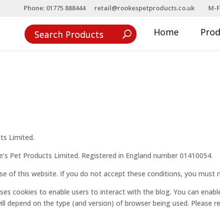
Phone: 01775 888444
retail@rookespetproducts.co.uk
M-F
Home
Pro
s
ts Limited.
e’s Pet Products Limited. Registered in England number 01410054.
se of this website. If you do not accept these conditions, you must n
 uses cookies to enable users to interact with the blog. You can enabl
ill depend on the type (and version) of browser being used. Please 