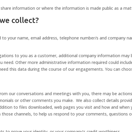
hare information or where the information is made public as a matt
 we collect?
ited to your name, email address, telephone number/s and company n
bligations to you as a customer, additional company information may b
u need. Other more administrative information required could include 
eed this data during the course of our engagements. You can choos
rom our conversations and meetings with you, there may be actions t
stimonials or other comments you make. We also collect details prov
addition to files downloaded, web pages you visit and how and when 
h those channels, to help us respond to your comments, questions o
s to prove your identity, or your company’s credit worthiness.