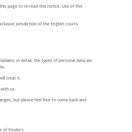
is page to re-read this notice. Use of this
lusive jurisdiction of the English courts.
xplains, in detail, the types of personal data we
fe.
l treat it.
with us.
‘changes, but please feel free to come back and
e of Rooke’s.