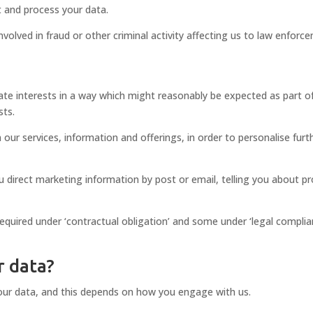
t and process your data.
volved in fraud or other criminal activity affecting us to law enforc
ate interests in a way which might reasonably be expected as part o
sts.
 our services, information and offerings, in order to personalise furt
ou direct marketing information by post or email, telling you about p
quired under ‘contractual obligation’ and some under ‘legal complianc
r data?
our data, and this depends on how you engage with us.