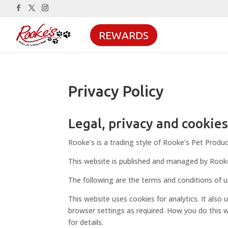
REWARDS
Privacy Policy
Legal, privacy and cookie
Rooke’s is a trading style of Rooke’s Pet Produc
This website is published and managed by Rook
The following are the terms and conditions of u
This website uses cookies for analytics. It also
browser settings as required. How you do this w
for details.