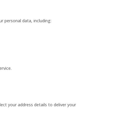
 personal data, including:
ervice.
llect your address details to deliver your