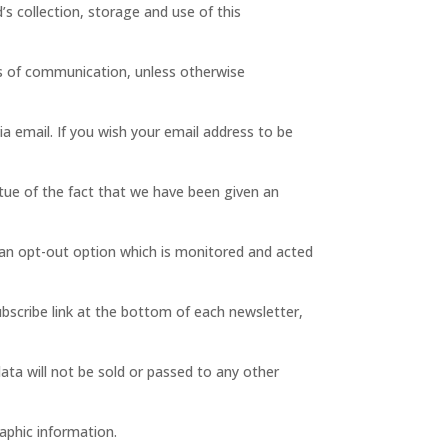
’s collection, storage and use of this
es of communication, unless otherwise
ia email. If you wish your email address to be
rtue of the fact that we have been given an
 an opt-out option which is monitored and acted
ubscribe link at the bottom of each newsletter,
ata will not be sold or passed to any other
aphic information.