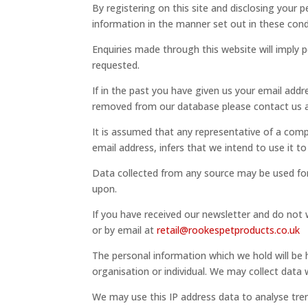
By registering on this site and disclosing your 
information in the manner set out in these cond
Enquiries made through this website will imply
requested.
If in the past you have given us your email addr
removed from our database please contact us a
It is assumed that any representative of a comp
email address, infers that we intend to use it t
Data collected from any source may be used for
upon.
If you have received our newsletter and do not 
or by email at
retail@rookespetproducts.co.uk
The personal information which we hold will be 
organisation or individual. We may collect data w
We may use this IP address data to analyse tre