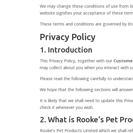
We may change these conditions of use from time
website signifies your acceptance of these term
These terms and conditions are governed by Engli
Privacy Policy
1. Introduction
This Privacy Policy, together with our
Custome
may collect about you when you interact with us.
Please read the following carefully to understan
We hope that the following sections will answer
It is likely that we shall need to update this Pr
check it whenever you wish.
2. What is Rooke’s Pet Pr
Rooke’s Pet Products Limited which we shall refe