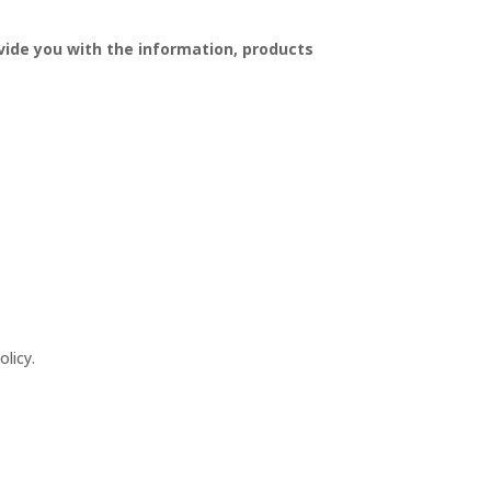
vide you with the information, products
licy.