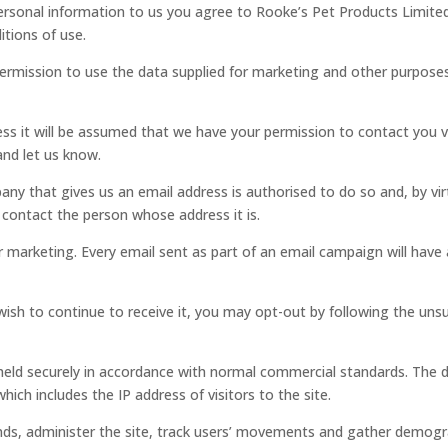
personal information to us you agree to Rooke’s Pet Products Limited
itions of use.
 permission to use the data supplied for marketing and other purpos
ess it will be assumed that we have your permission to contact you v
nd let us know.
any that gives us an email address is authorised to do so and, by vi
o contact the person whose address it is.
 marketing. Every email sent as part of an email campaign will have
wish to continue to receive it, you may opt-out by following the uns
held securely in accordance with normal commercial standards. The d
hich includes the IP address of visitors to the site.
nds, administer the site, track users’ movements and gather demogr