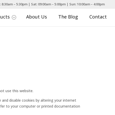
: 8:30am – 5:30pm | Sat: 09:00am – 5:00pm | Sun: 10:00am – 4:00pm
ducts
About Us
The Blog
Contact
;
ot use this website.
e and disable cookies by altering your internet
refer to your computer or printed documentation