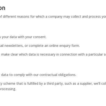
 on
f different reasons for which a company may collect and process your
ss your data with your consent.
il newsletters, or complete an online enquiry form.
 make clear which data is necessary in connection with a particular s
 data to comply with our contractual obligations.
y scheme that is fulfilled by a third party, such as a supplier, we’ll co
processing.