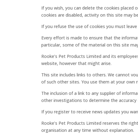
If you wish, you can delete the cookies placed 
cookies are disabled, activity on this site may be
If you refuse the use of cookies you must leave 
Every effort is made to ensure that the informa
particular, some of the material on this site m
Rooke’s Pet Products Limited and its employees
website, however that might arise.
This site includes links to others. We cannot vou
of such other sites. You use them at your own ri
The inclusion of a link to any supplier of info
other investigations to determine the accuracy o
If you register to receive news updates you war
Rooke’s Pet Products Limited reserves the right t
organisation at any time without explanation.