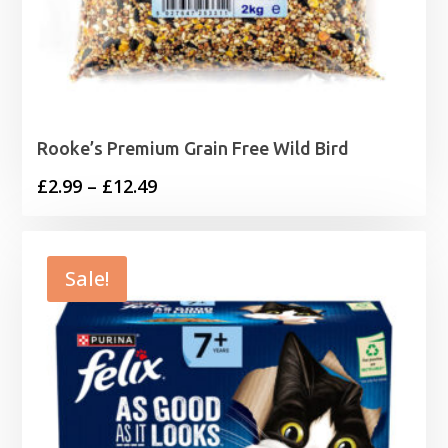
Rooke’s Premium Grain Free Wild Bird
Price
£
2.99
–
£
12.49
range:
£2.99
through
Sale!
£12.49