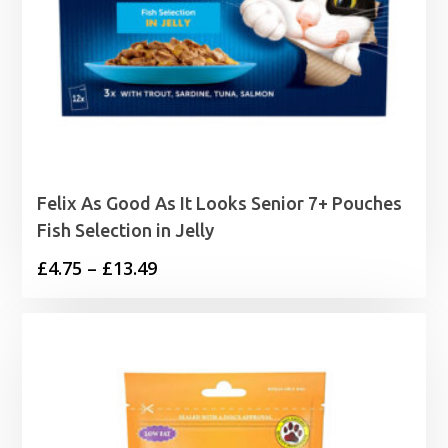
Felix As Good As It Looks Senior 7+ Pouches
Fish Selection in Jelly
Price
£
4.75
–
£
13.49
range:
£4.75
through
£13.49