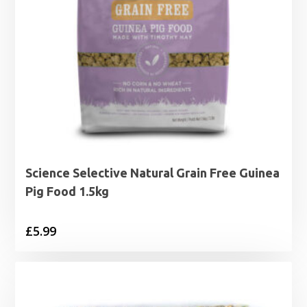
Science Selective Natural Grain Free Guinea
Pig Food 1.5kg
£
5.99