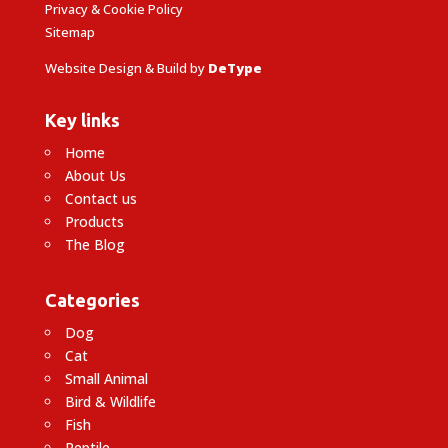
Privacy & Cookie Policy
Sitemap
Website Design & Build by
DeType
Key links
Home
About Us
Contact us
Products
The Blog
Categories
Dog
Cat
Small Animal
Bird & Wildlife
Fish
Reptile