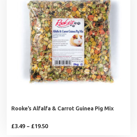
Rooke’s Alfalfa & Carrot Guinea Pig Mix
Price
£
3.49
–
£
19.50
range: