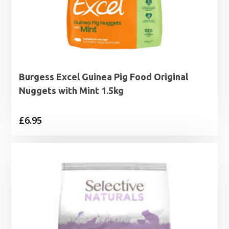
Burgess Excel Guinea Pig Food Original
Nuggets with Mint 1.5kg
£
6.95