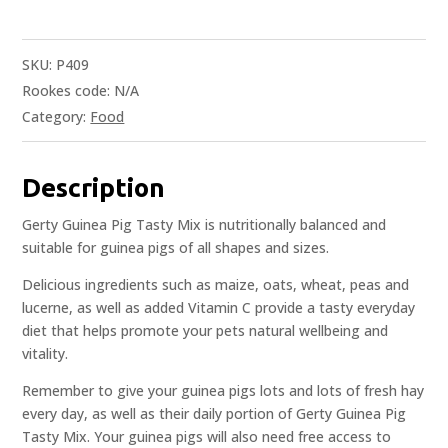
SKU:
P409
Rookes code:
N/A
Category:
Food
Description
Gerty Guinea Pig Tasty Mix is nutritionally balanced and
suitable for guinea pigs of all shapes and sizes.
Delicious ingredients such as maize, oats, wheat, peas and
lucerne, as well as added Vitamin C provide a tasty everyday
diet that helps promote your pets natural wellbeing and
vitality.
Remember to give your guinea pigs lots and lots of fresh hay
every day, as well as their daily portion of Gerty Guinea Pig
Tasty Mix. Your guinea pigs will also need free access to