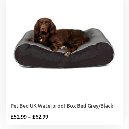
£4.79
Pet Bed UK Waterproof Box Bed Grey/Black
Price
£
52.99
–
£
62.99
range: