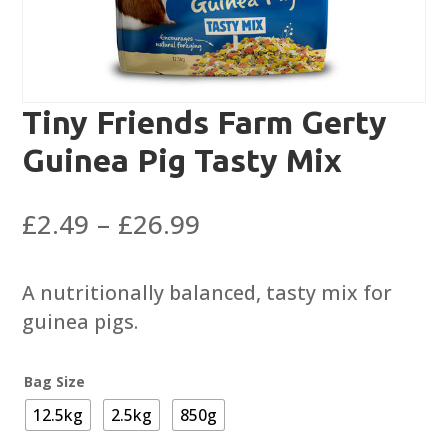
Tiny Friends Farm Gerty
Guinea Pig Tasty Mix
Price
£
2.49
–
£
26.99
range:
£2.49
A nutritionally balanced, tasty mix for
through
guinea pigs.
£26.99
Bag Size
12.5kg
2.5kg
850g