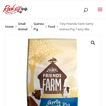
Small
Guinea
Tiny Friends Farm Gerty
Home
Food
5
5
5
5
Animal
Pig
Guinea Pig Tasty Mix