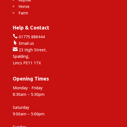
Horse
Farm
Help & Contact

01775 888444

Email us

23 High Street,
Spalding,
Lincs PE11 1TX
Opening Times
Monday - Friday
8:30am – 5:30pm
Saturday
9:00am – 5:00pm
Sunday