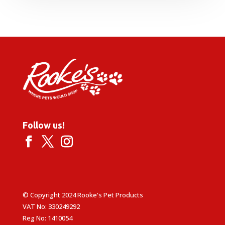
£52.99
through
£62.99
Follow us!
© Copyright 2024 Rooke's Pet Products
VAT No: 330249292
Reg No: 1410054