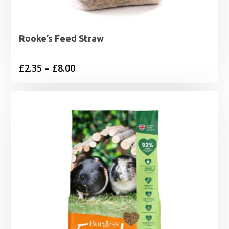
Rooke’s Feed Straw
Price
£
2.35
–
£
8.00
range:
£2.35
through
£8.00