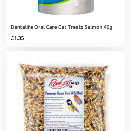
Dentalife Oral Care Cat Treats Salmon 40g
£
1.35