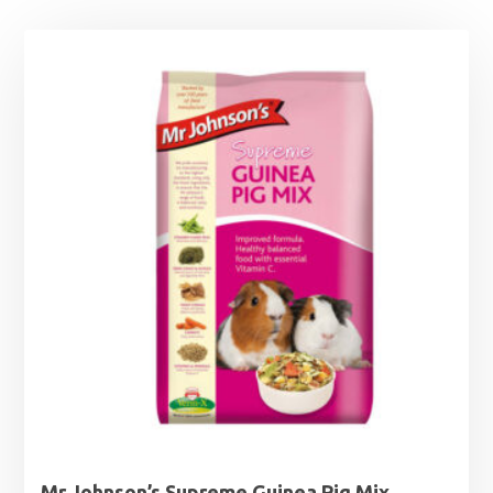
Mr Johnson’s Supreme Guinea Pig Mix