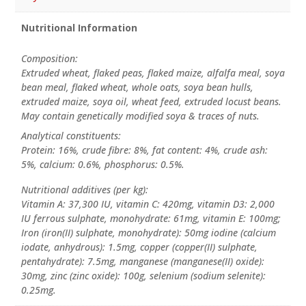
Nutritional Information
Composition:
Extruded wheat, flaked peas, flaked maize, alfalfa meal, soya
bean meal, flaked wheat, whole oats, soya bean hulls,
extruded maize, soya oil, wheat feed, extruded locust beans.
May contain genetically modified soya & traces of nuts.
Analytical constituents:
Protein: 16%, crude fibre: 8%, fat content: 4%, crude ash:
5%, calcium: 0.6%, phosphorus: 0.5%.
Nutritional additives (per kg):
Vitamin A: 37,300 IU, vitamin C: 420mg, vitamin D3: 2,000
IU ferrous sulphate, monohydrate: 61mg, vitamin E: 100mg;
Iron (iron(II) sulphate, monohydrate): 50mg iodine (calcium
iodate, anhydrous): 1.5mg, copper (copper(II) sulphate,
pentahydrate): 7.5mg, manganese (manganese(II) oxide):
30mg, zinc (zinc oxide): 100g, selenium (sodium selenite):
0.25mg.