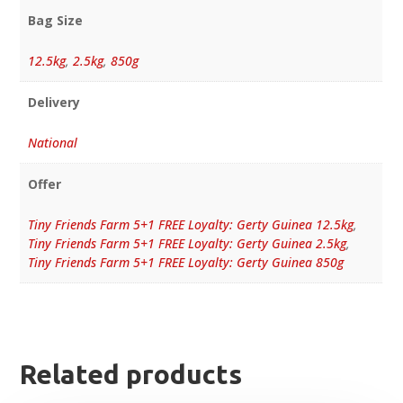
Bag Size
12.5kg
,
2.5kg
,
850g
Delivery
National
Offer
Tiny Friends Farm 5+1 FREE Loyalty: Gerty Guinea 12.5kg
,
Tiny Friends Farm 5+1 FREE Loyalty: Gerty Guinea 2.5kg
,
Tiny Friends Farm 5+1 FREE Loyalty: Gerty Guinea 850g
Related products