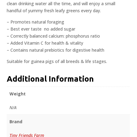
clean drinking water all the time, and will enjoy a small
handful of yummy fresh leafy greens every day.
– Promotes natural foraging
– Best ever taste  no added sugar
– Correctly balanced calcium: phosphorus ratio
– Added Vitamin C for health & vitality
– Contains natural prebiotics for digestive health
Suitable for guinea pigs of all breeds & life stages.
Additional Information
Weight
N/A
Brand
Tiny Friends Farm