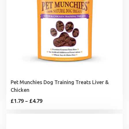
Pet Munchies Dog Training Treats Liver &
Chicken
Price
£
1.79
–
£
4.79
range:
£1.79
through