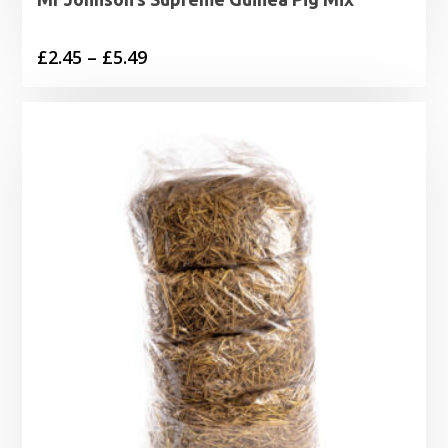
Price
£
2.45
–
£
5.49
range:
£2.45
through
£5.49