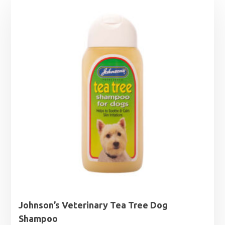
Johnson’s Veterinary Tea Tree Dog
Shampoo