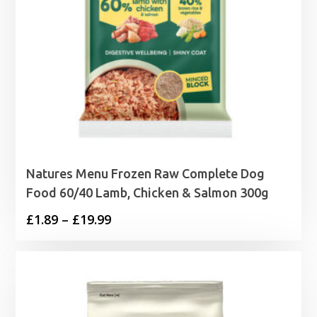
Natures Menu Frozen Raw Complete Dog
Food 60/40 Lamb, Chicken & Salmon 300g
Price
£
1.89
–
£
19.99
range:
£1.89
through
£19.99