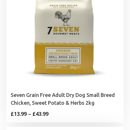
Seven Grain Free Adult Dry Dog Small Breed
Chicken, Sweet Potato & Herbs 2kg
Price
£
13.99
–
£
43.99
range: