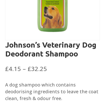
Johnson’s Veterinary Dog
Deodorant Shampoo
Price
£
4.15
–
£
32.25
range:
£4.15
A dog shampoo which contains
through
deodorising ingredients to leave the coat
£32.25
clean, fresh & odour free.