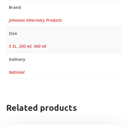
Brand
Johnsons Veterinary Products
Size
5 5L
,
200 ml
,
400 ml
Delivery
National
Related products