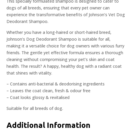
This specially formulated shampoo is designed to cater to
dogs of all breeds, ensuring that every pet owner can
experience the transformative benefits of Johnson’s Vet Dog
Deodorant Shampoo.
Whether you have a long-haired or short-haired breed,
Johnson’s Dog Deodorant Shampoo is suitable for all,
making it a versatile choice for dog owners with various furry
friends. The gentle yet effective formula ensures a thorough
cleaning without compromising your pet’s skin and coat
health. The result? A happy, healthy dog with a radiant coat
that shines with vitality.
– Contains anti-bacterial & deodorising ingredients
– Leaves the coat clean, fresh & odour free
– Coat looks glossy & revitalised
Suitable for all breeds of dog.
Additional Information