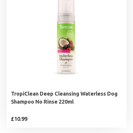
TropiClean Deep Cleansing Waterless Dog
Shampoo No Rinse 220ml
£
10.99