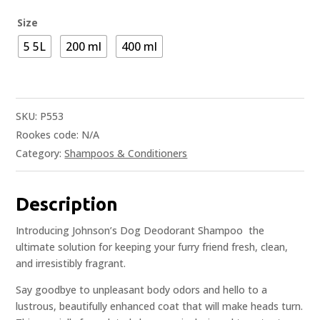
Size
5 5L
200 ml
400 ml
SKU:
P553
Rookes code:
N/A
Category:
Shampoos & Conditioners
Description
Introducing Johnson’s Dog Deodorant Shampoo  the
ultimate solution for keeping your furry friend fresh, clean,
and irresistibly fragrant.
Say goodbye to unpleasant body odors and hello to a
lustrous, beautifully enhanced coat that will make heads turn.