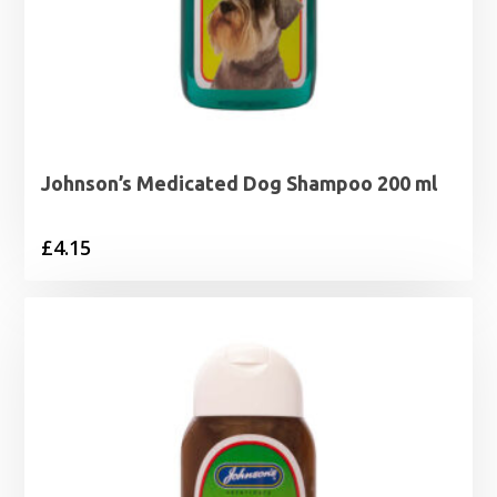
Johnson’s Medicated Dog Shampoo 200 ml
£
4.15