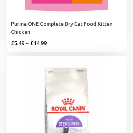
Purina ONE Complete Dry Cat Food Kitten
Chicken
Price
£
5.49
–
£
14.99
range:
£5.49
through
£14.99