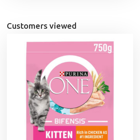
Customers viewed