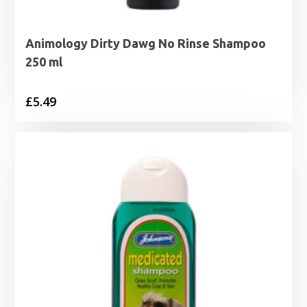
Animology Dirty Dawg No Rinse Shampoo
250 ml
£
5.49