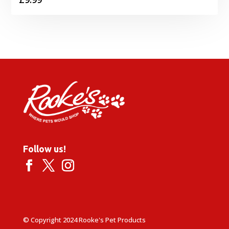
Follow us!
© Copyright 2024 Rooke's Pet Products