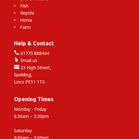
Fish
Reptile
Horse
Farm
Help & Contact

01775 888444

Email us

23 High Street,
Spalding,
Lincs PE11 1TX
Opening Times
Monday - Friday
8:30am – 5:30pm
Saturday
9:00am – 5:00pm