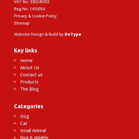
VAT No: 330249292
Reg No: 1410054
Privacy & Cookie Policy
Sitemap
Website Design & Build by
DeType
Key links
Home
About Us
Contact us
Products
The Blog
Categories
Dog
Cat
Small Animal
Bird & Wildlife