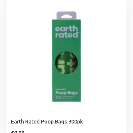
£13.99
through
£43.99
Earth Rated Poop Bags 300pk
£
9.99