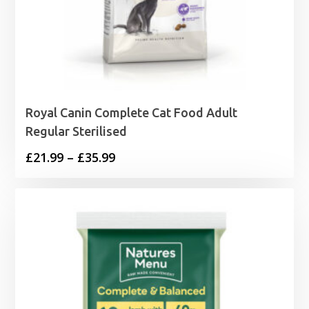
Royal Canin Complete Cat Food Adult
Regular Sterilised
Price
£
21.99
–
£
35.99
range:
£21.99
through
£35.99