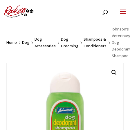
Johnson’s
Veterinar
Dog
Dog
Shampoos &
Home
Dog
Dog
5
5
5
5
5
Accessories
Grooming
Conditioners
Deodoran
Shampoo