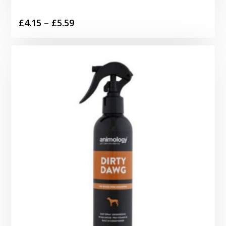
Price
£
4.15
–
£
5.59
range:
£4.15
through
£5.59