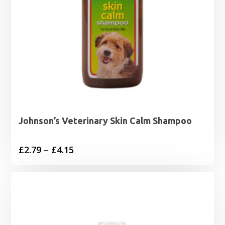
Johnson’s Veterinary Skin Calm Shampoo
Price
£
2.79
–
£
4.15
range:
£2.79
through
£4.15