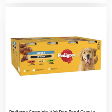
Pedigree Complete Wet Dog Food Cans in