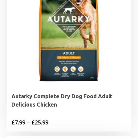
Autarky Complete Dry Dog Food Adult
Delicious Chicken
Price
£
7.99
–
£
25.99
range: