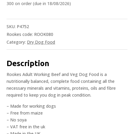
300 on order (due in 18/08/2026)
SKU:
P4752
Rookes code: ROOK080
Category:
Dry Dog Food
Description
Rookes Adult Working Beef and Veg Dog Food is a
nutritionally balanced, complete food containing all the
necessary minerals and vitamins, proteins, oils and fibre
required to keep you dog in peak condition.
– Made for working dogs
– Free from maize
– No soya
– VAT free in the uk
– Made in the UK