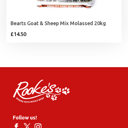
Bearts Goat & Sheep Mix Molassed 20kg
£
14.50
Follow us!