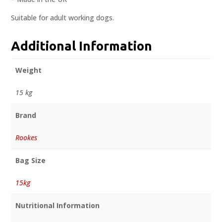
Suitable for adult working dogs.
Additional Information
Weight
15 kg
Brand
Rookes
Bag Size
15kg
Nutritional Information