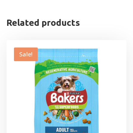
Related products
Sale!