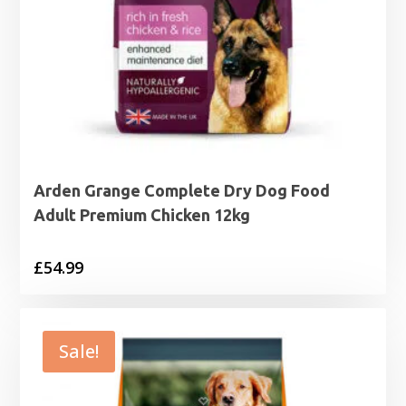
Arden Grange Complete Dry Dog Food
Adult Premium Chicken 12kg
£
54.99
Sale!