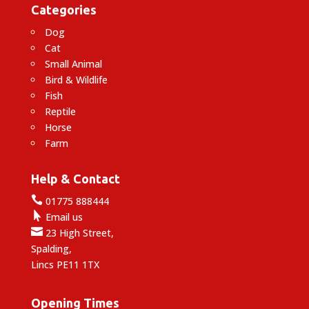
Categories
Dog
Cat
Small Animal
Bird & Wildlife
Fish
Reptile
Horse
Farm
Help & Contact

01775 888444

Email us

23 High Street,
Spalding,
Lincs PE11 1TX
Opening Times