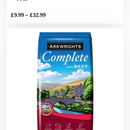
Price
£
9.99
–
£
32.99
range:
£9.99
through
£32.99