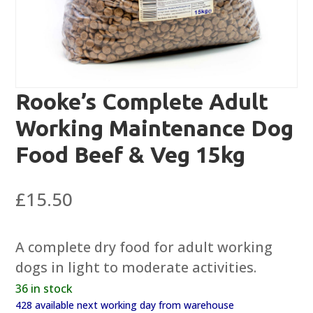
Rooke’s Complete Adult
Working Maintenance Dog
Food Beef & Veg 15kg
£
15.50
A complete dry food for adult working
dogs in light to moderate activities.
36 in stock
428 available next working day from warehouse