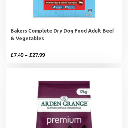
Bakers Complete Dry Dog Food Adult Beef
& Vegetables
Price
£
7.49
–
£
27.99
range:
£7.49
through
£27.99