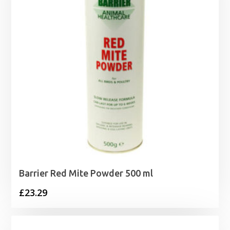
Barrier Red Mite Powder 500 ml
£
23.29