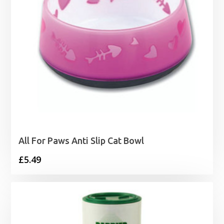
All For Paws Anti Slip Cat Bowl
£
5.49