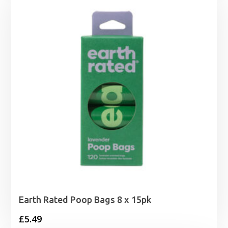
Earth Rated Poop Bags 8 x 15pk
£
5.49