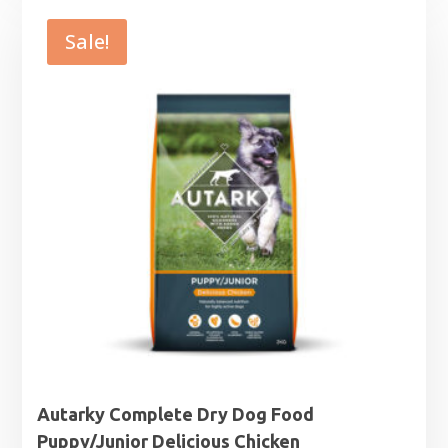
£7.99
through
Sale!
£25.99
Autarky Complete Dry Dog Food
Puppy/Junior Delicious Chicken