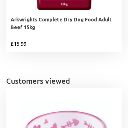
Arkwrights Complete Dry Dog Food Adult
Beef 15kg
£
15.99
Customers viewed