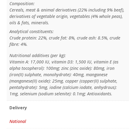
Composition:
Cereals, meat & animal derivatives (22% including 9% beef),
derivatives of vegetable origin, vegetables (4% whole peas),
oils & fats, minerals.
Analytical constituents:
Crude protein: 22%, crude fat: 8%, crude ash: 8.5%, crude
fibre: 4%.
Nutritional additives (per kg):
Vitamin A: 17,000 IU, vitamin D3: 1,500 IU, vitamin E (as
alpha tocopherol): 100mg; zinc (zinc oxide): 80mg, iron
(iron(II) sulphate, monohydrate): 40mg, manganese
(manganese(II) oxide): 25mg, copper (copper(II) sulphate,
pentahydrate): 5mg, iodine (calcium iodate, anhydrous):
1mg, selenium (sodium selenite): 0.1mg; Antioxidants.
Delivery
National