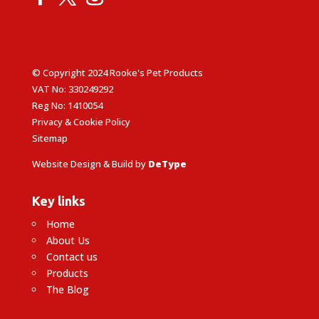
© Copyright 2024 Rooke's Pet Products
VAT No: 330249292
Reg No: 1410054
Privacy & Cookie Policy
Sitemap
Website Design & Build by
DeType
Key links
Home
About Us
Contact us
Products
The Blog