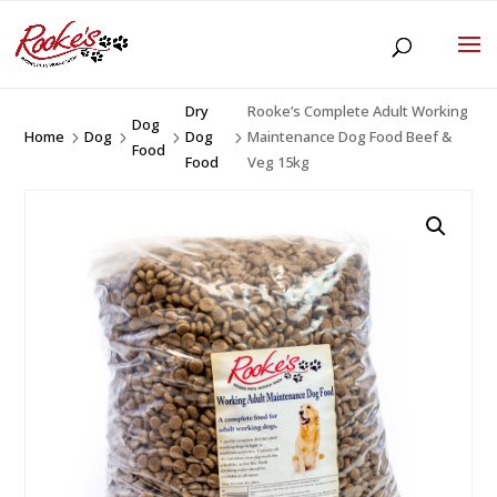
Dry
Rooke’s Complete Adult Working
Dog
Home
Dog
Dog
Maintenance Dog Food Beef &
5
5
5
5
Food
Food
Veg 15kg