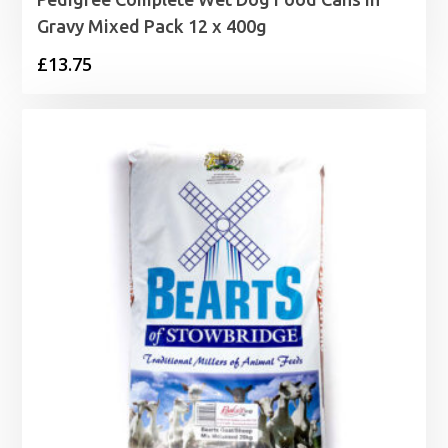
Gravy Mixed Pack 12 x 400g
£
13.75