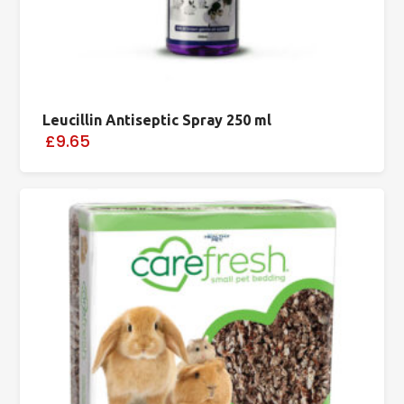
Leucillin Antiseptic Spray 250 ml
£9.65