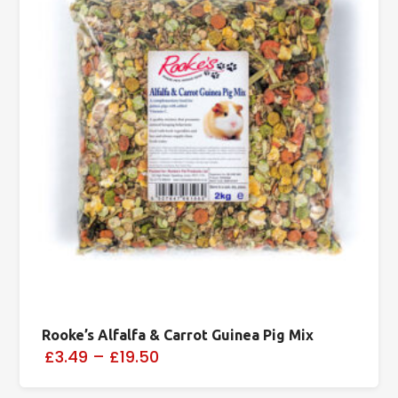
Rooke’s Alfalfa & Carrot Guinea Pig Mix
£3.49
–
£19.50