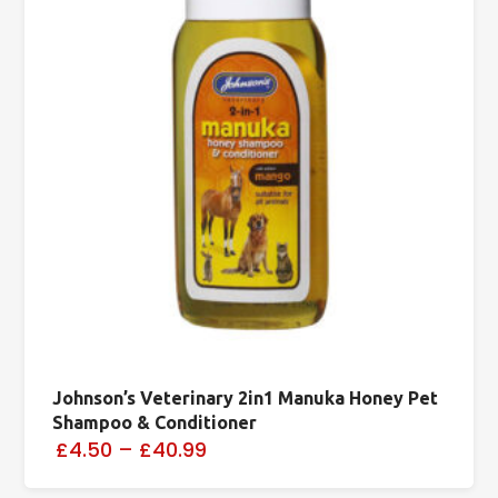
Johnson’s Veterinary 2in1 Manuka Honey Pet
Shampoo & Conditioner
£4.50
–
£40.99