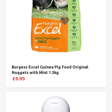
Burgess Excel Guinea Pig Food Original
Nuggets with Mint 1.5kg
£6.95