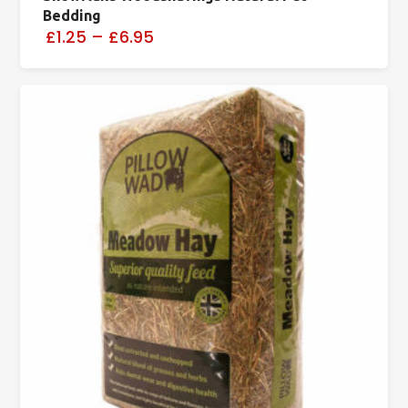
Bedding
£1.25
–
£6.95