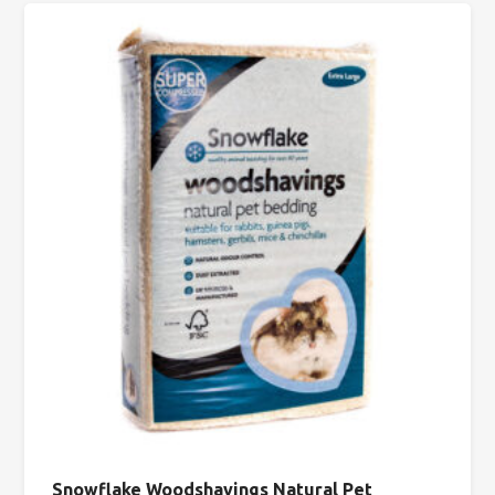
Snowflake Woodshavings Natural Pet