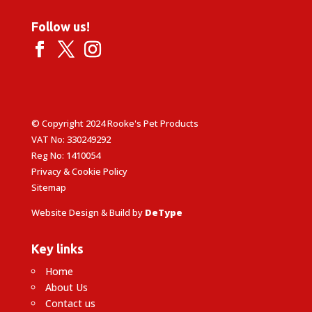
Follow us!
© Copyright 2024 Rooke's Pet Products
VAT No: 330249292
Reg No: 1410054
Privacy & Cookie Policy
Sitemap
Website Design & Build by
DeType
Key links
Home
About Us
Contact us