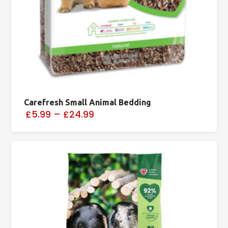
Carefresh Small Animal Bedding
£5.99
–
£24.99