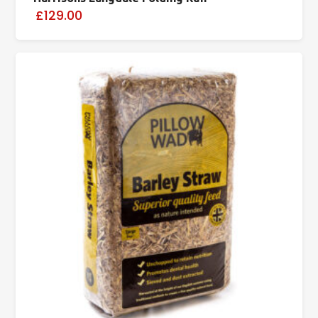
£129.00