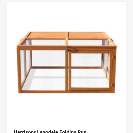
Harrisons Langdale Folding Run