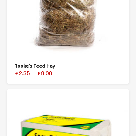
Rooke’s Feed Hay
£2.35
–
£8.00