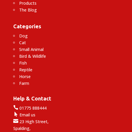
Products
The Blog
Categories
Dog
Cat
Small Animal
Bird & Wildlife
Fish
Reptile
Horse
Farm
Help & Contact

01775 888444

Email us

23 High Street,
Spalding,