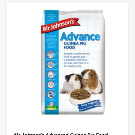
Mr Johnson’s Advanced Guinea Pig Food