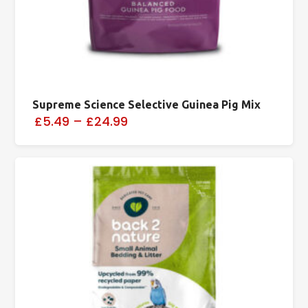
Supreme Science Selective Guinea Pig Mix
£5.49
–
£24.99