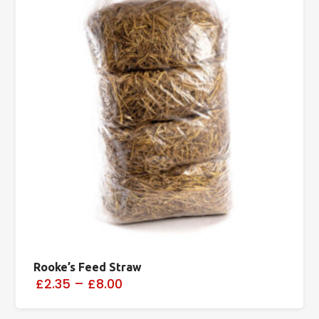
Rooke’s Feed Straw
£2.35
–
£8.00