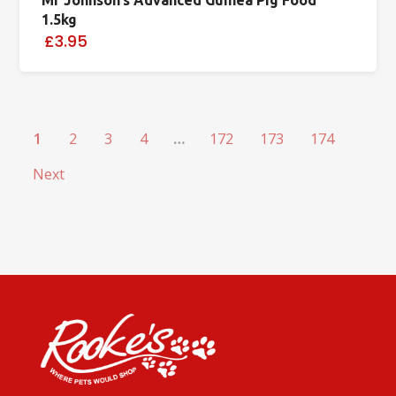
1.5kg
£3.95
1
2
3
4
…
172
173
174
Next