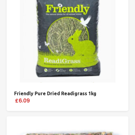
Friendly Pure Dried Readigrass 1kg
£6.09