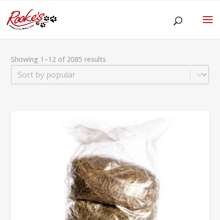
Showing 1–12 of 2085 results
Sort
Sort content