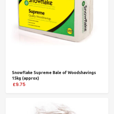
Snowflake Supreme Bale of Woodshavings
15kg (approx)
£9.75