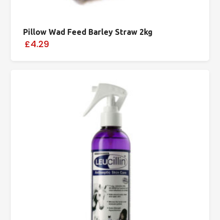
Pillow Wad Feed Barley Straw 2kg
£4.29