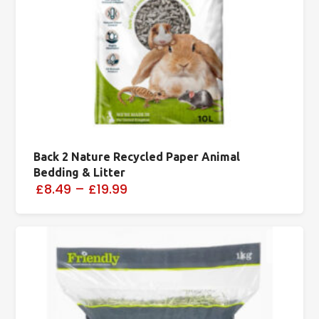
Back 2 Nature Recycled Paper Animal
Bedding & Litter
£8.49
–
£19.99