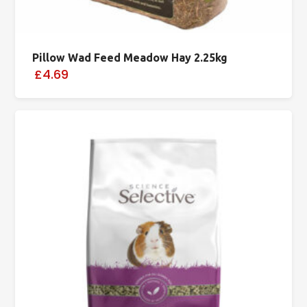
Pillow Wad Feed Meadow Hay 2.25kg
£4.69