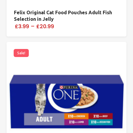
Felix Original Cat Food Pouches Adult Fish
Selection in Jelly
£3.99
–
£20.99
Sale!