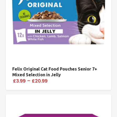
Felix Original Cat Food Pouches Senior 7+
Mixed Selection in Jelly
£3.99
–
£20.99