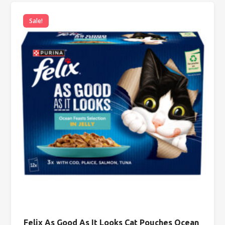
Sale!
Felix As Good As It Looks Cat Pouches Ocean