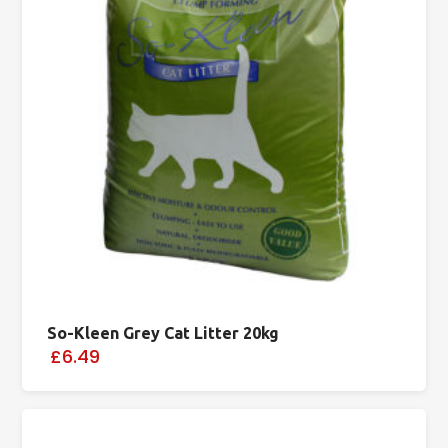
So-Kleen Grey Cat Litter 20kg
£6.49