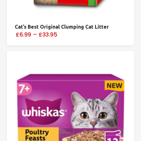
Cat’s Best Original Clumping Cat Litter
£6.99
–
£33.95