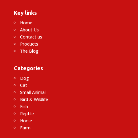
Key links
Home
About Us
Contact us
Products
The Blog
Categories
Dog
Cat
Small Animal
Bird & Wildlife
Fish
Reptile
Horse
Farm