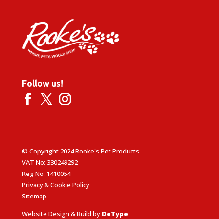
Follow us!
© Copyright 2024 Rooke's Pet Products
VAT No: 330249292
Reg No: 1410054
Privacy & Cookie Policy
Sitemap
Website Design & Build by
DeType