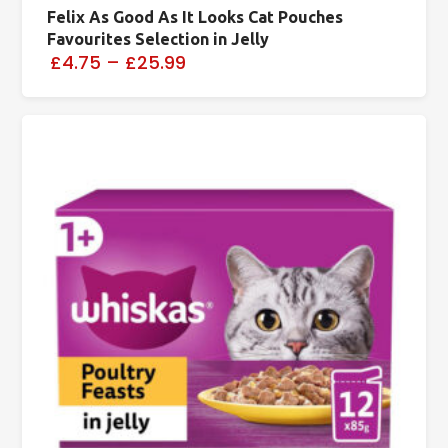
Felix As Good As It Looks Cat Pouches
Favourites Selection in Jelly
£4.75
–
£25.99