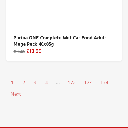
Purina ONE Complete Wet Cat Food Adult
Mega Pack 40x85g
£13.99
£14.99
1
2
3
4
…
172
173
174
Next