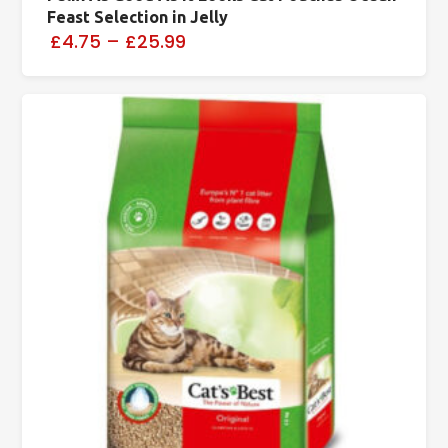
Feast Selection in Jelly
£4.75
–
£25.99