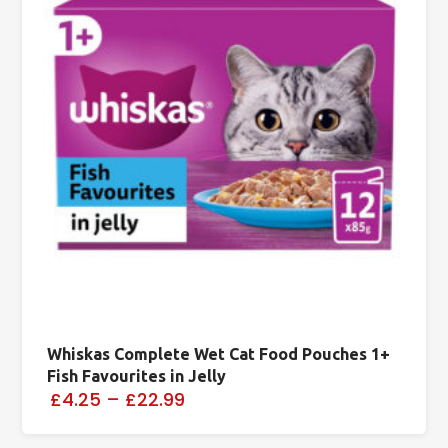
Whiskas Complete Wet Cat Food Pouches 1+
Fish Favourites in Jelly
£4.25
–
£22.99