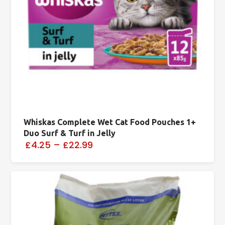
Whiskas Complete Wet Cat Food Pouches 1+
Duo Surf & Turf in Jelly
£4.25
–
£22.99