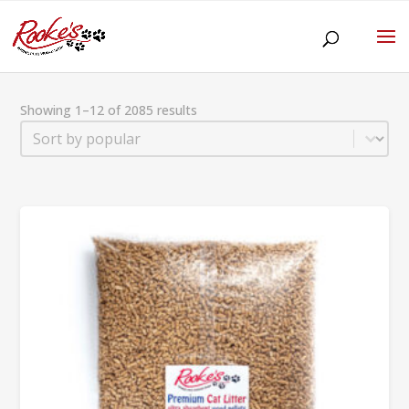
Showing 1–12 of 2085 results
Sort
Sort content