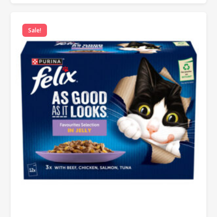
Sale!