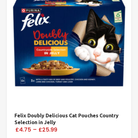
Felix Doubly Delicious Cat Pouches Country
Selection in Jelly
£4.75
–
£25.99