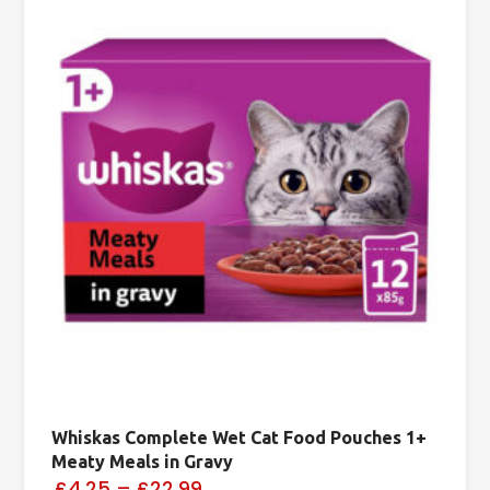
Whiskas Complete Wet Cat Food Pouches 1+
Meaty Meals in Gravy
£4.25
–
£22.99