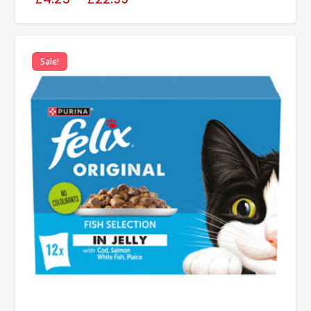
Sale!