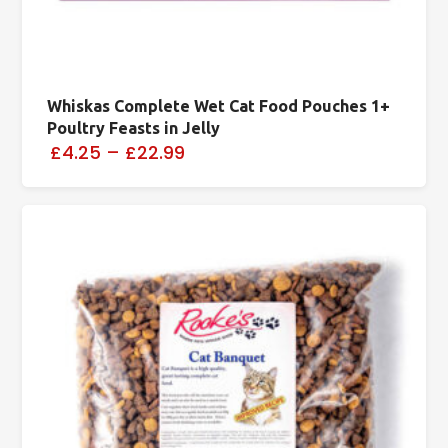
Whiskas Complete Wet Cat Food Pouches 1+
Poultry Feasts in Jelly
£4.25
–
£22.99