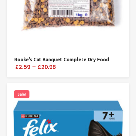
Rooke’s Cat Banquet Complete Dry Food
£2.59
–
£20.98
Sale!