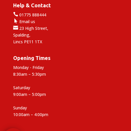
Help & Contact

01775 888444

Email us

23 High Street,
Spalding,
Lincs PE11 1TX
Opening Times
Monday - Friday
8:30am – 5:30pm
Saturday
9:00am – 5:00pm
Sunday
10:00am – 4:00pm