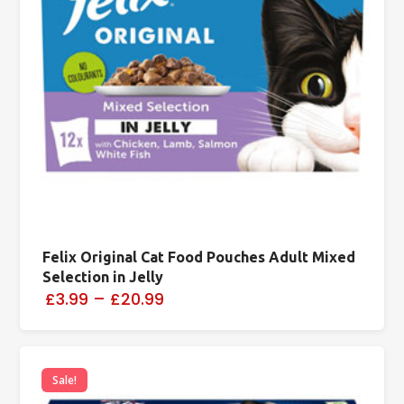
Felix Original Cat Food Pouches Adult Mixed
Selection in Jelly
£3.99
–
£20.99
Sale!