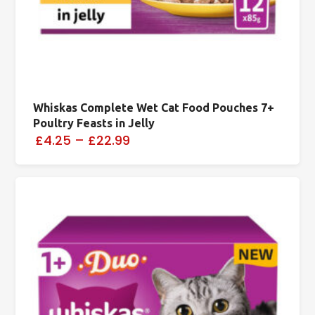
Whiskas Complete Wet Cat Food Pouches 7+
Poultry Feasts in Jelly
£4.25
–
£22.99