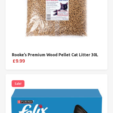
Rooke’s Premium Wood Pellet Cat Litter 30L
£9.99
Sale!