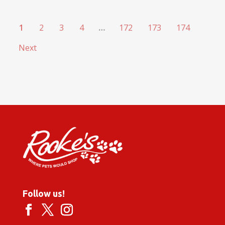
1
2
3
4
…
172
173
174
Next
Follow us!