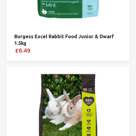
Burgess Excel Rabbit Food Junior & Dwarf
1.5kg
£6.49