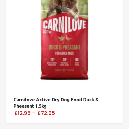
Carnilove Active Dry Dog Food Duck &
Pheasant 1.5kg
£12.95
–
£72.95