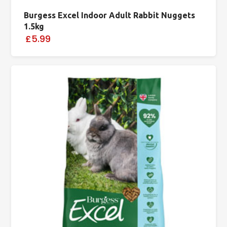
Burgess Excel Indoor Adult Rabbit Nuggets
1.5kg
£5.99