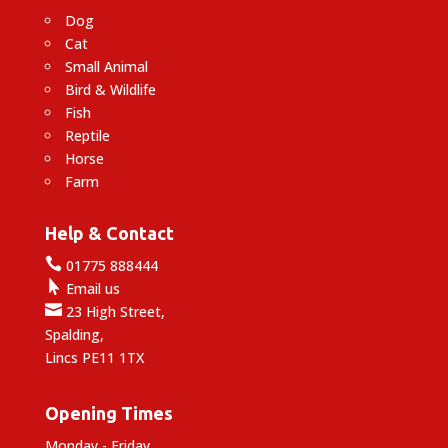
Dog
Cat
Small Animal
Bird & Wildlife
Fish
Reptile
Horse
Farm
Help & Contact

01775 888444

Email us

23 High Street,
Spalding,
Lincs PE11 1TX
Opening Times
Monday - Friday