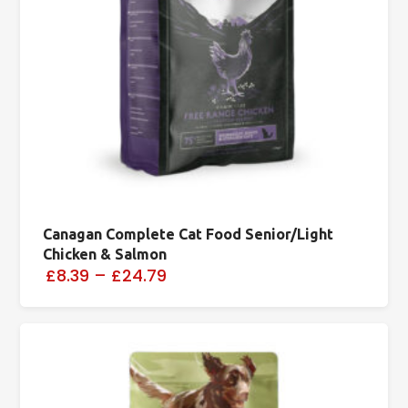
Canagan Complete Cat Food Senior/Light
Chicken & Salmon
£8.39
–
£24.79