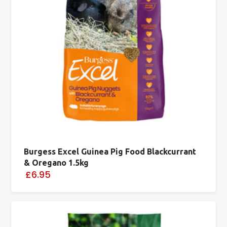
Burgess Excel Guinea Pig Food Blackcurrant
& Oregano 1.5kg
£6.95