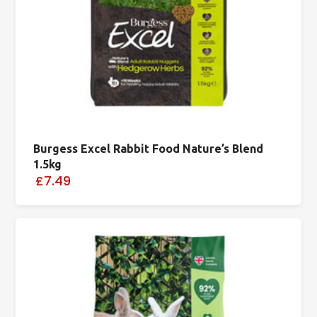
Burgess Excel Rabbit Food Nature’s Blend
1.5kg
£7.49