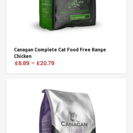
Canagan Complete Cat Food Free Range
Chicken
£6.89
–
£20.79