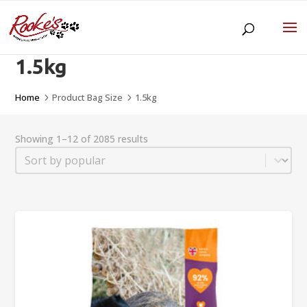
1.5kg
Home
Product Bag Size
1.5kg
5
5
Showing 1–12 of 2085 results
Sort
Sort content