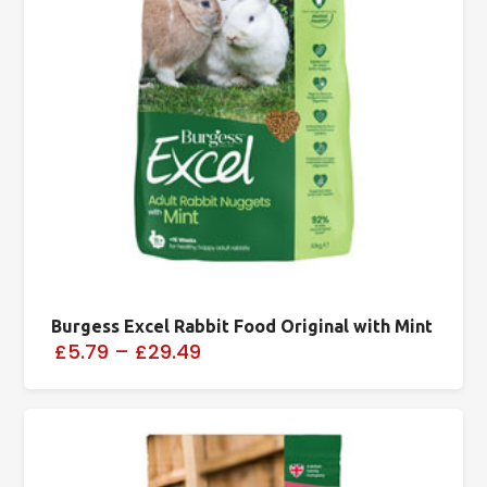
Burgess Excel Rabbit Food Original with Mint
£5.79
–
£29.49