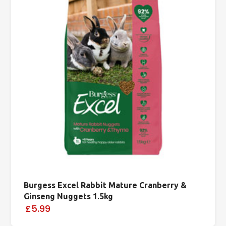
Burgess Excel Rabbit Mature Cranberry &
Ginseng Nuggets 1.5kg
£5.99