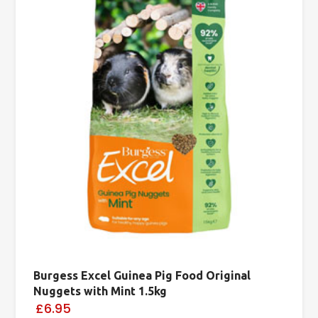
Burgess Excel Guinea Pig Food Original
Nuggets with Mint 1.5kg
£6.95