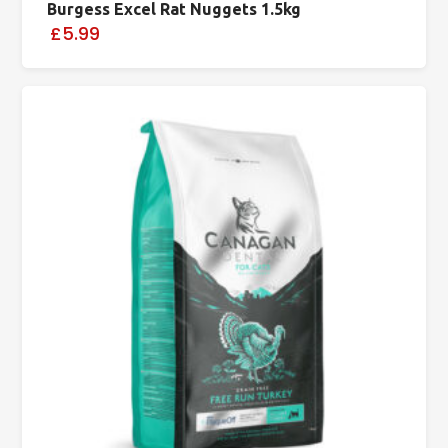
Burgess Excel Rat Nuggets 1.5kg
£5.99