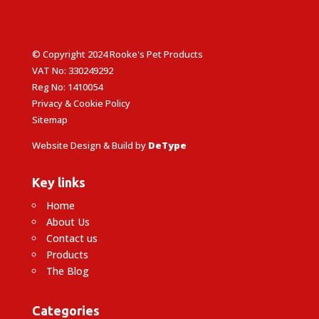
© Copyright 2024 Rooke's Pet Products
VAT No: 330249292
Reg No: 1410054
Privacy & Cookie Policy
Sitemap
Website Design & Build by
DeType
Key links
Home
About Us
Contact us
Products
The Blog
Categories