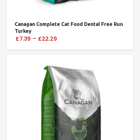
Canagan Complete Cat Food Dental Free Run
Turkey
£7.39
–
£22.29