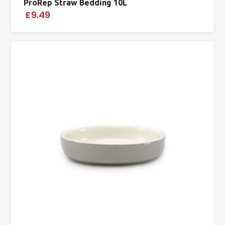
ProRep Straw Bedding 10L
£9.49