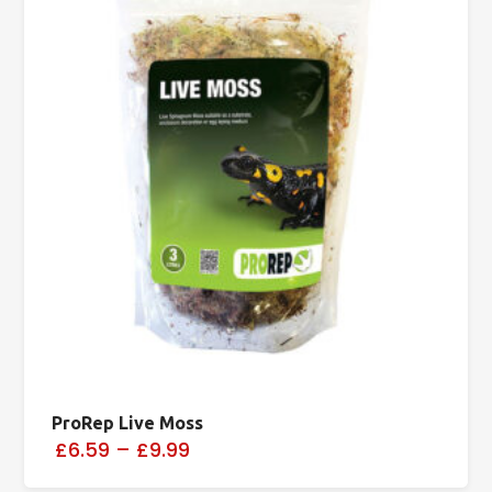
ProRep Live Moss
£6.59
–
£9.99