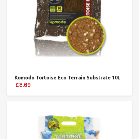
Komodo Tortoise Eco Terrain Substrate 10L
£8.69