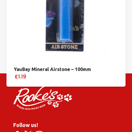
YauBay Mineral Airstone – 100mm
£1.19
Follow us!