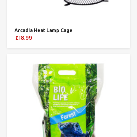
Arcadia Heat Lamp Cage
£18.99