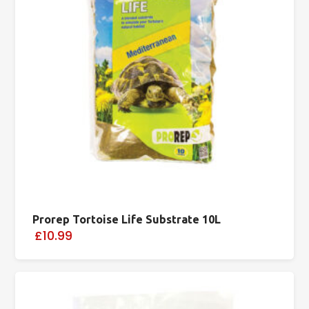
Prorep Tortoise Life Substrate 10L
£10.99