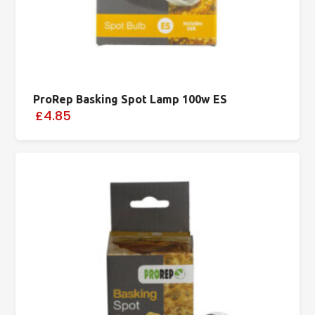
ProRep Basking Spot Lamp 100w ES
£4.85