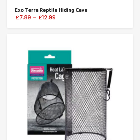
Exo Terra Reptile Hiding Cave
£7.89
–
£12.99