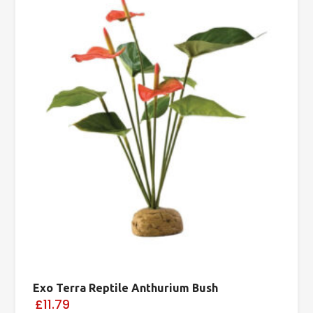
Exo Terra Reptile Anthurium Bush
£11.79