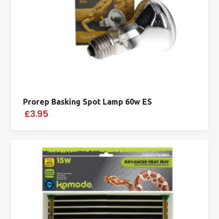
Prorep Basking Spot Lamp 60w ES
£3.95