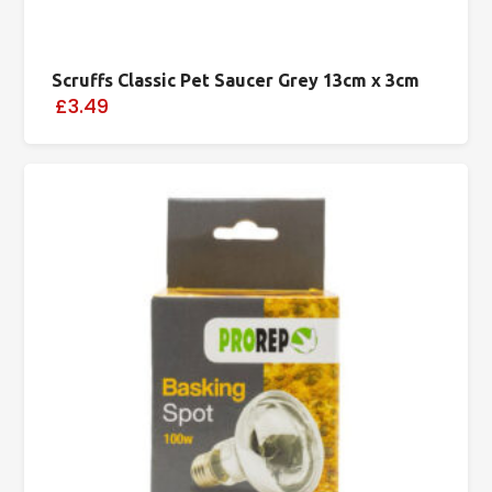
Scruffs Classic Pet Saucer Grey 13cm x 3cm
£3.49