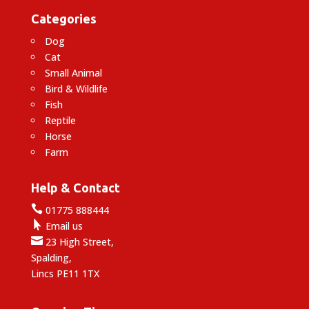
Categories
Dog
Cat
Small Animal
Bird & Wildlife
Fish
Reptile
Horse
Farm
Help & Contact

01775 888444

Email us

23 High Street,
Spalding,
Lincs PE11 1TX