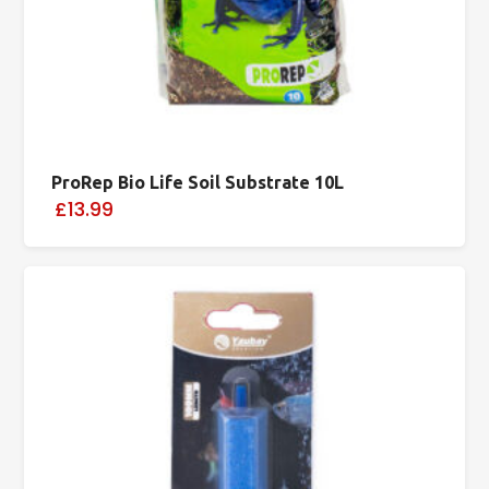
ProRep Bio Life Soil Substrate 10L
£13.99