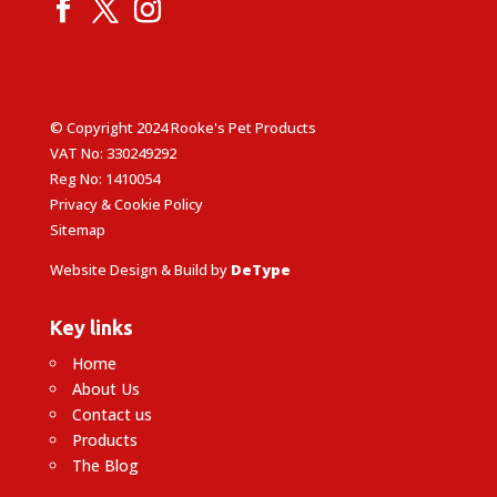
© Copyright 2024 Rooke's Pet Products
VAT No: 330249292
Reg No: 1410054
Privacy & Cookie Policy
Sitemap
Website Design & Build by
DeType
Key links
Home
About Us
Contact us
Products
The Blog