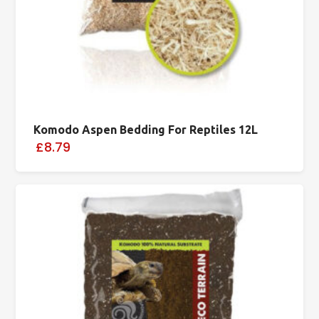
Komodo Aspen Bedding For Reptiles 12L
£8.79