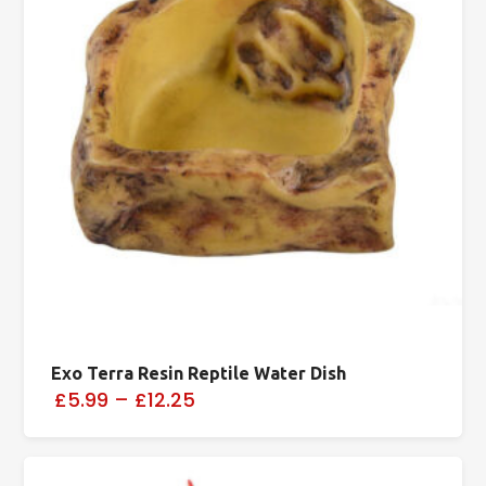
Exo Terra Resin Reptile Water Dish
£5.99
–
£12.25