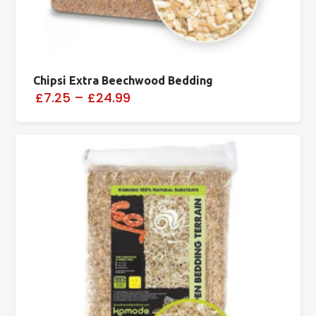
Chipsi Extra Beechwood Bedding
£7.25
–
£24.99