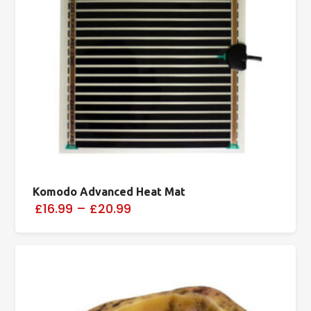
Komodo Advanced Heat Mat
£16.99
–
£20.99