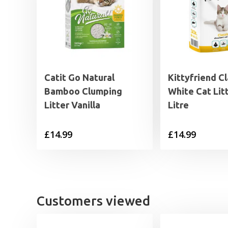
Catit Go Natural
Kittyfriend Cl
Bamboo Clumping
White Cat Lit
Litter Vanilla
Litre
£
14.99
£
14.99
Customers viewed