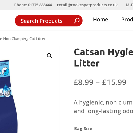
Phone: 01775 888444
retail@rookespetproducts.co.uk
M-F
Home
Pro
e Non Clumping Cat Litter
Catsan Hygi
Litter
P
£
8.99
–
£
15.99
r
£
A hygienic, non clum
t
and long-lasting odo
£
Bag Size