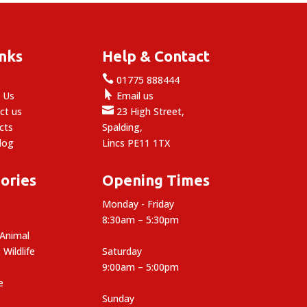
inks
Help & Contact

e
01775 888444

 Us
Email us

ct us
23 High Street,
cts
Spalding,
log
Lincs PE11 1TX
ories
Opening Times
Monday - Friday
8:30am – 5:30pm
 Animal
 Wildlife
Saturday
9:00am – 5:00pm
e
Sunday