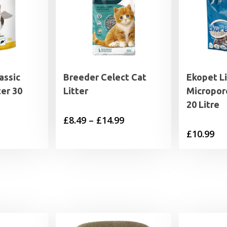
assic
Breeder Celect Cat
Ekopet L
ter 30
Litter
Micropore
20 Litre
Price
£
8.49
–
£
14.99
£
10.99
range:
£8.49
through
£14.99