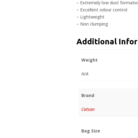
– Extremely low dust formati
– Excellent odour control
– Lightweight
– Non clumping
Additional Info
Weight
N/A
Brand
Catsan
Bag Size