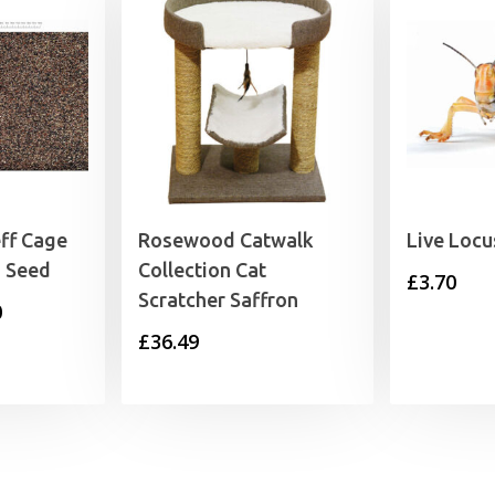
ff Cage
Rosewood Catwalk
Live Locu
n Seed
Collection Cat
£
3.70
Scratcher Saffron
Price
0
£
36.49
range:
£3.29
through
£26.50