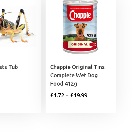
sts Tub
Chappie Original Tins
Complete Wet Dog
Food 412g
Price
£
1.72
–
£
19.99
range:
£1.72
through
£19.99