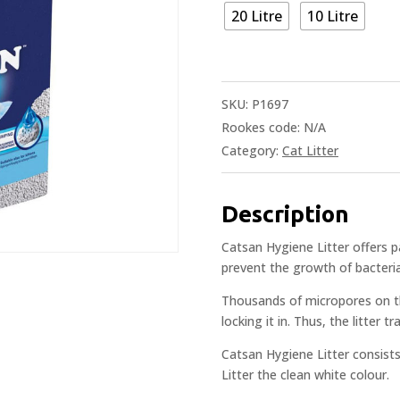
20 Litre
10 Litre
SKU:
P1697
Rookes code:
N/A
Category:
Cat Litter
Description
Catsan Hygiene Litter offers p
prevent the growth of bacteria
Thousands of micropores on th
locking it in. Thus, the litter t
Catsan Hygiene Litter consists
Litter the clean white colour.