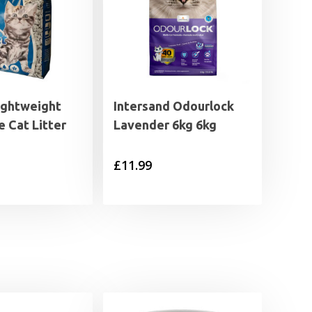
ightweight
Intersand Odourlock
 Cat Litter
Lavender 6kg 6kg
£
11.99