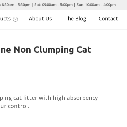
: 8:30am – 5:30pm | Sat: 09:00am – 5:00pm | Sun: 10:00am – 4:00pm
ducts
About Us
The Blog
Contact
;
ene Non Clumping Cat
rice
ange:
8.99
ping cat litter with high absorbency
hrough
ur control.
15.99