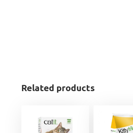
Related products