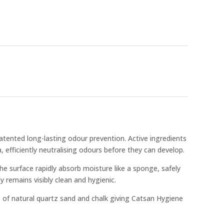
atented long-lasting odour prevention. Active ingredients
, efficiently neutralising odours before they can develop.
e surface rapidly absorb moisture like a sponge, safely
ray remains visibly clean and hygienic.
 of natural quartz sand and chalk giving Catsan Hygiene