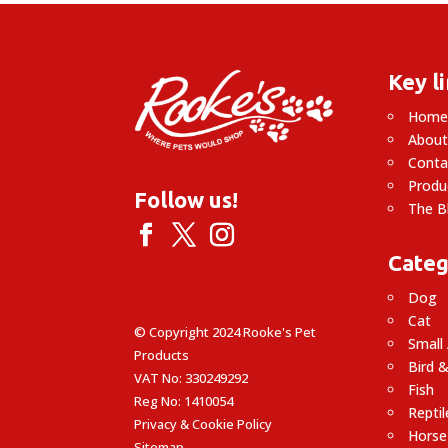
£14.99
Key l
Hom
About
Conta
Produ
Follow us!
The B
Categ
Dog
Cat
© Copyright 2024 Rooke's Pet
Small
Products
Bird &
VAT No: 330249292
Fish
Reg No: 1410054
Reptil
Privacy & Cookie Policy
Horse
Sitemap