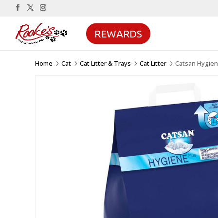
REWARDS
Home
Cat
Cat Litter & Trays
Cat Litter
Catsan Hygien
5
5
5
5