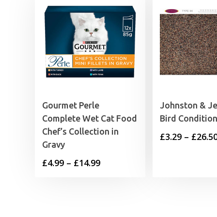
Gourmet Perle
Johnston & Je
Complete Wet Cat Food
Bird Conditio
Chef’s Collection in
£
3.29
–
£
26.5
Gravy
Price
£
4.99
–
£
14.99
range:
£4.99
through