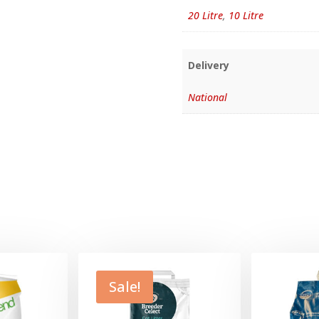
20 Litre
,
10 Litre
Delivery
National
Sale!