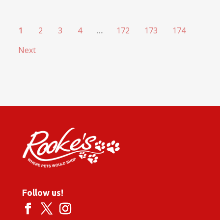
1
2
3
4
…
172
173
174
Next
Follow us!