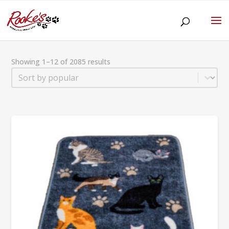
Showing 1–12 of 2085 results
Sort
Sort content