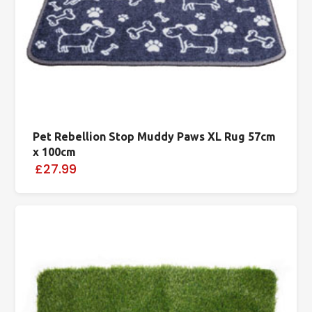
Pet Rebellion Stop Muddy Paws XL Rug 57cm
x 100cm
£27.99