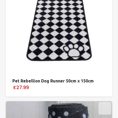
Pet Rebellion Dog Runner 50cm x 150cm
£27.99