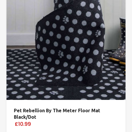
Pet Rebellion By The Meter Floor Mat
Black/Dot
£10.99