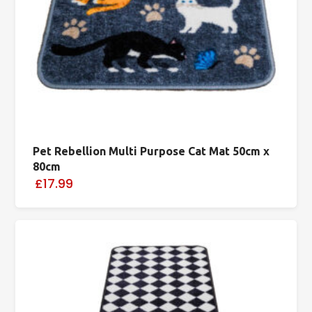
Pet Rebellion Multi Purpose Cat Mat 50cm x
80cm
£17.99