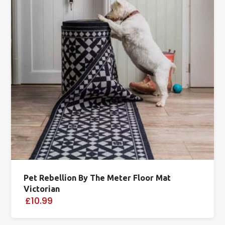
Pet Rebellion By The Meter Floor Mat
Victorian
£10.99