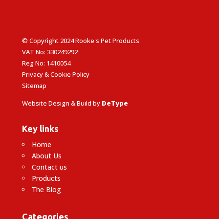
© Copyright 2024 Rooke's Pet Products
VAT No: 330249292
Reg No: 1410054
Privacy & Cookie Policy
Sitemap
Website Design & Build by
DeType
Key links
Home
About Us
Contact us
Products
The Blog
Categories