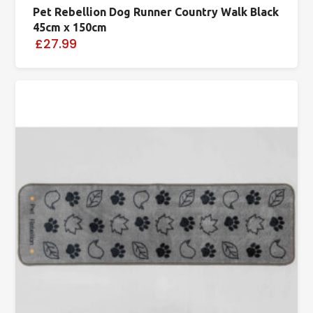
Pet Rebellion Dog Runner Country Walk Black
45cm x 150cm
£27.99