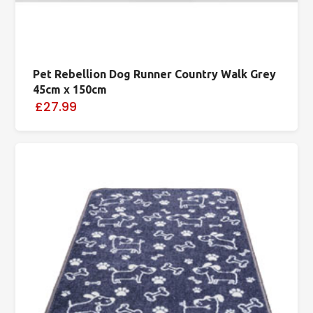
Pet Rebellion Dog Runner Country Walk Grey
45cm x 150cm
£27.99