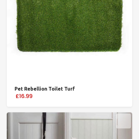
Pet Rebellion Toilet Turf
£16.99