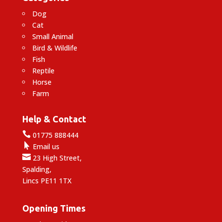
Dog
Cat
Small Animal
Bird & Wildlife
Fish
Reptile
Horse
Farm
Help & Contact

01775 888444

Email us

23 High Street,
Spalding,
Lincs PE11 1TX
Opening Times