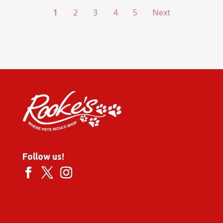
1
2
3
4
5
Next
Follow us!