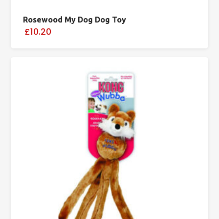
Rosewood My Dog Dog Toy
£10.20