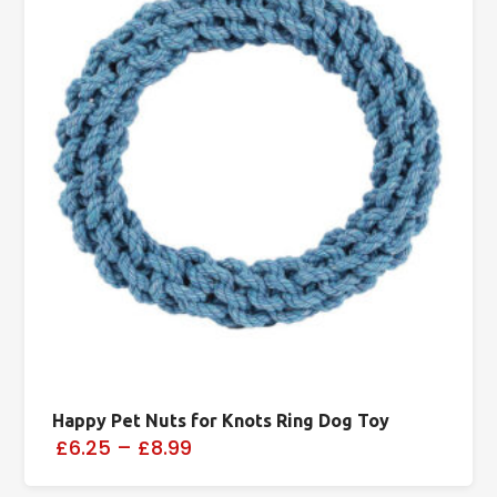
Happy Pet Nuts for Knots Ring Dog Toy
£6.25
–
£8.99