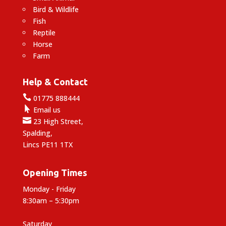
Bird & Wildlife
Fish
Reptile
Horse
Farm
Help & Contact

01775 888444

Email us

23 High Street,
Spalding,
Lincs PE11 1TX
Opening Times
Monday - Friday
8:30am – 5:30pm
Saturday