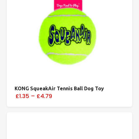
KONG SqueakAir Tennis Ball Dog Toy
£1.35
–
£4.79