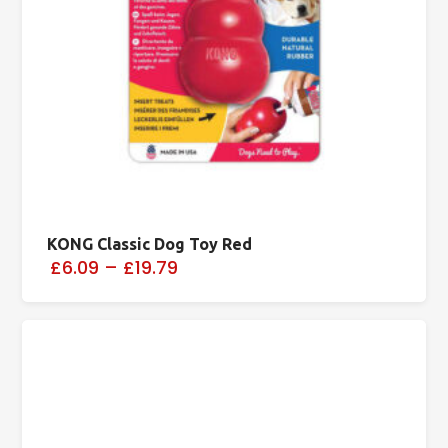
KONG Classic Dog Toy Red
£6.09
–
£19.79