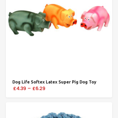
Dog Life Softex Latex Super Pig Dog Toy
£4.39
–
£6.29