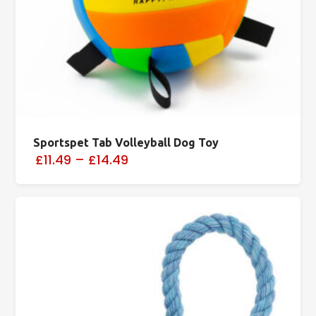
Sportspet Tab Volleyball Dog Toy
£11.49
–
£14.49