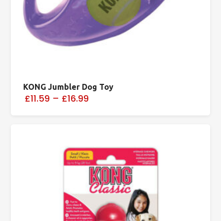
KONG Jumbler Dog Toy
£11.59
–
£16.99