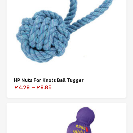
HP Nuts For Knots Ball Tugger
£4.29
–
£9.85