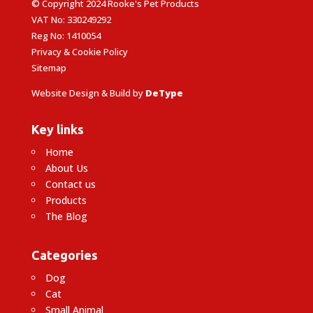
© Copyright 2024 Rooke's Pet Products
VAT No: 330249292
Reg No: 1410054
Privacy & Cookie Policy
Sitemap
Website Design & Build by
DeType
Key links
Home
About Us
Contact us
Products
The Blog
Categories
Dog
Cat
Small Animal