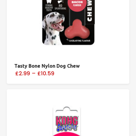
Tasty Bone Nylon Dog Chew
£2.99
–
£10.59