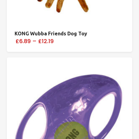
KONG Wubba Friends Dog Toy
£6.89
–
£12.19