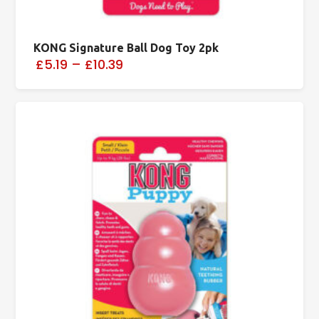
KONG Signature Ball Dog Toy 2pk
£5.19
–
£10.39