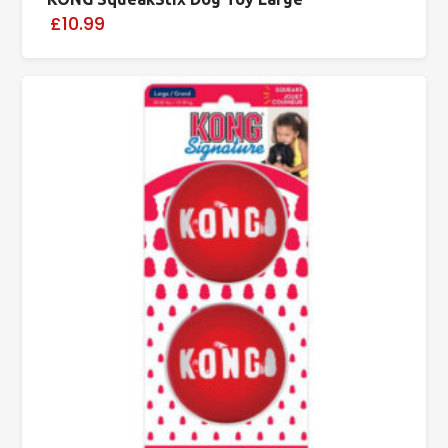
£10.99