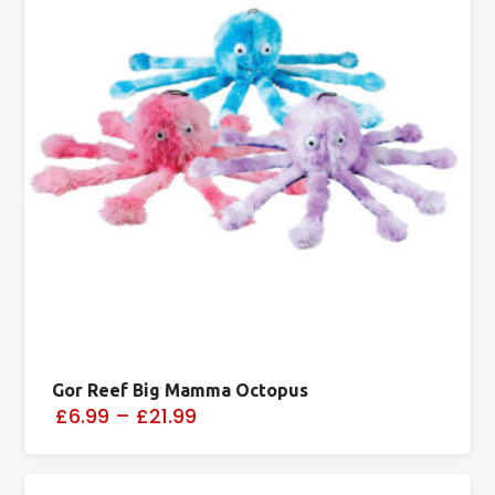
Gor Reef Big Mamma Octopus
£6.99
–
£21.99