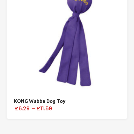
KONG Wubba Dog Toy
£6.29
–
£11.59