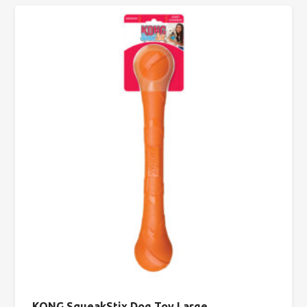
KONG SqueakStix Dog Toy Large