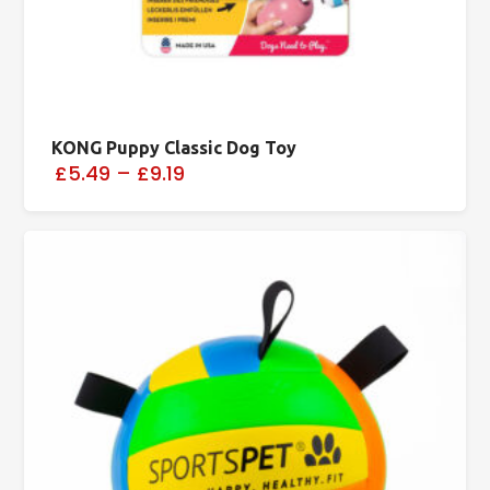
KONG Puppy Classic Dog Toy
£5.49
–
£9.19