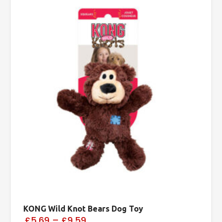
KONG Wild Knot Bears Dog Toy
£5.69
–
£9.59