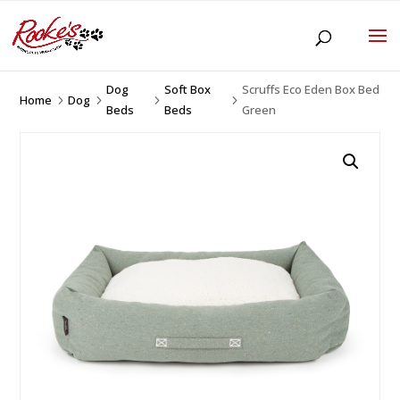
Dog
Soft Box
Scruffs Eco Eden Box Bed
Home
Dog
5
5
5
5
Beds
Beds
Green