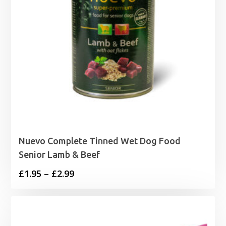
Nuevo Complete Tinned Wet Dog Food
Senior Lamb & Beef
Price
£
1.95
–
£
2.99
range:
£1.95
through