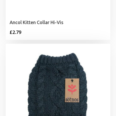
Ancol Kitten Collar Hi-Vis
£
2.79