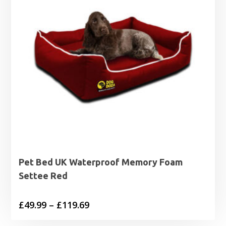
Pet Bed UK Waterproof Memory Foam
Settee Red
Price
£
49.99
–
£
119.69
range: