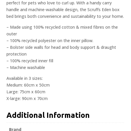
perfect for pets who love to curl up. With a handy carry
handle and machine-washable design, the Scruffs Eden box
bed brings both convenience and sustainability to your home.
– Made using 100% recycled cotton & mixed fibres on the
outer
– 100% recycled polyester on the inner pillow.
– Bolster side walls for head and body support & draught
protection
– 100% recycled inner fill
– Machine washable
Available in 3 sizes:
Medium: 60cm x 50cm
Large: 75cm x 60cm
X-large: 90cm x 70cm
Additional Information
Brand