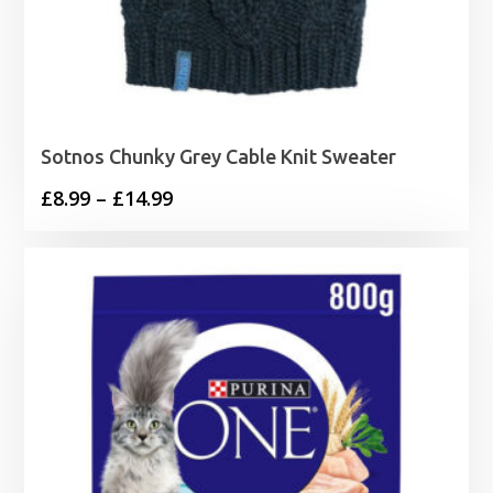
Sotnos Chunky Grey Cable Knit Sweater
Price
£
8.99
–
£
14.99
range:
£8.99
through
£14.99