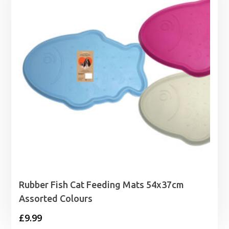
£2.99
Rubber Fish Cat Feeding Mats 54x37cm
Assorted Colours
£
9.99