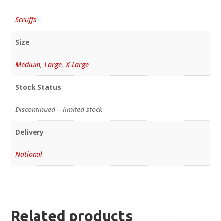
Scruffs
Size
Medium
,
Large
,
X-Large
Stock Status
Discontinued – limited stock
Delivery
National
Related products