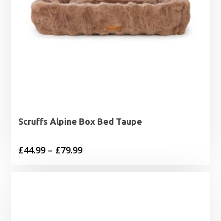
Scruffs Alpine Box Bed Taupe
Price
£
44.99
–
£
79.99
range:
£44.99
through
£79.99