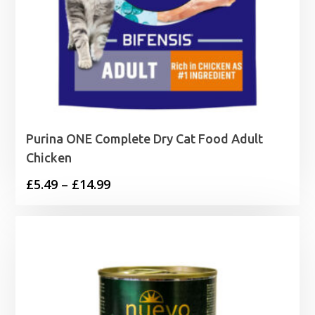
Purina ONE Complete Dry Cat Food Adult
Chicken
Price
£
5.49
–
£
14.99
range:
£5.49
through
£14.99