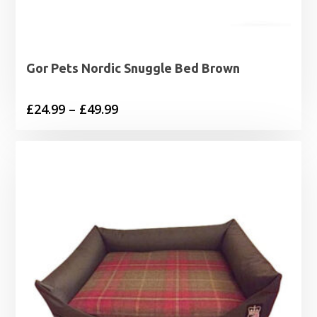
Gor Pets Nordic Snuggle Bed Brown
Price
£
24.99
–
£
49.99
range:
£24.99
through
£49.99