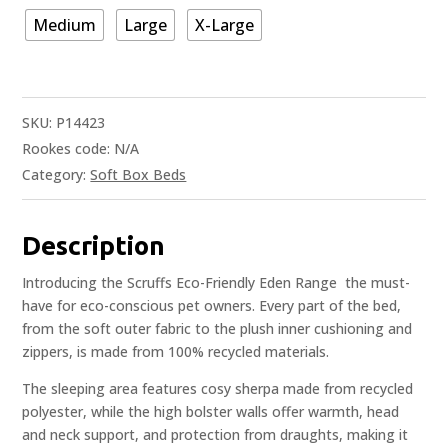
Medium
Large
X-Large
SKU:
P14423
Rookes code:
N/A
Category:
Soft Box Beds
Description
Introducing the Scruffs Eco-Friendly Eden Range  the must-
have for eco-conscious pet owners. Every part of the bed,
from the soft outer fabric to the plush inner cushioning and
zippers, is made from 100% recycled materials.
The sleeping area features cosy sherpa made from recycled
polyester, while the high bolster walls offer warmth, head
and neck support, and protection from draughts, making it