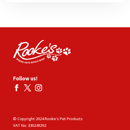
Follow us!
© Copyright 2024 Rooke's Pet Products
VAT No: 330249292