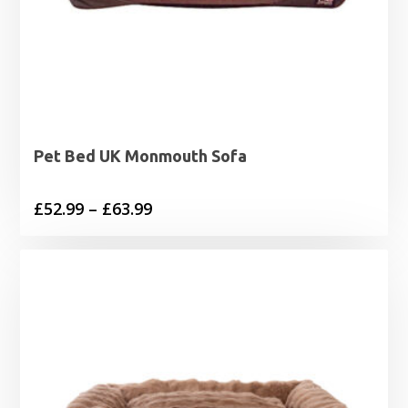
Pet Bed UK Monmouth Sofa
Price
£
52.99
–
£
63.99
range:
£52.99
through
£63.99