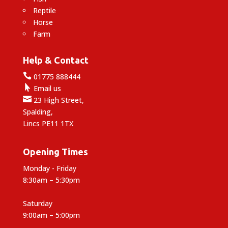
Reptile
Horse
Farm
Help & Contact

01775 888444

Email us

23 High Street,
Spalding,
Lincs PE11 1TX
Opening Times
Monday - Friday
8:30am – 5:30pm
Saturday
9:00am – 5:00pm