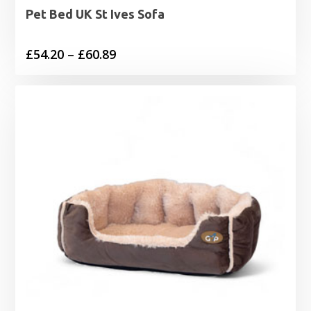
Pet Bed UK St Ives Sofa
Price
£
54.20
–
£
60.89
range:
£54.20
through
£60.89