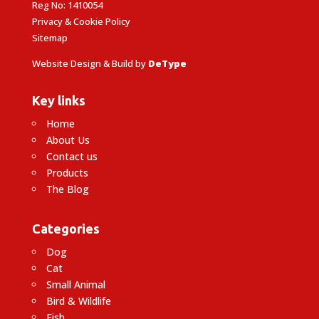
Reg No: 1410054
Privacy & Cookie Policy
Sitemap
Website Design & Build by
DeType
Key links
Home
About Us
Contact us
Products
The Blog
Categories
Dog
Cat
Small Animal
Bird & Wildlife
Fish