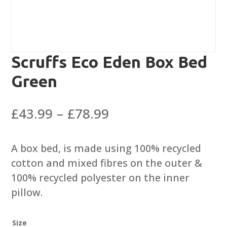
Scruffs Eco Eden Box Bed
Green
Price
£
43.99
–
£
78.99
range:
£43.99
A box bed, is made using 100% recycled
through
cotton and mixed fibres on the outer &
£78.99
100% recycled polyester on the inner
pillow.
Size