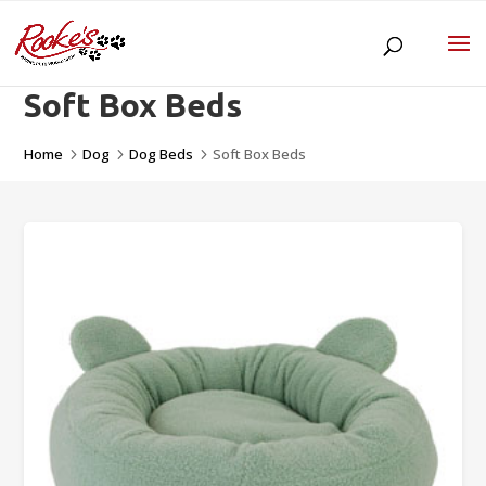
Soft Box Beds
Home
Dog
Dog Beds
Soft Box Beds
5
5
5