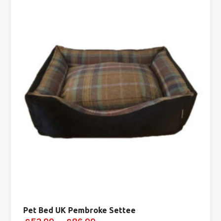
Pet Bed UK Pembroke Settee