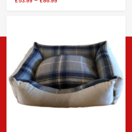
£53.99
–
£86.99
Follow us!
© Copyright 2024 Rooke's Pet Products