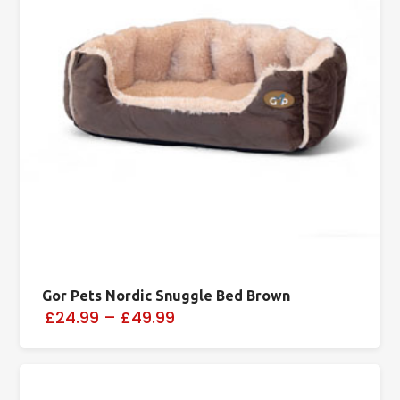
Gor Pets Nordic Snuggle Bed Brown
£24.99
–
£49.99