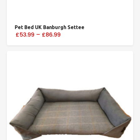
Pet Bed UK Banburgh Settee
£53.99
–
£86.99