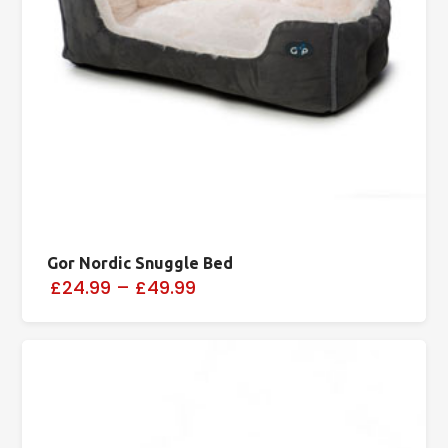
Gor Nordic Snuggle Bed
£24.99
–
£49.99