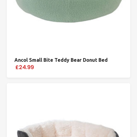
Ancol Small Bite Teddy Bear Donut Bed
£24.99