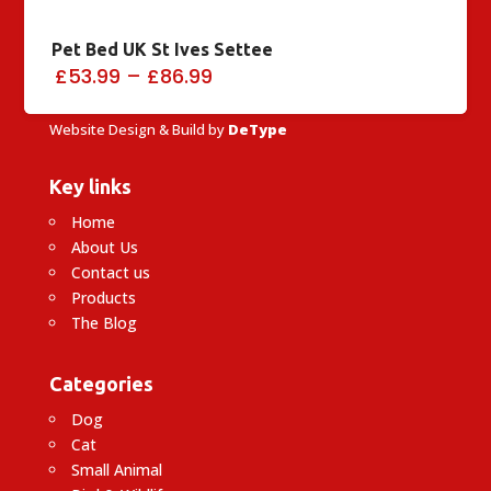
VAT No: 330249292
Reg No: 1410054
Pet Bed UK St Ives Settee
Privacy & Cookie Policy
£53.99
–
£86.99
Sitemap
Website Design & Build by
DeType
Key links
Home
About Us
Contact us
Products
The Blog
Categories
Dog
Cat
Small Animal