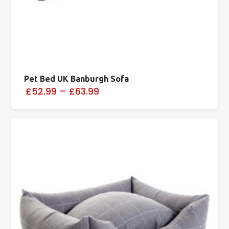
Pet Bed UK Banburgh Sofa
£52.99
–
£63.99