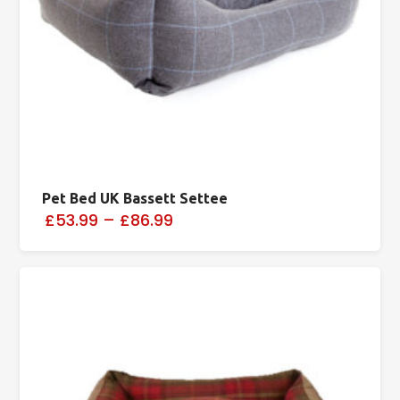
Pet Bed UK Bassett Settee
£53.99
–
£86.99