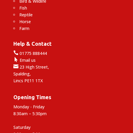
Bird & Wildlife
Fish
Reptile
Horse
Farm
Help & Contact

01775 888444

Email us

23 High Street,
Spalding,
Lincs PE11 1TX
Opening Times
Monday - Friday
8:30am – 5:30pm
Saturday