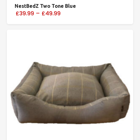
NestBedZ Two Tone Blue
£39.99
–
£49.99