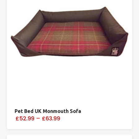
Pet Bed UK Monmouth Sofa
£52.99
–
£63.99