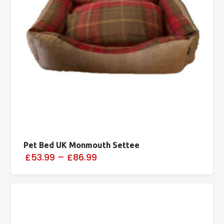
Pet Bed UK Monmouth Settee
£53.99
–
£86.99