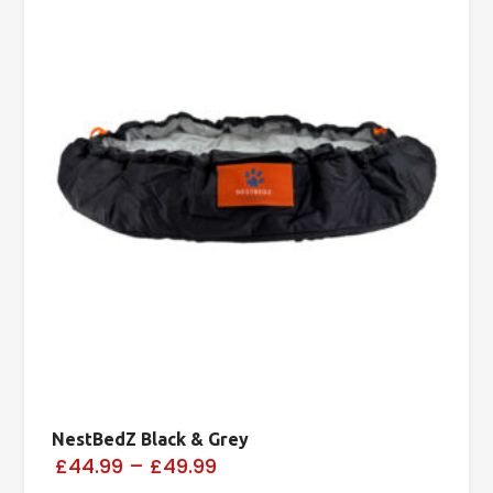
NestBedZ Black & Grey
£44.99
–
£49.99