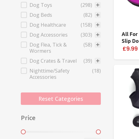
Dog Toys
(298)
Dog Beds
(82)
Dog Healthcare
(158)
Dog Accessories
(303)
All For
Slip D
Dog Flea, Tick &
(58)
£9.99
Wormers
Dog Crates & Travel
(39)
Nighttime/Safety
(18)
Accessories
Reset Categories
Price
Price