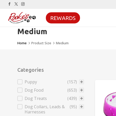
REWARDS
Medium
Home
Product Size
Medium
5
5
Categories
Categories
Puppy
(157)
Dog Food
(653)
Dog Treats
(439)
Dog Collars, Leads &
(95)
Harnesses