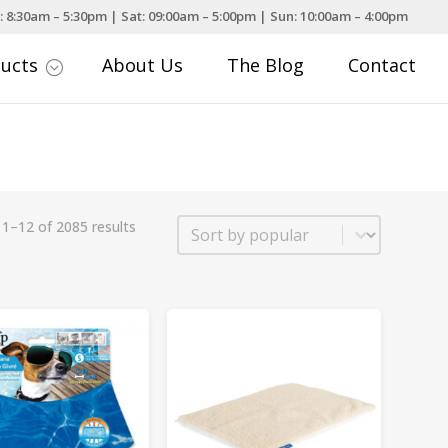
: 8:30am – 5:30pm | Sat: 09:00am – 5:00pm | Sun: 10:00am – 4:00pm
ducts
About Us
The Blog
Contact
;
Sort
1–12 of 2085 results
Sort content