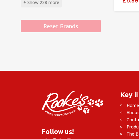
£5.99
+ Show 238 more
Reset Brands
Key l
Hom
About
Conta
Produ
Follow us!
The B