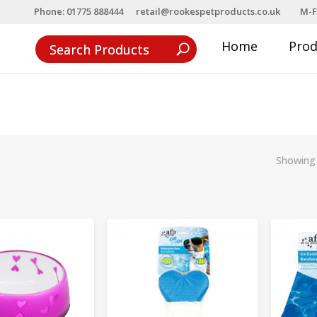
Phone: 01775 888444
retail@rookespetproducts.co.uk
M-F
Home
Pro
Showing 