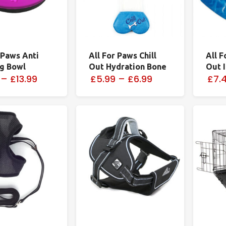
 Paws Anti
All For Paws Chill
All F
og Bowl
Out Hydration Bone
Out 
–
£13.99
£5.99
–
£6.99
£7.