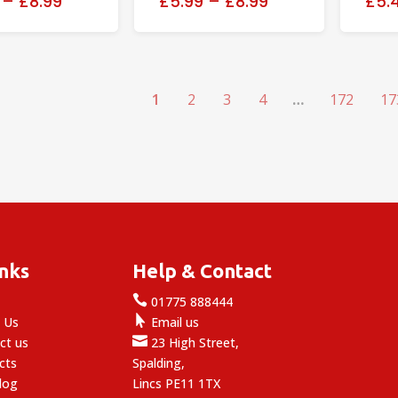
–
£8.99
£5.99
–
£8.99
£5.
1
2
3
4
…
172
17
inks
Help & Contact

e
01775 888444

 Us
Email us

ct us
23 High Street,
cts
Spalding,
log
Lincs PE11 1TX