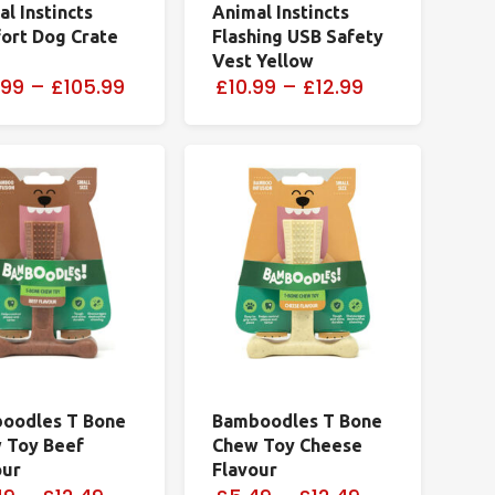
l Instincts
Animal Instincts
ort Dog Crate
Flashing USB Safety
Vest Yellow
.99
–
£105.99
£10.99
–
£12.99
oodles T Bone
Bamboodles T Bone
 Toy Beef
Chew Toy Cheese
our
Flavour