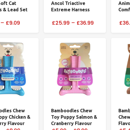
Soft Cat
Ancol Triactive
Anima
s & Lead Set
Extreme Harness
Comf
–
£9.09
£25.99
–
£36.99
£36
odles Chew
Bamboodles Chew
Bamb
ppy Chicken &
Toy Puppy Salmon &
Chew
rry Flavour
Cranberry Flavour
Flav