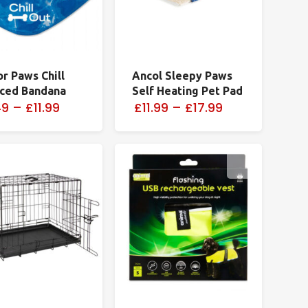
or Paws Chill
Ancol Sleepy Paws
Iced Bandana
Self Heating Pet Pad
49
–
£11.99
£11.99
–
£17.99