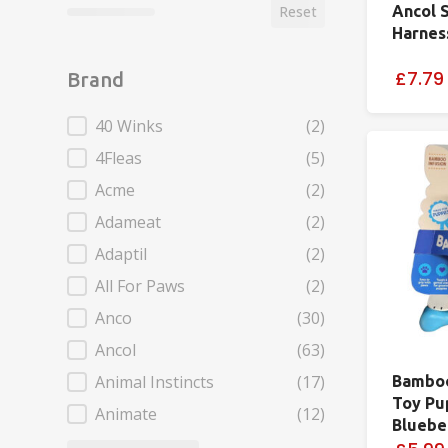
Ancol 
Reset
Harnes
£7.79
Brand
Brand
40 Winks
(2)
4Fleas
(5)
Acme
(2)
Adameat
(2)
Adaptil
(2)
All For Paws
(2)
Anco
(30)
Ancol
(63)
Animal Instincts
(17)
Bambo
Toy Pu
Animate
(12)
Bluebe