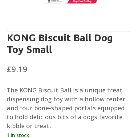
KONG Biscuit Ball Dog
Toy Small
£
9.19
The KONG Biscuit Ball is a unique treat
dispensing dog toy with a hollow center
and four bone-shaped portals equipped
to hold delicious bits of a dogs favorite
kibble or treat.
1 in stock