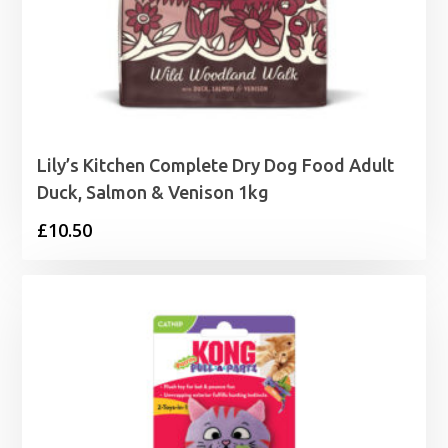
Lily’s Kitchen Complete Dry Dog Food Adult
Duck, Salmon & Venison 1kg
£
10.50