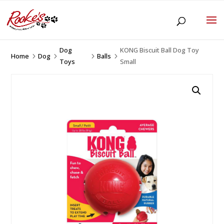
Dog
KONG Biscuit Ball Dog Toy
Home
Dog
Balls
5
5
5
5
Toys
Small