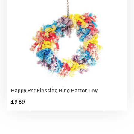
Happy Pet Flossing Ring Parrot Toy
£
9.89