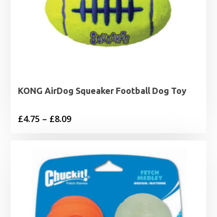
KONG AirDog Squeaker Football Dog Toy
Price
£
4.75
–
£
8.09
range:
£4.75
through
£8.09