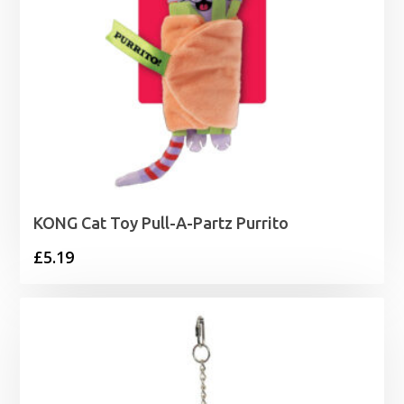
KONG Cat Toy Pull-A-Partz Purrito
£
5.19