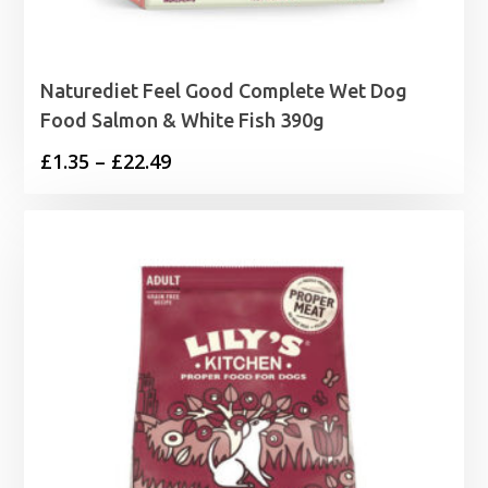
Naturediet Feel Good Complete Wet Dog
Food Salmon & White Fish 390g
Price
£
1.35
–
£
22.49
range:
£1.35
through
£22.49