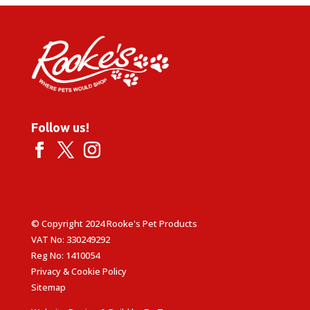
Follow us!
© Copyright 2024 Rooke's Pet Products
VAT No: 330249292
Reg No: 1410054
Privacy & Cookie Policy
Sitemap