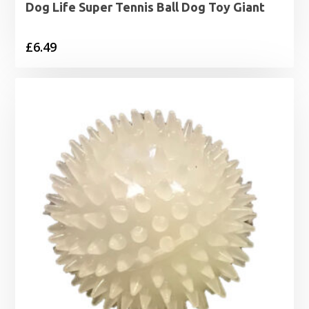
Dog Life Super Tennis Ball Dog Toy Giant
£
6.49