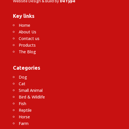
Website Design & Build by
DeType
Key links
Home
About Us
Contact us
Products
The Blog
Categories
Dog
Cat
Small Animal
Bird & Wildlife
Fish
Reptile
Horse
Farm