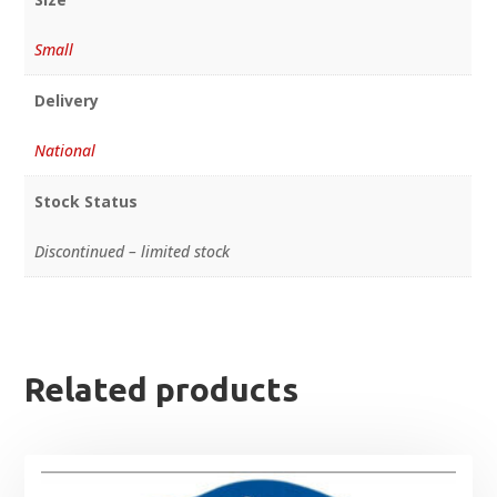
Small
Delivery
National
Stock Status
Discontinued – limited stock
Related products