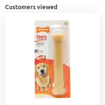
Customers viewed