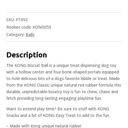
SKU:
P1092
Rookes code: KONG050
Category:
Balls
Description
The KONG Biscuit Ball is a unique treat dispensing dog toy
with a hollow center and four bone-shaped portals equipped
to hold delicious bits of a dogs favorite kibble or treat. Made
from the KONG Classic unique natural red rubber formula this
durable, unpredictable bouncy toy is fun to chew, chase and
fetch providing long-lasting engaging playtime fun.
Want to extend play time? Be sure to stuff with KONG
Snacks and a bit of KONG Easy Treat to add to the fun.
– Made with Kong unique natural rubber