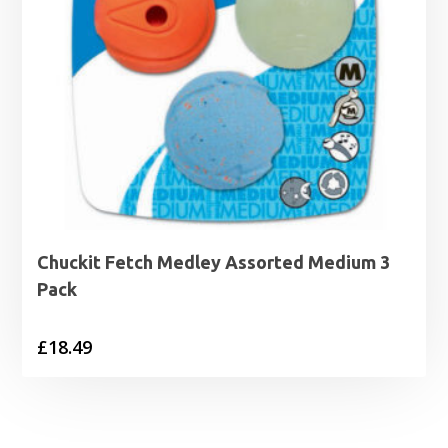
Chuckit Fetch Medley Assorted Medium 3
Pack
£
18.49