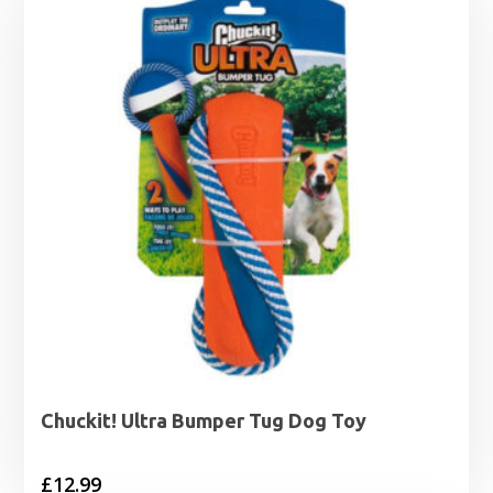
Chuckit! Ultra Bumper Tug Dog Toy
£
12.99