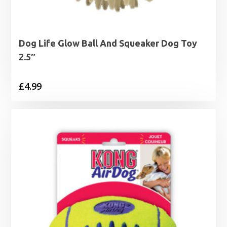
Dog Life Glow Ball And Squeaker Dog Toy
2.5″
£
4.99