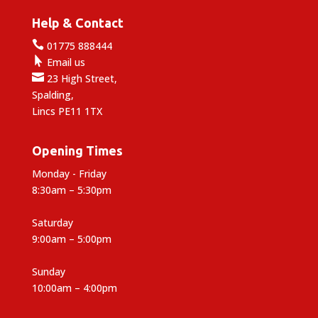
Help & Contact

01775 888444

Email us

23 High Street,
Spalding,
Lincs PE11 1TX
Opening Times
Monday - Friday
8:30am – 5:30pm
Saturday
9:00am – 5:00pm
Sunday
10:00am – 4:00pm