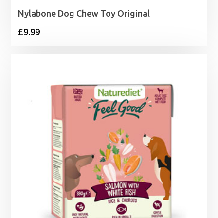
Nylabone Dog Chew Toy Original
£
9.99