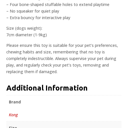
– Four bone-shaped stuffable holes to extend playtime
– No squeaker for quiet play
– Extra bouncy for interactive play
Size (dogs weight):
7cm diameter (1-9kg)
Please ensure this toy is suitable for your pet’s preferences,
chewing habits and size, remembering that no toy is
completely indestructible. Always supervise your pet during
play, and regularly check your pet’s toys, removing and
replacing them if damaged.
Additional Information
Brand
Kong
Size