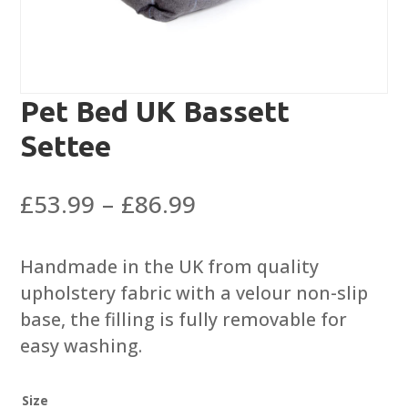
Pet Bed UK Bassett
Settee
Price
£
53.99
–
£
86.99
range:
£53.99
Handmade in the UK from quality
through
upholstery fabric with a velour non-slip
£86.99
base, the filling is fully removable for
easy washing.
Size