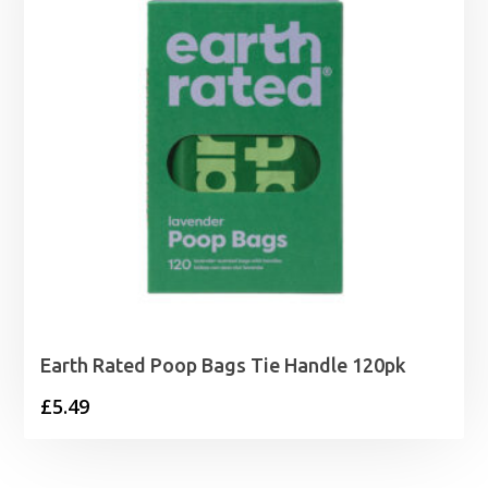
Earth Rated Poop Bags Tie Handle 120pk
£
5.49