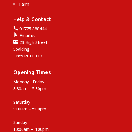
Farm
Help & Contact

01775 888444

Email us

23 High Street,
Spalding,
Lincs PE11 1TX
Opening Times
Monday - Friday
8:30am – 5:30pm
Saturday
9:00am – 5:00pm
Sunday
10:00am – 4:00pm