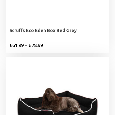
Scruffs Eco Eden Box Bed Grey
Price
£
61.99
–
£
78.99
range:
£61.99
through
£78.99