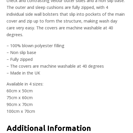
check and contrasting velour outer sides and a non slip base.
The outer and sleep cushions are fully zipped, with 4
individual side wall bolsters that slip into pockets of the main
cover and zip up to form the structure, making wash day
care very easy. The covers are machine washable at 40
degrees.
– 100% blown polyester filling
– Non slip base
– Fully zipped
– The covers are machine washable at 40 degrees
– Made in the UK
Available in 4 sizes:
60cm x 50cm
75cm x 60cm
90cm x 70cm
100cm x 70cm
Additional Information