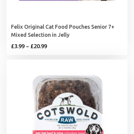
Felix Original Cat Food Pouches Senior 7+
Mixed Selection in Jelly
Price
£
3.99
–
£
20.99
range:
£3.99
through
£20.99