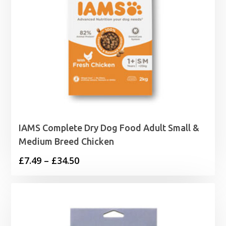
IAMS Complete Dry Dog Food Adult Small &
Medium Breed Chicken
Price
£
7.49
–
£
34.50
range:
£7.49
through
£34.50