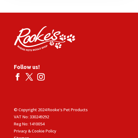
Follow us!
© Copyright 2024 Rooke's Pet Products
VAT No: 330249292
Reg No: 1410054
Privacy & Cookie Policy
Sitemap