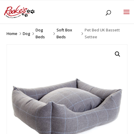
Dog
Soft Box
Pet Bed UK Bassett
Home
Dog
5
5
5
5
Beds
Beds
Settee