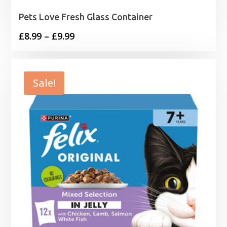
Pets Love Fresh Glass Container
Price
£
8.99
–
£
9.99
range:
£8.99
through
Sale!
£9.99