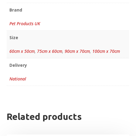
Brand
Pet Products UK
Size
60cm x 50cm
,
75cm x 60cm
,
90cm x 70cm
,
100cm x 70cm
Delivery
National
Related products