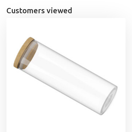
£60.89
Customers viewed