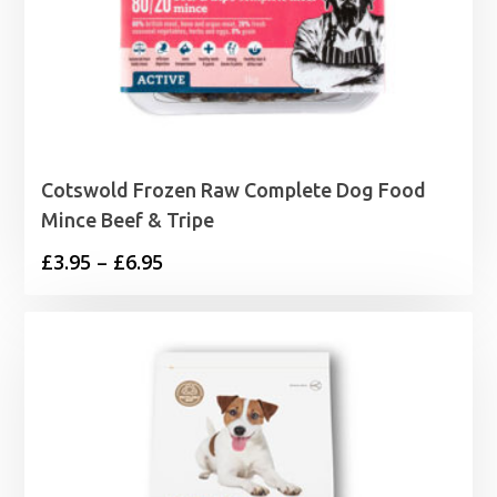
Cotswold Frozen Raw Complete Dog Food
Mince Beef & Tripe
Price
£
3.95
–
£
6.95
range:
£3.95
through
£6.95