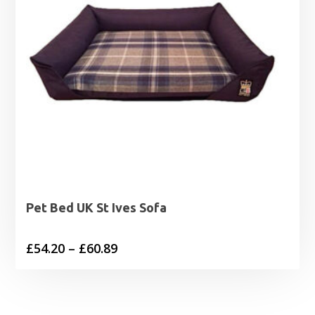
Pet Bed UK St Ives Sofa
Price
£
54.20
–
£
60.89
range:
£54.20
through