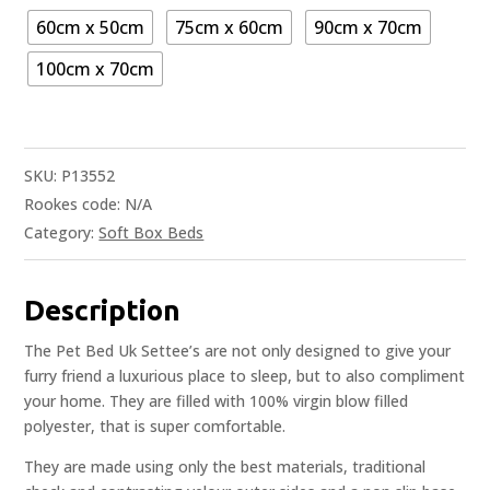
60cm x 50cm
75cm x 60cm
90cm x 70cm
100cm x 70cm
SKU:
P13552
Rookes code:
N/A
Category:
Soft Box Beds
Description
The Pet Bed Uk Settee’s are not only designed to give your
furry friend a luxurious place to sleep, but to also compliment
your home. They are filled with 100% virgin blow filled
polyester, that is super comfortable.
They are made using only the best materials, traditional