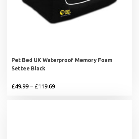
Pet Bed UK Waterproof Memory Foam
Settee Black
Price
£
49.99
–
£
119.69
range:
£49.99
through
£119.69