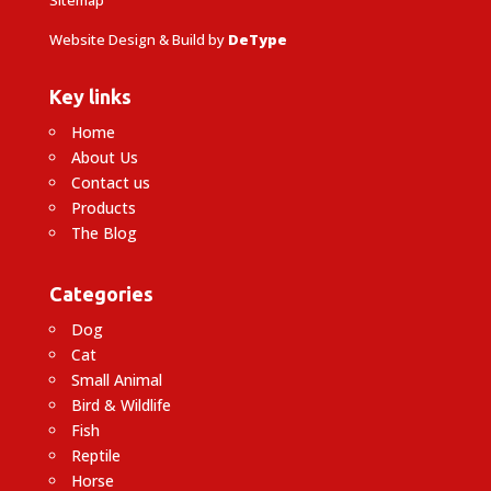
Website Design & Build by
DeType
Key links
Home
About Us
Contact us
Products
The Blog
Categories
Dog
Cat
Small Animal
Bird & Wildlife
Fish
Reptile
Horse