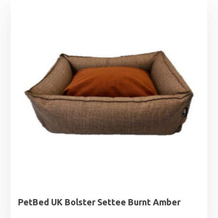
PetBed UK Bolster Settee Burnt Amber