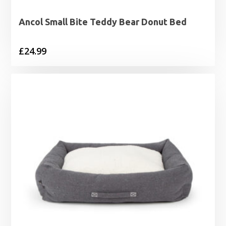
Ancol Small Bite Teddy Bear Donut Bed
£
24.99