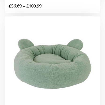
Price
£
56.69
–
£
109.99
range:
£56.69
through
£109.99