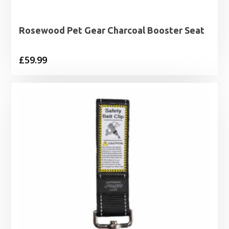
Rosewood Pet Gear Charcoal Booster Seat
£
59.99