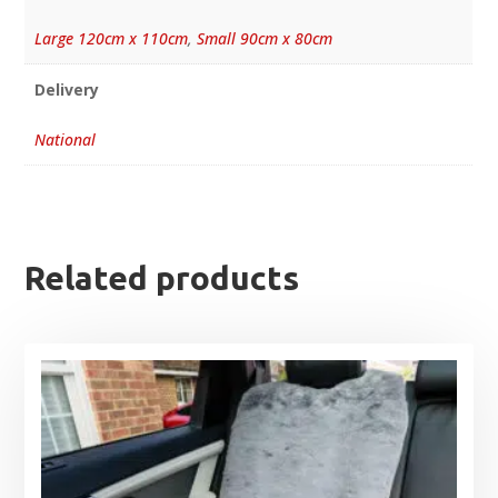
Large 120cm x 110cm
,
Small 90cm x 80cm
Delivery
National
Related products