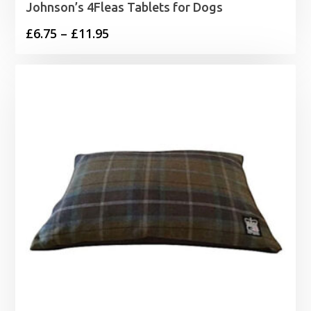
Johnson’s 4Fleas Tablets for Dogs
Price
£
6.75
–
£
11.95
range:
£6.75
through
£11.95