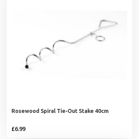
Rosewood Spiral Tie-Out Stake 40cm
£
6.99