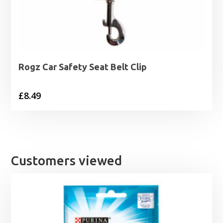
Rogz Car Safety Seat Belt Clip
£
8.49
Customers viewed