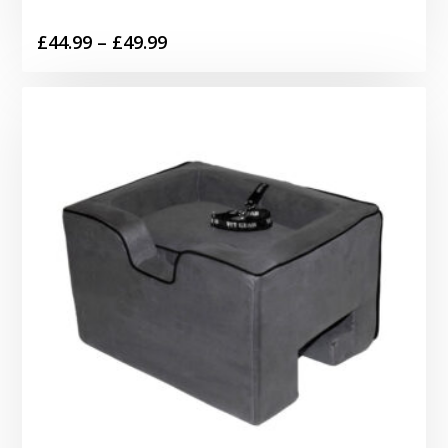
Price
£
44.99
–
£
49.99
range:
£44.99
through
£49.99