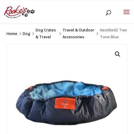
Dog Crates
Travel & Outdoor
NestBedZ Two
Home
Dog
5
5
5
5
& Travel
Accessories
Tone Blue