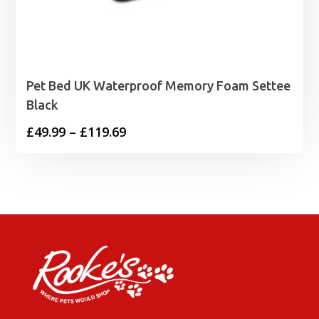
Pet Bed UK Waterproof Memory Foam Settee
Black
Price
£
49.99
–
£
119.69
range:
£49.99
through
£119.69