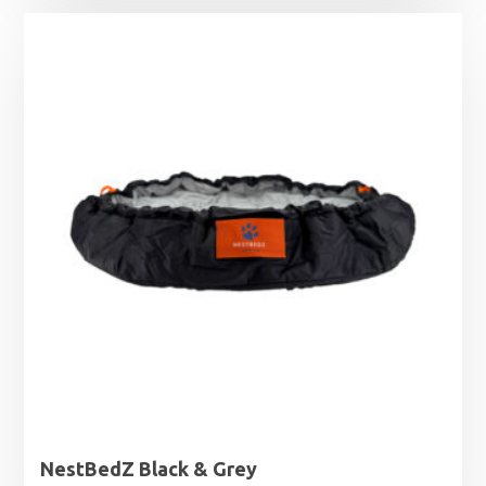
NestBedZ Black & Grey