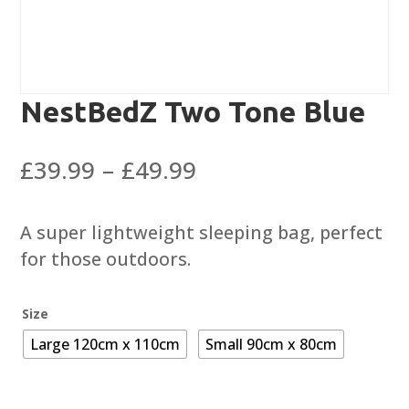
NestBedZ Two Tone Blue
Price
£
39.99
–
£
49.99
range:
£39.99
A super lightweight sleeping bag, perfect
through
for those outdoors.
£49.99
Size
Large 120cm x 110cm
Small 90cm x 80cm