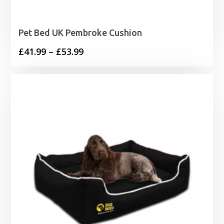
Pet Bed UK Pembroke Cushion
Price
£
41.99
–
£
53.99
range:
£41.99
through
£53.99