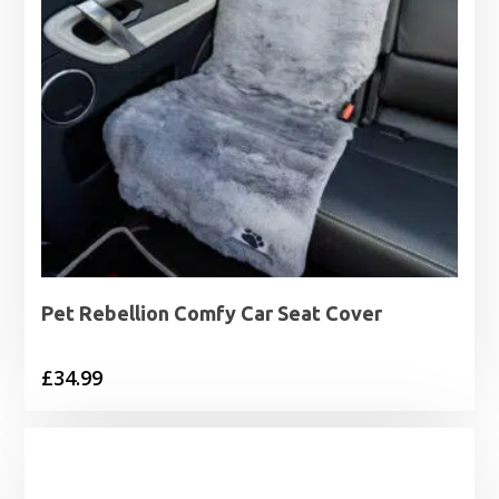
Pet Rebellion Comfy Car Seat Cover
£
34.99