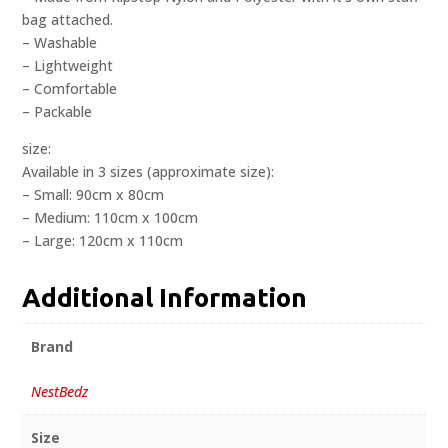
bag attached.
– Washable
– Lightweight
– Comfortable
– Packable
size:
Available in 3 sizes (approximate size):
– Small: 90cm x 80cm
– Medium: 110cm x 100cm
– Large: 120cm x 110cm
Additional Information
Brand
NestBedz
Size