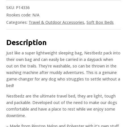
SKU:
P14336
Rookes code:
N/A
Categories:
Travel & Outdoor Accessories
,
Soft Box Beds
Description
Just like a super lightweight sleeping bag, Nestbedz pack into
their own bag and can easily be carried in a daypack when
out on the trails. They’re washable, so can be thrown in the
washing machine after muddy adventures. This is a genuine
game-changer for any dog who struggles to settle without a
bed!
Nestbedz are the ultimate travel bed, they are light, tough
and packable. Developed out of the need to make our dogs
comfortable and have a place to rest while we enjoy some
downtime.
– Made from Ripstop Nylon and Polyester with it’s own stuff