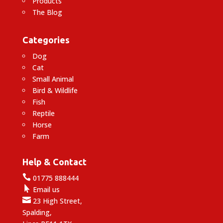
Products
The Blog
Categories
Dog
Cat
Small Animal
Bird & Wildlife
Fish
Reptile
Horse
Farm
Help & Contact

01775 888444

Email us

23 High Street,
Spalding,