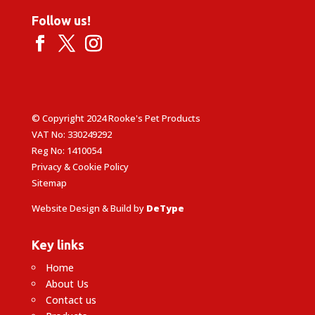
Follow us!
© Copyright 2024 Rooke's Pet Products
VAT No: 330249292
Reg No: 1410054
Privacy & Cookie Policy
Sitemap
Website Design & Build by
DeType
Key links
Home
About Us
Contact us