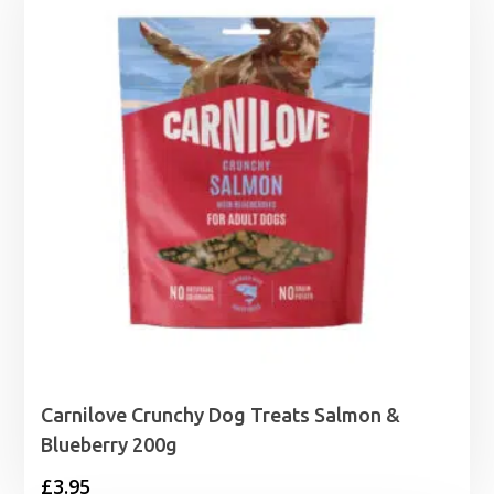
Carnilove Crunchy Dog Treats Salmon &
Blueberry 200g
£
3.95