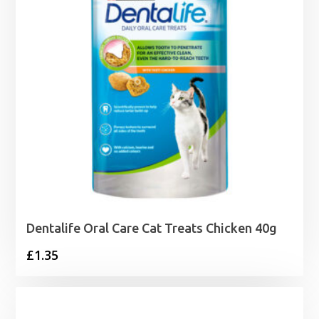
Dentalife Oral Care Cat Treats Chicken 40g
£
1.35