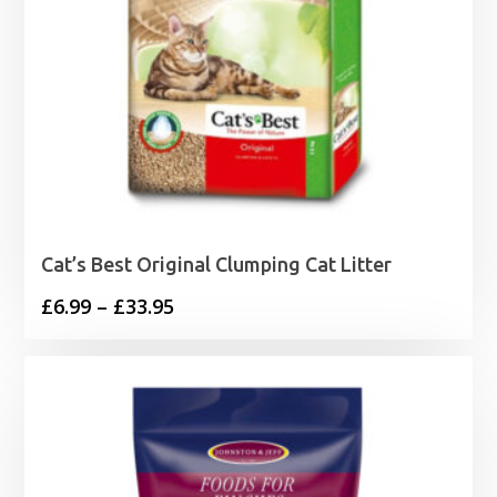
Cat’s Best Original Clumping Cat Litter
Price
£
6.99
–
£
33.95
range:
£6.99
through
£33.95