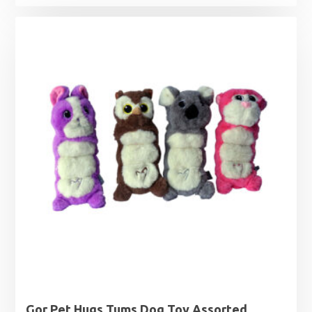
Gor Pet Hugs Tums Dog Toy Assorted