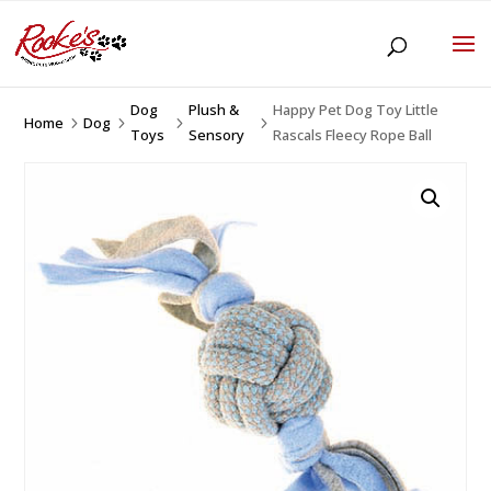
Dog
Plush &
Happy Pet Dog Toy Little
Home
Dog
5
5
5
5
Toys
Sensory
Rascals Fleecy Rope Ball