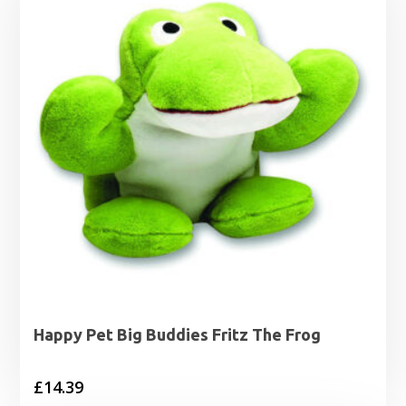
Happy Pet Big Buddies Fritz The Frog
£
14.39