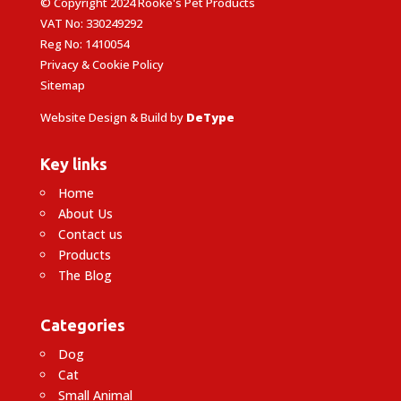
© Copyright 2024 Rooke's Pet Products
VAT No: 330249292
Reg No: 1410054
Privacy & Cookie Policy
Sitemap
Website Design & Build by
DeType
Key links
Home
About Us
Contact us
Products
The Blog
Categories
Dog
Cat
Small Animal