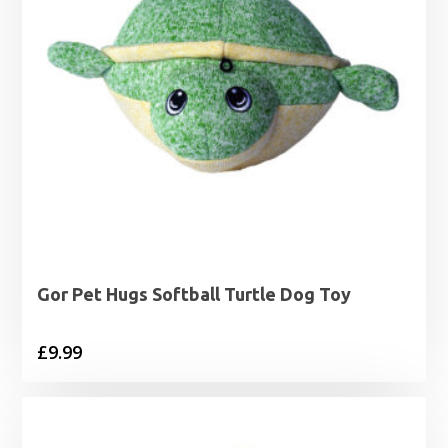
Gor Pet Hugs Softball Turtle Dog Toy
£
9.99