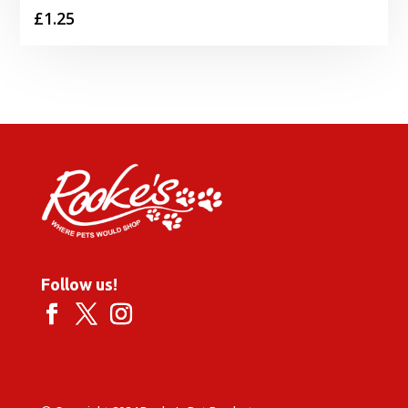
£
1.25
Follow us!