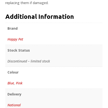
replacing them if damaged.
Additional Information
Brand
Happy Pet
Stock Status
Discontinued – limited stock
Colour
Blue
,
Pink
Delivery
National