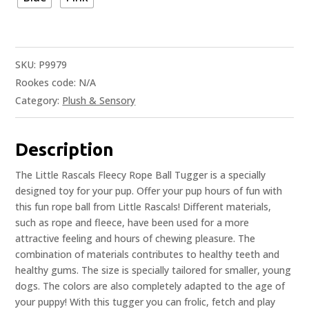
SKU:
P9979
Rookes code:
N/A
Category:
Plush & Sensory
Description
The Little Rascals Fleecy Rope Ball Tugger is a specially
designed toy for your pup. Offer your pup hours of fun with
this fun rope ball from Little Rascals! Different materials,
such as rope and fleece, have been used for a more
attractive feeling and hours of chewing pleasure. The
combination of materials contributes to healthy teeth and
healthy gums. The size is specially tailored for smaller, young
dogs. The colors are also completely adapted to the age of
your puppy! With this tugger you can frolic, fetch and play