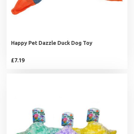
Happy Pet Dazzle Duck Dog Toy
£
7.19