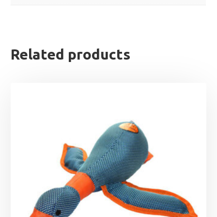
Related products