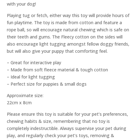
with your dog!
Playing tug or fetch, either way this toy will provide hours of
fun playtime. The toy is made from cotton and feature a
rope ball, so will encourage natural chewing which is safe on
their teeth and gums. The Fleecy cotton on the sides will
also encourage light tugging amongst fellow doggy friends,
but will also give your puppy that comforting feel.
– Great for interactive play
– Made from soft fleece material & tough cotton
– Ideal for light tugging
– Perfect size for puppies & small dogs
Approximate size:
22cm x 8cm
Please ensure this toy is suitable for your pet’s preferences,
chewing habits & size, remembering that no toy is
completely indestructible. Always supervise your pet during
play, and regularly check your pet’s toys, removing &