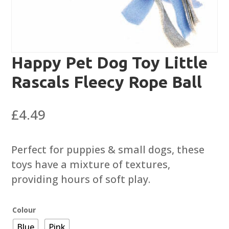
Happy Pet Dog Toy Little
Rascals Fleecy Rope Ball
£
4.49
Perfect for puppies & small dogs, these
toys have a mixture of textures,
providing hours of soft play.
Colour
Blue
Pink