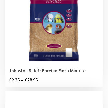
Johnston & Jeff Foreign Finch Mixture
Price
£
2.35
–
£
28.95
range:
£2.35
through