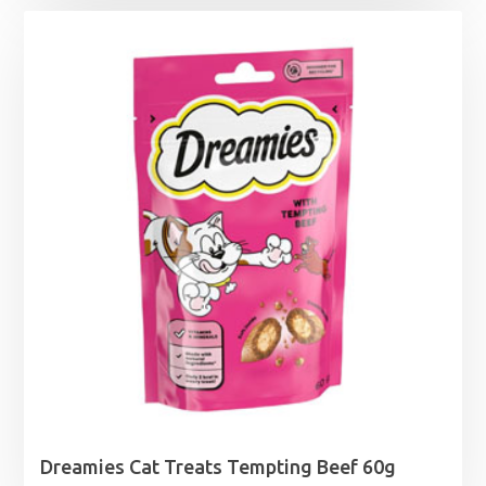
Dreamies Cat Treats Tempting Beef 60g