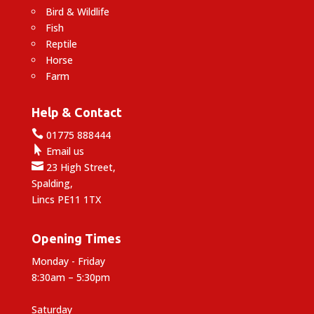
Bird & Wildlife
Fish
Reptile
Horse
Farm
Help & Contact

01775 888444

Email us

23 High Street,
Spalding,
Lincs PE11 1TX
Opening Times
Monday - Friday
8:30am – 5:30pm
Saturday