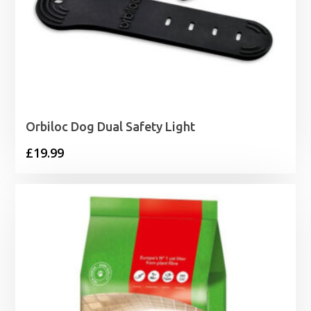
Orbiloc Dog Dual Safety Light
£
19.99