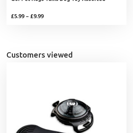
Price
£
5.99
–
£
9.99
range:
£5.99
through
£9.99
Customers viewed