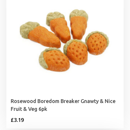
£28.95
Rosewood Boredom Breaker Gnawty & Nice
Fruit & Veg 6pk
£
3.19