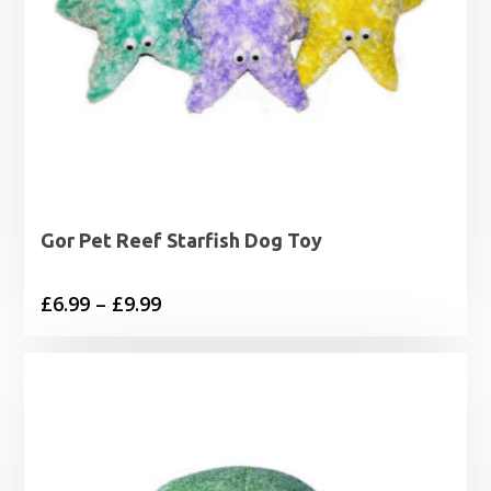
Gor Pet Reef Starfish Dog Toy
Price
£
6.99
–
£
9.99
range:
£6.99
through
£9.99