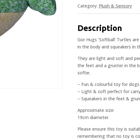
Category:
Plush & Sensory
Description
Gor Hugs ‘Softball’ Turtles ar
in the body and squeakers in t
They are light and soft and pe
the feet and a grunter in the 
softie.
– Fun & colourful toy for dogs
– Light & soft perfect for car
– Squeakers in the feet & grun
Approximate size:
19cm diameter.
Please ensure this toy is suita
remembering that no toy is com