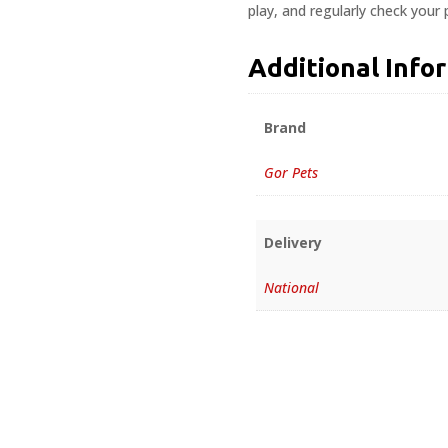
play, and regularly check your
Additional Info
Brand
Gor Pets
Delivery
National