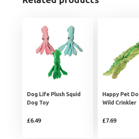
Dog Life Plush Squid
Happy Pet Do
Dog Toy
Wild Crinkler
£
6.49
£
7.69