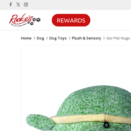
REWARDS
Home
Dog
Dog Toys
Plush & Sensory
Gor Pet Hugs 
5
5
5
5