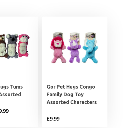
Hugs Tums
Gor Pet Hugs Congo
Assorted
Family Dog Toy
Assorted Characters
Price
9.99
£
9.99
range:
£5.99