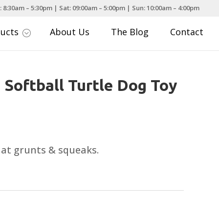
: 8:30am – 5:30pm | Sat: 09:00am – 5:00pm | Sun: 10:00am – 4:00pm
ducts
About Us
The Blog
Contact
;
 Softball Turtle Dog Toy
that grunts & squeaks.