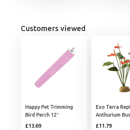
Customers viewed
Happy Pet Trimming
Exo Terra Rept
Bird Perch 12″
Anthurium Bu
£
13.69
£
11.79