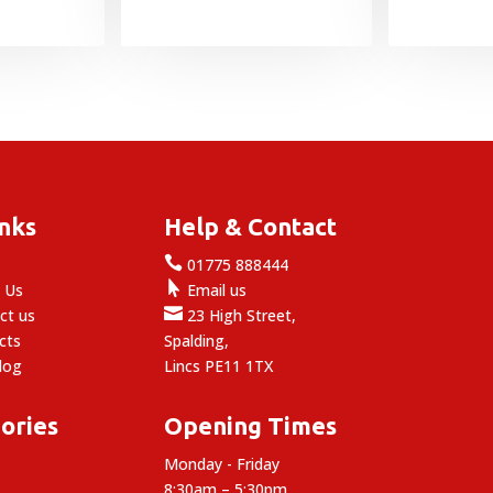
inks
Help & Contact

e
01775 888444

 Us
Email us

ct us
23 High Street,
cts
Spalding,
log
Lincs PE11 1TX
ories
Opening Times
Monday - Friday
8:30am – 5:30pm