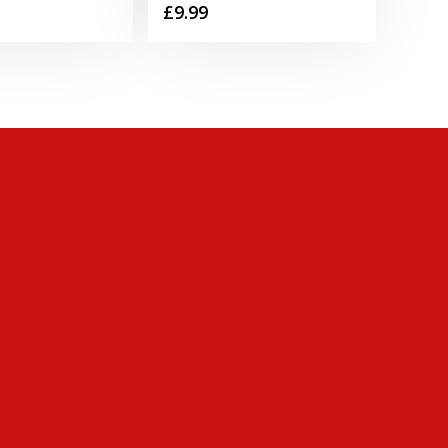
£
9.99
range:
£0.75
through
£34.49