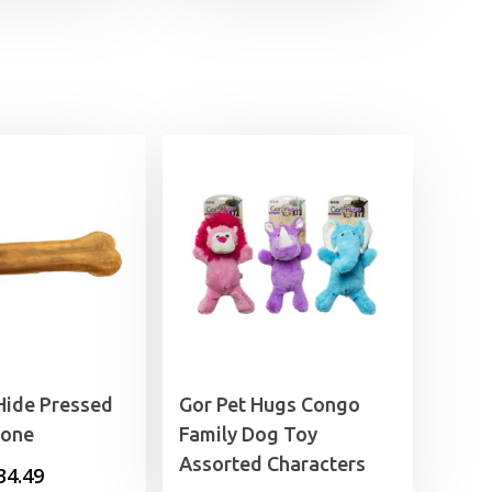
through
£9.99
Hide Pressed
Gor Pet Hugs Congo
Bone
Family Dog Toy
Assorted Characters
Price
34.49