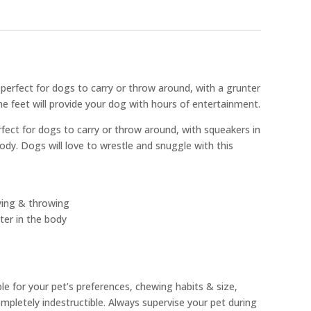
e perfect for dogs to carry or throw around, with a grunter
he feet will provide your dog with hours of entertainment.
rfect for dogs to carry or throw around, with squeakers in
body. Dogs will love to wrestle and snuggle with this
rying & throwing
ter in the body
ble for your pet’s preferences, chewing habits & size,
pletely indestructible. Always supervise your pet during