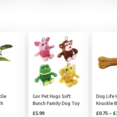
£6.99
through
£9.99
ile
Gor Pet Hugs Soft
Dog Life 
sh
Bunch Family Dog Toy
Knuckle 
£
5.99
£
0.75
–
£