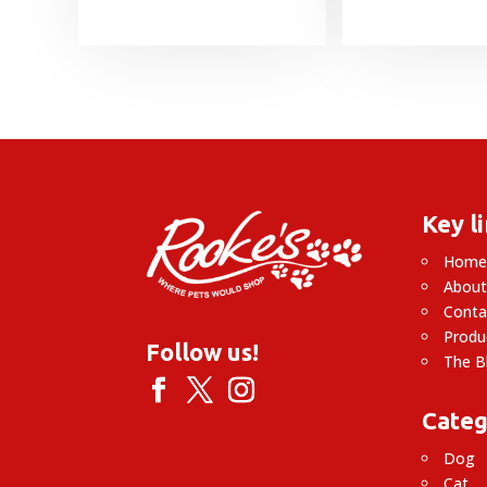
Key l
Hom
About
Conta
Produ
Follow us!
The B
Categ
Dog
Cat