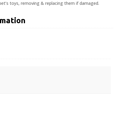
 pet’s toys, removing & replacing them if damaged.
rmation