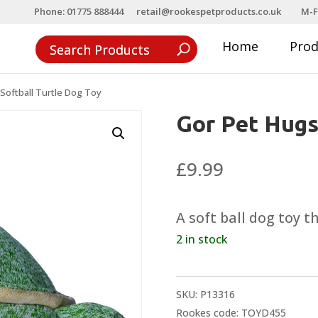
Phone: 01775 888444
retail@rookespetproducts.co.uk
M-F
Home
Pro
Softball Turtle Dog Toy
Gor Pet Hugs
£
9.99
A soft ball dog toy 
2 in stock
SKU:
P13316
Rookes code: TOYD455