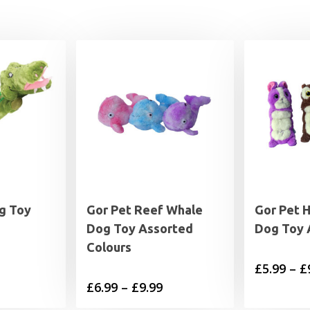
g Toy
Gor Pet Reef Whale
Gor Pet 
Dog Toy Assorted
Dog Toy 
Colours
£
5.99
–
£
Price
£
6.99
–
£
9.99
range: