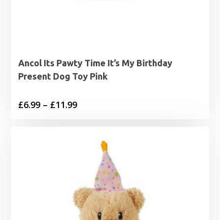
Ancol Its Pawty Time It’s My Birthday
Present Dog Toy Pink
Price
£
6.99
–
£
11.99
range:
£6.99
through
£11.99