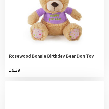
Rosewood Bonnie Birthday Bear Dog Toy
£
6.39