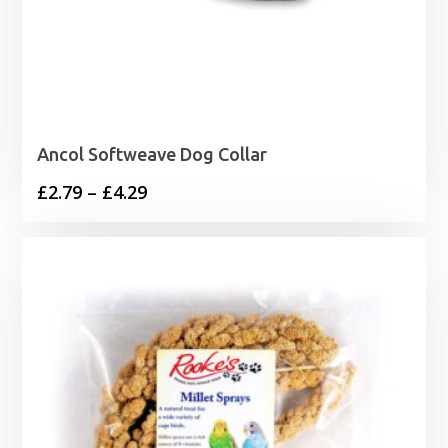
Ancol Softweave Dog Collar
Price
£
2.79
–
£
4.29
range:
£2.79
through
£4.29