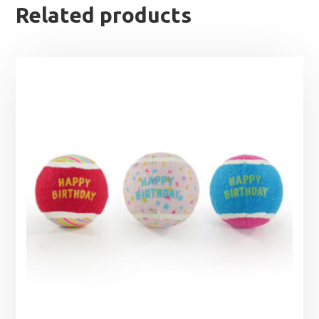
Related products