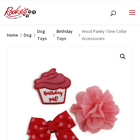
Dog
Birthday
Ancol Pawty Time Collar
Home
Dog
5
5
5
5
Toys
Toys
Accessories