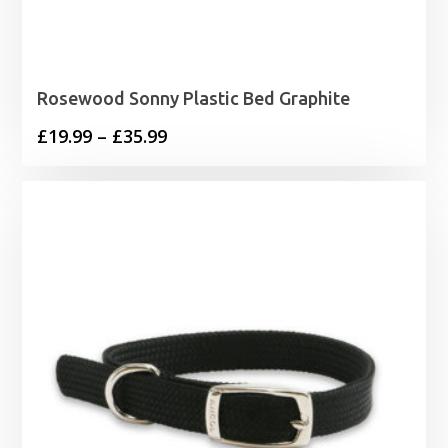
Rosewood Sonny Plastic Bed Graphite
Price
£
19.99
–
£
35.99
range:
£19.99
through
£35.99