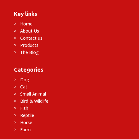
Key links
Home
About Us
Contact us
Products
The Blog
Categories
Dog
Cat
Small Animal
Bird & Wildlife
Fish
Reptile
Horse
Farm