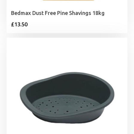
Bedmax Dust Free Pine Shavings 18kg
£
13.50