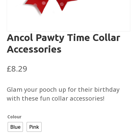
Ancol Pawty Time Collar
Accessories
£
8.29
Glam your pooch up for their birthday
with these fun collar accessories!
Colour
Blue
Pink