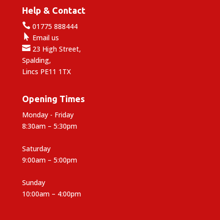
Help & Contact

01775 888444

Email us

23 High Street,
Spalding,
Lincs PE11 1TX
Opening Times
Monday - Friday
8:30am – 5:30pm
Saturday
9:00am – 5:00pm
Sunday
10:00am – 4:00pm