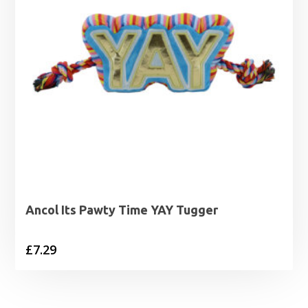
Ancol Its Pawty Time YAY Tugger
£
7.29