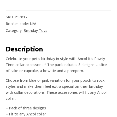
SKU:
P12617
Rookes code:
N/A
Category:
Birthday Toys
Description
Celebrate your pet’s birthday in style with Ancol It’s Pawty
Time collar accessories! The pack includes 3 designs: a slice
of cake or cupcake, a bow tie and a pompom.
Choose from blue or pink variation for your pooch to rock
styles and make them feel extra special on their birthday
with collar decorations. These accessories will fit any Ancol
collar.
– Pack of three designs
– Fit to any Ancol collar