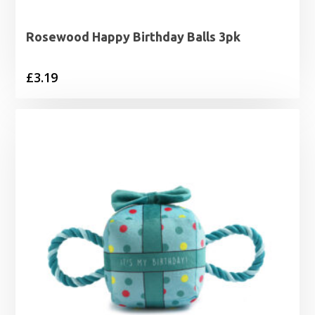
Rosewood Happy Birthday Balls 3pk
£
3.19