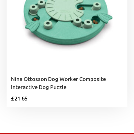
Nina Ottosson Dog Worker Composite
Interactive Dog Puzzle
£
21.65