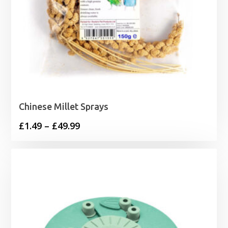
Chinese Millet Sprays
Price
£
1.49
–
£
49.99
range:
£1.49
through
£49.99