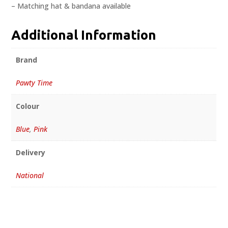
– Matching hat & bandana available
Additional Information
Brand
Pawty Time
Colour
Blue
,
Pink
Delivery
National