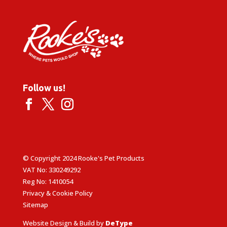
Follow us!
© Copyright 2024 Rooke's Pet Products
VAT No: 330249292
Reg No: 1410054
Privacy & Cookie Policy
Sitemap
Website Design & Build by
DeType