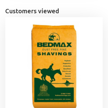
Customers viewed