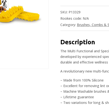
SKU:
P13329
Rookes code:
N/A
Category:
Brushes, Combs & S
Description
The Multi Functional and Speci
developed by experienced speci
durable and effective wellnes
A revolutionary new multi-fun
– Made from 100% Silicone
– Excellent for removing lint o
– Machine Washable brushes 
– Lifetime guarantee
– Two variations for long & sh