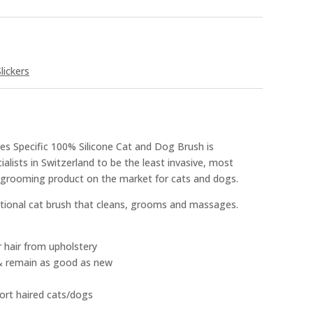
lickers
es Specific 100% Silicone Cat and Dog Brush is
alists in Switzerland to be the least invasive, most
s grooming product on the market for cats and dogs.
ctional cat brush that cleans, grooms and massages.
r hair from upholstery
& remain as good as new
ort haired cats/dogs