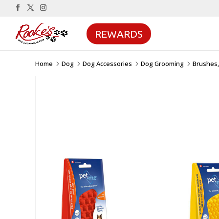
REWARDS
Home
Dog
Dog Accessories
Dog Grooming
Brushes,
5
5
5
5