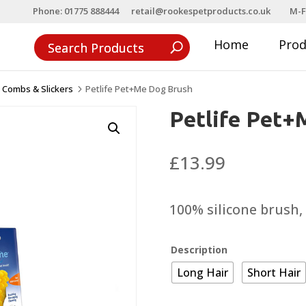
Phone: 01775 888444
retail@rookespetproducts.co.uk
M-F
Home
Pro
 Combs & Slickers
Petlife Pet+Me Dog Brush
5
Petlife Pet+
£
13.99
100% silicone brush, 
Description
Long Hair
Short Hair