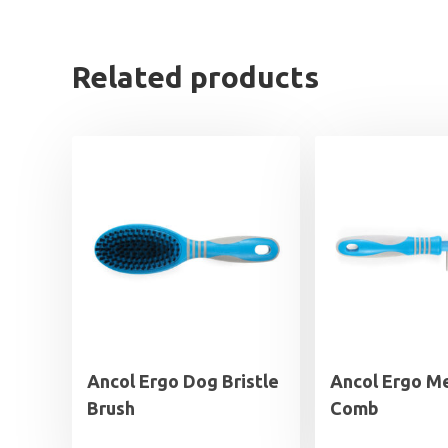
Related products
Ancol Ergo Dog Bristle
Ancol Ergo Me
Brush
Comb