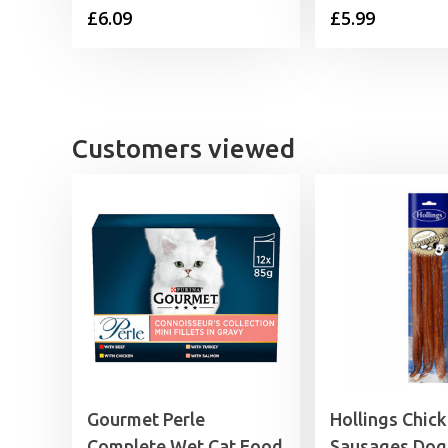
£
6.09
£
5.99
Customers viewed
Gourmet Perle
Hollings Chic
Complete Wet Cat Food
Sausages Dog