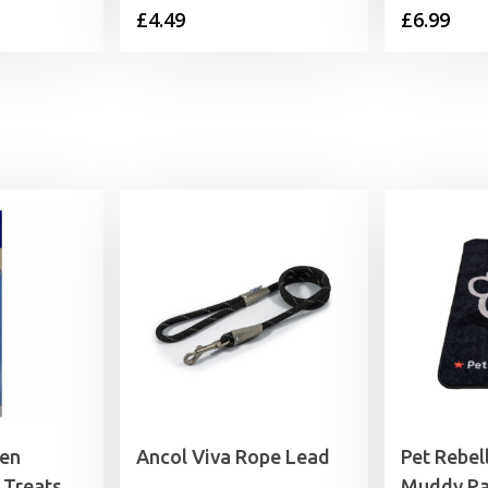
£
4.49
£
6.99
ken
Ancol Viva Rope Lead
Pet Rebel
 Treats
Muddy Pa