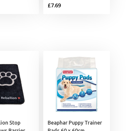
£
7.69
lion Stop
Beaphar Puppy Trainer
ws Barrier
Pads 60 x 60cm