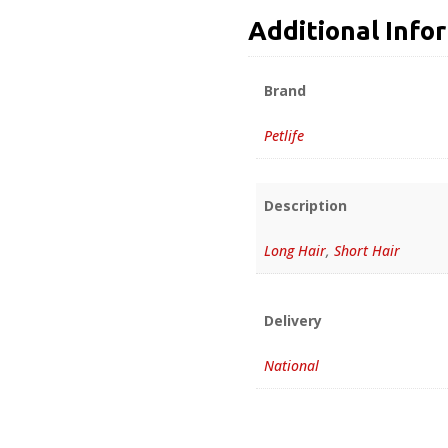
Additional Info
Brand
Petlife
Description
Long Hair
,
Short Hair
Delivery
National