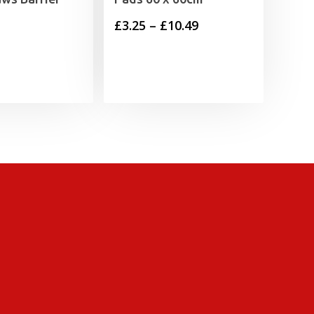
Price
£
3.25
–
£
10.49
range:
£3.25
through
£10.49