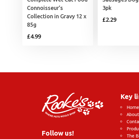
Connoisseur’s
3pk
Collection in Gravy 12 x
£
2.29
85g
£
4.99
Key l
Hom
About
Conta
Produ
Follow us!
The B