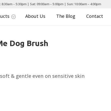
: 8:30am – 5:30pm | Sat: 09:00am – 5:00pm | Sun: 10:00am – 4:00pm
ducts
About Us
The Blog
Contact
;
Me Dog Brush
soft & gentle even on sensitive skin