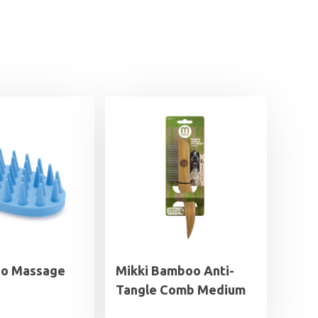
go Massage
Mikki Bamboo Anti-
Tangle Comb Medium