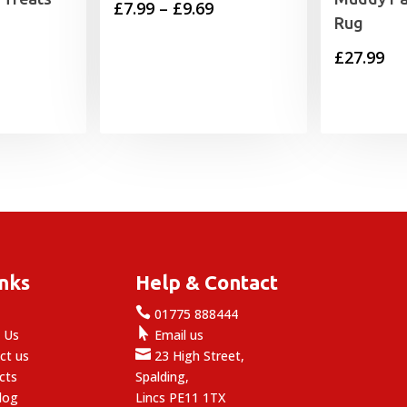
Price
£
7.99
–
£
9.69
Rug
range:
£
27.99
£7.99
through
£9.69
inks
Help & Contact

e
01775 888444

 Us
Email us

ct us
23 High Street,
cts
Spalding,
log
Lincs PE11 1TX