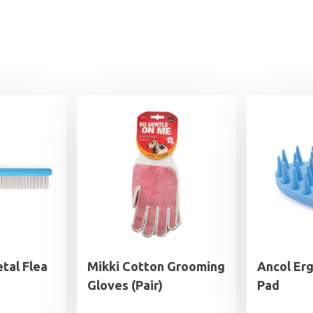
tal Flea
Mikki Cotton Grooming
Ancol Er
Gloves (Pair)
Pad