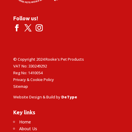
Follow us!
© Copyright 2024 Rooke's Pet Products
VAT No: 330249292
Reg No: 1410054
Privacy & Cookie Policy
Sitemap
Website Design & Build by
DeType
Key links
Home
About Us