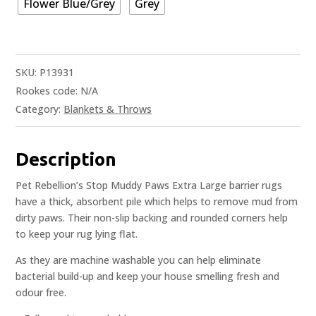
Flower Blue/Grey
Grey
SKU:
P13931
Rookes code:
N/A
Category:
Blankets & Throws
Description
Pet Rebellion’s Stop Muddy Paws Extra Large barrier rugs
have a thick, absorbent pile which helps to remove mud from
dirty paws. Their non-slip backing and rounded corners help
to keep your rug lying flat.
As they are machine washable you can help eliminate
bacterial build-up and keep your house smelling fresh and
odour free.