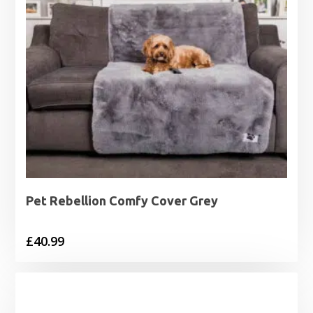
Pet Rebellion Comfy Cover Grey
£
40.99