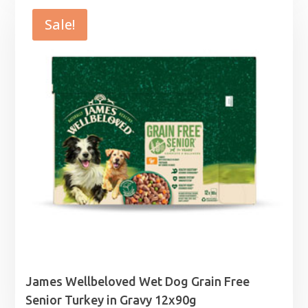
Sale!
James Wellbeloved Wet Dog Grain Free
Senior Turkey in Gravy 12x90g