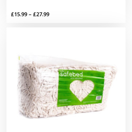
Price
£
15.99
–
£
27.99
range:
£15.99
through
£27.99