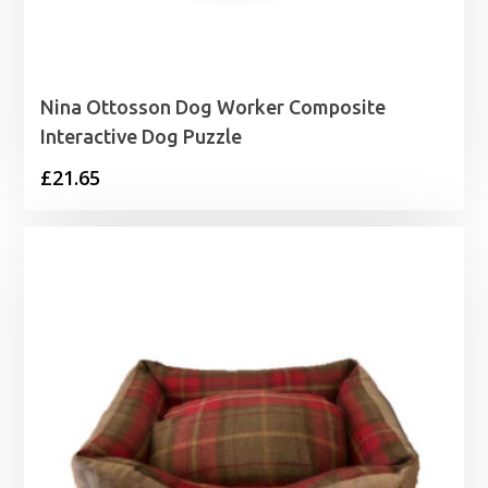
Nina Ottosson Dog Worker Composite
Interactive Dog Puzzle
£
21.65