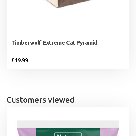
Timberwolf Extreme Cat Pyramid
£
19.99
Customers viewed