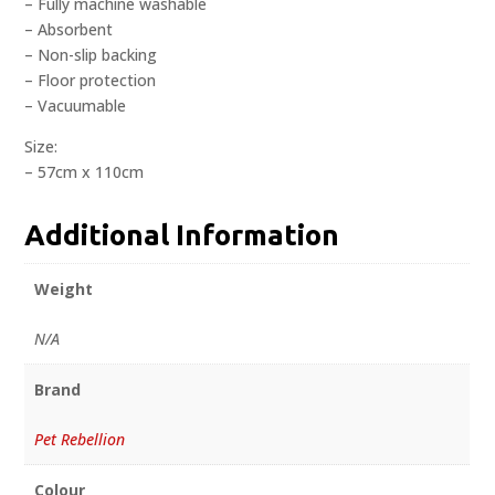
– Fully machine washable
– Absorbent
– Non-slip backing
– Floor protection
– Vacuumable
Size:
– 57cm x 110cm
Additional Information
Weight
N/A
Brand
Pet Rebellion
Colour