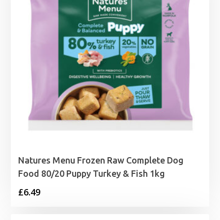
Natures Menu Frozen Raw Complete Dog
Food 80/20 Puppy Turkey & Fish 1kg
£
6.49