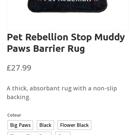
Pet Rebellion Stop Muddy
Paws Barrier Rug
£
27.99
A thick, absorbant rug with a non-slip
backing.
Colour
Big Paws
Black
Flower Black