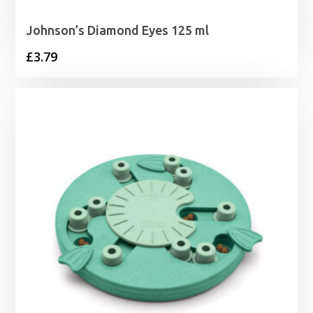
Johnson’s Diamond Eyes 125 ml
£
3.79