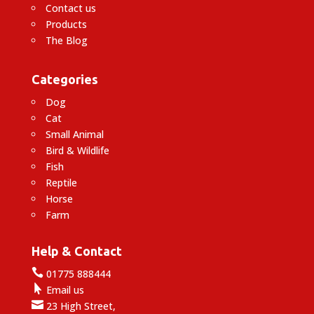
Contact us
Products
The Blog
Categories
Dog
Cat
Small Animal
Bird & Wildlife
Fish
Reptile
Horse
Farm
Help & Contact

01775 888444

Email us

23 High Street,