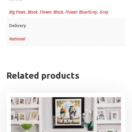
Big Paws
,
Black
,
Flower Black
,
Flower Blue/Grey
,
Grey
Delivery
National
Related products