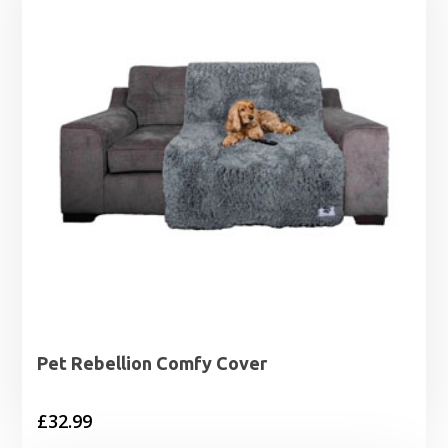
Pet Rebellion Comfy Cover
£
32.99