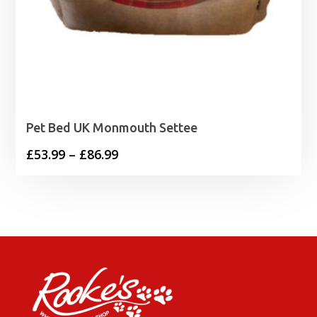
Pet Bed UK Monmouth Settee
Price
£
53.99
–
£
86.99
range:
£53.99
through
£86.99