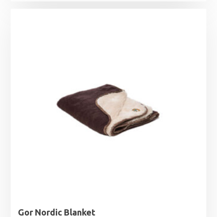
Gor Nordic Blanket