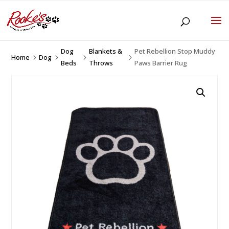
Dog
Blankets &
Pet Rebellion Stop Muddy
Home
Dog
5
5
5
5
Beds
Throws
Paws Barrier Rug