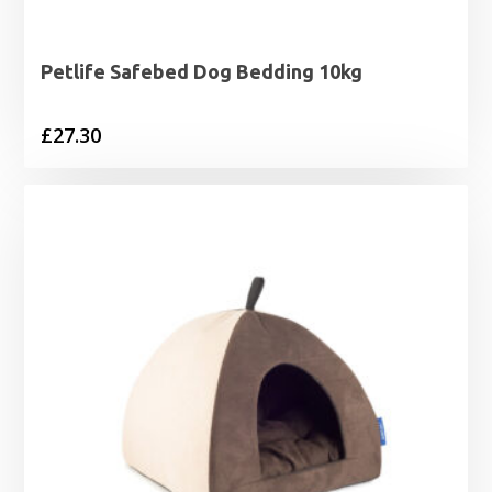
Petlife Safebed Dog Bedding 10kg
£
27.30