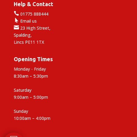
Help & Contact

01775 888444

Email us

23 High Street,
Spalding,
Lincs PE11 1TX
Opening Times
Monday - Friday
8:30am – 5:30pm
Saturday
9:00am – 5:00pm
Sunday
10:00am – 4:00pm