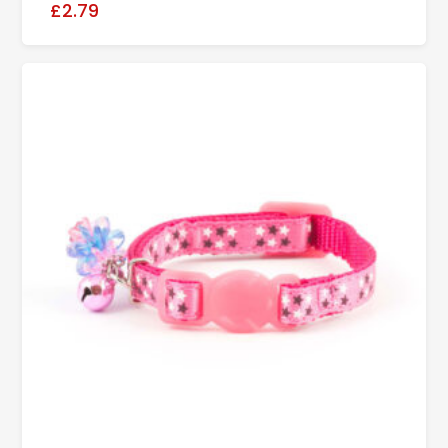
£2.79