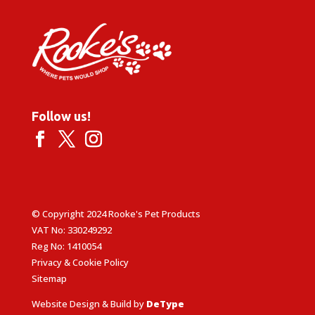
Follow us!
© Copyright 2024 Rooke's Pet Products
VAT No: 330249292
Reg No: 1410054
Privacy & Cookie Policy
Sitemap
Website Design & Build by
DeType