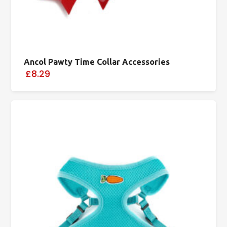
Ancol Pawty Time Collar Accessories
£8.29