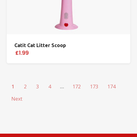
Catit Cat Litter Scoop
£1.99
1
2
3
4
…
172
173
174
Next