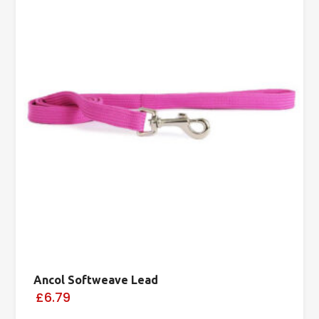
Ancol Softweave Lead
£6.79