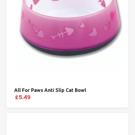
All For Paws Anti Slip Cat Bowl
£5.49