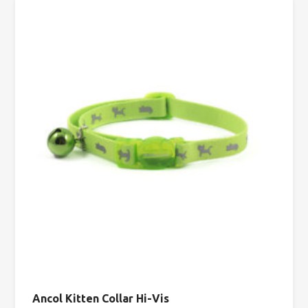
Ancol Kitten Collar Hi-Vis