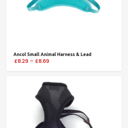
Ancol Small Animal Harness & Lead
£8.29
–
£8.69