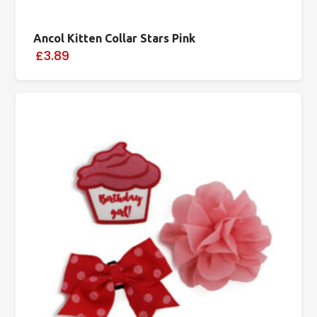
Ancol Kitten Collar Stars Pink
£3.89