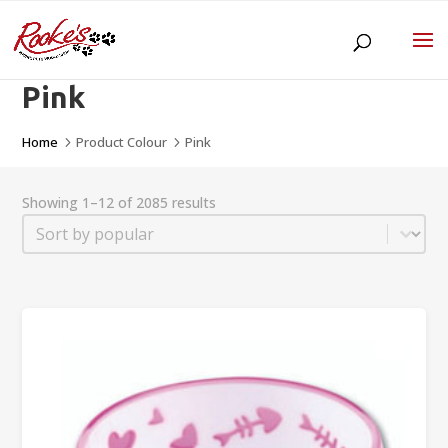
Pink
Home
Product Colour
Pink
5
5
Showing 1–12 of 2085 results
Sort
Sort content