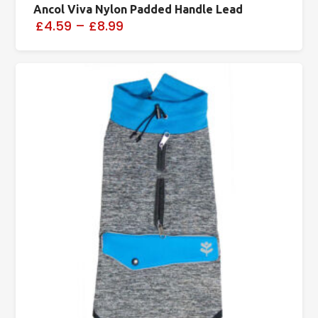
Ancol Viva Nylon Padded Handle Lead
£4.59
–
£8.99