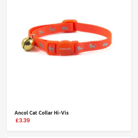
Ancol Cat Collar Hi-Vis
£3.39