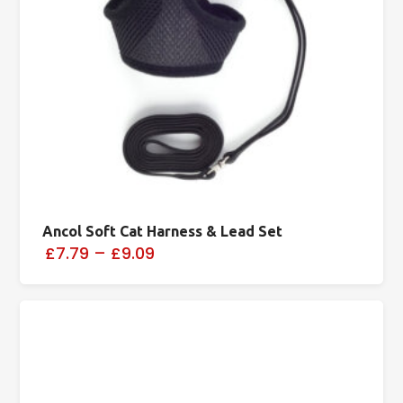
Ancol Soft Cat Harness & Lead Set
£7.79
–
£9.09