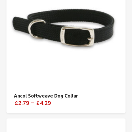
Ancol Softweave Dog Collar
£2.79
–
£4.29