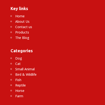
Key links
Home
About Us
Contact us
Products
The Blog
Categories
Dog
Cat
Small Animal
Bird & Wildlife
Fish
Reptile
Horse
Farm