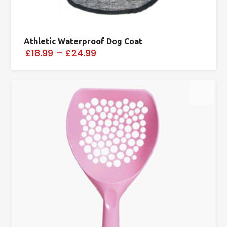
Athletic Waterproof Dog Coat
£18.99
–
£24.99