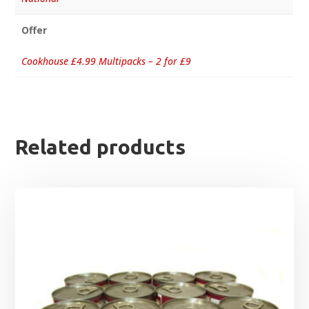
Offer
Cookhouse £4.99 Multipacks – 2 for £9
Related products