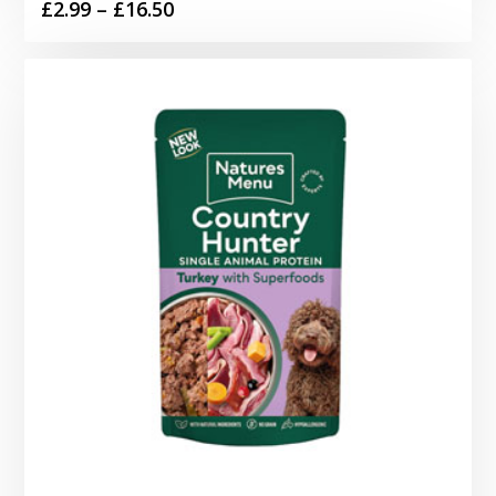
Price
£
2.99
–
£
16.50
range:
£2.99
through
£16.50