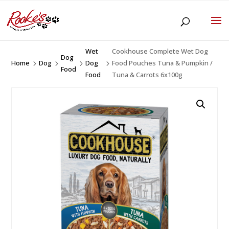
Wet
Cookhouse Complete Wet Dog
Dog
Home
Dog
Dog
Food Pouches Tuna & Pumpkin /
5
5
5
5
Food
Food
Tuna & Carrots 6x100g