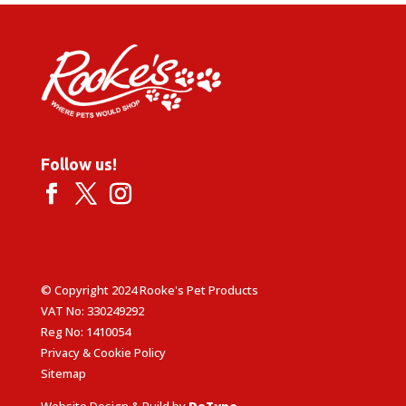
Follow us!
© Copyright 2024 Rooke's Pet Products
VAT No: 330249292
Reg No: 1410054
Privacy & Cookie Policy
Sitemap
Website Design & Build by
DeType