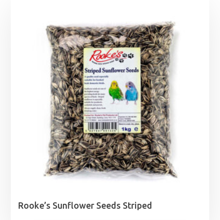
Rooke’s Sunflower Seeds Striped