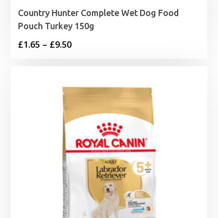
Country Hunter Complete Wet Dog Food
Pouch Turkey 150g
Price
£
1.65
–
£
9.50
range:
£1.65
through
£9.50