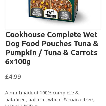
Cookhouse Complete Wet
Dog Food Pouches Tuna &
Pumpkin / Tuna & Carrots
6x100g
£
4.99
A multipack of 100% complete &
balanced, natural, wheat & maize free,