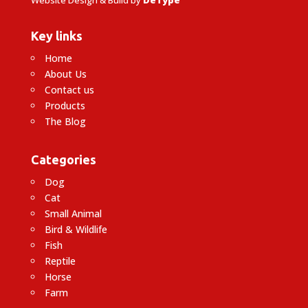
Key links
Home
About Us
Contact us
Products
The Blog
Categories
Dog
Cat
Small Animal
Bird & Wildlife
Fish
Reptile
Horse
Farm