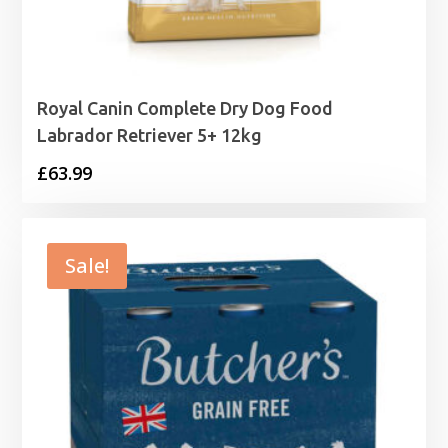
Royal Canin Complete Dry Dog Food
Labrador Retriever 5+ 12kg
£
63.99
Sale!