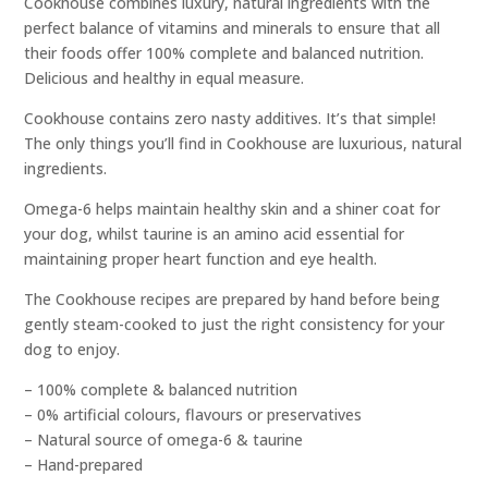
Cookhouse combines luxury, natural ingredients with the
perfect balance of vitamins and minerals to ensure that all
their foods offer 100% complete and balanced nutrition.
Delicious and healthy in equal measure.
Cookhouse contains zero nasty additives. It’s that simple!
The only things you’ll find in Cookhouse are luxurious, natural
ingredients.
Omega-6 helps maintain healthy skin and a shiner coat for
your dog, whilst taurine is an amino acid essential for
maintaining proper heart function and eye health.
The Cookhouse recipes are prepared by hand before being
gently steam-cooked to just the right consistency for your
dog to enjoy.
– 100% complete & balanced nutrition
– 0% artificial colours, flavours or preservatives
– Natural source of omega-6 & taurine
– Hand-prepared