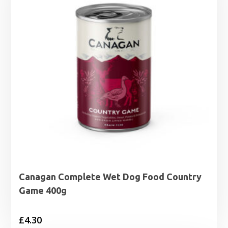
Canagan Complete Wet Dog Food Country
Game 400g
£
4.30