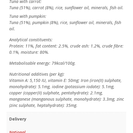
Tuna with carrot:
Tuna (51%), carrot (8%), rice, sunflower oil, minerals, fish oil.
Tuna with pumpkin:
Tuna (51%), pumpkin (8%), rice, sunflower oil, minerals, fish
oil.
Analytical constituents:
Protein: 11%, fat content: 2.5%, crude ash: 1.2%, crude fibre:
0.1%, moisture: 80%.
Metabolisable energy: 79kcal/100g.
Nutritional additives (per kg):
Vitamin A: 5,150 IU, vitamin E: 50mg; Iron (iron(II) sulphate,
monohydrate): 5.1mg, iodine (potassium iodate): 5.1mg,
copper (copper(II) sulphate, pentahydrate): 2.1mg,
manganese (manganous sulphate, monohydrate): 3.3mg, zinc
(zinc sulphate, heptahydrate): 35mg.
Delivery
National