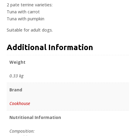
2 pate terrine varieties:
Tuna with carrot
Tuna with pumpkin
Suitable for adult dogs.
Additional Information
Weight
0.33 kg
Brand
Cookhouse
Nutritional Information
Composition: