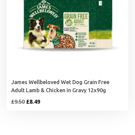
James Wellbeloved Wet Dog Grain Free
Adult Lamb & Chicken in Gravy 12x90g
Original
Current
£
9.50
£
8.49
price
price
was:
is:
£9.50.
£8.49.