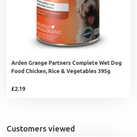
Arden Grange Partners Complete Wet Dog
Food Chicken, Rice & Vegetables 395g
£
2.19
Customers viewed