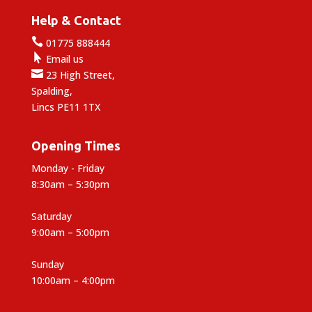
Help & Contact

01775 888444

Email us

23 High Street,
Spalding,
Lincs PE11 1TX
Opening Times
Monday - Friday
8:30am – 5:30pm
Saturday
9:00am – 5:00pm
Sunday
10:00am – 4:00pm