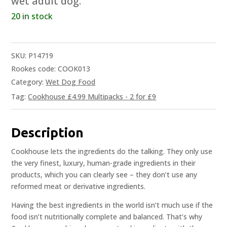
wet adult dog.
20 in stock
SKU:
P14719
Rookes code: COOK013
Category:
Wet Dog Food
Tag:
Cookhouse £4.99 Multipacks - 2 for £9
Description
Cookhouse lets the ingredients do the talking. They only use
the very finest, luxury, human-grade ingredients in their
products, which you can clearly see – they don’t use any
reformed meat or derivative ingredients.
Having the best ingredients in the world isn’t much use if the
food isn’t nutritionally complete and balanced. That’s why