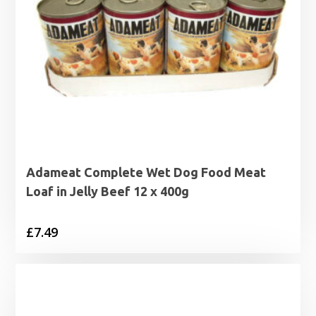
Adameat Complete Wet Dog Food Meat
Loaf in Jelly Beef 12 x 400g
£
7.49