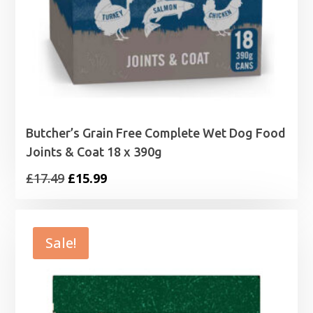
Butcher’s Grain Free Complete Wet Dog Food
Joints & Coat 18 x 390g
Original
Current
£
17.49
£
15.99
price
price
was:
is:
£17.49.
£15.99.
Sale!