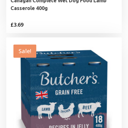
Canagan Complete Wet Dog Food Lamb
Casserole 400g
£
3.69
Sale!