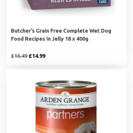
Butcher’s Grain Free Complete Wet Dog
Food Recipes in Jelly 18 x 400g
Original
Current
£
16.49
£
14.99
price
price
was:
is:
£16.49.
£14.99.