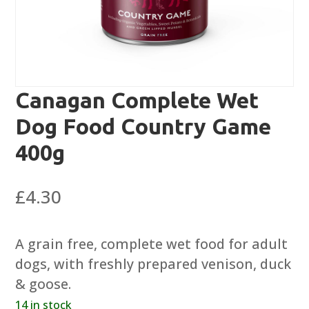
Canagan Complete Wet
Dog Food Country Game
400g
£
4.30
A grain free, complete wet food for adult
dogs, with freshly prepared venison, duck
& goose.
14 in stock