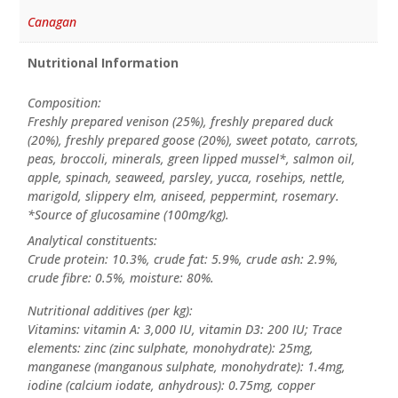
Canagan
Nutritional Information
Composition:
Freshly prepared venison (25%), freshly prepared duck
(20%), freshly prepared goose (20%), sweet potato, carrots,
peas, broccoli, minerals, green lipped mussel*, salmon oil,
apple, spinach, seaweed, parsley, yucca, rosehips, nettle,
marigold, slippery elm, aniseed, peppermint, rosemary.
*Source of glucosamine (100mg/kg).
Analytical constituents:
Crude protein: 10.3%, crude fat: 5.9%, crude ash: 2.9%,
crude fibre: 0.5%, moisture: 80%.
Nutritional additives (per kg):
Vitamins: vitamin A: 3,000 IU, vitamin D3: 200 IU; Trace
elements: zinc (zinc sulphate, monohydrate): 25mg,
manganese (manganous sulphate, monohydrate): 1.4mg,
iodine (calcium iodate, anhydrous): 0.75mg, copper