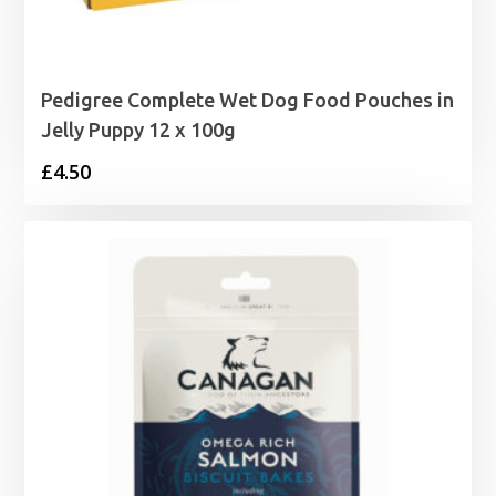
Pedigree Complete Wet Dog Food Pouches in
Jelly Puppy 12 x 100g
£
4.50