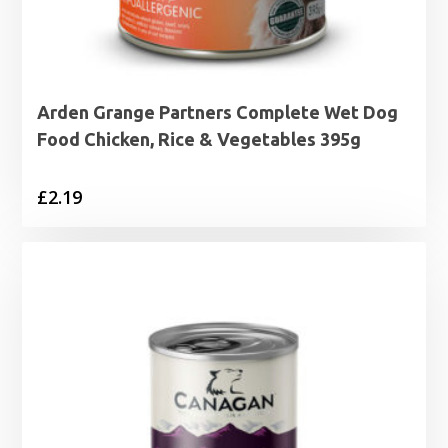
Arden Grange Partners Complete Wet Dog
Food Chicken, Rice & Vegetables 395g
£
2.19