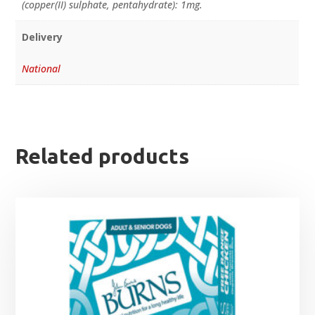
(copper(II) sulphate, pentahydrate): 1mg.
Delivery
National
Related products