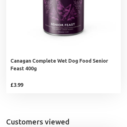
Canagan Complete Wet Dog Food Senior
Feast 400g
£
3.99
Customers viewed