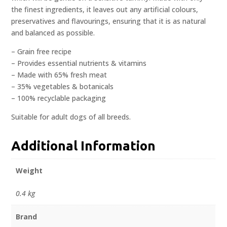
the finest ingredients, it leaves out any artificial colours,
preservatives and flavourings, ensuring that it is as natural
and balanced as possible.
– Grain free recipe
– Provides essential nutrients & vitamins
– Made with 65% fresh meat
– 35% vegetables & botanicals
– 100% recyclable packaging
Suitable for adult dogs of all breeds.
Additional Information
Weight
0.4 kg
Brand