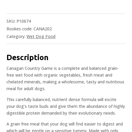
SKU:
P10674
Rookes code: CANA202
Category:
Wet Dog Food
Description
Canagan Country Game is a complete and balanced grain-
free wet food with organic vegetables, fresh meat and
chelated minerals, making a wholesome, tasty and nutritious
meal for adult dogs.
This carefully balanced, nutrient dense formula will excite
your dog’s taste buds and give them the abundance of highly
digestible protein demanded by their evolutionary needs.
A grain free meal that your dog will find easier to digest and
which will be gentle on a sensitive tummy. Made with only