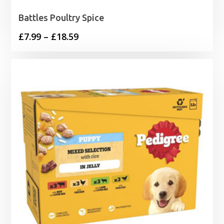
Battles Poultry Spice
Price
£
7.99
–
£
18.59
range:
£7.99
through
£18.59