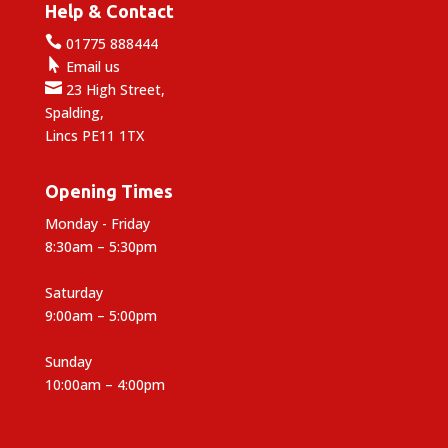
Help & Contact

01775 888444

Email us

23 High Street,
Spalding,
Lincs PE11 1TX
Opening Times
Monday - Friday
8:30am – 5:30pm
Saturday
9:00am – 5:00pm
Sunday
10:00am – 4:00pm