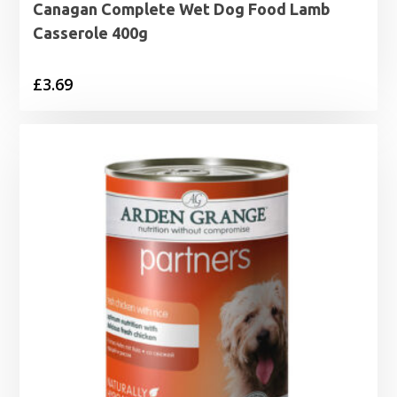
Canagan Complete Wet Dog Food Lamb
Casserole 400g
£
3.69