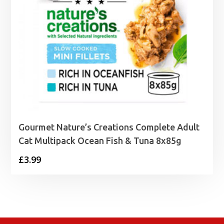
Gourmet Nature’s Creations Complete Adult
Cat Multipack Ocean Fish & Tuna 8x85g
£
3.99