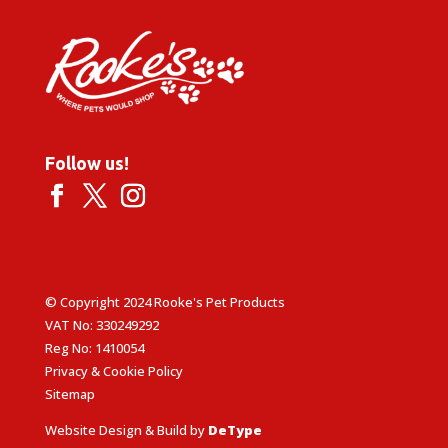
Follow us!
© Copyright 2024 Rooke's Pet Products
VAT No: 330249292
Reg No: 1410054
Privacy & Cookie Policy
Sitemap
Website Design & Build by
DeType