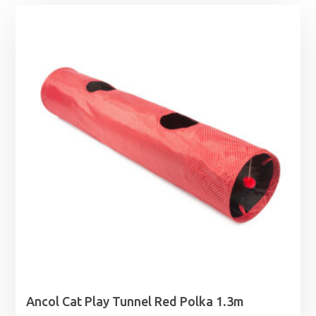
Ancol Cat Play Tunnel Red Polka 1.3m