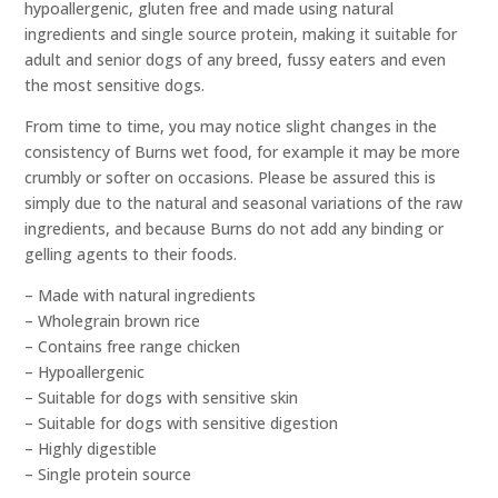
hypoallergenic, gluten free and made using natural
ingredients and single source protein, making it suitable for
adult and senior dogs of any breed, fussy eaters and even
the most sensitive dogs.
From time to time, you may notice slight changes in the
consistency of Burns wet food, for example it may be more
crumbly or softer on occasions. Please be assured this is
simply due to the natural and seasonal variations of the raw
ingredients, and because Burns do not add any binding or
gelling agents to their foods.
– Made with natural ingredients
– Wholegrain brown rice
– Contains free range chicken
– Hypoallergenic
– Suitable for dogs with sensitive skin
– Suitable for dogs with sensitive digestion
– Highly digestible
– Single protein source