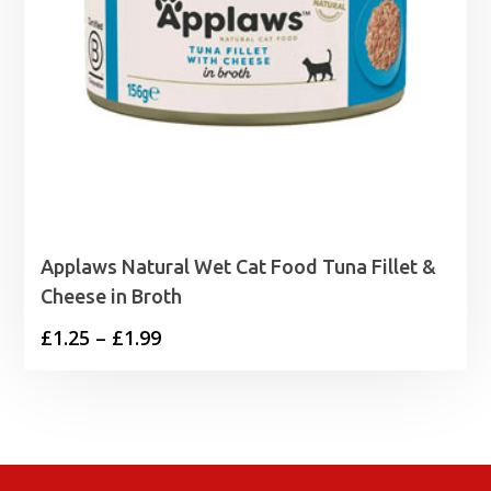
Applaws Natural Wet Cat Food Tuna Fillet &
Cheese in Broth
Price
£
1.25
–
£
1.99
range:
£1.25
through
£1.99