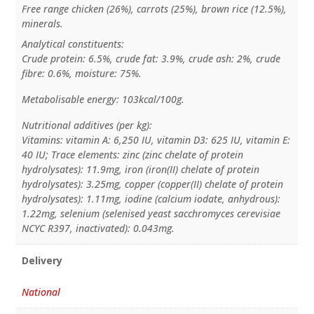
Free range chicken (26%), carrots (25%), brown rice (12.5%),
minerals.
Analytical constituents:
Crude protein: 6.5%, crude fat: 3.9%, crude ash: 2%, crude
fibre: 0.6%, moisture: 75%.
Metabolisable energy: 103kcal/100g.
Nutritional additives (per kg):
Vitamins: vitamin A: 6,250 IU, vitamin D3: 625 IU, vitamin E:
40 IU; Trace elements: zinc (zinc chelate of protein
hydrolysates): 11.9mg, iron (iron(II) chelate of protein
hydrolysates): 3.25mg, copper (copper(II) chelate of protein
hydrolysates): 1.11mg, iodine (calcium iodate, anhydrous):
1.22mg, selenium (selenised yeast sacchromyces cerevisiae
NCYC R397, inactivated): 0.043mg.
Delivery
National