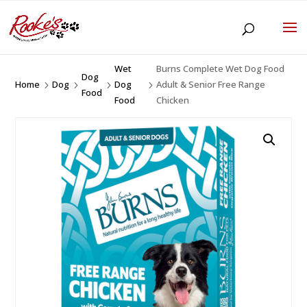
Wet
Burns Complete Wet Dog Food
Dog
Home
Dog
Dog
Adult & Senior Free Range
5
5
5
5
Food
Food
Chicken