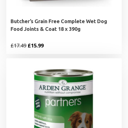
Butcher’s Grain Free Complete Wet Dog
Food Joints & Coat 18 x 390g
Original
Current
£
17.49
£
15.99
price
price
was:
is:
£17.49.
£15.99.