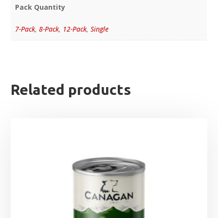
Pack Quantity
7-Pack
,
8-Pack
,
12-Pack
,
Single
Related products