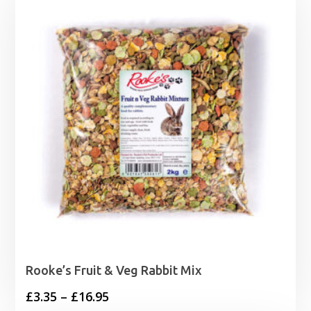
Rooke’s Fruit & Veg Rabbit Mix
Price
£
3.35
–
£
16.95