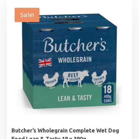
was:
is:
£16.49.
£14.99.
Sale!
Butcher’s Wholegrain Complete Wet Dog
Food Lean & Tasty 18 x 390g