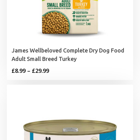
James Wellbeloved Complete Dry Dog Food
Adult Small Breed Turkey
Price
£
8.99
–
£
29.99
range:
£8.99
through
£29.99