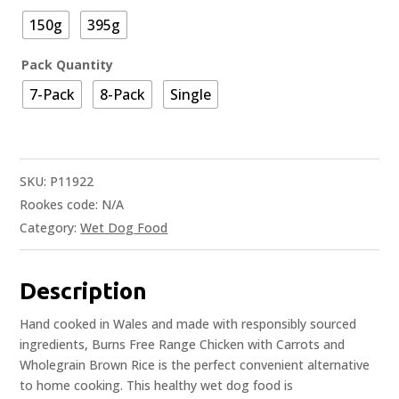
150g
395g
Pack Quantity
7-Pack
8-Pack
Single
SKU:
P11922
Rookes code:
N/A
Category:
Wet Dog Food
Description
Hand cooked in Wales and made with responsibly sourced
ingredients, Burns Free Range Chicken with Carrots and
Wholegrain Brown Rice is the perfect convenient alternative
to home cooking. This healthy wet dog food is