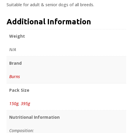
Suitable for adult & senior dogs of all breeds.
Additional Information
Weight
N/A
Brand
Burns
Pack Size
150g
,
395g
Nutritional Information
Composition: