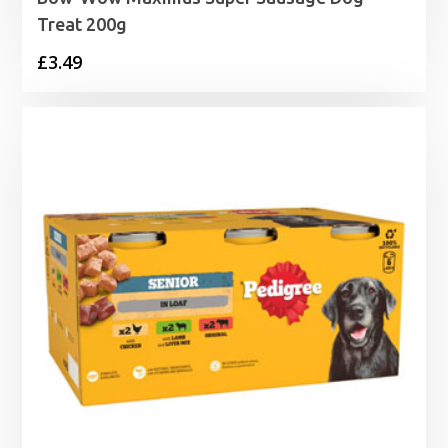
Treat 200g
£
3.49