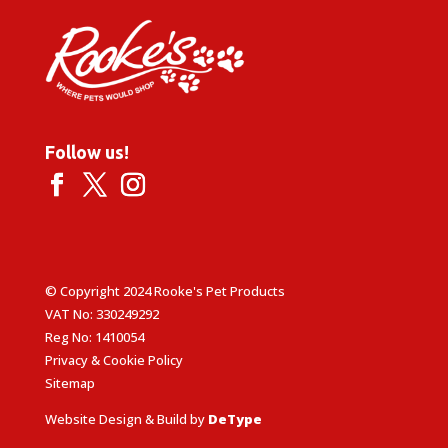
Follow us!
© Copyright 2024 Rooke's Pet Products
VAT No: 330249292
Reg No: 1410054
Privacy & Cookie Policy
Sitemap
Website Design & Build by
DeType