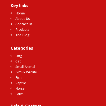
Key links
Home
About Us
Contact us
Products
The Blog
Categories
Dog
Cat
Small Animal
Bird & Wildlife
Fish
Reptile
Horse
Farm
Help & Contact