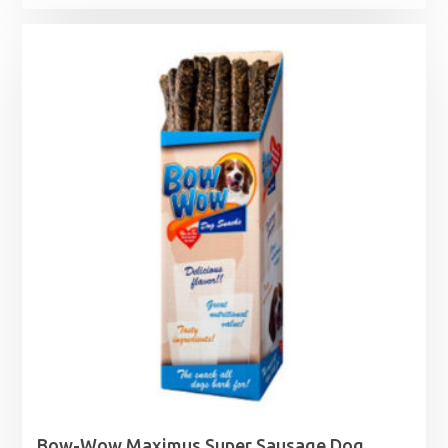
range:
£3.35
through
£16.95
Bow-Wow Maximus Super Sausage Dog