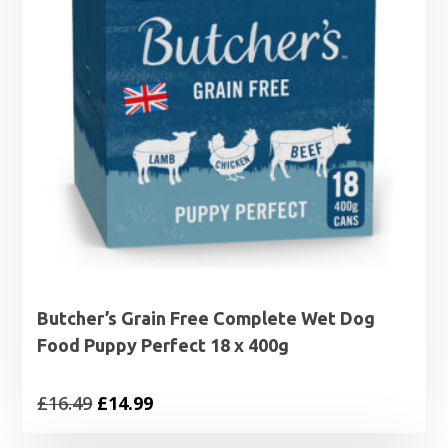
Butcher’s Grain Free Complete Wet Dog
Food Puppy Perfect 18 x 400g
Original
Current
£
16.49
£
14.99
price
price