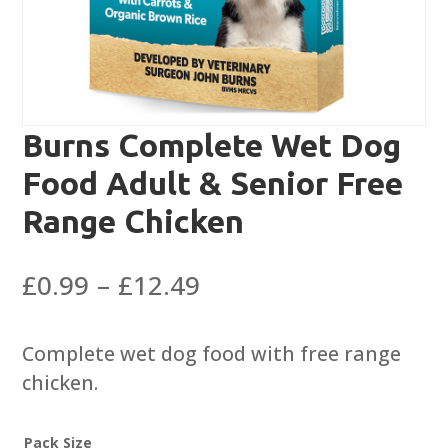
Burns Complete Wet Dog
Food Adult & Senior Free
Range Chicken
Price
£
0.99
–
£
12.49
range:
£0.99
Complete wet dog food with free range
through
chicken.
£12.49
Pack Size