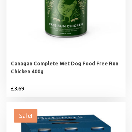
Canagan Complete Wet Dog Food Free Run
Chicken 400g
£
3.69
Sale!