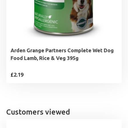
Arden Grange Partners Complete Wet Dog
Food Lamb, Rice & Veg 395g
£
2.19
Customers viewed