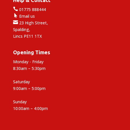

01775 888444

Email us

23 High Street,
Spalding,
Lincs PE11 1TX
Opening Times
Monday - Friday
8:30am – 5:30pm
Saturday
9:00am – 5:00pm
Sunday
10:00am – 4:00pm