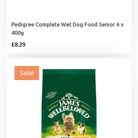
Pedigree Complete Wet Dog Food Senior 6 x
400g
£
8.29
Sale!