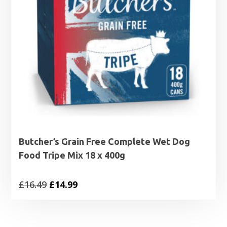
Butcher’s Grain Free Complete Wet Dog
Food Tripe Mix 18 x 400g
Original
Current
£
16.49
£
14.99
price
price
was:
is: