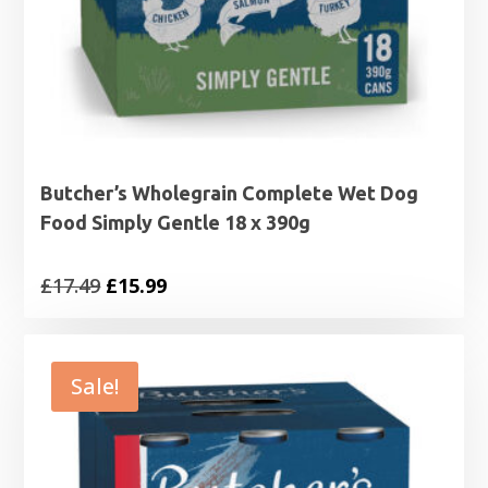
Butcher’s Wholegrain Complete Wet Dog
Food Simply Gentle 18 x 390g
Original
Current
£
17.49
£
15.99
price
price
was:
is:
£17.49.
£15.99.
Sale!