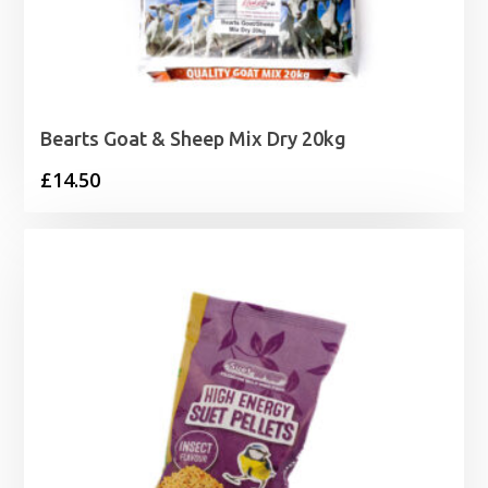
Bearts Goat & Sheep Mix Dry 20kg
£
14.50