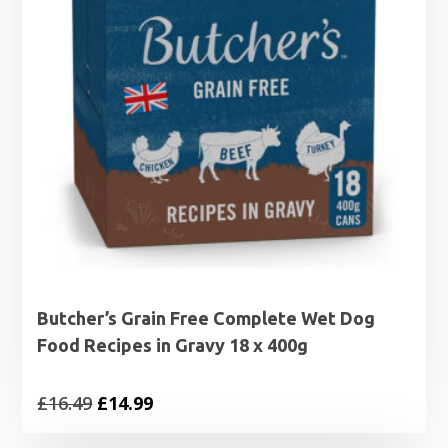
Butcher’s Grain Free Complete Wet Dog
Food Recipes in Gravy 18 x 400g
Original
Current
£
16.49
£
14.99
price
price