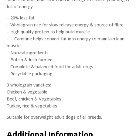
full of energy.
– 20% less fat
– Wholegrain rice for slow release energy & source of fibre
– High quality protein to help build muscle
– L-Carnitine helps convert fat into energy to maintain lean
muscle
– Natural ingredients
– British & Irish farmed
– Complete & balanced food for adult dogs
– Recyclable packaging
3 wholegrain varieties:
Chicken & vegetable
Beef, chicken & Vegetables
Turkey, rice & vegetables
Suitable for overweight adult dogs of all breeds.
Additional Information