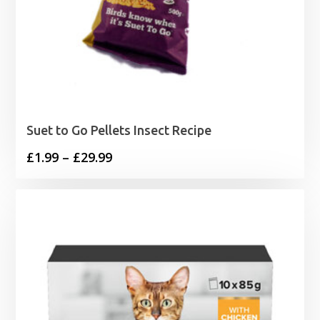
Suet to Go Pellets Insect Recipe
Price
£
1.99
–
£
29.99
range:
£1.99
through
£29.99