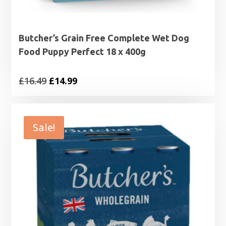
Butcher’s Grain Free Complete Wet Dog
Food Puppy Perfect 18 x 400g
Original
Current
£
16.49
£
14.99
price
price
was:
is:
£16.49.
£14.99.
Sale!