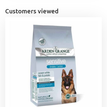
£16.49.
£14.99.
Customers viewed