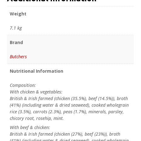
Weight
7.1 kg
Brand
Butchers
Nutritional Information
Composition:
With chicken & vegetables:
British & Irish farmed (chicken (35.5%), beef (14.5%)), broth
(41%) (including water & dried seaweed), cooked wholegrain
rice (3.5%), carrots (2.3%), peas (1.7%), minerals, parsley,
chicory root, rosehip, mint.
With beef & chicken:
British & Irish farmed (chicken (27%), beef (23%)), broth
(41%) (including water & dried seaweed), cooked wholegrain