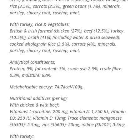
rice (3.5%), carrots (2.3%), green beans (1.7%), minerals,
parsley, chicory root, rosehip, mint.
With turkey, rice & vegetables:
British & Irish farmed (chicken (27%), beef (12.5%), turkey
(10.5%)), broth (41%) (including water & dried seaweed),
cooked wholegrain Rice (3.5%), carrots (4%), minerals,
parsley, chicory root, rosehip, mint.
Analytical constituents:
Protein: 9%, fat content: 3%, crude ash 2.5%, crude fibre:
0.2%, moisture: 82%.
Metabolisable energy: 74.7kcal/100g.
Nutritional additives (per kg):
With chicken & with beef:
Vitamins: L-carnitine: 200 mg, vitamin A: 1,250 IU, vitamin
D3: 250 IU, vitamin E: 13mg; Trace elements: manganese
(3b503): 2.5mg, zinc (3b605): 20mg, iodine (3b202:) 0.5mg.
With turkey: