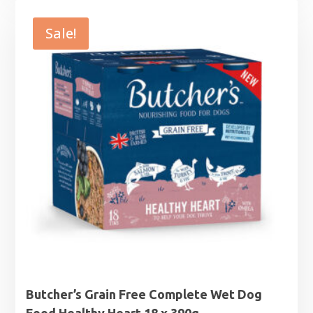
was:
is:
£16.49.
£14.99.
Sale!
Butcher’s Grain Free Complete Wet Dog
Food Healthy Heart 18 x 390g