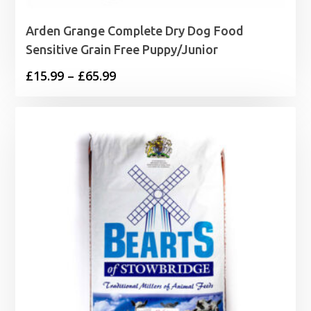
Arden Grange Complete Dry Dog Food
Sensitive Grain Free Puppy/Junior
Price
£
15.99
–
£
65.99
range:
£15.99
through
£65.99