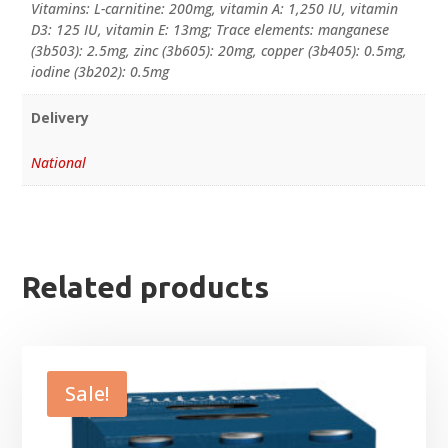
Vitamins: L-carnitine: 200mg, vitamin A: 1,250 IU, vitamin
D3: 125 IU, vitamin E: 13mg; Trace elements: manganese
(3b503): 2.5mg, zinc (3b605): 20mg, copper (3b405): 0.5mg,
iodine (3b202): 0.5mg
Delivery
National
Related products
Sale!