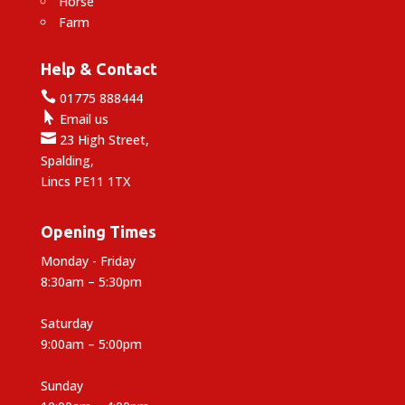
Horse
Farm
Help & Contact

01775 888444

Email us

23 High Street,
Spalding,
Lincs PE11 1TX
Opening Times
Monday - Friday
8:30am – 5:30pm
Saturday
9:00am – 5:00pm
Sunday