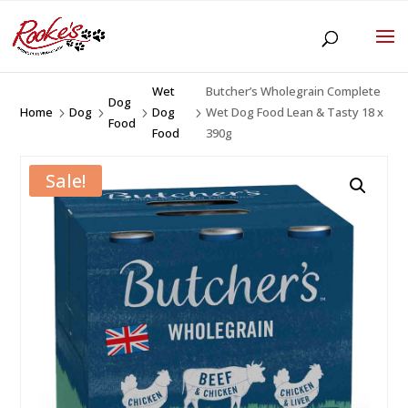
Wet
Butcher’s Wholegrain Complete
Dog
Home
Dog
Dog
Wet Dog Food Lean & Tasty 18 x
5
5
5
5
Food
Food
390g
Sale!