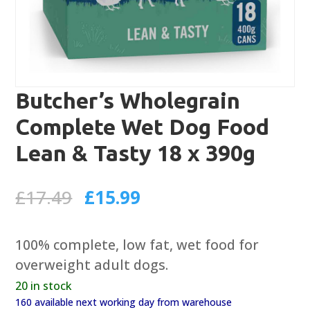
Butcher’s Wholegrain
Complete Wet Dog Food
Lean & Tasty 18 x 390g
Original
Current
£
17.49
£
15.99
price
price
was:
is:
100% complete, low fat, wet food for
£17.49.
£15.99.
overweight adult dogs.
20 in stock
160 available next working day from warehouse