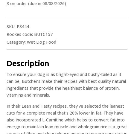
3 on order (due in 08/08/2026)
SKU:
P8444
Rookes code: BUTC157
Category:
Wet Dog Food
Description
To ensure your dog is as bright-eyed and bushy-tailed as it
can be, Butcher’s make their recipes with best quality natural
ingredients that provide the healthiest balance of protein,
vitamins and minerals.
In their Lean and Tasty recipes, they’ve selected the leanest
cuts for a complete meal that’s 20% lower in fat. They have
also incorporated L-Carnitine which helps to convert fat into
energy to maintain lean muscle and wholegrain rice is a great
source of fibre and slow-release energy to ensure your dog is