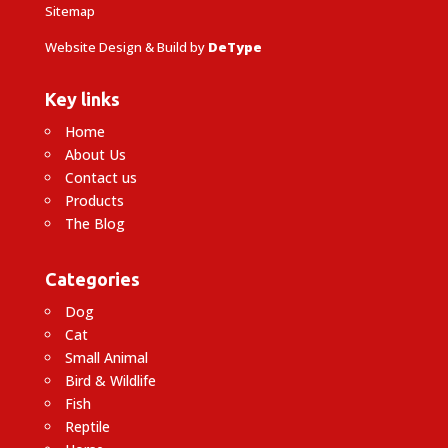
Sitemap
Website Design & Build by
DeType
Key links
Home
About Us
Contact us
Products
The Blog
Categories
Dog
Cat
Small Animal
Bird & Wildlife
Fish
Reptile