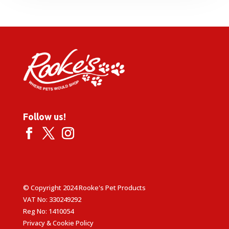
through
£25.99
Follow us!
© Copyright 2024 Rooke's Pet Products
VAT No: 330249292
Reg No: 1410054
Privacy & Cookie Policy