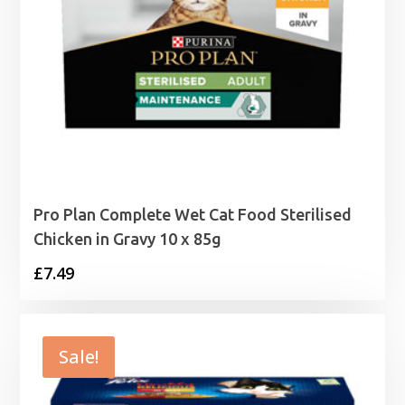
Pro Plan Complete Wet Cat Food Sterilised
Chicken in Gravy 10 x 85g
£
7.49
Sale!