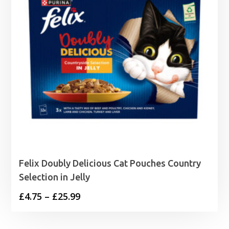
Felix Doubly Delicious Cat Pouches Country
Selection in Jelly
Price
£
4.75
–
£
25.99
range:
£4.75