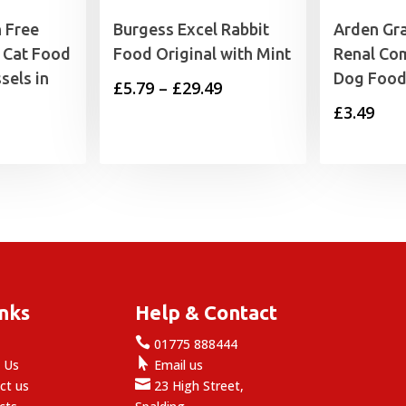
 Free
Burgess Excel Rabbit
Arden Gr
 Cat Food
Food Original with Mint
Renal Co
sels in
Dog Food
Price
£
5.79
–
£
29.49
£
3.49
range:
£5.79
through
£29.49
inks
Help & Contact

e
01775 888444

 Us
Email us

ct us
23 High Street,