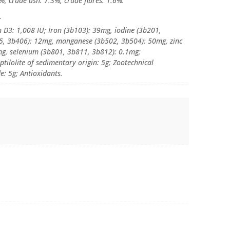
%, crude ash: 7.3%, crude fibres: 1.6%.
:
n D3: 1,008 IU; Iron (3b103): 39mg, iodine (3b201,
5, 3b406): 12mg, manganese (3b502, 3b504): 50mg, zinc
g, selenium (3b801, 3b811, 3b812): 0.1mg;
ptilolite of sedimentary origin: 5g; Zootechnical
: 5g; Antioxidants.