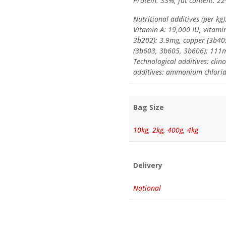
Protein: 33%, fat content: 22
Nutritional additives (per kg)
Vitamin A: 19,000 IU, vitami
3b202): 3.9mg, copper (3b40
(3b603, 3b605, 3b606): 111m
Technological additives: clino
additives: ammonium chloride
Bag Size
10kg
,
2kg
,
400g
,
4kg
Delivery
National