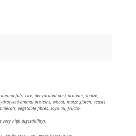
 animal fats, rice, dehydrated pork proteins, maize,
hydrolysed animal proteins, wheat, maize gluten, yeasts
minerals, vegetable fibres, soya oil, fructo-
s very high digestibility).