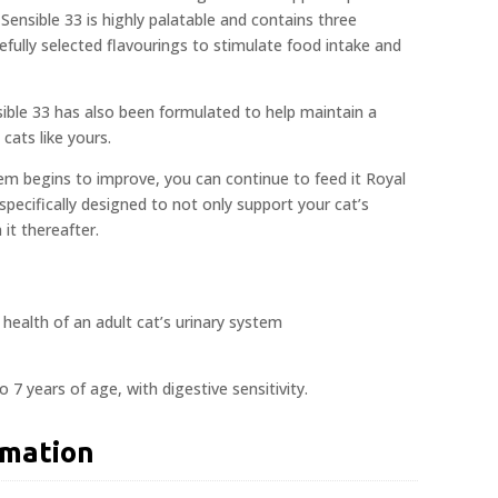
 Sensible 33 is highly palatable and contains three
efully selected flavourings to stimulate food intake and
ible 33 has also been formulated to help maintain a
cats like yours.
em begins to improve, you can continue to feed it Royal
 specifically designed to not only support your cat’s
 it thereafter.
health of an adult cat’s urinary system
o 7 years of age, with digestive sensitivity.
rmation