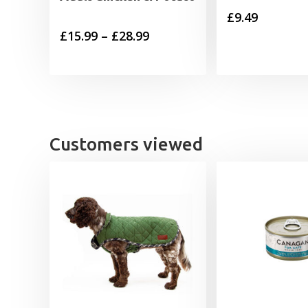
£
9.49
Price
£
15.99
–
£
28.99
range:
£15.99
through
£28.99
Customers viewed