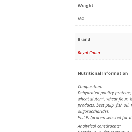
Weight
N/A
Brand
Royal Canin
Nutritional Information
Composition:
Dehydrated poultry proteins,
wheat gluten*, wheat flour, 
products, beet pulp, fish oil, 
oligosaccharides.
*L.I.P. (protein selected for it
Analytical constituents: