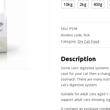
10kg
2kg
400g
SKU:
P538
Rookes code:
N/A
Category:
Dry Cat Food
Description
Some cats’ digestive systems ca
case for your cat then a change
stomach. There are many nutrie
cat’s digestive system.
Suitable for adult cats aged 1-
support adult cats showing sign
It contains an exclusive combi