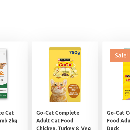
Sale!
e Cat
Go-Cat Complete
Go-Cat C
amb 2kg
Adult Cat Food
Food Adu
Chicken, Turkey & Veg
Duck