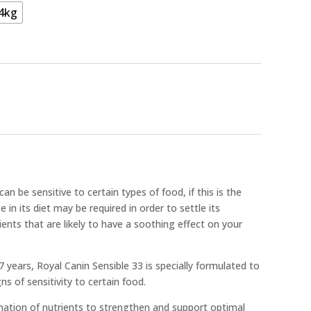
4kg
n be sensitive to certain types of food, if this is the
 in its diet may be required in order to settle its
nts that are likely to have a soothing effect on your
7 years, Royal Canin Sensible 33 is specially formulated to
s of sensitivity to certain food.
nation of nutrients to strengthen and support optimal