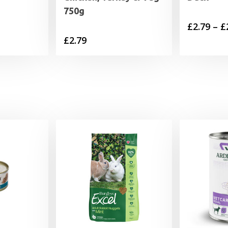
750g
£
2.79
–
£
£
2.79