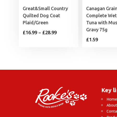
Great&Small Country
Canagan Grain
Quilted Dog Coat
Complete Wet
Plaid/Green
Tuna with Mus
Gravy 75g
Price
£
16.99
–
£
28.99
£
1.59
range:
£16.99
through
£28.99
Key l
Hom
About
Conta