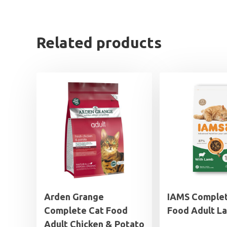
Related products
Arden Grange
IAMS Complet
Complete Cat Food
Food Adult L
Adult Chicken & Potato