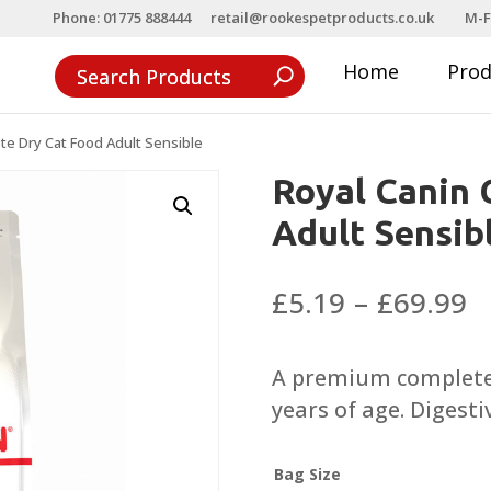
Phone: 01775 888444
retail@rookespetproducts.co.uk
M-F
Home
Pro
te Dry Cat Food Adult Sensible
Royal Canin 
Adult Sensib
P
£
5.19
–
£
69.99
r
£
A premium complete d
t
years of age. Digestiv
£
Bag Size