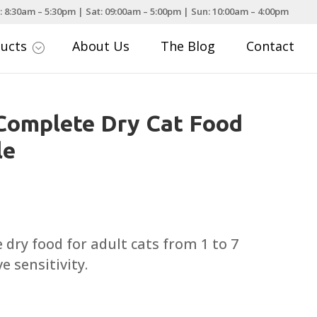
: 8:30am – 5:30pm | Sat: 09:00am – 5:00pm | Sun: 10:00am – 4:00pm
ducts
About Us
The Blog
Contact
;
Complete Dry Cat Food
le
rice
ange:
5.19
ry food for adult cats from 1 to 7
hrough
e sensitivity.
69.99