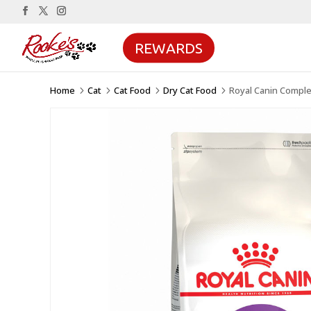
REWARDS
Home
Cat
Cat Food
Dry Cat Food
Royal Canin Comple
5
5
5
5