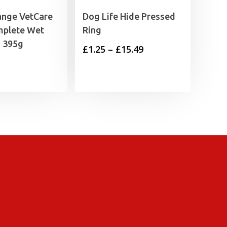
ange VetCare
Dog Life Hide Pressed
mplete Wet
Ring
 395g
Price
£
1.25
–
£
15.49
range:
£1.25
through
£15.49