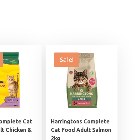
Sale!
omplete Cat
Harringtons Complete
lt Chicken &
Cat Food Adult Salmon
2kg