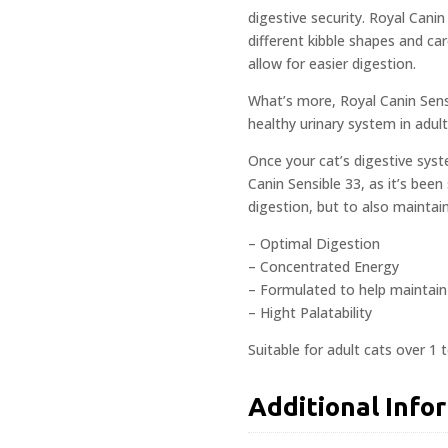
digestive security. Royal Canin
different kibble shapes and car
allow for easier digestion.
What’s more, Royal Canin Sens
healthy urinary system in adult 
Once your cat’s digestive syst
Canin Sensible 33, as it’s been
digestion, but to also maintain
– Optimal Digestion
– Concentrated Energy
– Formulated to help maintain 
– Hight Palatability
Suitable for adult cats over 1 t
Additional Info