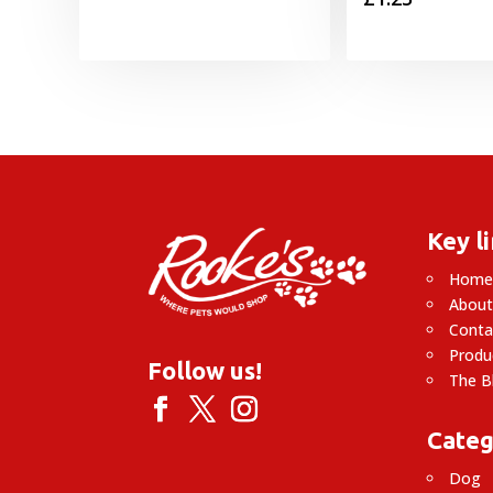
Key l
Hom
About
Conta
Produ
Follow us!
The B
Categ
Dog