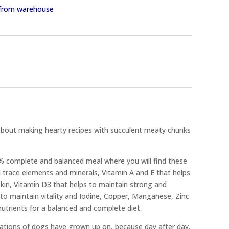
y from warehouse
about making hearty recipes with succulent meaty chunks
0% complete and balanced meal where you will find these
 trace elements and minerals, Vitamin A and E that helps
kin, Vitamin D3 that helps to maintain strong and
 to maintain vitality and Iodine, Copper, Manganese, Zinc
nutrients for a balanced and complete diet.
rations of dogs have grown up on, because day after day,