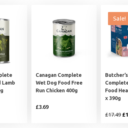
Sale!
plete
Canagan Complete
Butcher’s
d Lamb
Wet Dog Food Free
Complet
0g
Run Chicken 400g
Food Hea
x 390g
£
3.69
Or
£
17.49
£
1
pr