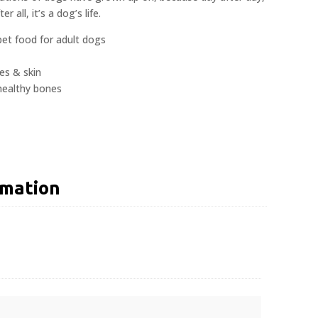
er all, it’s a dog’s life.
et food for adult dogs
es & skin
healthy bones
rmation