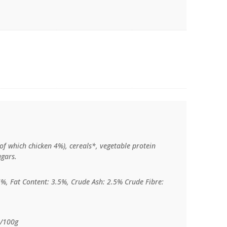
of which chicken 4%), cereals*, vegetable protein
ugars.
5%, Fat Content: 3.5%, Crude Ash: 2.5% Crude Fibre:
l/100g