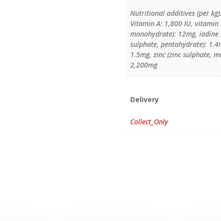
Nutritional additives (per kg)
Vitamin A: 1,800 IU, vitamin D
monohydrate): 12mg, iodine (
sulphate, pentahydrate): 1
1.5mg, zinc (zinc sulphate, 
2,200mg
Delivery
Collect_Only