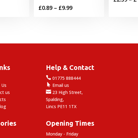
Price
£
0.89
–
£
9.99
range:
£0.89
through
£9.99
inks
Help & Contact

e
01775 888444

 Us
Email us

ct us
23 High Street,
cts
Spalding,
log
Lincs PE11 1TX
ories
Opening Times
Monday - Friday