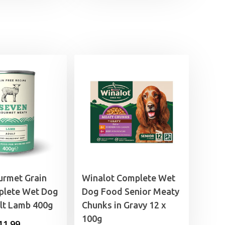
s:
is:
7.49.
£15.99.
urmet Grain
Winalot Complete Wet
plete Wet Dog
Dog Food Senior Meaty
lt Lamb 400g
Chunks in Gravy 12 x
100g
Price
11.99