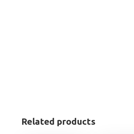
Related products