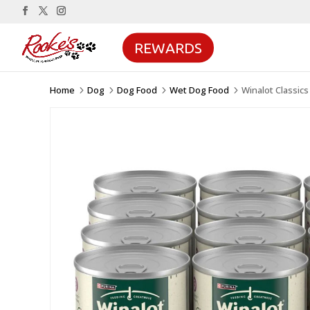
REWARDS
Home
Dog
Dog Food
Wet Dog Food
Winalot Classic
5
5
5
5