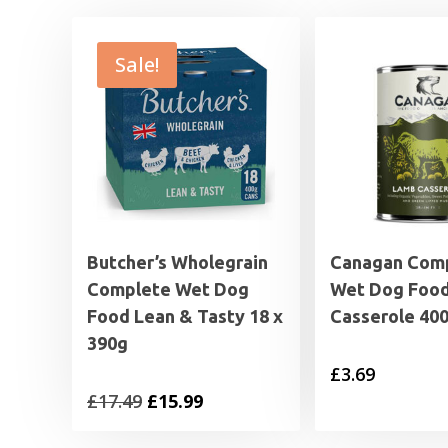
Sale!
Butcher’s Wholegrain
Canagan Com
Complete Wet Dog
Wet Dog Foo
Food Lean & Tasty 18 x
Casserole 40
390g
£
3.69
Original
Current
£
17.49
£
15.99
price
price