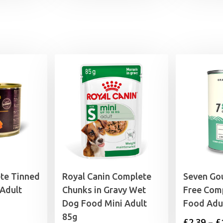
wa
£1
te Tinned
Royal Canin Complete
Seven Go
Adult
Chunks in Gravy Wet
Free Com
Dog Food Mini Adult
Food Adu
85g
£
2.39
–
£