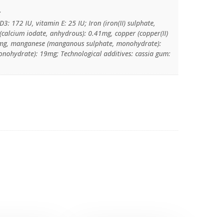
:
3: 172 IU, vitamin E: 25 IU; Iron (iron(II) sulphate,
calcium iodate, anhydrous): 0.41mg, copper (copper(II)
.4mg, manganese (manganous sulphate, monohydrate):
monohydrate): 19mg; Technological additives: cassia gum: