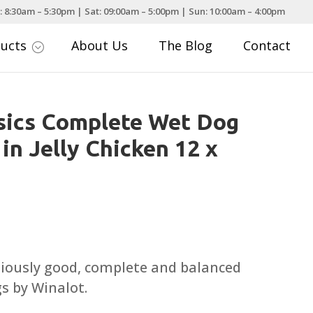
: 8:30am – 5:30pm | Sat: 09:00am – 5:00pm | Sun: 10:00am – 4:00pm
ducts
About Us
The Blog
Contact
;
sics Complete Wet Dog
in Jelly Chicken 12 x
tiously good, complete and balanced
gs by Winalot.