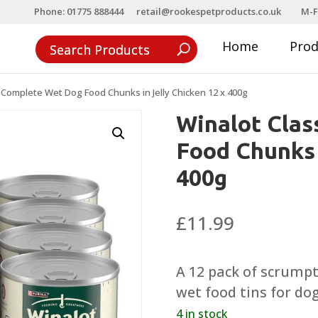
Phone: 01775 888444
retail@rookespetproducts.co.uk
M-F
Home
Pro
s Complete Wet Dog Food Chunks in Jelly Chicken 12 x 400g
Winalot Clas
Food Chunks 
400g
£
11.99
A 12 pack of scrump
wet food tins for do
4 in stock