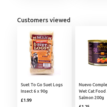
was:
is:
£17.49.
£15.99.
Customers viewed
Suet To Go Suet Logs
Nuevo Comple
Insect 6 x 90g
Wet Cat Food 
Salmon 200g
£
1.99
£
1.25