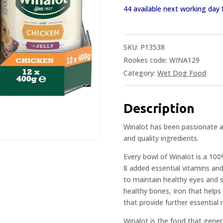
44 available next working da
SKU:
P13538
Rookes code: WINA129
Category:
Wet Dog Food
Description
Winalot has been passionate 
and quality ingredients.
Every bowl of Winalot is a 10
8 added essential vitamins and
to maintain healthy eyes and s
healthy bones, Iron that helps
that provide further essential 
Winalot is the food that gene