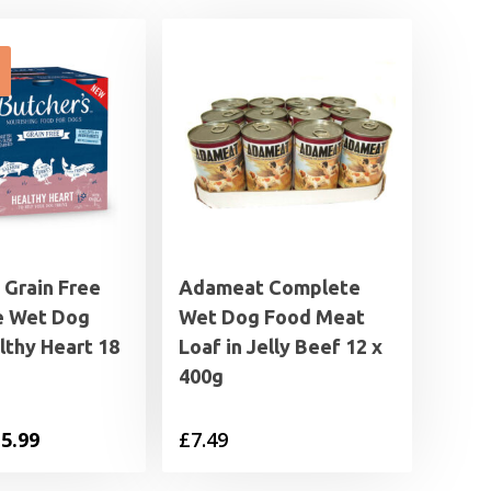
 Grain Free
Adameat Complete
e Wet Dog
Wet Dog Food Meat
lthy Heart 18
Loaf in Jelly Beef 12 x
400g
iginal
Current
5.99
£
7.49
ice
price