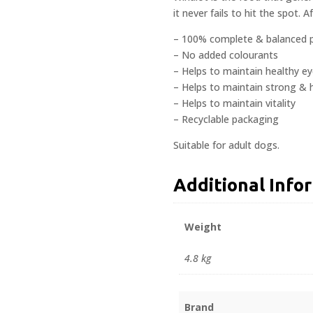
it never fails to hit the spot. Aft
– 100% complete & balanced p
– No added colourants
– Helps to maintain healthy ey
– Helps to maintain strong & 
– Helps to maintain vitality
– Recyclable packaging
Suitable for adult dogs.
Additional Info
Weight
4.8 kg
Brand