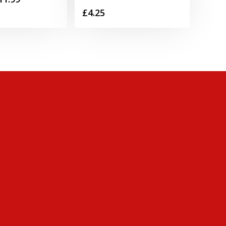
£
4.25
range:
£2.39
through
£11.99