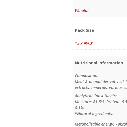
Winalot
Pack Size
12 x 400g
Nutritional Information
Composition:
Meat & animal derivatives* (
extracts, minerals, various s
Analytical Constituents:
Moisture: 81.5%, Protein: 6.
0.1%.
*Natural ingredients.
Metabolisable energy: 79kca