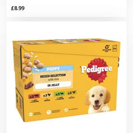
£
8.99