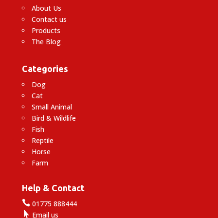
About Us
Contact us
Products
The Blog
Categories
Dog
Cat
Small Animal
Bird & Wildlife
Fish
Reptile
Horse
Farm
Help & Contact

01775 888444

Email us