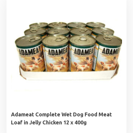
£17.49.
£15.99.
Adameat Complete Wet Dog Food Meat
Loaf in Jelly Chicken 12 x 400g