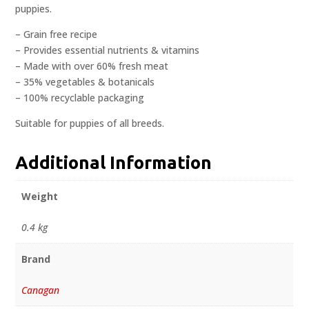
puppies.
– Grain free recipe
– Provides essential nutrients & vitamins
– Made with over 60% fresh meat
– 35% vegetables & botanicals
– 100% recyclable packaging
Suitable for puppies of all breeds.
Additional Information
Weight
0.4 kg
Brand
Canagan