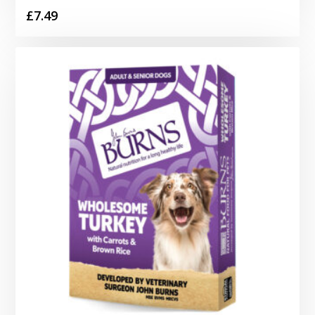
£
7.49