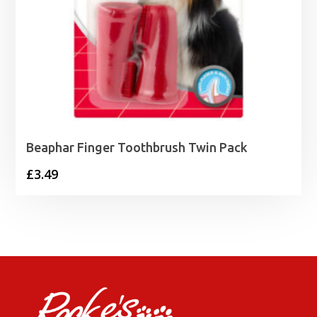
Beaphar Finger Toothbrush Twin Pack
£
3.49