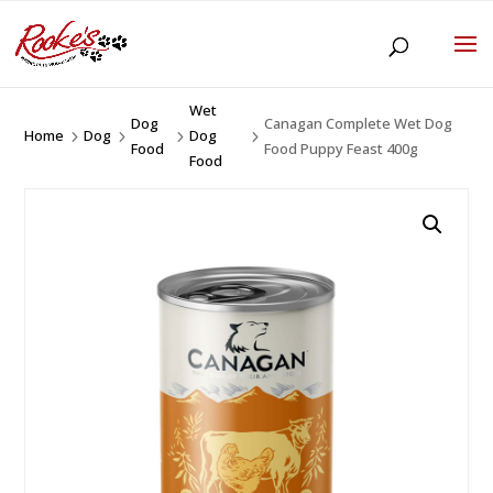
Wet
Dog
Canagan Complete Wet Dog
Home
Dog
Dog
5
5
5
5
Food
Food Puppy Feast 400g
Food