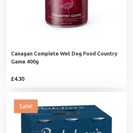
Canagan Complete Wet Dog Food Country
Game 400g
£
4.30
Sale!