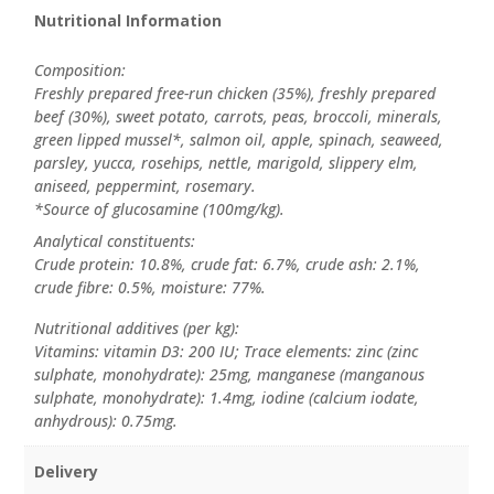
Nutritional Information
Composition:
Freshly prepared free-run chicken (35%), freshly prepared
beef (30%), sweet potato, carrots, peas, broccoli, minerals,
green lipped mussel*, salmon oil, apple, spinach, seaweed,
parsley, yucca, rosehips, nettle, marigold, slippery elm,
aniseed, peppermint, rosemary.
*Source of glucosamine (100mg/kg).
Analytical constituents:
Crude protein: 10.8%, crude fat: 6.7%, crude ash: 2.1%,
crude fibre: 0.5%, moisture: 77%.
Nutritional additives (per kg):
Vitamins: vitamin D3: 200 IU; Trace elements: zinc (zinc
sulphate, monohydrate): 25mg, manganese (manganous
sulphate, monohydrate): 1.4mg, iodine (calcium iodate,
anhydrous): 0.75mg.
Delivery