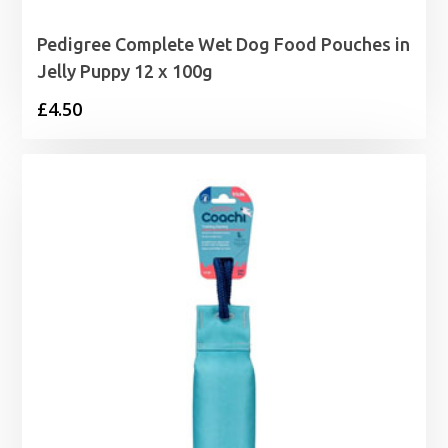
Pedigree Complete Wet Dog Food Pouches in
Jelly Puppy 12 x 100g
£
4.50