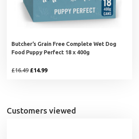
Butcher’s Grain Free Complete Wet Dog
Food Puppy Perfect 18 x 400g
Original
Current
£
16.49
£
14.99
price
price
was:
is:
£16.49.
£14.99.
Customers viewed