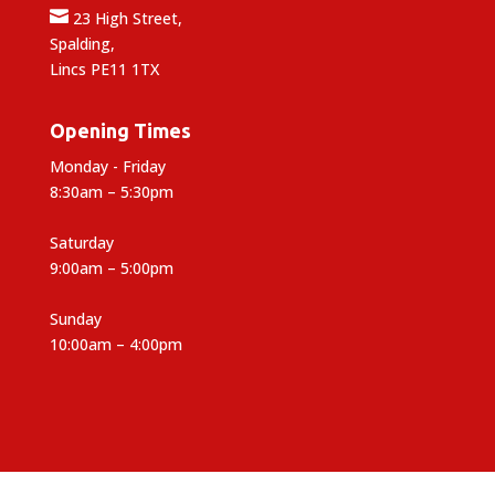

23 High Street,
Spalding,
Lincs PE11 1TX
Opening Times
Monday - Friday
8:30am – 5:30pm
Saturday
9:00am – 5:00pm
Sunday
10:00am – 4:00pm