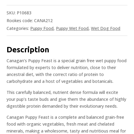
SKU:
P10683
Rookes code: CANA212
Categories:
Puppy Food
,
Puppy Wet Food
,
Wet Dog Food
Description
Canagan’s Puppy Feast is a special grain free wet puppy food
formulated by experts to deliver nutrition, close to their
ancestral diet, with the correct ratio of protein to
carbohydrate and a host of vegetables and botanicals.
This carefully balanced, nutrient dense formula will excite
your pup’s taste buds and give them the abundance of highly
digestible protein demanded by their evolutionary needs.
Canagan Puppy Feast is a complete and balanced grain-free
food with organic vegetables, fresh meat and chelated
minerals, making a wholesome, tasty and nutritious meal for