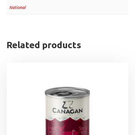
National
Related products