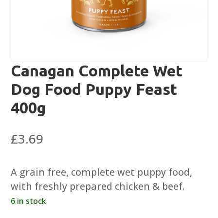
Canagan Complete Wet
Dog Food Puppy Feast
400g
£
3.69
A grain free, complete wet puppy food,
with freshly prepared chicken & beef.
6 in stock