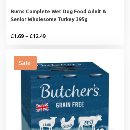
Burns Complete Wet Dog Food Adult &
Senior Wholesome Turkey 395g
Price
£
1.69
–
£
12.49
range:
£1.69
through
Sale!
£12.49