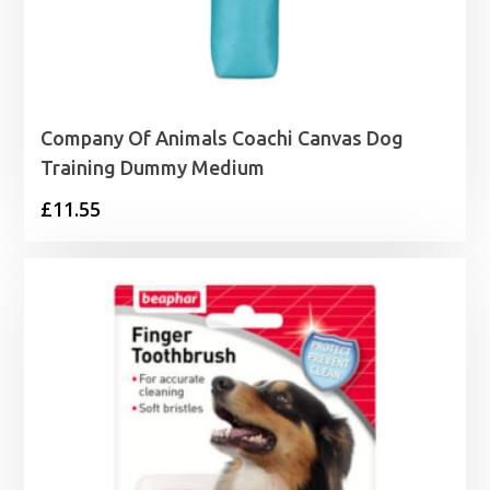
Company Of Animals Coachi Canvas Dog
Training Dummy Medium
£
11.55