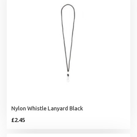
Nylon Whistle Lanyard Black
£
2.45