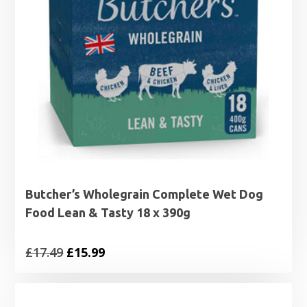
Butcher’s Wholegrain Complete Wet Dog
Food Lean & Tasty 18 x 390g
Original
Current
£
17.49
£
15.99
price
price
was:
is: