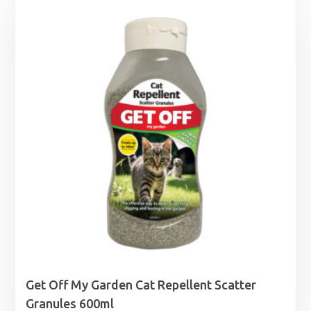
Get Off My Garden Cat Repellent Scatter
Granules 600ml