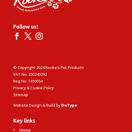
Follow us!
© Copyright 2024 Rooke's Pet Products
VAT No: 330249292
Reg No: 1410054
Privacy & Cookie Policy
Sitemap
Website Design & Build by
DeType
Key links
Home