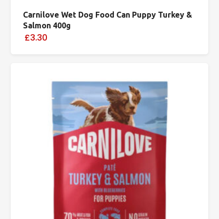
Carnilove Wet Dog Food Can Puppy Turkey &
Salmon 400g
£3.30