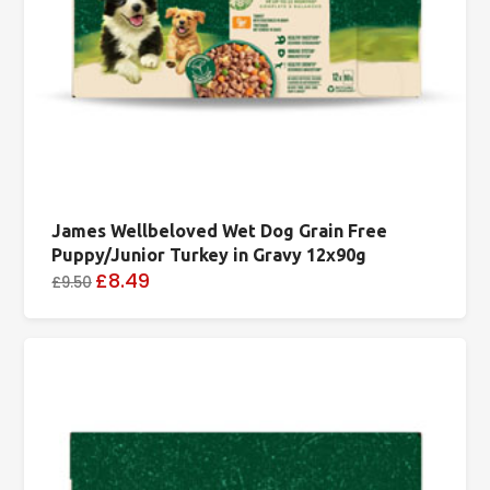
James Wellbeloved Wet Dog Grain Free
Puppy/Junior Turkey in Gravy 12x90g
£8.49
£9.50