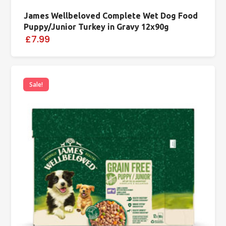
James Wellbeloved Complete Wet Dog Food
Puppy/Junior Turkey in Gravy 12x90g
£7.99
Sale!