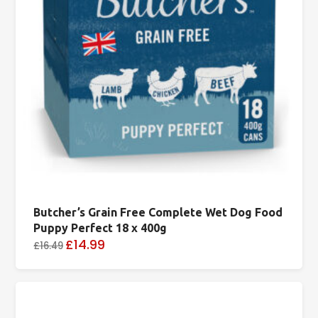
Butcher’s Grain Free Complete Wet Dog Food
Puppy Perfect 18 x 400g
£14.99
£16.49