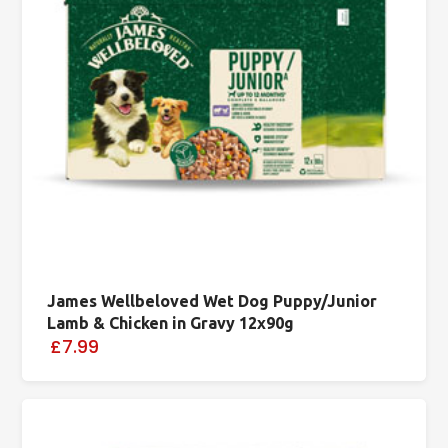
James Wellbeloved Wet Dog Puppy/Junior
Lamb & Chicken in Gravy 12x90g
£7.99