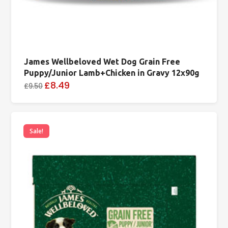
James Wellbeloved Wet Dog Grain Free
Puppy/Junior Lamb+Chicken in Gravy 12x90g
£8.49
£9.50
Sale!