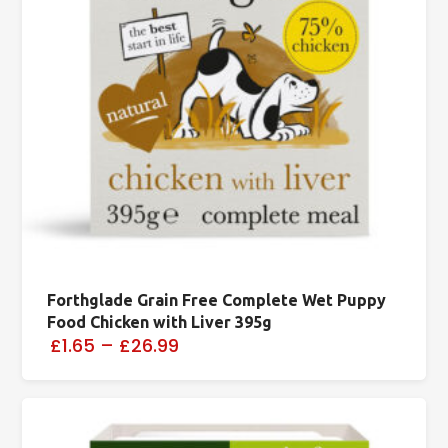
Forthglade Grain Free Complete Wet Puppy
Food Chicken with Liver 395g
£1.65
–
£26.99