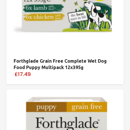
Forthglade Grain Free Complete Wet Dog
Food Puppy Multipack 12x395g
£17.49