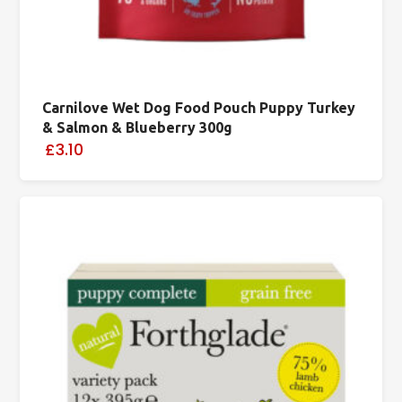
Carnilove Wet Dog Food Pouch Puppy Turkey
& Salmon & Blueberry 300g
£3.10