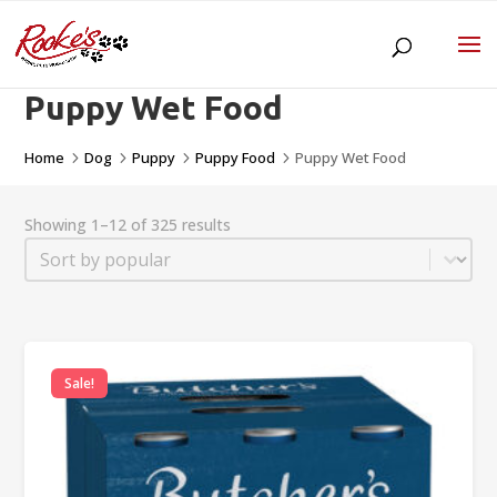
Puppy Wet Food
Home
Dog
Puppy
Puppy Food
Puppy Wet Food
5
5
5
5
Showing 1–12 of 325 results
Sort
Sort content
Sale!