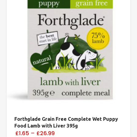
Forthglade Grain Free Complete Wet Puppy
Food Lamb with Liver 395g
£1.65
–
£26.99