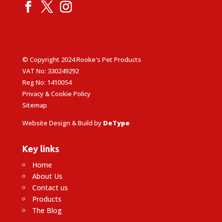
© Copyright 2024 Rooke's Pet Products
VAT No: 330249292
Reg No: 1410054
Privacy & Cookie Policy
Sitemap
Website Design & Build by
DeType
Key links
Home
About Us
Contact us
Products
The Blog