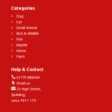
Categories
Dog
Cat
Small Animal
Bird & Wildlife
Fish
Reptile
Horse
Farm
Help & Contact

01775 888444

Email us

23 High Street,
Spalding,
Lincs PE11 1TX