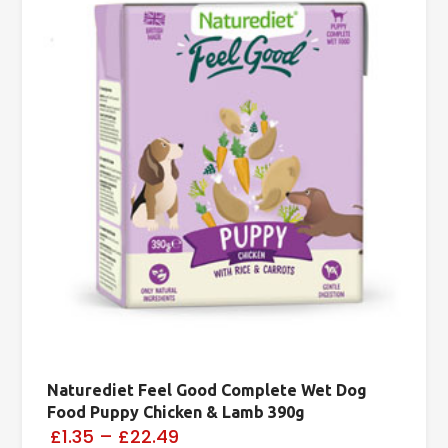
Naturediet Feel Good Complete Wet Dog
Food Puppy Chicken & Lamb 390g
£1.35
–
£22.49