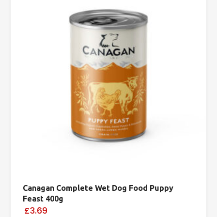
Canagan Complete Wet Dog Food Puppy
Feast 400g
£3.69