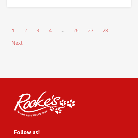
1
2
3
4
…
26
27
28
Next
Follow us!