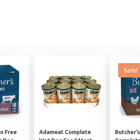
Sale!
in Free
Adameat Complete
Butcher’s