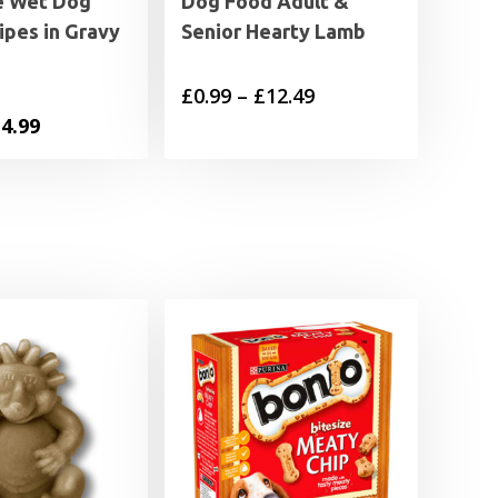
e Wet Dog
Dog Food Adult &
ipes in Gravy
Senior Hearty Lamb
Price
£
0.99
–
£
12.49
iginal
Current
4.99
range:
ice
price
£0.99
s:
is:
through
6.49.
£14.99.
£12.49