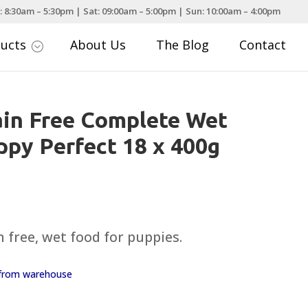
: 8:30am – 5:30pm | Sat: 09:00am – 5:00pm | Sun: 10:00am – 4:00pm
ducts
About Us
The Blog
Contact
;
ain Free Complete Wet
py Perfect 18 x 400g
urrent
rice
:
 free, wet food for puppies.
14.99.
y from warehouse