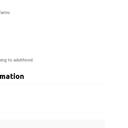
 farms
ning to adulthood.
rmation