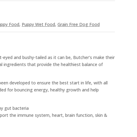
uppy Food
,
Puppy Wet Food
,
Grain Free Dog Food
t-eyed and bushy-tailed as it can be, Butcher’s make their
al ingredients that provide the healthiest balance of
en developed to ensure the best start in life, with all
ded for bouncing energy, healthy growth and help
hy gut bacteria
rt the immune system, heart, brain function, skin &