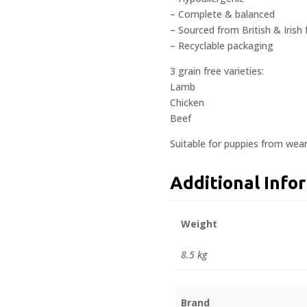
– Complete & balanced
– Sourced from British & Irish
– Recyclable packaging
3 grain free varieties:
Lamb
Chicken
Beef
Suitable for puppies from wea
Additional Info
Weight
8.5 kg
Brand