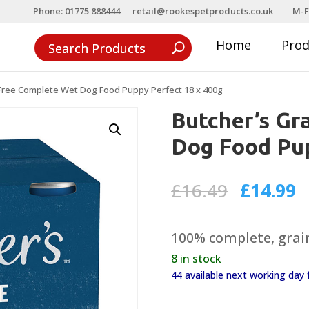
Phone: 01775 888444
retail@rookespetproducts.co.uk
M-F
Home
Pro
 Free Complete Wet Dog Food Puppy Perfect 18 x 400g
Butcher’s Gr
Dog Food Pup
Original
C
£
16.49
£
14.99
price
p
was:
is
100% complete, grain
£16.49.
£
8 in stock
44 available next working da