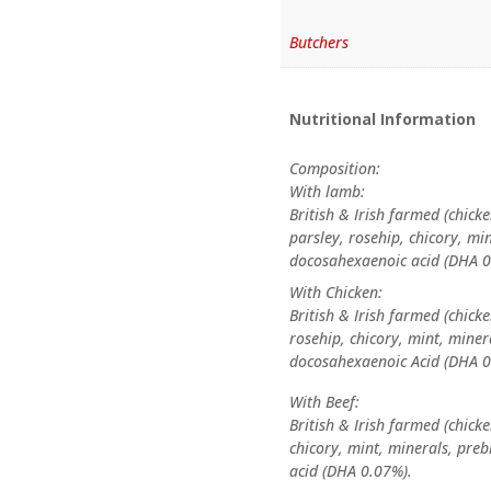
Butchers
Nutritional Information
Composition:
With lamb:
British & Irish farmed (chicke
parsley, rosehip, chicory, mi
docosahexaenoic acid (DHA 
With Chicken:
British & Irish farmed (chicke
rosehip, chicory, mint, mine
docosahexaenoic Acid (DHA 0
With Beef:
British & Irish farmed (chicke
chicory, mint, minerals, pre
acid (DHA 0.07%).