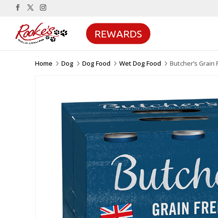
REWARDS
Home
Dog
Dog Food
Wet Dog Food
Butcher’s Grain
5
5
5
5
Sale!