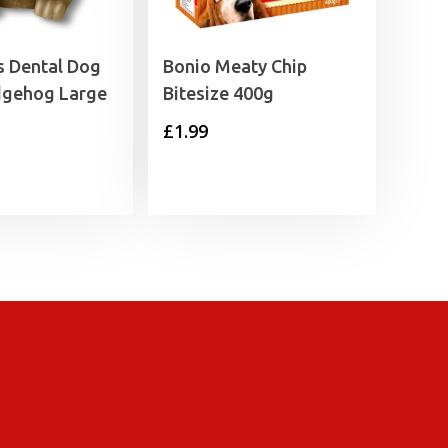
 Dental Dog
Bonio Meaty Chip
gehog Large
Bitesize 400g
£
1.99