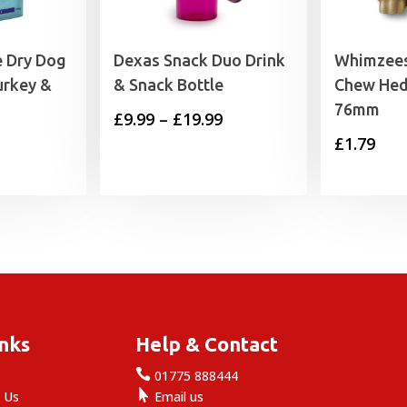
e Dry Dog
Dexas Snack Duo Drink
Whimzees
urkey &
& Snack Bottle
Chew Hed
76mm
Price
£
9.99
–
£
19.99
£
1.79
range:
£9.99
through
£19.99
inks
Help & Contact

e
01775 888444

 Us
Email us