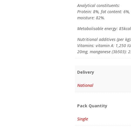
Analytical constituents:
Protein: 8%, fat content: 6%,
moisture: 82%.
Metabolisable energy: 85kca
Nutritional additives (per kg)
Vitamins: vitamin A: 1,250 IU
20mg, manganese (3b503): 2.
Delivery
National
Pack Quantity
Single