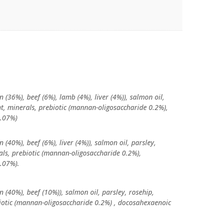
n (36%), beef (6%), lamb (4%), liver (4%)), salmon oil,
nt, minerals, prebiotic (mannan-oligosaccharide 0.2%),
0.07%)
n (40%), beef (6%), liver (4%)), salmon oil, parsley,
rals, prebiotic (mannan-oligosaccharide 0.2%),
.07%).
n (40%), beef (10%)), salmon oil, parsley, rosehip,
biotic (mannan-oligosaccharide 0.2%) , docosahexaenoic