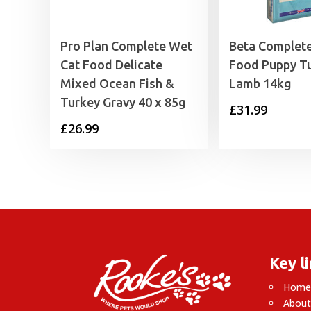
Pro Plan Complete Wet
Beta Complet
Cat Food Delicate
Food Puppy T
Mixed Ocean Fish &
Lamb 14kg
Turkey Gravy 40 x 85g
£
31.99
£
26.99
Key l
Hom
About