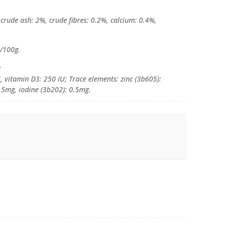
 crude ash: 2%, crude fibres: 0.2%, calcium: 0.4%,
l/100g.
:
, vitamin D3: 250 IU; Trace elements: zinc (3b605):
5mg, iodine (3b202): 0.5mg.