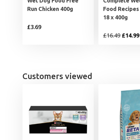
Wet Dog Food Free
Complete We
Run Chicken 400g
Food Recipes 
18 x 400g
£
3.69
Origin
£
16.49
£
14.99
price
was:
£16.49.
Customers viewed