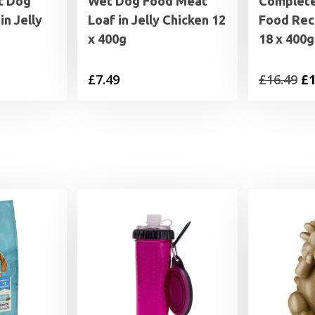
t Dog
Wet Dog Food Meat
Complet
in Jelly
Loaf in Jelly Chicken 12
Food Rec
x 400g
18 x 400g
al
Current
Or
£
7.49
£
16.49
£
1
price
pr
is:
wa
£14.99.
£1