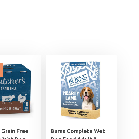
 Grain Free
Burns Complete Wet