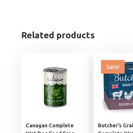
Related products
Sale!
Canagan Complete
Butcher’s Gra