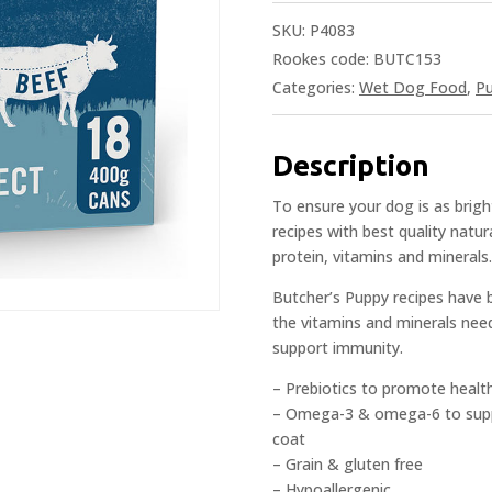
SKU:
P4083
Rookes code: BUTC153
Categories:
Wet Dog Food
,
P
Description
To ensure your dog is as brigh
recipes with best quality natur
protein, vitamins and minerals.
Butcher’s Puppy recipes have be
the vitamins and minerals nee
support immunity.
– Prebiotics to promote healt
– Omega-3 & omega-6 to suppo
coat
– Grain & gluten free
– Hypoallergenic