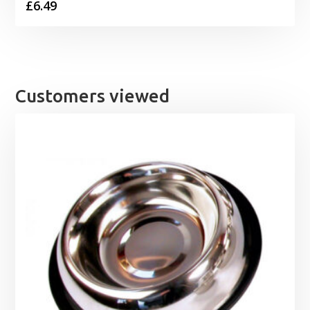
£
6.49
Customers viewed