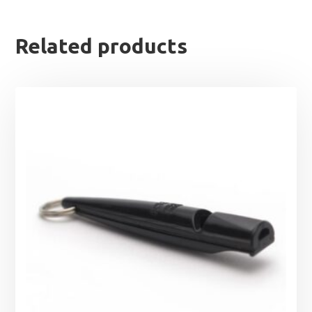
Related products