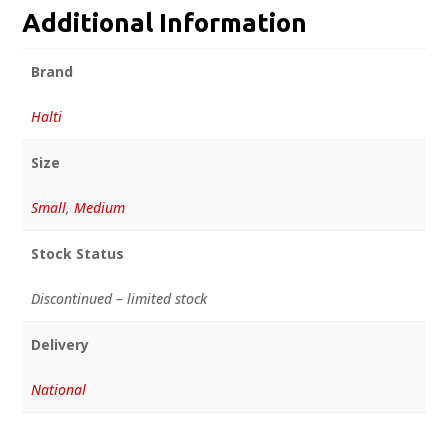
Additional Information
Brand
Halti
Size
Small
,
Medium
Stock Status
Discontinued – limited stock
Delivery
National