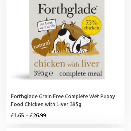
Forthglade Grain Free Complete Wet Puppy
Food Chicken with Liver 395g
Price
£
1.65
–
£
26.99
range: