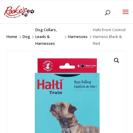
Dog Collars,
Halti Front Control
Home
Dog
Leads &
Harnesses
Harness Black &
5
5
5
5
Harnesses
Red