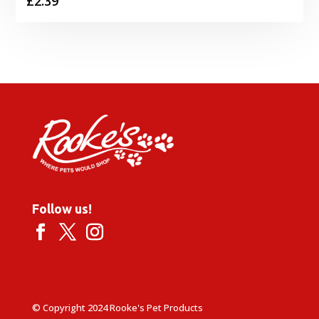
£
2.39
Follow us!
© Copyright 2024 Rooke's Pet Products