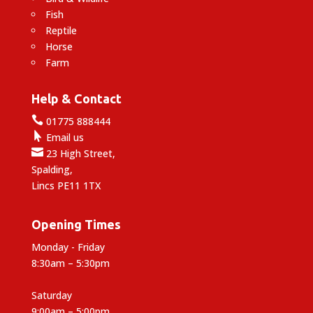
Fish
Reptile
Horse
Farm
Help & Contact

01775 888444

Email us

23 High Street,
Spalding,
Lincs PE11 1TX
Opening Times
Monday - Friday
8:30am – 5:30pm
Saturday
9:00am – 5:00pm