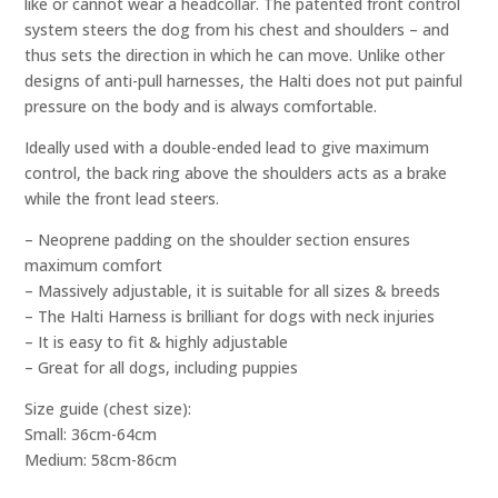
like or cannot wear a headcollar. The patented front control
system steers the dog from his chest and shoulders – and
thus sets the direction in which he can move. Unlike other
designs of anti-pull harnesses, the Halti does not put painful
pressure on the body and is always comfortable.
Ideally used with a double-ended lead to give maximum
control, the back ring above the shoulders acts as a brake
while the front lead steers.
– Neoprene padding on the shoulder section ensures
maximum comfort
– Massively adjustable, it is suitable for all sizes & breeds
– The Halti Harness is brilliant for dogs with neck injuries
– It is easy to fit & highly adjustable
– Great for all dogs, including puppies
Size guide (chest size):
Small: 36cm-64cm
Medium: 58cm-86cm