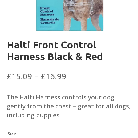
Halti Front Control
Harness Black & Red
Price
£
15.09
–
£
16.99
range:
£15.09
The Halti Harness controls your dog
through
gently from the chest – great for all dogs,
£16.99
including puppies.
Size