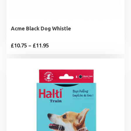
Acme Black Dog Whistle
Price
£
10.75
–
£
11.95
range:
£10.75
through
£11.95