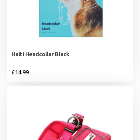
Halti Headcollar Black
£
14.99