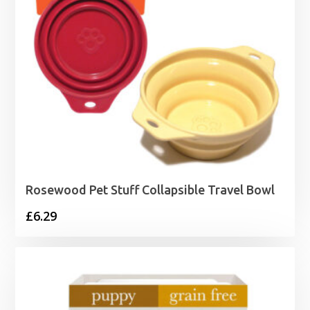
Rosewood Pet Stuff Collapsible Travel Bowl
£
6.29