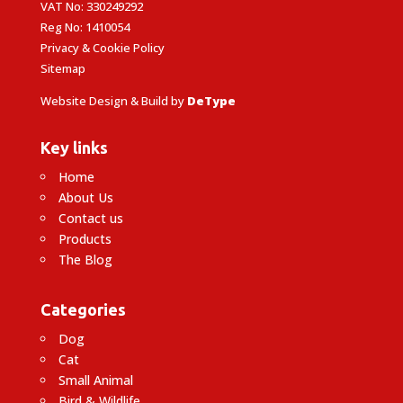
VAT No: 330249292
Reg No: 1410054
Privacy & Cookie Policy
Sitemap
Website Design & Build by
DeType
Key links
Home
About Us
Contact us
Products
The Blog
Categories
Dog
Cat
Small Animal
Bird & Wildlife