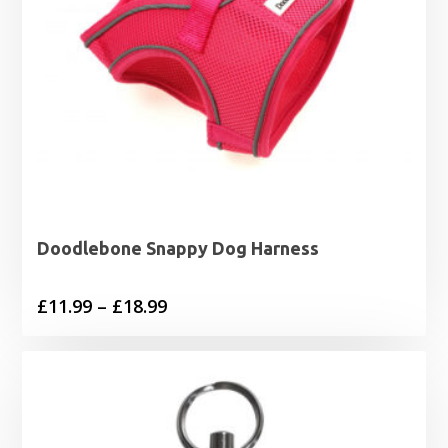
Doodlebone Snappy Dog Harness
Price
£
11.99
–
£
18.99
range:
£11.99
through
£18.99