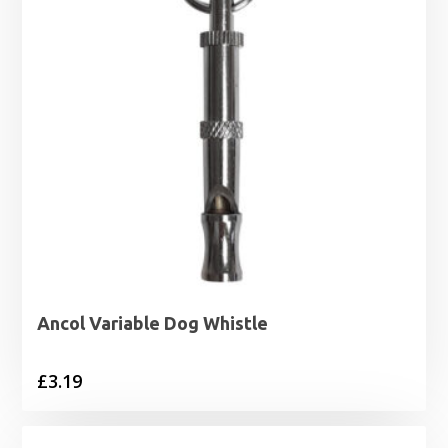
Ancol Variable Dog Whistle
£
3.19