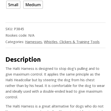
Small
Medium
SKU:
P3845
Rookes code:
N/A
Categories:
Harnesses
,
Whistles, Clickers & Training Tools
Description
The Halti Harness is designed to stop dog’s pulling and to
give maximum control. It applies the same principle as the
Halti Headcollar but by steering the dog from his chest
rather than by his head. It is comfortable for the dog to wear
and ideally used with a double-ended lead to give maximum
control.
The Halti Harness is a great alternative for dogs who do not