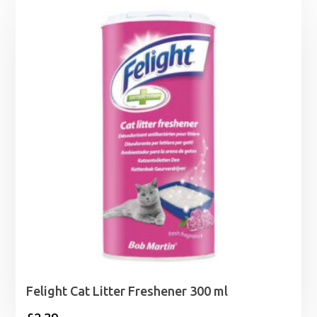
£1.65
through
£26.99
Felight Cat Litter Freshener 300 ml