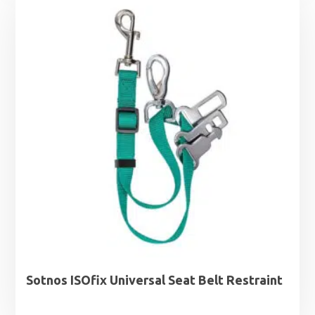
Sotnos ISOfix Universal Seat Belt Restraint