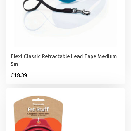
Flexi Classic Retractable Lead Tape Medium
5m
£
18.39