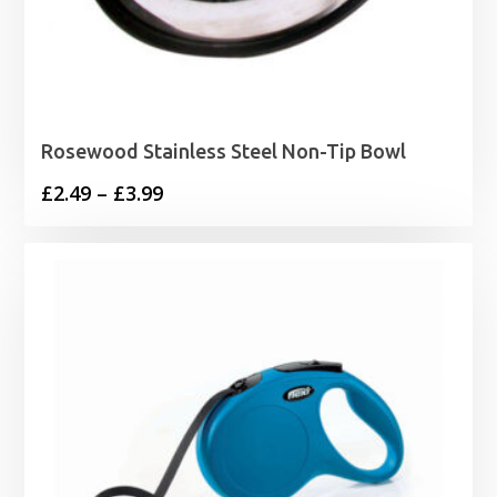
Rosewood Stainless Steel Non-Tip Bowl
Price
£
2.49
–
£
3.99
range:
£2.49
through
£3.99