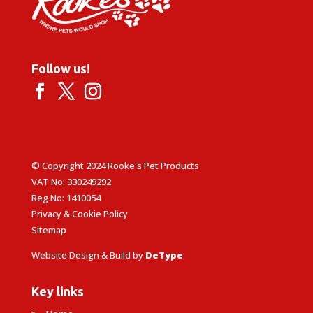
Follow us!
© Copyright 2024 Rooke's Pet Products
VAT No: 330249292
Reg No: 1410054
Privacy & Cookie Policy
Sitemap
Website Design & Build by
DeType
Key links