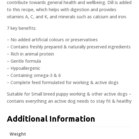
contribute towards general health and wellbeing. Dill is added
to this recipe, which helps with digestion and provides
vitamins A, C, and K, and minerals such as calcium and iron.
7 key benefits:
– No added artificial colours or preservatives
– Contains freshly prepared & naturally preserved ingredients
– Rich in animal protein
– Gentle formula
– Hypoallergenic
– Containing omega-3 & 6
– Complete feed formulated for working & active dogs
Suitable for Small breed puppy working & other active dogs –
contains everything an active dog needs to stay fit & heatlhy
Additional Information
Weight