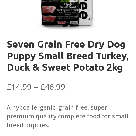
Seven Grain Free Dry Dog
Puppy Small Breed Turkey,
Duck & Sweet Potato 2kg
Price
£
14.99
–
£
46.99
range:
£14.99
A hypoallergenic, grain free, super
through
premium quality complete food for small
£46.99
breed puppies.