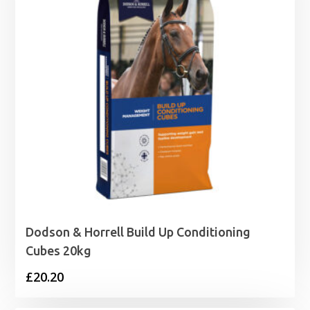
Dodson & Horrell Build Up Conditioning
Cubes 20kg
£
20.20