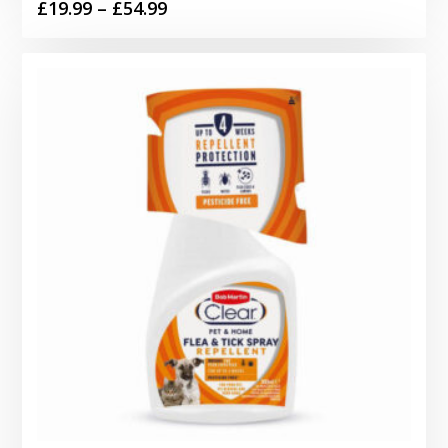
Price
£
19.99
–
£
54.99
range:
£19.99
through
£54.99