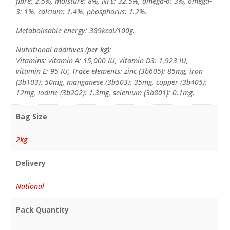
fibre: 2.5%, moisture: 8%, NFE: 32.5%, omega-6: 3%, omega-
3: 1%, calcium: 1.4%, phosphorus: 1.2%.
Metabolisable energy: 389kcal/100g.
Nutritional additives (per kg):
Vitamins: vitamin A: 15,000 IU, vitamin D3: 1,923 IU,
vitamin E: 95 IU; Trace elements: zinc (3b605): 85mg, iron
(3b103): 50mg, manganese (3b503): 35mg, copper (3b405):
12mg, iodine (3b202): 1.3mg, selenium (3b801): 0.1mg.
Bag Size
2kg
Delivery
National
Pack Quantity