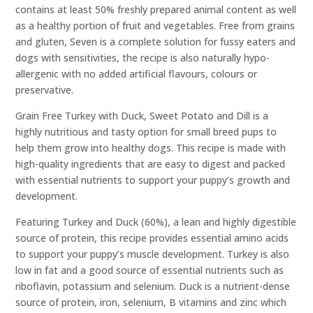
contains at least 50% freshly prepared animal content as well
as a healthy portion of fruit and vegetables. Free from grains
and gluten, Seven is a complete solution for fussy eaters and
dogs with sensitivities, the recipe is also naturally hypo-
allergenic with no added artificial flavours, colours or
preservative.
Grain Free Turkey with Duck, Sweet Potato and Dill is a
highly nutritious and tasty option for small breed pups to
help them grow into healthy dogs. This recipe is made with
high-quality ingredients that are easy to digest and packed
with essential nutrients to support your puppy’s growth and
development.
Featuring Turkey and Duck (60%), a lean and highly digestible
source of protein, this recipe provides essential amino acids
to support your puppy’s muscle development. Turkey is also
low in fat and a good source of essential nutrients such as
riboflavin, potassium and selenium. Duck is a nutrient-dense
source of protein, iron, selenium, B vitamins and zinc which