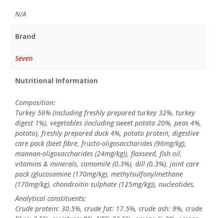
N/A
Brand
Seven
Nutritional Information
Composition:
Turkey 56% (including freshly prepared turkey 32%, turkey
digest 1%), vegetables (including sweet potato 20%, peas 4%,
potato), freshly prepared duck 4%, potato protein, digestive
care pack (beet fibre, fructo-oligosaccharides (96mg/kg),
mannan-oligosaccharides (24mg/kg)), flaxseed, fish oil,
vitamins & minerals, camomile (0.3%), dill (0.3%), joint care
pack (glucosamine (170mg/kg), methylsulfonylmethane
(170mg/kg), chondroitin sulphate (125mg/kg)), nucleotides.
Analytical constituents:
Crude protein: 30.5%, crude fat: 17.5%, crude ash: 9%, crude