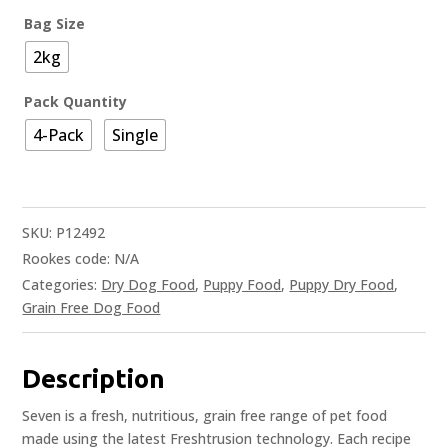
Bag Size
2kg
Pack Quantity
4-Pack
Single
SKU:
P12492
Rookes code:
N/A
Categories:
Dry Dog Food
,
Puppy Food
,
Puppy Dry Food
,
Grain Free Dog Food
Description
Seven is a fresh, nutritious, grain free range of pet food
made using the latest Freshtrusion technology. Each recipe