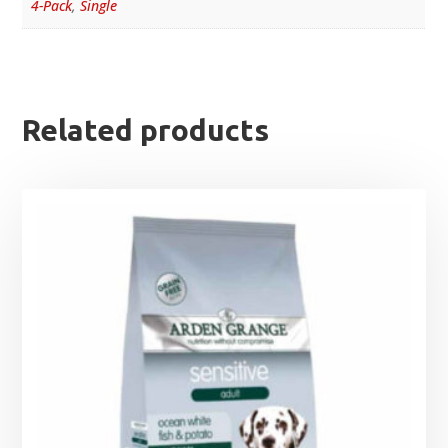
4-Pack
,
Single
Related products