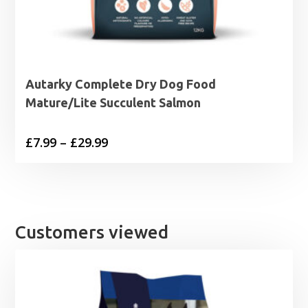
Autarky Complete Dry Dog Food
Mature/Lite Succulent Salmon
Price
£
7.99
–
£
29.99
range:
£7.99
through
£29.99
Customers viewed