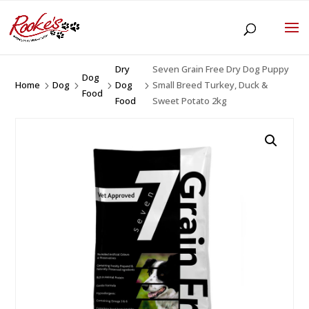
Dry
Seven Grain Free Dry Dog Puppy
Dog
Home
Dog
Dog
Small Breed Turkey, Duck &
5
5
5
5
Food
Food
Sweet Potato 2kg