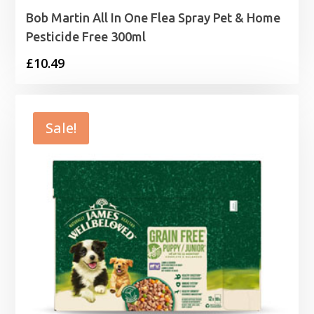
Bob Martin All In One Flea Spray Pet & Home
Pesticide Free 300ml
£
10.49
Sale!