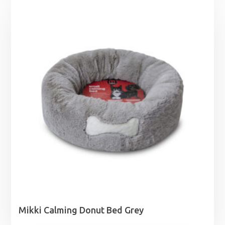
Mikki Calming Donut Bed Grey