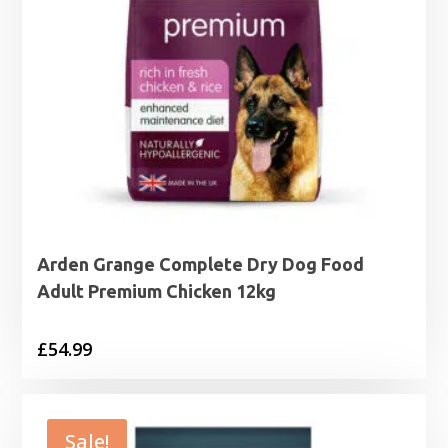
Arden Grange Complete Dry Dog Food
Adult Premium Chicken 12kg
£
54.99
Sale!