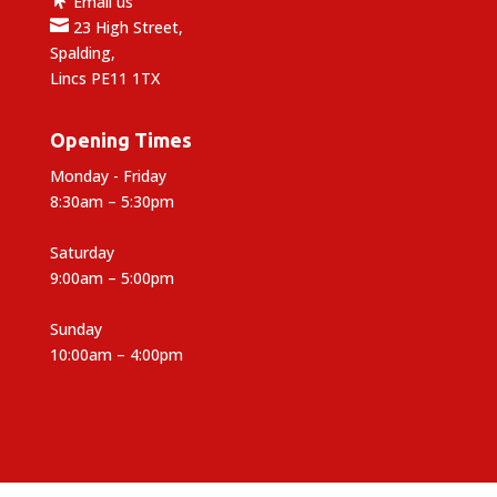
Email us

23 High Street,
Spalding,
Lincs PE11 1TX
Opening Times
Monday - Friday
8:30am – 5:30pm
Saturday
9:00am – 5:00pm
Sunday
10:00am – 4:00pm