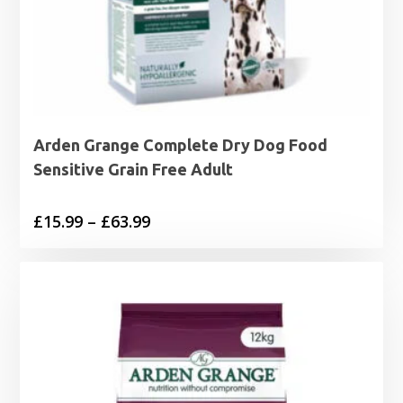
Arden Grange Complete Dry Dog Food
Sensitive Grain Free Adult
Price
£
15.99
–
£
63.99
range:
£15.99
through
£63.99