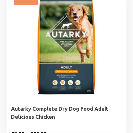
Autarky Complete Dry Dog Food Adult
Delicious Chicken