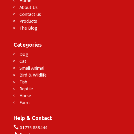
Home
About Us
Contact us
Products
The Blog
Categories
Dog
Cat
Small Animal
Bird & Wildlife
Fish
Reptile
Horse
Farm
Help & Contact

01775 888444
