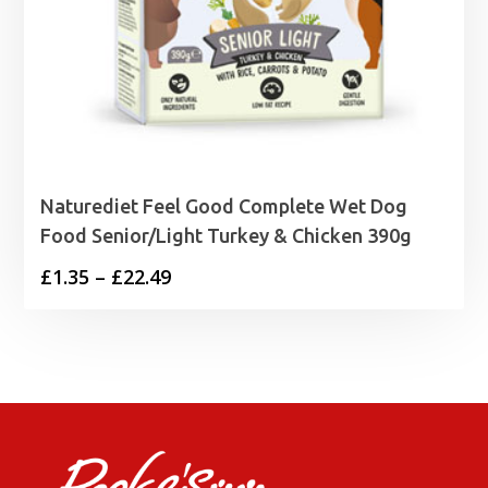
Naturediet Feel Good Complete Wet Dog
Food Senior/Light Turkey & Chicken 390g
Price
£
1.35
–
£
22.49
range:
£1.35
through
£22.49