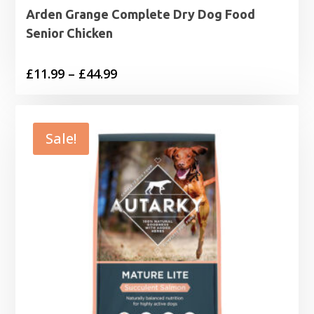
Arden Grange Complete Dry Dog Food
Senior Chicken
Price
£
11.99
–
£
44.99
range:
£11.99
through
Sale!
£44.99