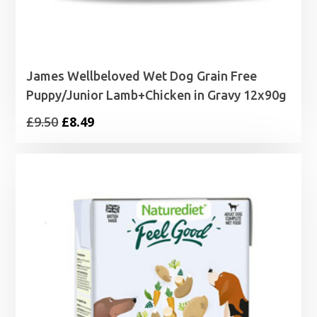
James Wellbeloved Wet Dog Grain Free
Puppy/Junior Lamb+Chicken in Gravy 12x90g
Original
Current
£
9.50
£
8.49
price
price
was:
is:
£9.50.
£8.49.