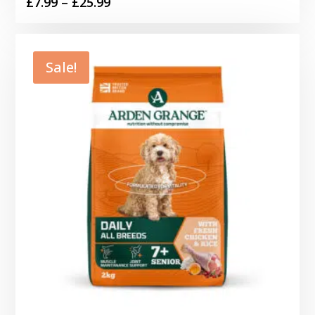
Price
£
7.99
–
£
25.99
range:
£7.99
through
Sale!
£25.99