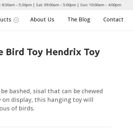
: 8:30am – 5:30pm | Sat: 09:00am – 5:00pm | Sun: 10:00am – 4:00pm
ducts
About Us
The Blog
Contact
;
e Bird Toy Hendrix Toy
 be bashed, sisal that can be chewed
 on display, this hanging toy will
ous of birds.