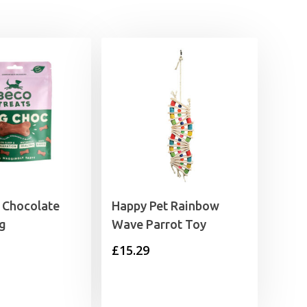
 Chocolate
Happy Pet Rainbow
0g
Wave Parrot Toy
£
15.29