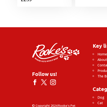
Key l
Hom
About
Conta
Produ
Follow us!
The B
Categ
Dog
Cat
© Copyright 2024 Rooke's Pet