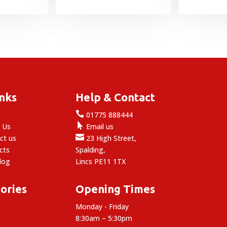
range:
£13.99
through
£59.99
inks
Help & Contact

e
01775 888444

 Us
Email us

ct us
23 High Street,
cts
Spalding,
log
Lincs PE11 1TX
ories
Opening Times
Monday - Friday
8:30am – 5:30pm