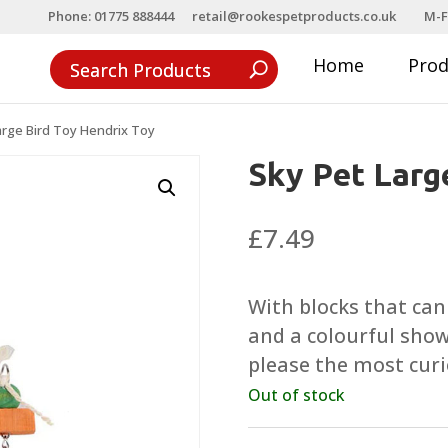
Phone: 01775 888444
retail@rookespetproducts.co.uk
M-F
Home
Pro
arge Bird Toy Hendrix Toy
Sky Pet Larg
£
7.49
With blocks that can
and a colourful show
please the most curi
Out of stock