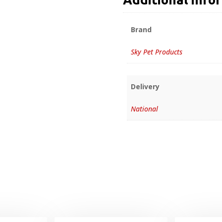
Brand
Sky Pet Products
Delivery
National