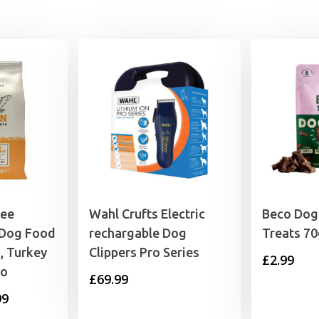
ree
Wahl Crufts Electric
Beco Dog
 Dog Food
rechargable Dog
Treats 7
, Turkey
Clippers Pro Series
£
2.99
to
£
69.99
Price
99