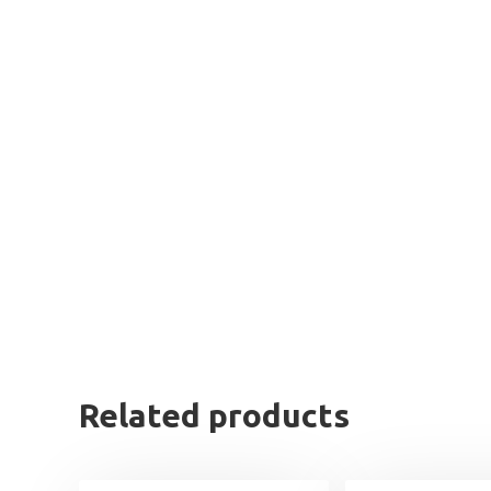
Related products