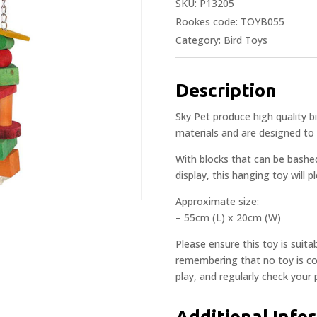
SKU:
P13205
Rookes code: TOYB055
Category:
Bird Toys
Description
Sky Pet produce high quality 
materials and are designed to 
With blocks that can be bashe
display, this hanging toy will 
Approximate size:
– 55cm (L) x 20cm (W)
Please ensure this toy is suita
remembering that no toy is com
play, and regularly check your
Additional Info