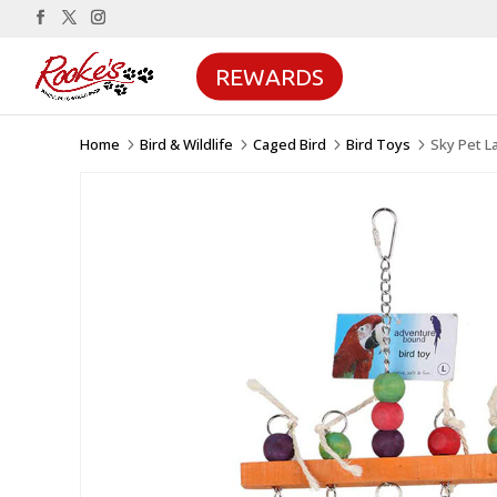
REWARDS
Home
Bird & Wildlife
Caged Bird
Bird Toys
Sky Pet L
5
5
5
5