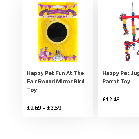
Happy Pet Fun At The
Happy Pet Ju
Fair Round Mirror Bird
Parrot Toy
Toy
£
12.49
Price
£
2.69
–
£
3.59
range:
£2.69
through