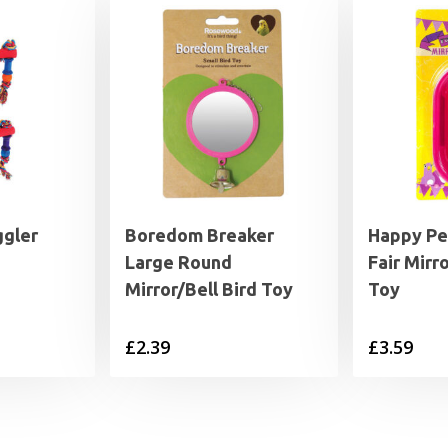
ggler
Boredom Breaker
Happy Pe
Large Round
Fair Mirr
Mirror/Bell Bird Toy
Toy
£
2.39
£
3.59