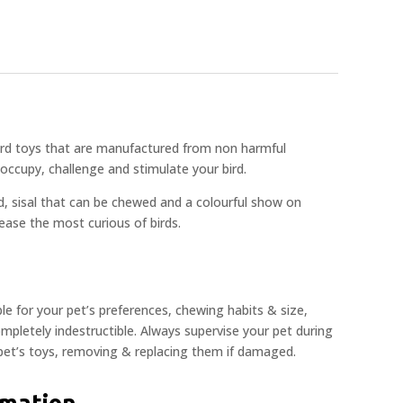
bird toys that are manufactured from non harmful
occupy, challenge and stimulate your bird.
d, sisal that can be chewed and a colourful show on
please the most curious of birds.
ble for your pet’s preferences, chewing habits & size,
pletely indestructible. Always supervise your pet during
 pet’s toys, removing & replacing them if damaged.
rmation