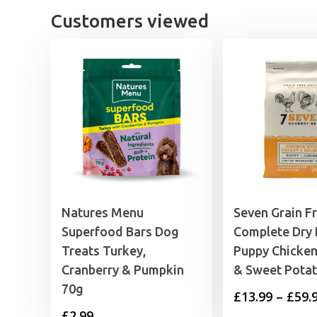
£3.59
Customers viewed
Natures Menu
Seven Grain F
Superfood Bars Dog
Complete Dry
Treats Turkey,
Puppy Chicken
Cranberry & Pumpkin
& Sweet Pota
70g
£
13.99
–
£
59.
£
2.99