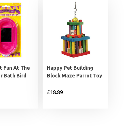
t Fun At The
Happy Pet Building
or Bath Bird
Block Maze Parrot Toy
£
18.89