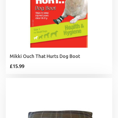
Mikki Ouch That Hurts Dog Boot
£
15.99