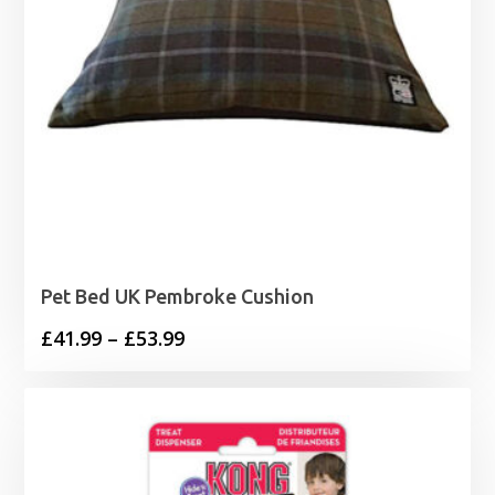
Pet Bed UK Pembroke Cushion
Price
£
41.99
–
£
53.99
range:
£41.99
through
£53.99