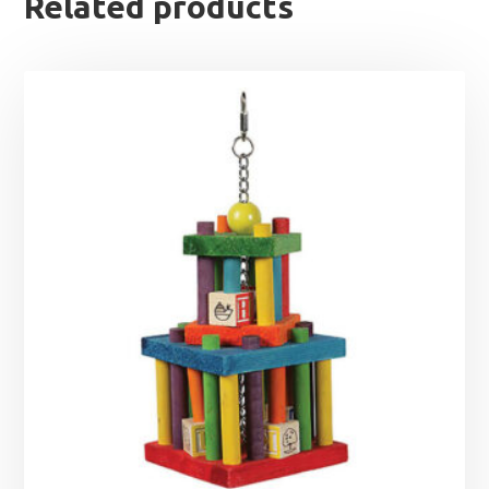
Related products