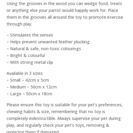
Using the grooves in the wood you can wedge food, treats
or anything else your parrot would happily work for. Place
them in the grooves all around the toy to promote exercise
through play.
– Stimulates the senses
– Helps prevent unwanted feather plucking
– Natural & safe, non-toxic colourings
– Bright & colourful
– With strong metal clip
Available in 3 sizes:
– Small – 42cm x 5cm
– Medium – 50cm x 12cm
– Large – 50cm x 18cm
Please ensure this toy is suitable for your pet’s preferences,
chewing habits & size, remembering that no toy is
completely indestructible. Always supervise your pet during
play, and regularly check your pet’s toys, removing &
replacing them if damaged.