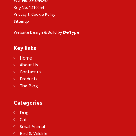
VAT No: 330249292
Reg No: 1410054
Privacy & Cookie Policy
Sitemap
Website Design & Build by
DeType
Key links
Home
About Us
Contact us
Products
The Blog
Categories
Dog
Cat
Small Animal
Bird & Wildlife