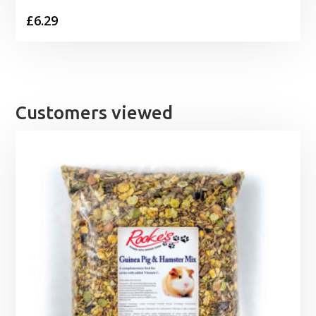
£
6.29
Customers viewed