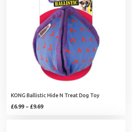
KONG Ballistic Hide N Treat Dog Toy
Price
£
6.99
–
£
9.69
range:
£6.99