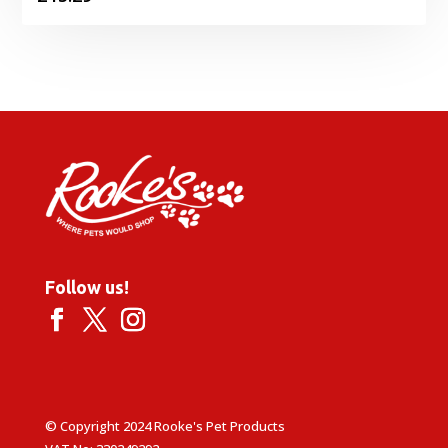
Follow us!
© Copyright 2024 Rooke's Pet Products