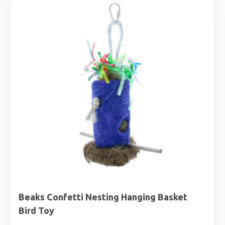
through
£3.59
Beaks Confetti Nesting Hanging Basket
Bird Toy