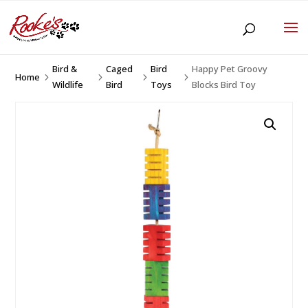
Bird &
Caged
Bird
Happy Pet Groovy
Home
5
5
5
5
Wildlife
Bird
Toys
Blocks Bird Toy