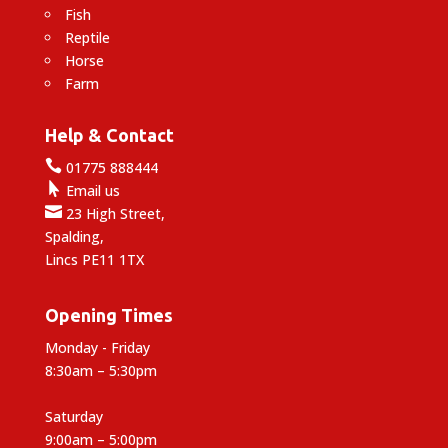
Fish
Reptile
Horse
Farm
Help & Contact

01775 888444

Email us

23 High Street,
Spalding,
Lincs PE11 1TX
Opening Times
Monday - Friday
8:30am – 5:30pm
Saturday
9:00am – 5:00pm