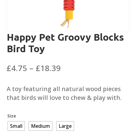
Happy Pet Groovy Blocks
Bird Toy
Price
£
4.75
–
£
18.39
range:
£4.75
A toy featuring all natural wood pieces
through
that birds will love to chew & play with.
£18.39
Size
Small
Medium
Large