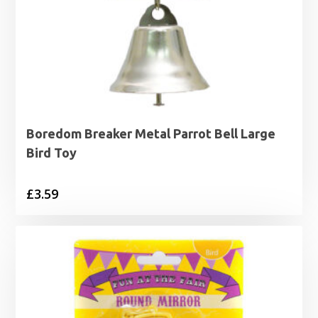
Boredom Breaker Metal Parrot Bell Large
Bird Toy
£
3.59