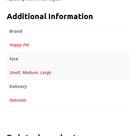
Additional Information
Brand
Happy Pet
Size
Small
,
Medium
,
Large
Delivery
National