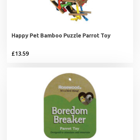
Happy Pet Bamboo Puzzle Parrot Toy
£
13.59