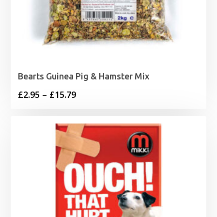
Bearts Guinea Pig & Hamster Mix
Price
£
2.95
–
£
15.79
range:
£2.95
through
£15.79