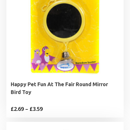
Happy Pet Fun At The Fair Round Mirror
Bird Toy
Price
£
2.69
–
£
3.59
range:
£2.69