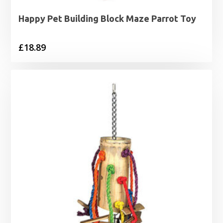
Happy Pet Building Block Maze Parrot Toy
£
18.89