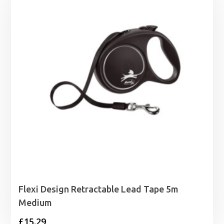
through
£9.69
Flexi Design Retractable Lead Tape 5m
Medium
£
15.29