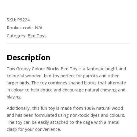
SKU:
P9224
Rookes code:
N/A
Category:
Bird Toys
Description
This Groovy Colour Blocks Bird Toy is a fantastic bright and
colourful wooden, bird toy perfect for parrots and other
larger birds. The toy combines shaped blocks that alternate
in colour to help entice and encourage natural chewing and
playing.
Additionally, this fun toy is made from 100% natural wood
and has been formulated using non-toxic dyes and colours.
The toy can be easily attached to the cage with a metal
clasp for your convenience.