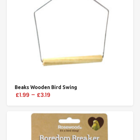
Beaks Wooden Bird Swing
£1.99
–
£3.19