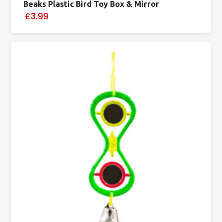
Beaks Plastic Bird Toy Box & Mirror
£3.99