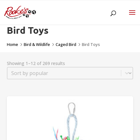
Bird Toys
Home
Bird & Wildlife
Caged Bird
Bird Toys
5
5
5
Showing 1–12 of 269 results
Sort
Sort content