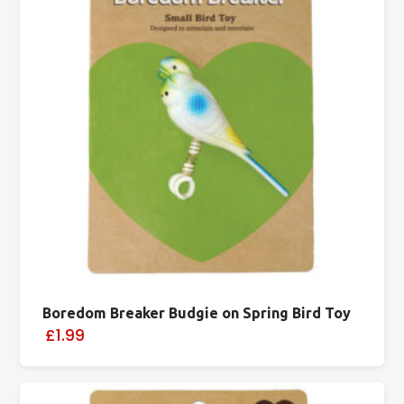
Boredom Breaker Budgie on Spring Bird Toy
£1.99