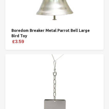
Boredom Breaker Metal Parrot Bell Large
Bird Toy
£3.59