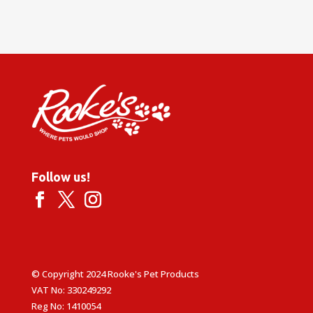
Follow us!
© Copyright 2024 Rooke's Pet Products
VAT No: 330249292
Reg No: 1410054