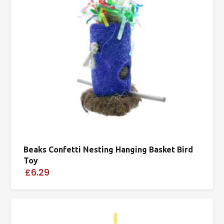
Beaks Confetti Nesting Hanging Basket Bird
Toy
£6.29