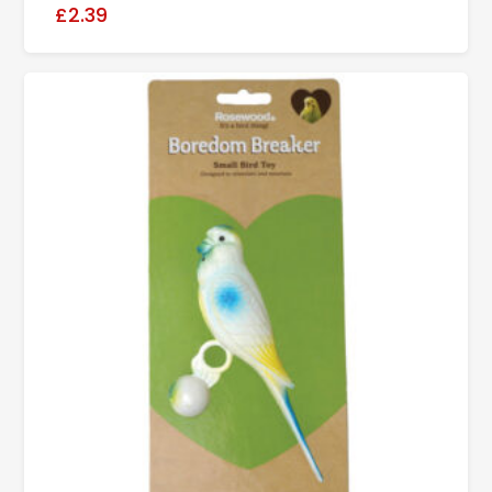
£2.39