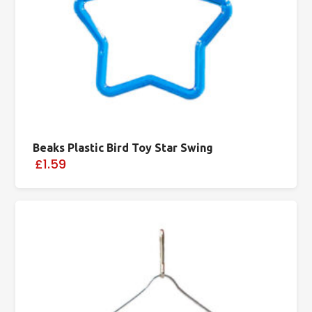
Beaks Plastic Bird Toy Star Swing
£1.59