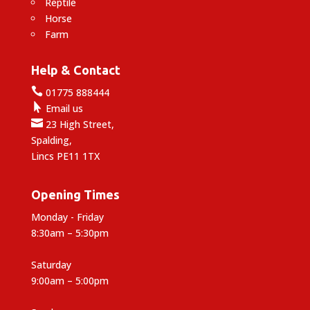
Reptile
Horse
Farm
Help & Contact

01775 888444

Email us

23 High Street,
Spalding,
Lincs PE11 1TX
Opening Times
Monday - Friday
8:30am – 5:30pm
Saturday
9:00am – 5:00pm