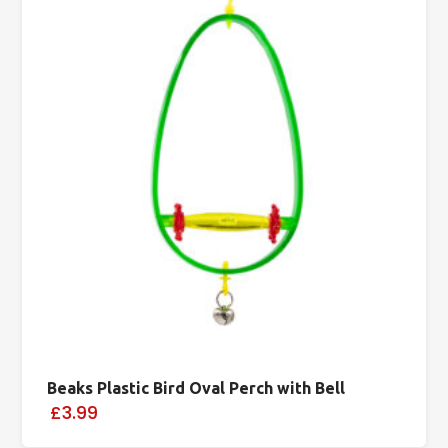
Beaks Plastic Bird Oval Perch with Bell
£3.99