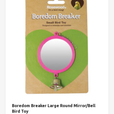
Boredom Breaker Large Round Mirror/Bell
Bird Toy