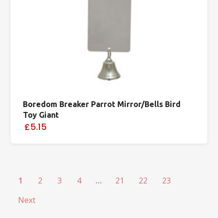
Boredom Breaker Parrot Mirror/Bells Bird
Toy Giant
£5.15
1
2
3
4
…
21
22
23
Next