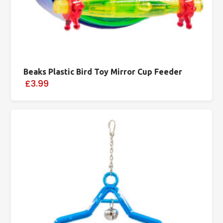
Beaks Plastic Bird Toy Mirror Cup Feeder
£3.99