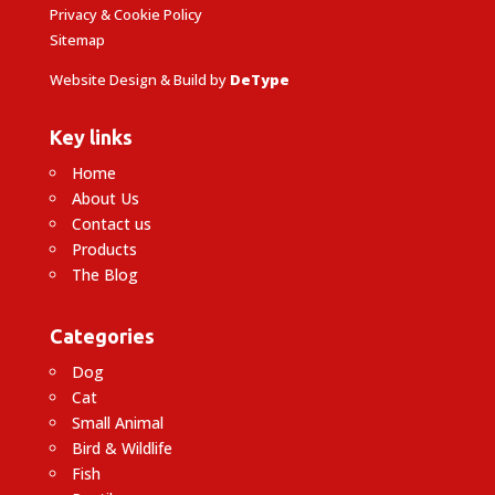
Privacy & Cookie Policy
Sitemap
Website Design & Build by
DeType
Key links
Home
About Us
Contact us
Products
The Blog
Categories
Dog
Cat
Small Animal
Bird & Wildlife
Fish