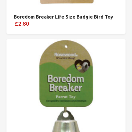
Boredom Breaker Life Size Budgie Bird Toy
£2.80