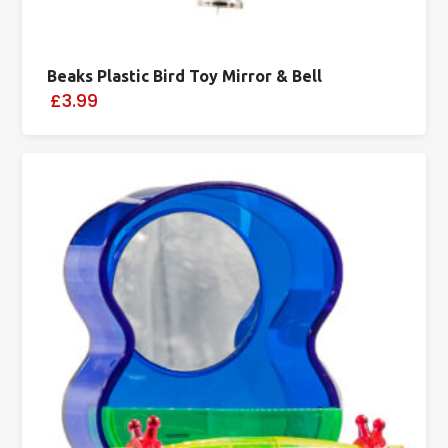
Beaks Plastic Bird Toy Mirror & Bell
£3.99