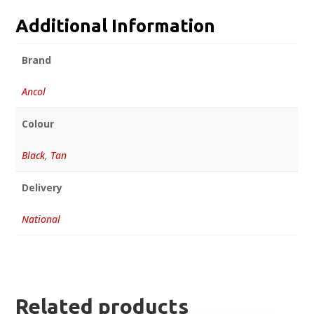
Additional Information
Brand
Ancol
Colour
Black
,
Tan
Delivery
National
Related products