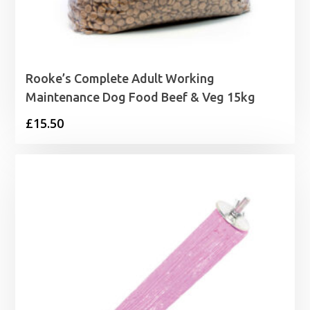
Rooke’s Complete Adult Working
Maintenance Dog Food Beef & Veg 15kg
£
15.50