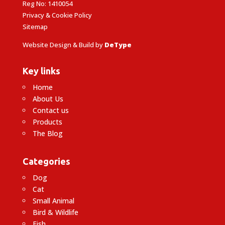
Reg No: 1410054
Privacy & Cookie Policy
Sitemap
Website Design & Build by
DeType
Key links
Home
About Us
Contact us
Products
The Blog
Categories
Dog
Cat
Small Animal
Bird & Wildlife
Fish