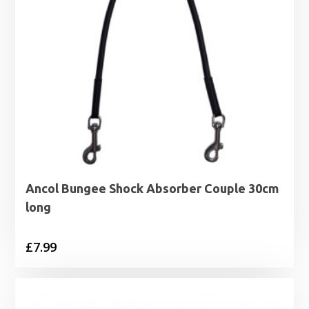
Ancol Bungee Shock Absorber Couple 30cm
long
£
7.99