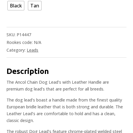
Black
Tan
SKU:
P14447
Rookes code:
N/A
Category:
Leads
Description
The Ancol Chain Dog Lead’s with Leather Handle are
premium dog lead’s that are perfect for all breeds.
The dog lead’s boast a handle made from the finest quality
European bridle leather that is both strong and durable. The
Leather Lead’s are comfortable to hold and has a clean,
classic design.
The robust Dog Lead’s feature chrome-plated welded steel