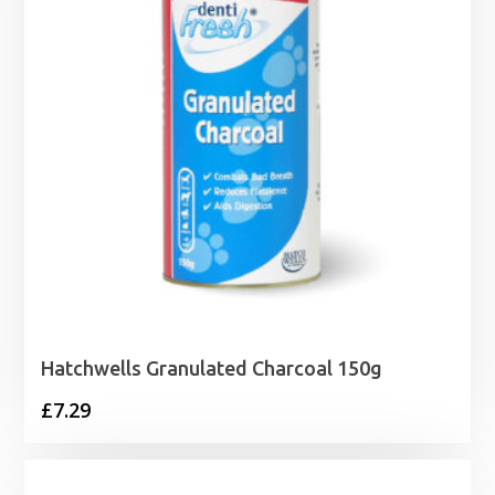
Hatchwells Granulated Charcoal 150g
£
7.29