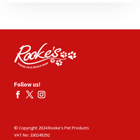
Follow us!
© Copyright 2024 Rooke's Pet Products
VAT No: 330249292