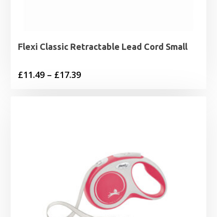
Flexi Classic Retractable Lead Cord Small
Price
£
11.49
–
£
17.39
range:
£11.49
through
£17.39