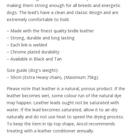
making them strong enough for all breeds and energetic
dogs. The lead’s have a clean and classic design and are
extremely comfortable to hold.
– Made with the finest quality bridle leather
– Strong, durable and long lasting
– Each link is welded
– Chrome plated durability
– Available in Black and Tan
Size guide (dog’s weight):
– 50cm (Extra Heavy chain), (Maximum 75kg).
Please note that leather is a natural, porous product. If the
leather becomes wet, some colour run of the natural dye
may happen. Leather leads ought not be saturated with
water. If the lead becomes saturated, allow it to air-dry
naturally and do not use heat to speed the drying process.
To keep the item in tip-top shape, Ancol recommends
treating with a leather conditioner annually.