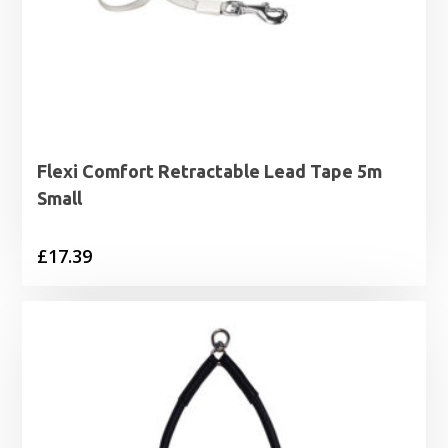
Flexi Comfort Retractable Lead Tape 5m
Small
£
17.39