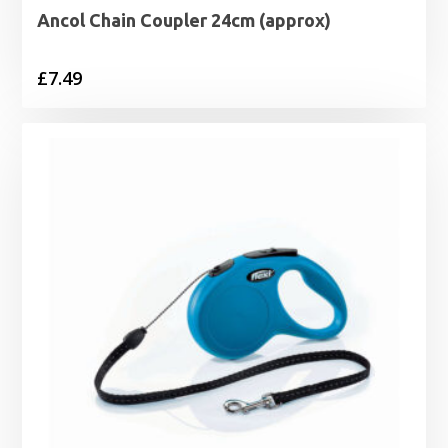
Ancol Chain Coupler 24cm (approx)
£
7.49