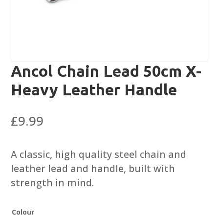
Ancol Chain Lead 50cm X-
Heavy Leather Handle
£
9.99
A classic, high quality steel chain and
leather lead and handle, built with
strength in mind.
Colour