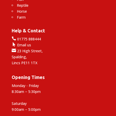
Reptile
Horse
Farm
Help & Contact

01775 888444

Email us

23 High Street,
Spalding,
Lincs PE11 1TX
Opening Times
Monday - Friday
8:30am – 5:30pm
Saturday
9:00am – 5:00pm