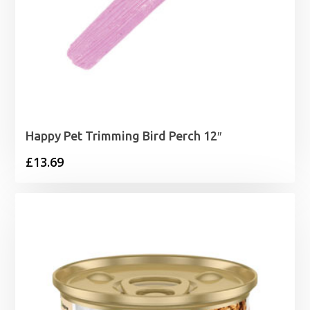
Happy Pet Trimming Bird Perch 12″
£
13.69