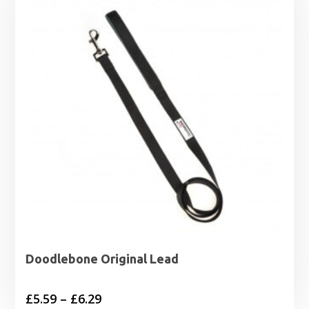
Doodlebone Original Lead
Price
£
5.59
–
£
6.29