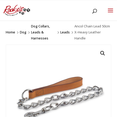
Dog Collars,
Ancol Chain Lead 50cm
Home
Dog
Leads &
Leads
X-Heavy Leather
5
5
5
5
Harnesses
Handle