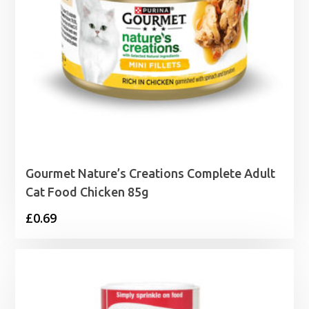
Gourmet Nature’s Creations Complete Adult
Cat Food Chicken 85g
£
0.69