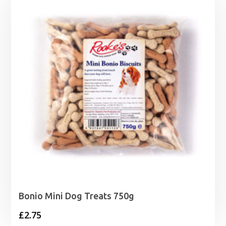
Bonio Mini Dog Treats 750g
£
2.75