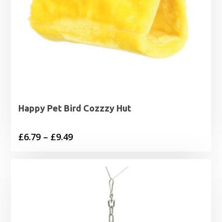
Happy Pet Bird Cozzzy Hut
Price
£
6.79
–
£
9.49
range:
£6.79
through
£9.49