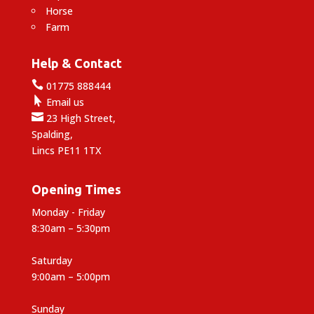
Horse
Farm
Help & Contact

01775 888444

Email us

23 High Street,
Spalding,
Lincs PE11 1TX
Opening Times
Monday - Friday
8:30am – 5:30pm
Saturday
9:00am – 5:00pm
Sunday