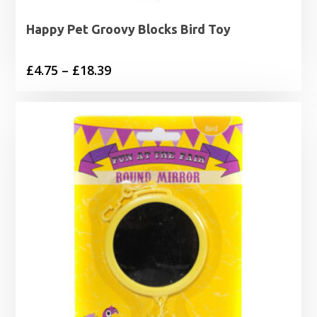
Happy Pet Groovy Blocks Bird Toy
Price
£
4.75
–
£
18.39
range:
£4.75
through
£18.39