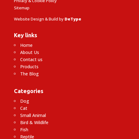
Privacy & Cookie Policy
Sitemap
Website Design & Build by
DeType
Key links
Home
About Us
Contact us
Products
The Blog
Categories
Dog
Cat
Small Animal
Bird & Wildlife
Fish
Reptile