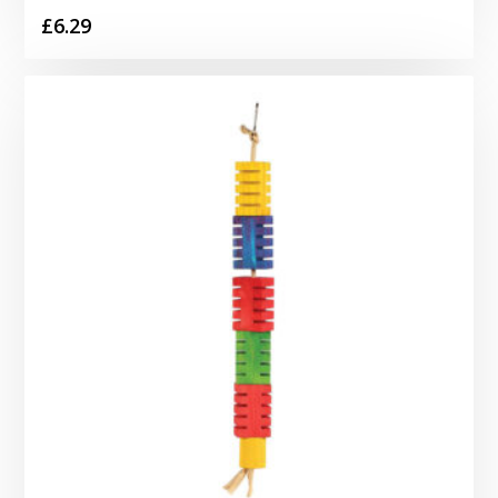
£
6.29