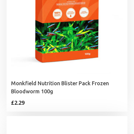
Monkfield Nutrition Blister Pack Frozen
Bloodworm 100g
£
2.29