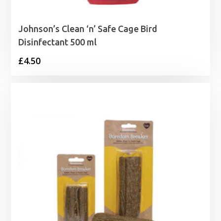
Johnson’s Clean ‘n’ Safe Cage Bird
Disinfectant 500 ml
£
4.50