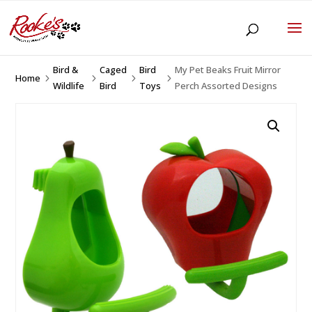
Bird &
Caged
Bird
My Pet Beaks Fruit Mirror
Home
5
5
5
5
Wildlife
Bird
Toys
Perch Assorted Designs