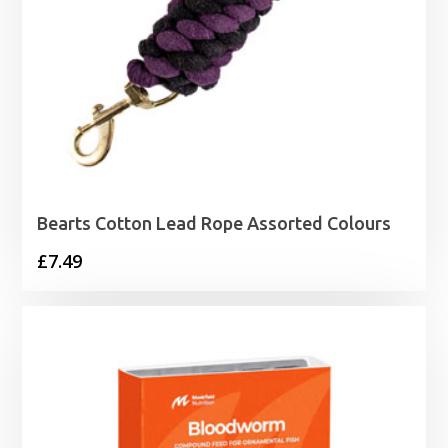
Bearts Cotton Lead Rope Assorted Colours
£
7.49