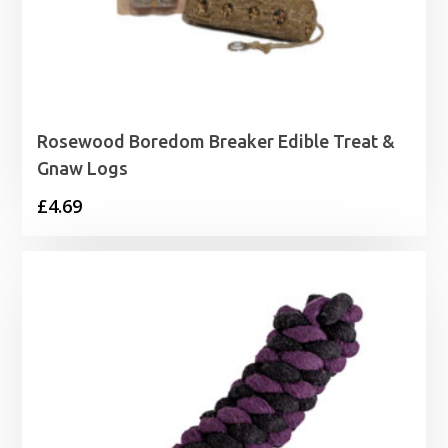
Rosewood Boredom Breaker Edible Treat &
Gnaw Logs
£
4.69