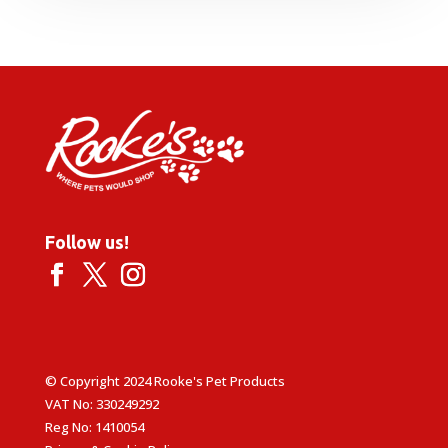
Follow us!
© Copyright 2024 Rooke's Pet Products
VAT No: 330249292
Reg No: 1410054