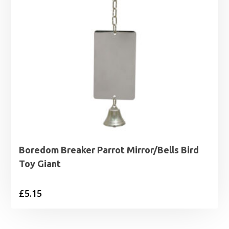
Boredom Breaker Parrot Mirror/Bells Bird
Toy Giant
£
5.15