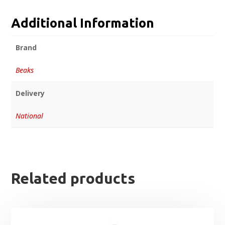
Additional Information
Brand
Beaks
Delivery
National
Related products