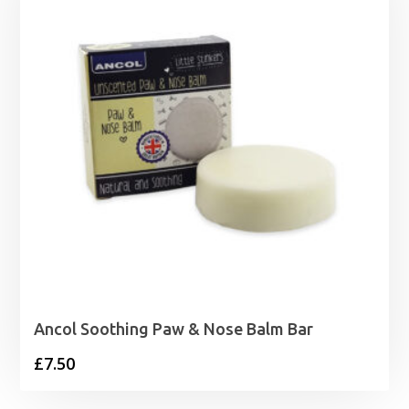
Ancol Soothing Paw & Nose Balm Bar
£
7.50