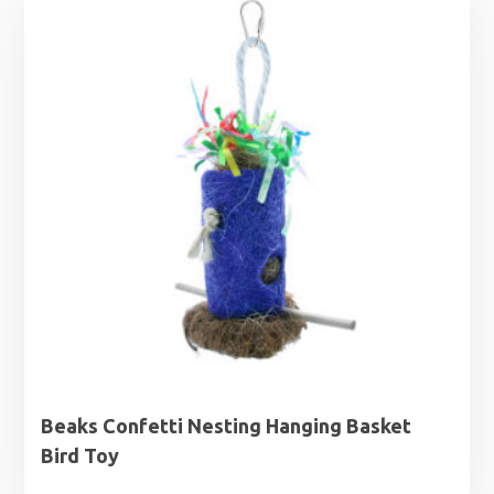
Beaks Confetti Nesting Hanging Basket
Bird Toy