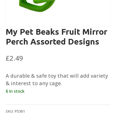
My Pet Beaks Fruit Mirror
Perch Assorted Designs
£
2.49
A durable & safe toy that will add variety
& interest to any cage.
6 in stock
SKU:
P5361