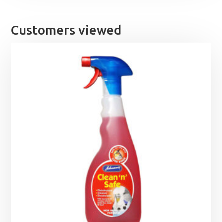
Customers viewed