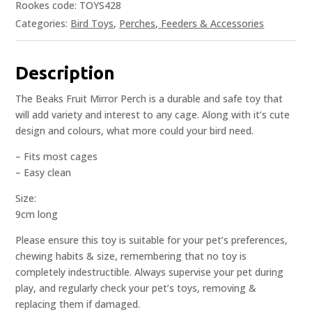
Rookes code: TOYS428
Categories:
Bird Toys
,
Perches, Feeders & Accessories
Description
The Beaks Fruit Mirror Perch is a durable and safe toy that
will add variety and interest to any cage. Along with it’s cute
design and colours, what more could your bird need.
– Fits most cages
– Easy clean
Size:
9cm long
Please ensure this toy is suitable for your pet’s preferences,
chewing habits & size, remembering that no toy is
completely indestructible. Always supervise your pet during
play, and regularly check your pet’s toys, removing &
replacing them if damaged.