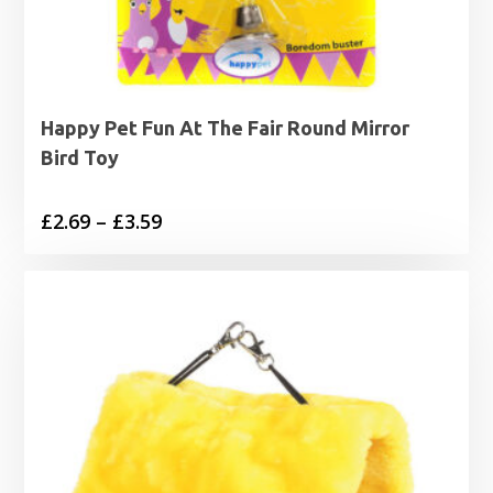
Happy Pet Fun At The Fair Round Mirror
Bird Toy
Price
£
2.69
–
£
3.59
range:
£2.69
through
£3.59