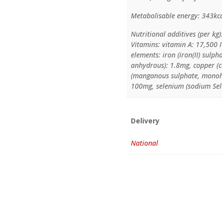
Metabolisable energy: 343kc
Nutritional additives (per kg)
Vitamins: vitamin A: 17,500 I
elements: iron (iron(II) sulp
anhydrous): 1.8mg, copper (
(manganous sulphate, monohy
100mg, selenium (sodium Sele
Delivery
National