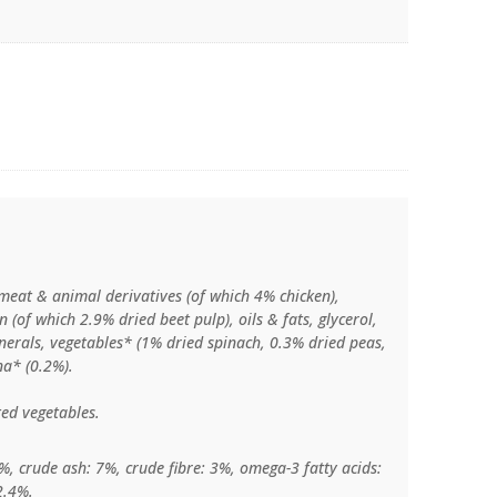
meat & animal derivatives (of which 4% chicken),
n (of which 2.9% dried beet pulp), oils & fats, glycerol,
inerals, vegetables* (1% dried spinach, 0.3% dried peas,
na* (0.2%).
ed vegetables.
%, crude ash: 7%, crude fibre: 3%, omega-3 fatty acids:
2.4%.