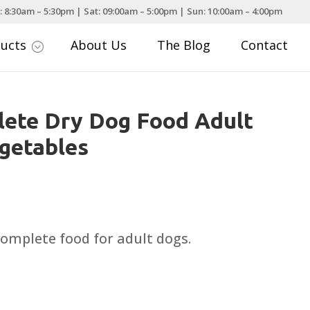
: 8:30am – 5:30pm | Sat: 09:00am – 5:00pm | Sun: 10:00am – 4:00pm
ducts
About Us
The Blog
Contact
;
ete Dry Dog Food Adult
getables
rice
ange:
7.49
complete food for adult dogs.
hrough
27.99