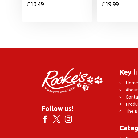
£
10.49
£
19.99
Key l
Hom
About
Conta
Produ
Follow us!
The B
Categ