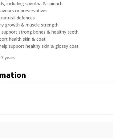
, including spirulina & spinach
flavours or preservatives
 natural defences
thy growth & muscle strength
p support strong bones & healthy teeth
port health skin & coat
help support healthy skin & glossy coat
-7 years.
rmation