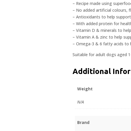
– Recipe made using superfoods
– No added artificial colours, 
– Antioxidants to help support
– With added protein for heal
– Vitamin D & minerals to hel
– Vitamin A & zinc to help sup
– Omega-3 & 6 fatty acids to 
Suitable for adult dogs aged 1
Additional Info
Weight
N/A
Brand