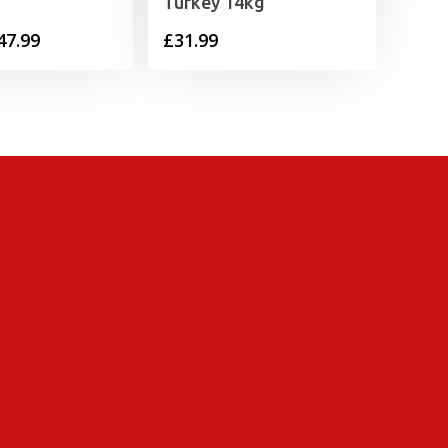
Turkey 14kg
Price
47.99
£
31.99
range:
£6.99
through
£47.99