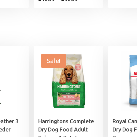
range:
£15.99
through
£65.99
Sale!
eather 3
Harringtons Complete
Royal Ca
eder
Dry Dog Food Adult
Dry Dog 