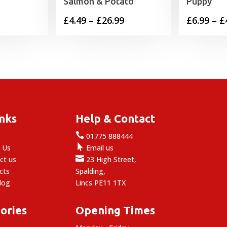
Salmon & Potato
Puppy
Price
£
4.49
–
£
26.99
£
6.99
–
£
range:
£4.49
through
£26.99
inks
Help & Contact

e
01775 888444

 Us
Email us

ct us
23 High Street,
cts
Spalding,
log
Lincs PE11 1TX
ories
Opening Times