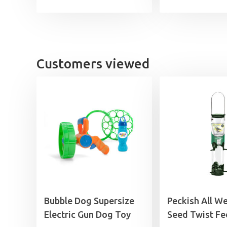
£7.99
through
£29.99
Customers viewed
Bubble Dog Supersize
Peckish All W
Electric Gun Dog Toy
Seed Twist Fe