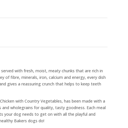
served with fresh, moist, meaty chunks that are rich in
y of fibre, minerals, iron, calcium and energy, every dish
 and gives a reassuring crunch that helps to keep teeth
, Chicken with Country Vegetables, has been made with a
s and wholegrains for quality, tasty goodness. Each meal
ts your dog needs to get on with all the playful and
healthy Bakers dogs do!