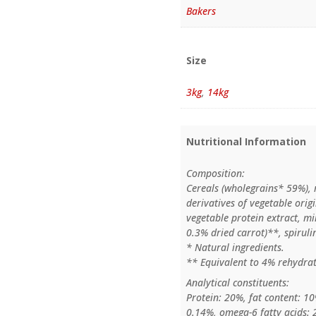
Bakers
Size
3kg
,
14kg
Nutritional Information
Composition:
Cereals (wholegrains* 59%), 
derivatives of vegetable origi
vegetable protein extract, m
0.3% dried carrot)**, spiruli
* Natural ingredients.
** Equivalent to 4% rehydrat
Analytical constituents:
Protein: 20%, fat content: 10
0.14%, omega-6 fatty acids: 