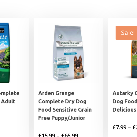
Sale!
omplete
Arden Grange
Autarky 
 Adult
Complete Dry Dog
Dog Food
Food Sensitive Grain
Delicious
Free Puppy/Junior
£
7.99
–
£
Price
£
15.99
–
£
65.99