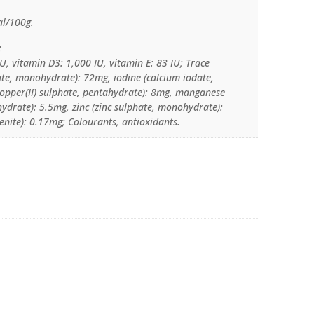
al/100g.
:
U, vitamin D3: 1,000 IU, vitamin E: 83 IU; Trace
hate, monohydrate): 72mg, iodine (calcium iodate,
copper(II) sulphate, pentahydrate): 8mg, manganese
drate): 5.5mg, zinc (zinc sulphate, monohydrate):
nite): 0.17mg; Colourants, antioxidants.