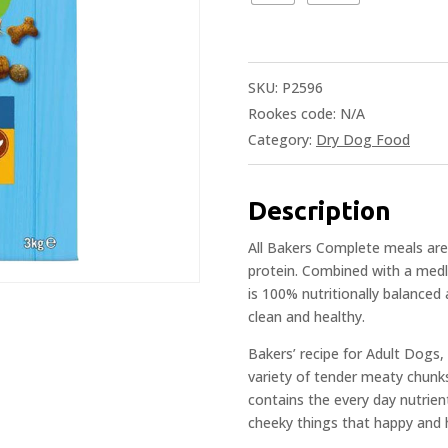
SKU:
P2596
Rookes code:
N/A
Category:
Dry Dog Food
Description
All Bakers Complete meals are 
protein. Combined with a medle
is 100% nutritionally balanced
clean and healthy.
Bakers’ recipe for Adult Dogs
variety of tender meaty chunk
contains the every day nutrien
cheeky things that happy and 