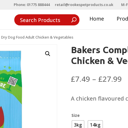
Phone: 01775 888444
retail@rookespetproducts.co.uk
M-F
Home
Pro
 Dry Dog Food Adult Chicken & Vegetables
Bakers Compl
Chicken & Ve
P
£
7.49
–
£
27.99
r
£
A chicken flavoured 
t
£
Size
3kg
14kg