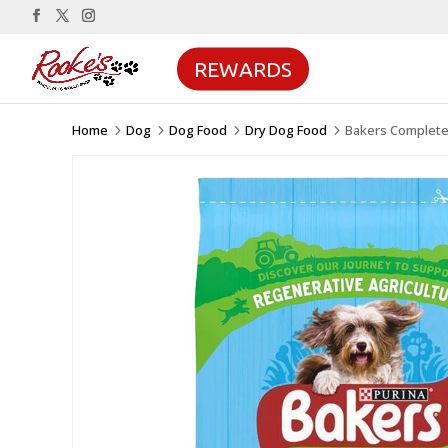
REWARDS
Home
Dog
Dog Food
Dry Dog Food
Bakers Complete
5
5
5
5
Sale!