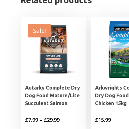
Related products
Sale!
Autarky Complete Dry
Arkwrights C
Dog Food Mature/Lite
Dry Dog Food
Succulent Salmon
Chicken 15kg
Price
£
7.99
–
£
29.99
£
15.99
range: