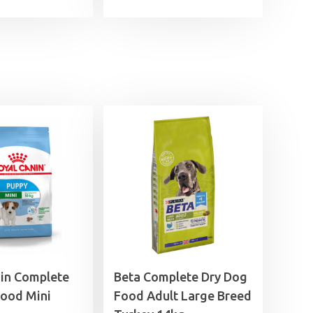
£7.99
£3.49
through
through
£29.99
£7.49
nin Complete
Beta Complete Dry Dog
Food Mini
Food Adult Large Breed