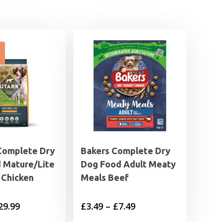
Complete Dry
Bakers Complete Dry
 Mature/Lite
Dog Food Adult Meaty
 Chicken
Meals Beef
Price
Price
29.99
£
3.49
–
£
7.49
range:
range: