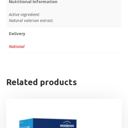
Nutritional Information
Active ingredient:
Natural valerian extract.
Delivery
National
Related products