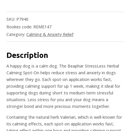
SKU:
P7940
Rookes code: REME147
Category:
Calming & Anxiety Relief
Description
A happy dog is a calm dog. The Beaphar StressLess Herbal
Calming Spot-On helps reduce stress and anxiety in dogs
wherever they go. Each spot-on application works fast,
providing calming support for up 1 week, making it ideal for
supporting dogs during short to medium-term stressful
situations. Less stress for you and your dog means a
stronger bond and more precious moments together.
Containing the natural herb Valerian, which is well-known for
its calming effects, each spot-on application works fast,
taking effect within one hour and providing calming support