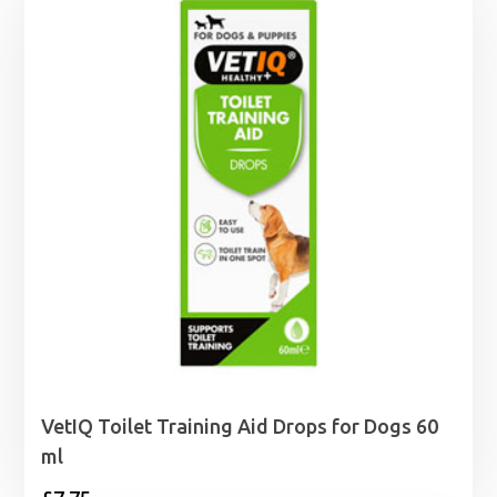
VetIQ Toilet Training Aid Drops for Dogs 60
ml