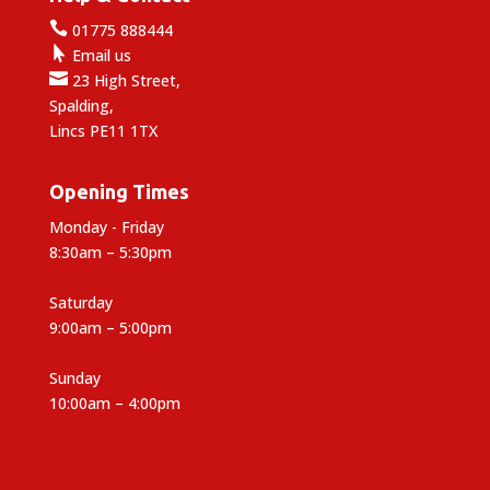

01775 888444

Email us

23 High Street,
Spalding,
Lincs PE11 1TX
Opening Times
Monday - Friday
8:30am – 5:30pm
Saturday
9:00am – 5:00pm
Sunday
10:00am – 4:00pm