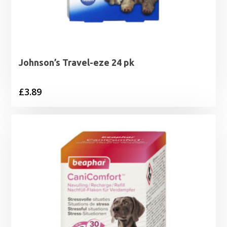
Johnson’s Travel-eze 24 pk
£
3.89