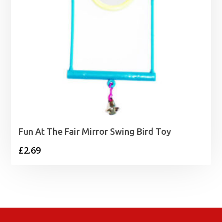
Fun At The Fair Mirror Swing Bird Toy
£
2.69