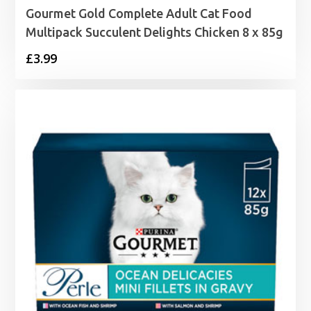
Gourmet Gold Complete Adult Cat Food
Multipack Succulent Delights Chicken 8 x 85g
£
3.99