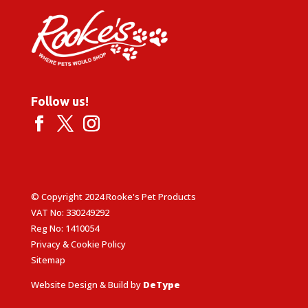
Follow us!
© Copyright 2024 Rooke's Pet Products
VAT No: 330249292
Reg No: 1410054
Privacy & Cookie Policy
Sitemap
Website Design & Build by
DeType