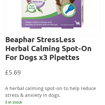
Beaphar StressLess
Herbal Calming Spot-On
For Dogs x3 Pipettes
£
5.69
A herbal calming spot-on to help reduce
stress & anxiety in dogs.
3 in stock