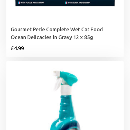
Gourmet Perle Complete Wet Cat Food
Ocean Delicacies in Gravy 12 x 85g
£
4.99