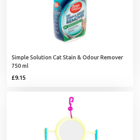
Simple Solution Cat Stain & Odour Remover
750 ml
£
9.15