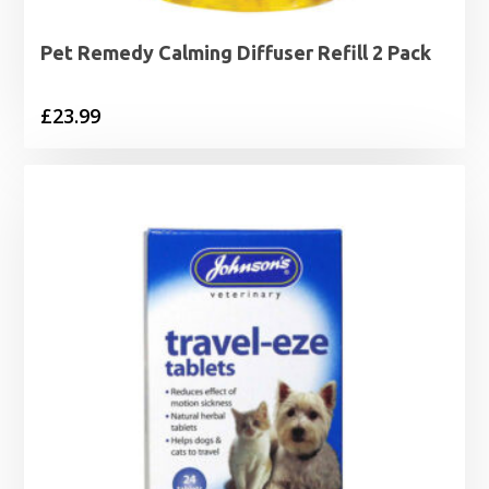
Pet Remedy Calming Diffuser Refill 2 Pack
£
23.99