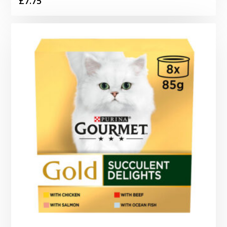
£
7.75