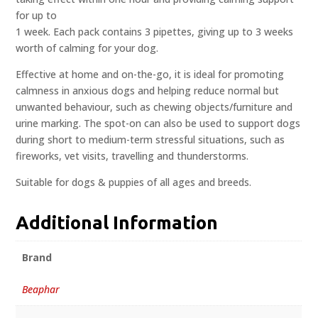
for up to
1 week. Each pack contains 3 pipettes, giving up to 3 weeks
worth of calming for your dog.
Effective at home and on-the-go, it is ideal for promoting
calmness in anxious dogs and helping reduce normal but
unwanted behaviour, such as chewing objects/furniture and
urine marking. The spot-on can also be used to support dogs
during short to medium-term stressful situations, such as
fireworks, vet visits, travelling and thunderstorms.
Suitable for dogs & puppies of all ages and breeds.
Additional Information
Brand
Beaphar