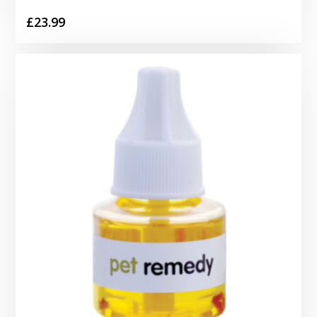
£
23.99