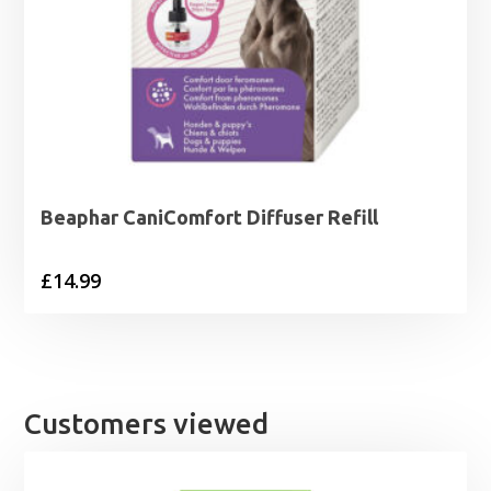
Beaphar CaniComfort Diffuser Refill
£
14.99
Customers viewed