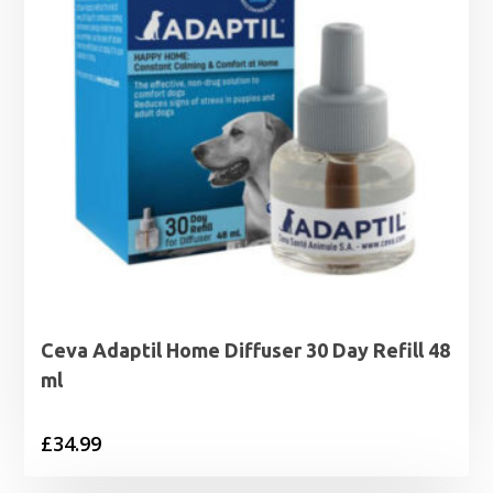
Ceva Adaptil Home Diffuser 30 Day Refill 48
ml
£
34.99