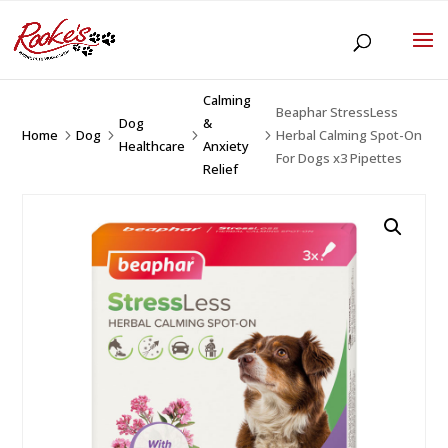
Calming
Beaphar StressLess
Dog
&
Home
Dog
Herbal Calming Spot-On
5
5
5
5
Healthcare
Anxiety
For Dogs x3 Pipettes
Relief