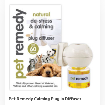
Pet Remedy Calming Plug in Diffuser