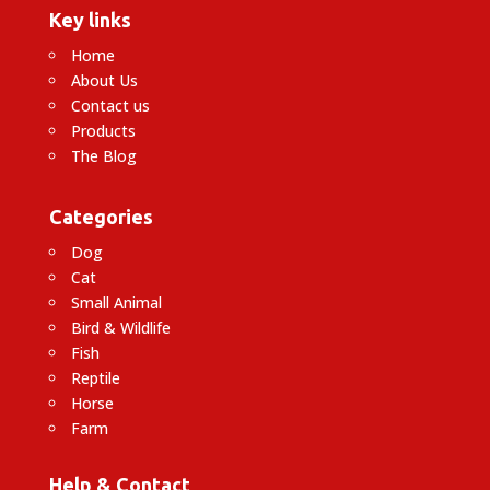
Key links
Home
About Us
Contact us
Products
The Blog
Categories
Dog
Cat
Small Animal
Bird & Wildlife
Fish
Reptile
Horse
Farm
Help & Contact