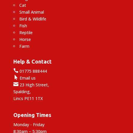
Cat
Small Animal
Bird & Wildlife
Fish
Reptile
Horse
Farm
Help & Contact

01775 888444

Email us

23 High Street,
Spalding,
Lincs PE11 1TX
Opening Times
Monday - Friday
8:30am – 5:30pm