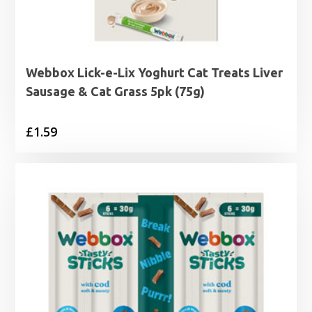
Webbox Lick-e-Lix Yoghurt Cat Treats Liver
Sausage & Cat Grass 5pk (75g)
£
1.59