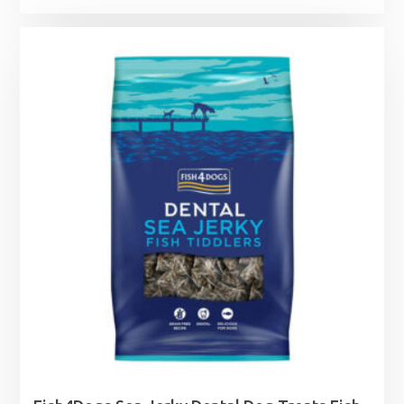
range:
£6.99
through
£12.75