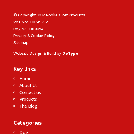
© Copyright 2024 Rooke's Pet Products
VAT No: 330249292
Reg No: 1410054
Privacy & Cookie Policy
Sitemap
Website Design & Build by
DeType
Key links
Home
About Us
Contact us
Products
The Blog
Categories
Dog