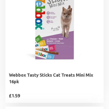
Webbox Tasty Sticks Cat Treats Mini Mix
16pk
£
1.59