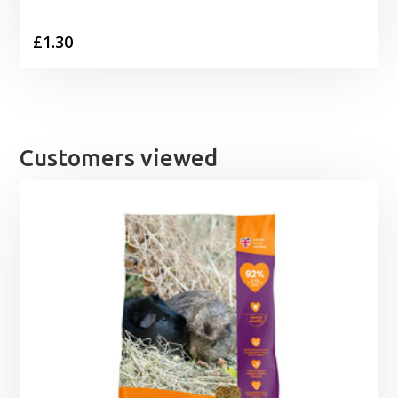
£
1.30
Customers viewed