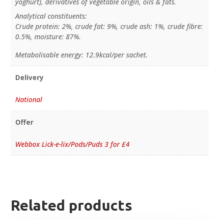
yoghurt), derivatives of vegetable origin, oils & fats.
Analytical constituents:
Crude protein: 2%, crude fat: 9%, crude ash: 1%, crude fibre:
0.5%, moisture: 87%.
Metabolisable energy: 12.9kcal/per sachet.
Delivery
National
Offer
Webbox Lick-e-lix/Pods/Puds 3 for £4
Related products