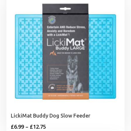
through
£28.40
LickiMat Buddy Dog Slow Feeder
Price
£
6.99
–
£
12.75