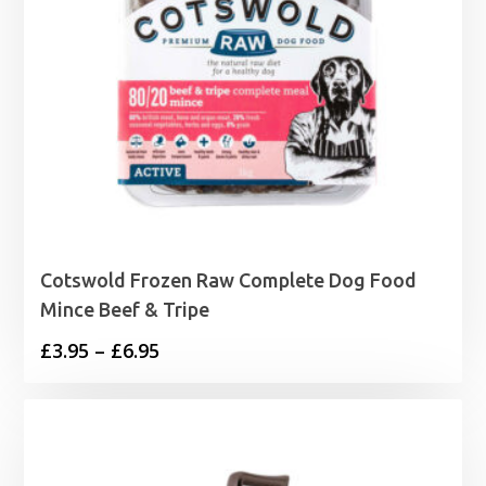
Cotswold Frozen Raw Complete Dog Food
Mince Beef & Tripe
Price
£
3.95
–
£
6.95
range:
£3.95
through
£6.95