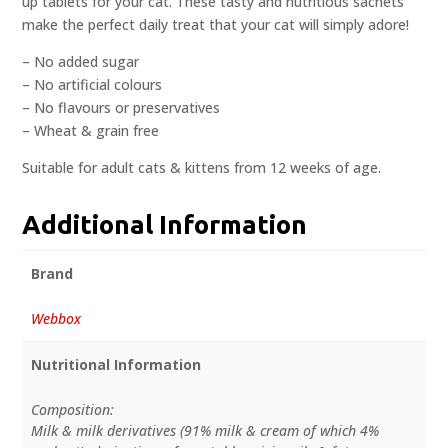
up tablets for your cat. These tasty and nutritious sachets
make the perfect daily treat that your cat will simply adore!
– No added sugar
– No artificial colours
– No flavours or preservatives
– Wheat & grain free
Suitable for adult cats & kittens from 12 weeks of age.
Additional Information
Brand
Webbox
Nutritional Information
Composition:
Milk & milk derivatives (91% milk & cream of which 4%