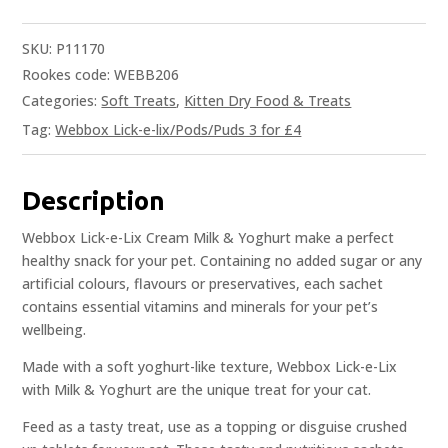
SKU:
P11170
Rookes code: WEBB206
Categories:
Soft Treats
,
Kitten Dry Food & Treats
Tag:
Webbox Lick-e-lix/Pods/Puds 3 for £4
Description
Webbox Lick-e-Lix Cream Milk & Yoghurt make a perfect
healthy snack for your pet. Containing no added sugar or any
artificial colours, flavours or preservatives, each sachet
contains essential vitamins and minerals for your pet’s
wellbeing.
Made with a soft yoghurt-like texture, Webbox Lick-e-Lix
with Milk & Yoghurt are the unique treat for your cat.
Feed as a tasty treat, use as a topping or disguise crushed