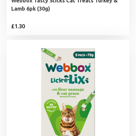
Webbox Tasty Sticks Cat Treats Turkey &
Lamb 6pk (30g)
£
1.30