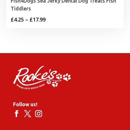
Fish4Dogs Sea Jerky Dental Dog Treats Fish
Tiddlers
Price
£
4.25
–
£
17.99
range:
£4.25
through
£17.99
Follow us!