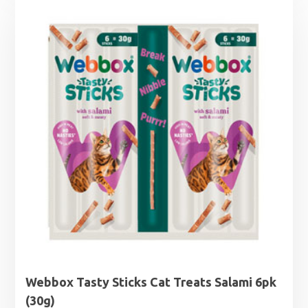
Webbox Tasty Sticks Cat Treats Salami 6pk
(30g)