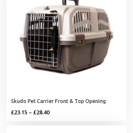
Skudo Pet Carrier Front & Top Opening
Price
£
23.15
–
£
28.40
range:
£23.15