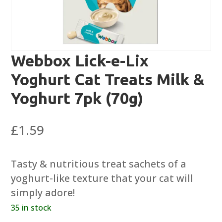
Webbox Lick-e-Lix
Yoghurt Cat Treats Milk &
Yoghurt 7pk (70g)
£
1.59
Tasty & nutritious treat sachets of a
yoghurt-like texture that your cat will
simply adore!
35 in stock