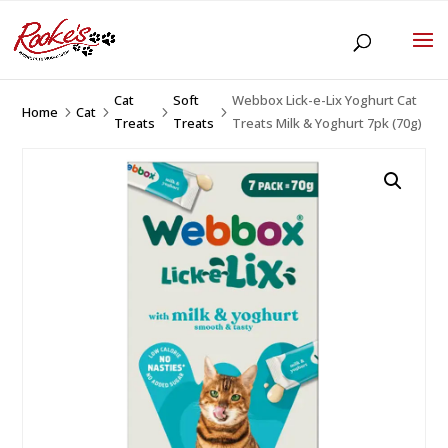
Cat
Soft
Webbox Lick-e-Lix Yoghurt Cat
Home
Cat
5
5
5
5
Treats
Treats
Treats Milk & Yoghurt 7pk (70g)