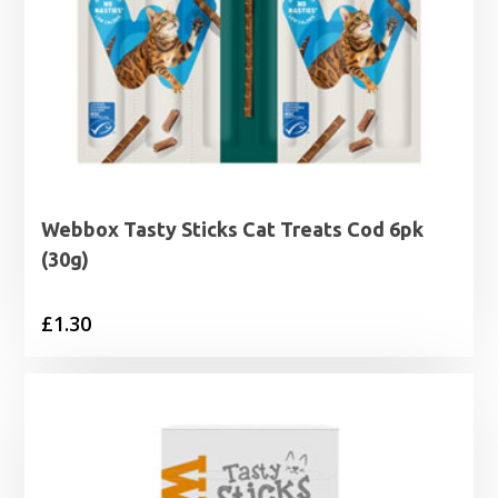
Webbox Tasty Sticks Cat Treats Cod 6pk
(30g)
£
1.30