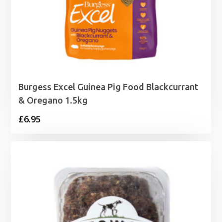
Burgess Excel Guinea Pig Food Blackcurrant
& Oregano 1.5kg
£
6.95