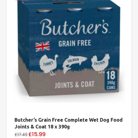
Butcher’s Grain Free Complete Wet Dog Food
Joints & Coat 18 x 390g
£15.99
£17.49