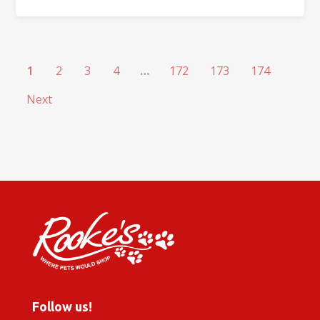
1
2
3
4
…
172
173
174
Next
Follow us!