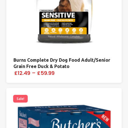
Burns Complete Dry Dog Food Adult/Senior
Grain Free Duck & Potato
£12.49
–
£59.99
Sale!