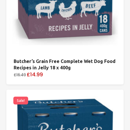
Butcher’s Grain Free Complete Wet Dog Food
Recipes in Jelly 18 x 400g
£14.99
£16.49
Sale!