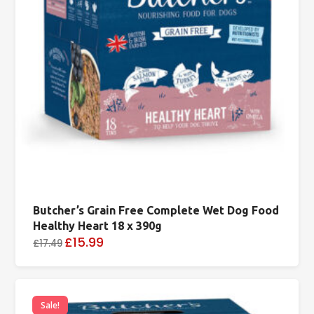
Butcher’s Grain Free Complete Wet Dog Food
Healthy Heart 18 x 390g
£15.99
£17.49
Sale!