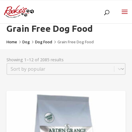
Grain Free Dog Food
Home
Dog
Dog Food
Grain Free Dog Food
5
5
5
Showing 1–12 of 2085 results
Sort
Sort content