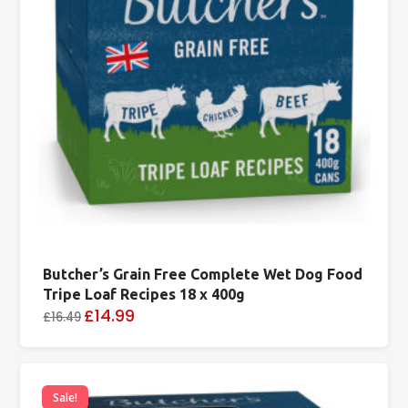
Butcher’s Grain Free Complete Wet Dog Food
Tripe Loaf Recipes 18 x 400g
£14.99
£16.49
Sale!