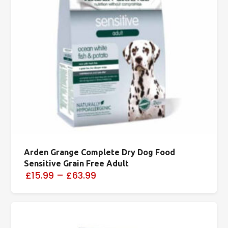
Arden Grange Complete Dry Dog Food
Sensitive Grain Free Adult
£15.99
–
£63.99