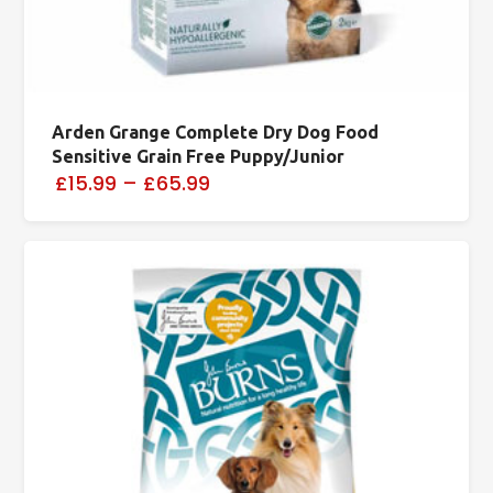
Arden Grange Complete Dry Dog Food
Sensitive Grain Free Puppy/Junior
£15.99
–
£65.99