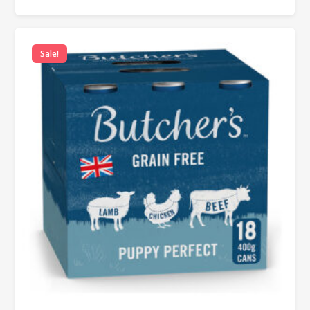
Sale!