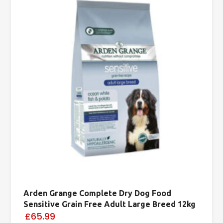
Arden Grange Complete Dry Dog Food
Sensitive Grain Free Adult Large Breed 12kg
£65.99