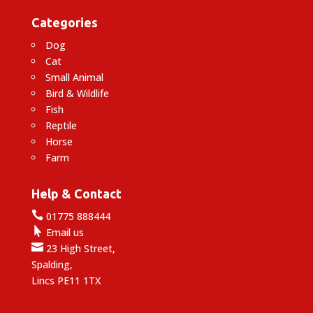
Categories
Dog
Cat
Small Animal
Bird & Wildlife
Fish
Reptile
Horse
Farm
Help & Contact

01775 888444

Email us

23 High Street,
Spalding,
Lincs PE11 1TX