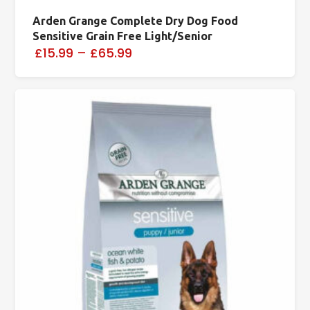
Arden Grange Complete Dry Dog Food
Sensitive Grain Free Light/Senior
£15.99
–
£65.99