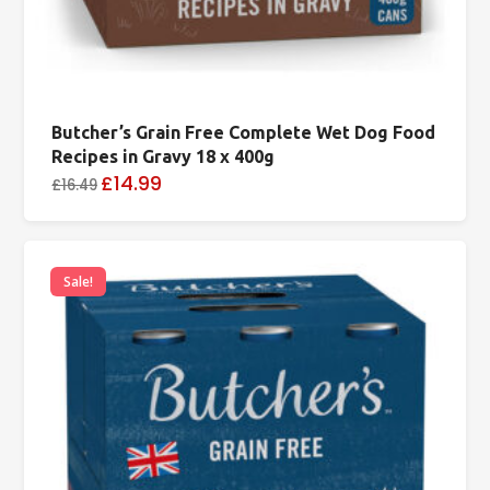
Butcher’s Grain Free Complete Wet Dog Food
Recipes in Gravy 18 x 400g
£14.99
£16.49
Sale!