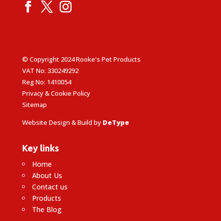
© Copyright 2024 Rooke's Pet Products
VAT No: 330249292
Reg No: 1410054
Privacy & Cookie Policy
Sitemap
Website Design & Build by
DeType
Key links
Home
About Us
Contact us
Products
The Blog