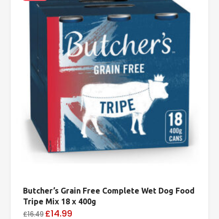
Butcher’s Grain Free Complete Wet Dog Food
Tripe Mix 18 x 400g
£14.99
£16.49