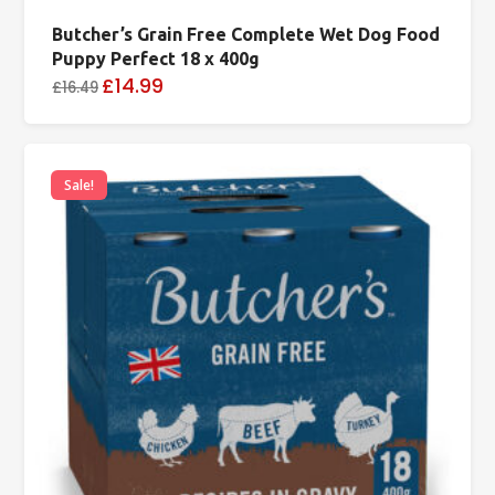
Butcher’s Grain Free Complete Wet Dog Food
Puppy Perfect 18 x 400g
£14.99
£16.49
Sale!