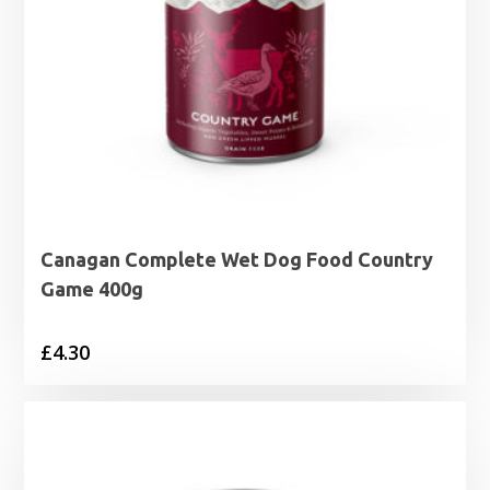
Canagan Complete Wet Dog Food Country
Game 400g
£
4.30