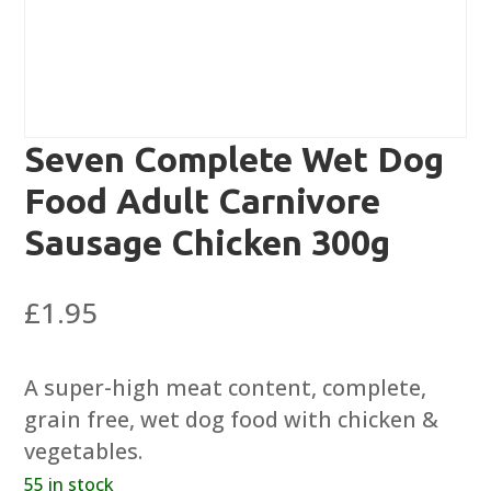
Seven Complete Wet Dog
Food Adult Carnivore
Sausage Chicken 300g
£
1.95
A super-high meat content, complete,
grain free, wet dog food with chicken &
vegetables.
55 in stock