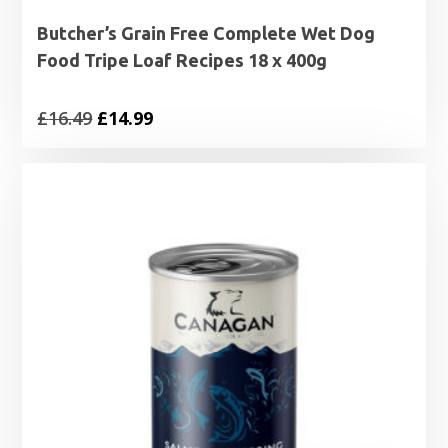
Butcher’s Grain Free Complete Wet Dog
Food Tripe Loaf Recipes 18 x 400g
Original
Current
£
16.49
£
14.99
price
price
was:
is:
£16.49.
£14.99.