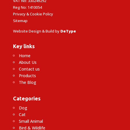
VAT No: 330249292
Reg No: 1410054
Privacy & Cookie Policy
Sitemap
Website Design & Build by
DeType
Key links
Home
About Us
Contact us
Products
The Blog
Categories
Dog
Cat
Small Animal
Bird & Wildlife