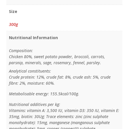
Size
300g
Nutritional Information
Composition:
Chicken 80%, sweet potato powder, broccoli, carrots,
parsnip, minerals, sage, rosemary, fennel, parsley.
Analytical constituents:
Crude protein: 12%, crude fat: 8%, crude ash: 5%, crude
fibre: 2%, moisture: 60%.
Metabolisable energy: 155.5kcal/100g.
Nutritional additives per kg:
Vitamins: vitamin A: 3,500 IU, vitamin D3: 350 IU, vitamin E:
35mg, biotin: 30Ug; Trace elements: zinc (zinc sulphate
monohydrate): 15mg, manganese (manganous sulphate
monohydrate): 5mg, copper (copper(II) sulphate