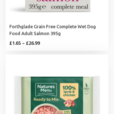
Forthglade Grain Free Complete Wet Dog
Food Adult Salmon 395g
Price
£
1.65
–
£
26.99
range:
£1.65
through
£26.99