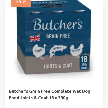
Sale!
Butcher’s Grain Free Complete Wet Dog
Food Joints & Coat 18 x 390g