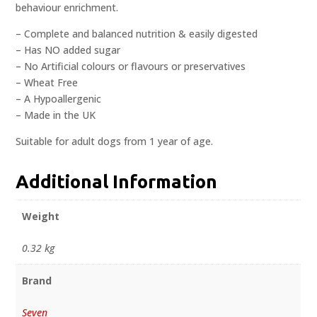
behaviour enrichment.
– Complete and balanced nutrition & easily digested
– Has NO added sugar
– No Artificial colours or flavours or preservatives
– Wheat Free
– A Hypoallergenic
– Made in the UK
Suitable for adult dogs from 1 year of age.
Additional Information
Weight
0.32 kg
Brand
Seven