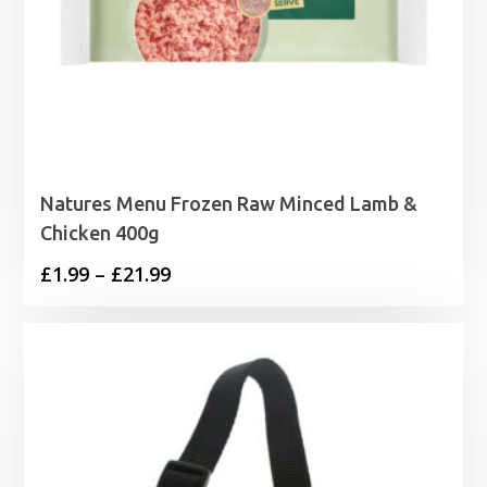
Natures Menu Frozen Raw Minced Lamb &
Chicken 400g
Price
£
1.99
–
£
21.99
range:
£1.99
through
£21.99