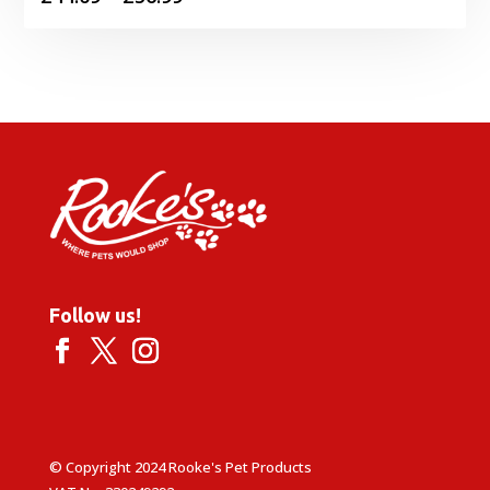
range:
£44.09
through
£56.99
Follow us!
© Copyright 2024 Rooke's Pet Products