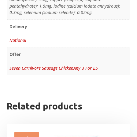
pentahydrate): 1.5mg, iodine (calcium iodate anhydrous):
0.3mg, selenium (sodium selenite): 0.02mg.
Delivery
National
Offer
Seven Carnivore Sausage ChickenAny 3 For £5
Related products