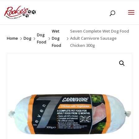
Wet
Seven Complete Wet Dog Food
Dog
Home
Dog
Dog
Adult Carnivore Sausage
5
5
5
5
Food
Food
Chicken 300g