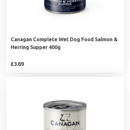
Canagan Complete Wet Dog Food Salmon &
Herring Supper 400g
£
3.69