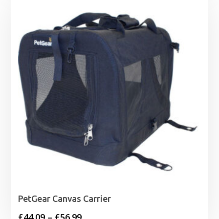
PetGear Canvas Carrier
Price
£
44.09
–
£
56.99