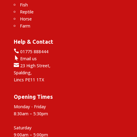
Fish
Reptile
Horse
Farm
Help & Contact

01775 888444

Email us

23 High Street,
Spalding,
Lincs PE11 1TX
Opening Times
Monday - Friday
8:30am – 5:30pm
Saturday
9:00am – 5:00pm