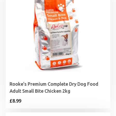
Rooke’s Premium Complete Dry Dog Food
Adult Small Bite Chicken 2kg
£
8.99