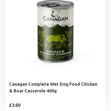
Canagan Complete Wet Dog Food Chicken
& Boar Casserole 400g
£
3.69