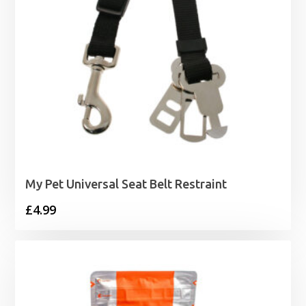
My Pet Universal Seat Belt Restraint
£
4.99