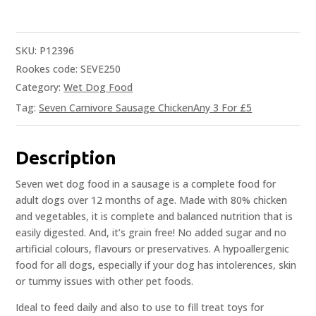
SKU:
P12396
Rookes code: SEVE250
Category:
Wet Dog Food
Tag:
Seven Carnivore Sausage ChickenAny 3 For £5
Description
Seven wet dog food in a sausage is a complete food for
adult dogs over 12 months of age. Made with 80% chicken
and vegetables, it is complete and balanced nutrition that is
easily digested. And, it’s grain free! No added sugar and no
artificial colours, flavours or preservatives. A hypoallergenic
food for all dogs, especially if your dog has intolerences, skin
or tummy issues with other pet foods.
Ideal to feed daily and also to use to fill treat toys for