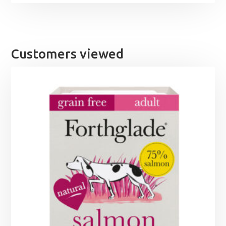
Customers viewed