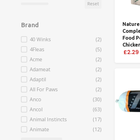
Reset
Nature
Brand
Comple
Food P
Brand
40 Winks
(2)
Chicke
4Fleas
(5)
£2.29
Acme
(2)
Adameat
(2)
Adaptil
(2)
All For Paws
(2)
Anco
(30)
Ancol
(63)
Animal Instincts
(17)
Animate
(12)