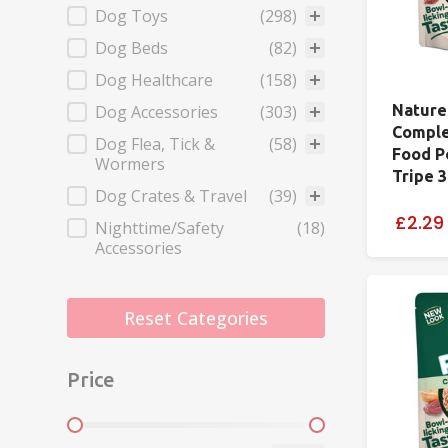
Dog Toys
(298)
Dog Beds
(82)
Dog Healthcare
(158)
Dog Accessories
(303)
Nature
Comple
Dog Flea, Tick &
(58)
Food P
Wormers
Tripe 
Dog Crates & Travel
(39)
£2.29
Nighttime/Safety
(18)
Accessories
Reset Categories
Price
Price