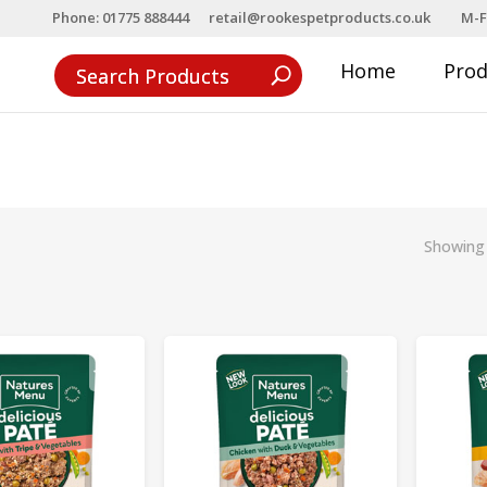
Phone: 01775 888444
retail@rookespetproducts.co.uk
M-F
Home
Pro
Showing 