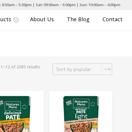
: 8:30am – 5:30pm | Sat: 09:00am – 5:00pm | Sun: 10:00am – 4:00pm
ducts
About Us
The Blog
Contact
;
Sort
1–12 of 2085 results
Sort content