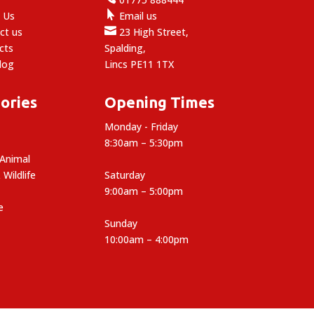

 Us
Email us

ct us
23 High Street,
cts
Spalding,
log
Lincs PE11 1TX
ories
Opening Times
Monday - Friday
8:30am – 5:30pm
 Animal
 Wildlife
Saturday
9:00am – 5:00pm
e
Sunday
10:00am – 4:00pm