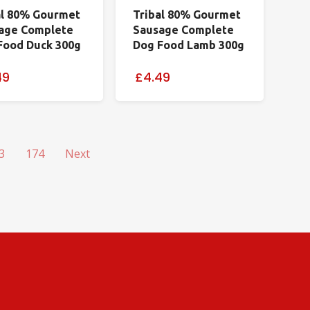
al 80% Gourmet
Tribal 80% Gourmet
age Complete
Sausage Complete
Food Duck 300g
Dog Food Lamb 300g
49
£4.49
3
174
Next