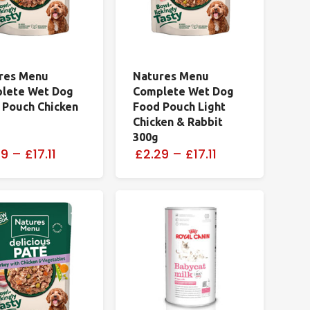
res Menu
Natures Menu
lete Wet Dog
Complete Wet Dog
 Pouch Chicken
Food Pouch Light
Chicken & Rabbit
300g
29
–
£17.11
£2.29
–
£17.11