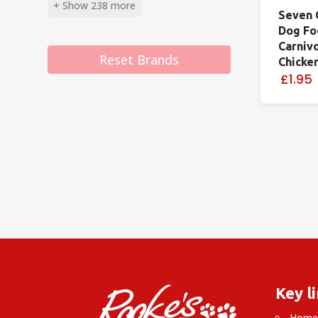
+ Show 238 more
Seven 
Dog Fo
Carniv
Reset Brands
Chicke
£1.95
Key l
Hom