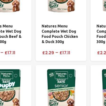
s Menu
Natures Menu
Natu
te Wet Dog
Complete Wet Dog
Comp
ouch Beef &
Food Pouch Chicken
Food
300g
& Duck 300g
300g
–
£17.11
£2.29
–
£17.11
£2.