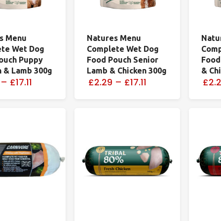
s Menu
Natures Menu
Natu
te Wet Dog
Complete Wet Dog
Comp
ouch Puppy
Food Pouch Senior
Food
n & Lamb 300g
Lamb & Chicken 300g
& Ch
–
£17.11
£2.29
–
£17.11
£2.