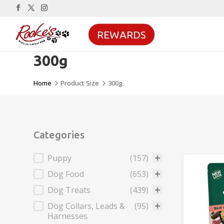
REWARDS
300g
Home
Product Size
300g
5
5
Categories
Categories
Puppy
(157)
Dog Food
(653)
Dog Treats
(439)
Dog Collars, Leads &
(95)
Harnesses