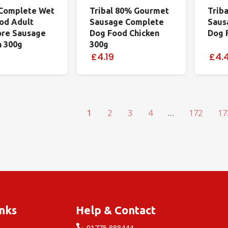
Complete Wet
Tribal 80% Gourmet
Trib
od Adult
Sausage Complete
Saus
ore Sausage
Dog Food Chicken
Dog 
n 300g
300g
£4.19
£4.
1
2
3
4
…
172
17
inks
Help & Contact

e
01775 888444