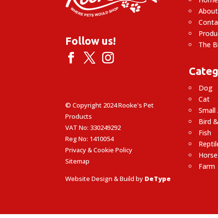
About
Conta
Produ
Follow us!
The B
Categ
Dog
Cat
© Copyright 2024 Rooke's Pet
Small
Products
Bird &
VAT No: 330249292
Fish
Reg No: 1410054
Reptil
Privacy & Cookie Policy
Horse
Sitemap
Farm
Website Design & Build by
DeType