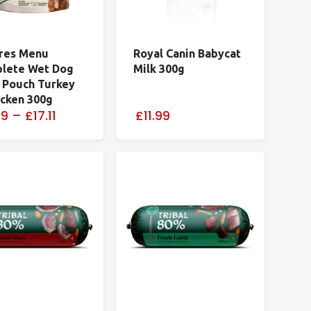
res Menu
Royal Canin Babycat
lete Wet Dog
Milk 300g
 Pouch Turkey
icken 300g
29
–
£17.11
£11.99