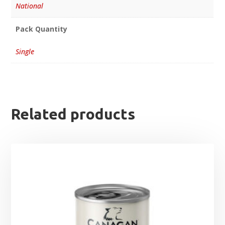
National
Pack Quantity
Single
Related products