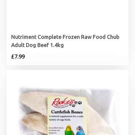
Nutriment Complete Frozen Raw Food Chub
Adult Dog Beef 1.4kg
£
7.99