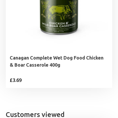
Canagan Complete Wet Dog Food Chicken
& Boar Casserole 400g
£
3.69
Customers viewed