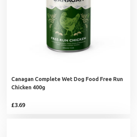
Canagan Complete Wet Dog Food Free Run
Chicken 400g
£
3.69