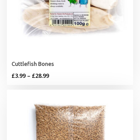
Cuttlefish Bones
Price
£
3.99
–
£
28.99
range:
£3.99
through
£28.99