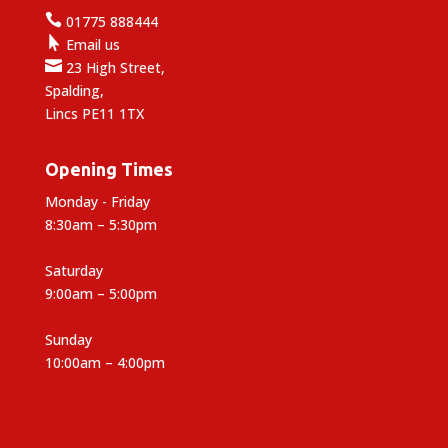

01775 888444

Email us

23 High Street,
Spalding,
Lincs PE11 1TX
Opening Times
Monday - Friday
8:30am – 5:30pm
Saturday
9:00am – 5:00pm
Sunday
10:00am – 4:00pm