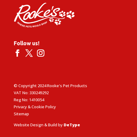
Follow us!
© Copyright 2024 Rooke's Pet Products
VAT No: 330249292
Reg No: 1410054
Privacy & Cookie Policy
Sitemap
Website Design & Build by
DeType