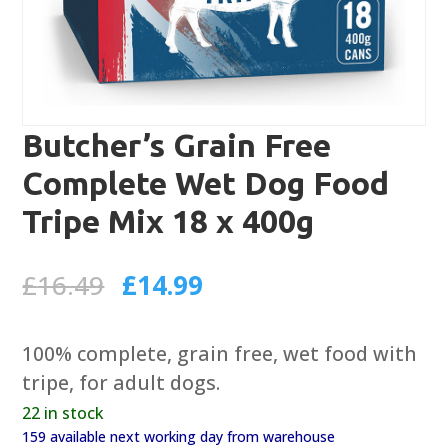
Butcher’s Grain Free
Complete Wet Dog Food
Tripe Mix 18 x 400g
Original
Current
£
16.49
£
14.99
price
price
was:
is:
100% complete, grain free, wet food with
£16.49.
£14.99.
tripe, for adult dogs.
22 in stock
159 available next working day from warehouse