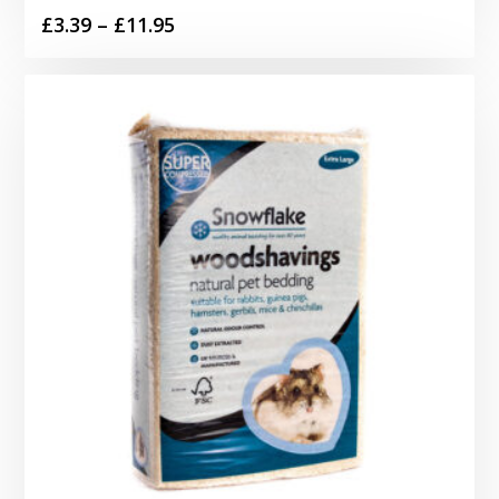
Price
£
3.39
–
£
11.95
range:
£3.39
through
£11.95