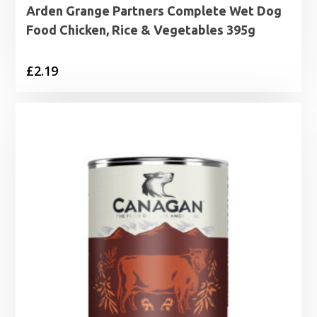
Arden Grange Partners Complete Wet Dog
Food Chicken, Rice & Vegetables 395g
£
2.19