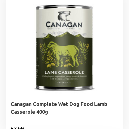
Canagan Complete Wet Dog Food Lamb
Casserole 400g
£
3.69