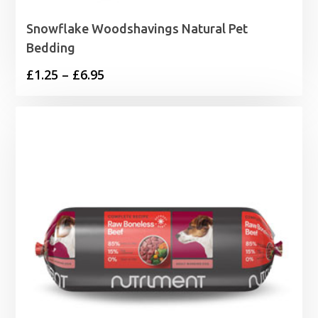
Snowflake Woodshavings Natural Pet
Bedding
Price
£
1.25
–
£
6.95
range:
£1.25
through
£6.95