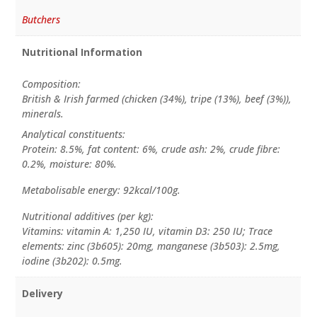
Butchers
Nutritional Information
Composition:
British & Irish farmed (chicken (34%), tripe (13%), beef (3%)),
minerals.
Analytical constituents:
Protein: 8.5%, fat content: 6%, crude ash: 2%, crude fibre:
0.2%, moisture: 80%.
Metabolisable energy: 92kcal/100g.
Nutritional additives (per kg):
Vitamins: vitamin A: 1,250 IU, vitamin D3: 250 IU; Trace
elements: zinc (3b605): 20mg, manganese (3b503): 2.5mg,
iodine (3b202): 0.5mg.
Delivery