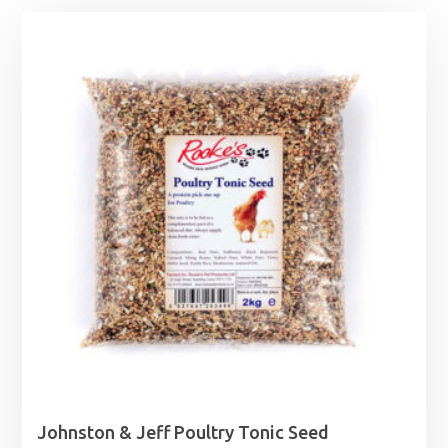
Johnston & Jeff Poultry Tonic Seed