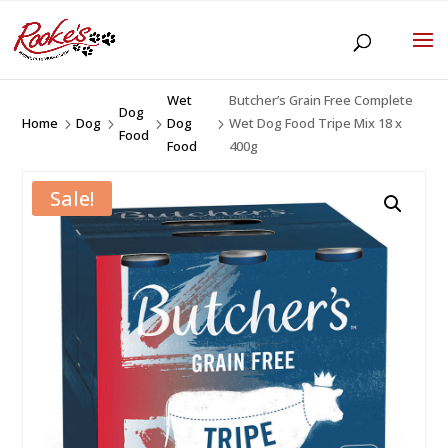
Wet
Butcher’s Grain Free Complete
Dog
Home
Dog
Dog
Wet Dog Food Tripe Mix 18 x
5
5
5
5
Food
Food
400g
Sale!