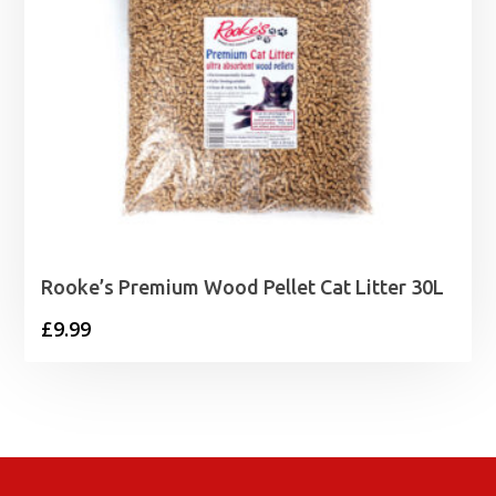
Rooke’s Premium Wood Pellet Cat Litter 30L
£
9.99