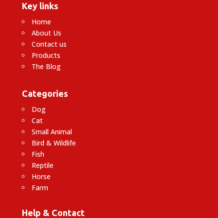
Key links
Home
About Us
Contact us
Products
The Blog
Categories
Dog
Cat
Small Animal
Bird & Wildlife
Fish
Reptile
Horse
Farm
Help & Contact