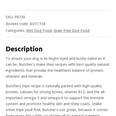
SKU:
P8730
Rookes code: BUTC158
Categories:
Wet Dog Food
,
Grain Free Dog Food
Description
To ensure your dog is as bright-eyed and bushy-tailed as it
can be, Butcher’s make their recipes with best quality natural
ingredients that provide the healthiest balance of protein,
vitamins and minerals.
Butchers tripe recipe is naturally packed with high-quality
protein, calcium for strong bones, vitamin B12, and the all-
important omega-3 and omega-6 to support the immune
system and promote healthy skin and shiny coats. Unlike
other tripe youll find, Butcher’s use green, because it comes
from grass-fed cattle, so retains all its natural nutrients.