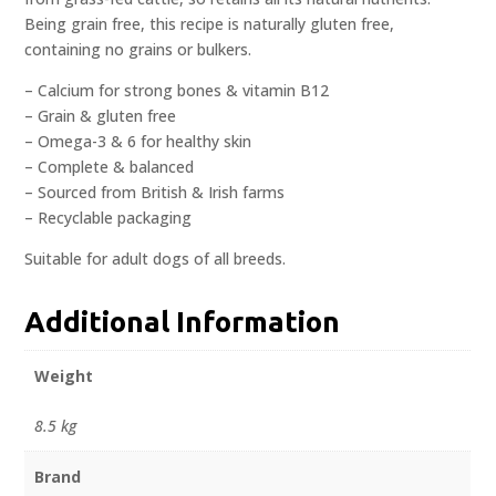
Being grain free, this recipe is naturally gluten free,
containing no grains or bulkers.
– Calcium for strong bones & vitamin B12
– Grain & gluten free
– Omega-3 & 6 for healthy skin
– Complete & balanced
– Sourced from British & Irish farms
– Recyclable packaging
Suitable for adult dogs of all breeds.
Additional Information
Weight
8.5 kg
Brand