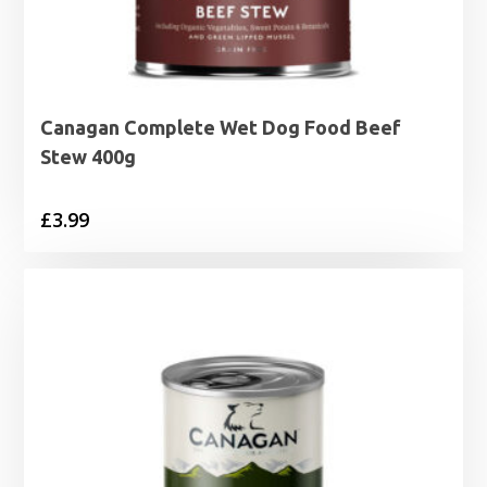
Canagan Complete Wet Dog Food Beef
Stew 400g
£
3.99