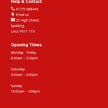
Help & Contact

01775 888444

Email us

23 High Street,
Spalding,
Lincs PE11 1TX
Opening Times
Monday - Friday
8:30am – 5:30pm
Saturday
9:00am – 5:00pm
Sunday
10:00am – 4:00pm