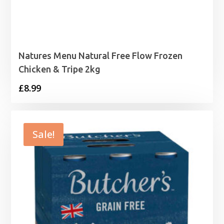
Natures Menu Natural Free Flow Frozen
Chicken & Tripe 2kg
£
8.99
Sale!