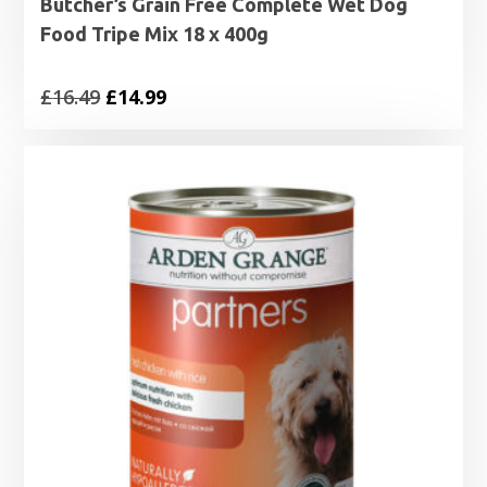
Butcher’s Grain Free Complete Wet Dog
Food Tripe Mix 18 x 400g
Original
Current
£
16.49
£
14.99
price
price
was:
is:
£16.49.
£14.99.