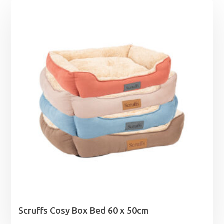
Scruffs Cosy Box Bed 60 x 50cm