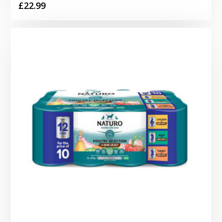
£
22.99