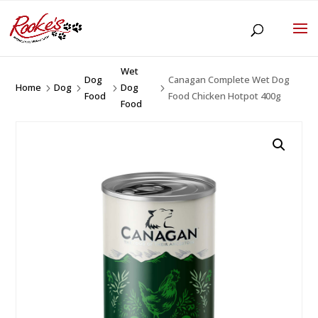
Wet
Dog
Canagan Complete Wet Dog
Home
Dog
Dog
5
5
5
5
Food
Food Chicken Hotpot 400g
Food