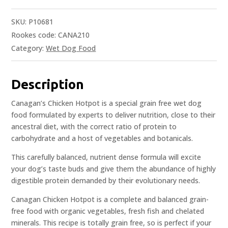
SKU:
P10681
Rookes code: CANA210
Category:
Wet Dog Food
Description
Canagan’s Chicken Hotpot is a special grain free wet dog
food formulated by experts to deliver nutrition, close to their
ancestral diet, with the correct ratio of protein to
carbohydrate and a host of vegetables and botanicals.
This carefully balanced, nutrient dense formula will excite
your dog’s taste buds and give them the abundance of highly
digestible protein demanded by their evolutionary needs.
Canagan Chicken Hotpot is a complete and balanced grain-
free food with organic vegetables, fresh fish and chelated
minerals. This recipe is totally grain free, so is perfect if your