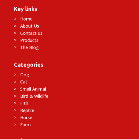
Key links
Home
About Us
Contact us
Products
The Blog
Categories
Dog
Cat
Small Animal
Bird & Wildlife
Fish
Reptile
Horse
Farm