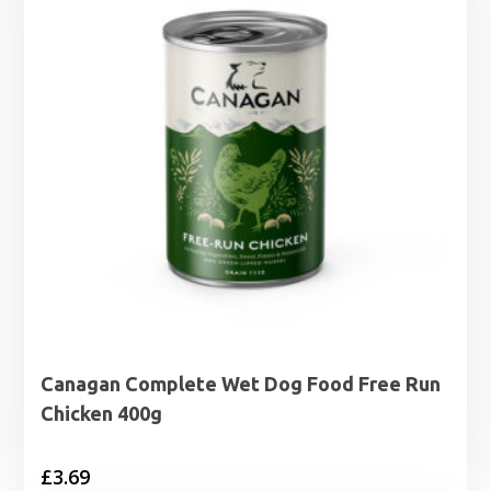
Canagan Complete Wet Dog Food Free Run
Chicken 400g
£
3.69