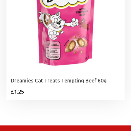
Dreamies Cat Treats Tempting Beef 60g
£
1.25