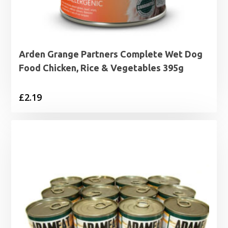
Arden Grange Partners Complete Wet Dog
Food Chicken, Rice & Vegetables 395g
£
2.19