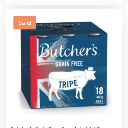
Sale!