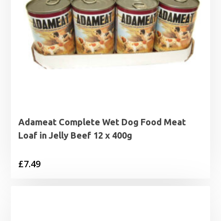
Adameat Complete Wet Dog Food Meat
Loaf in Jelly Beef 12 x 400g
£
7.49