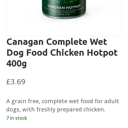
Canagan Complete Wet
Dog Food Chicken Hotpot
400g
£
3.69
A grain free, complete wet food for adult
dogs, with freshly prepared chicken.
7 in stock