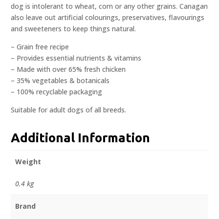
dog is intolerant to wheat, corn or any other grains. Canagan
also leave out artificial colourings, preservatives, flavourings
and sweeteners to keep things natural.
– Grain free recipe
– Provides essential nutrients & vitamins
– Made with over 65% fresh chicken
– 35% vegetables & botanicals
– 100% recyclable packaging
Suitable for adult dogs of all breeds.
Additional Information
Weight
0.4 kg
Brand