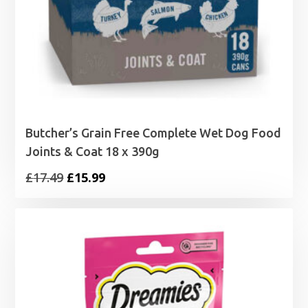
Butcher’s Grain Free Complete Wet Dog Food
Joints & Coat 18 x 390g
Original
Current
£
17.49
£
15.99
price
price
was:
is:
£17.49.
£15.99.