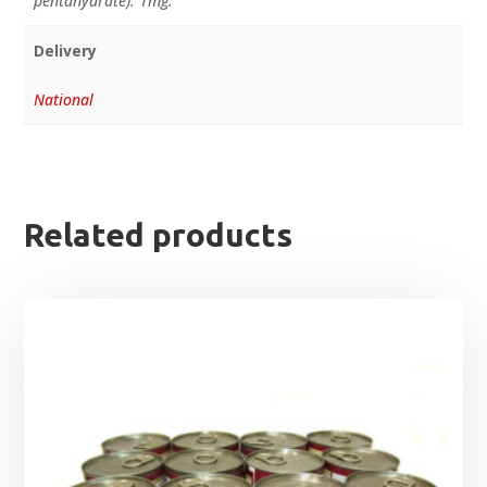
pentahydrate): 1mg.
Delivery
National
Related products