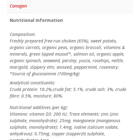
Canagan
Nutritional Information
Composition:
Freshly prepared free-run chicken (65%), sweet potato,
organic carrots, organic peas, organic broccoli, vitamins &
minerals, green lipped mussel*, salmon oil, organic apple,
organic spinach, seaweed, parsley, yucca, rosehips, nettle,
marigold, slippery elm, aniseed, peppermint, rosemary.
*Source of glucosamine (100mg/kg)
Analytical constituents:
Crude protein: 10.2%,crude fat: 5.1%, crude ash: 3%, crude
fibre: 0.5%, moisture: 80%.
Nutritional additives (per kg):
Vitamins: vitamin D3: 200 IU; Trace elements: zinc (zinc
sulphate, monohydrate): 25mg, manganese (manganous
sulphate, monohydrate): 1.4mg, iodine (calcium iodate,
anhydrous): 0.75mg, copper (copper(II) sulphate,