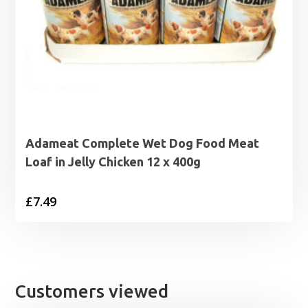
Adameat Complete Wet Dog Food Meat
Loaf in Jelly Chicken 12 x 400g
£
7.49
Customers viewed