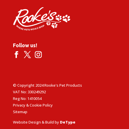
Follow us!
© Copyright 2024 Rooke's Pet Products
VAT No: 330249292
Reg No: 1410054
Privacy & Cookie Policy
Sitemap
Website Design & Build by
DeType