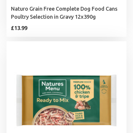
Naturo Grain Free Complete Dog Food Cans
Poultry Selection in Gravy 12x390g
£
13.99