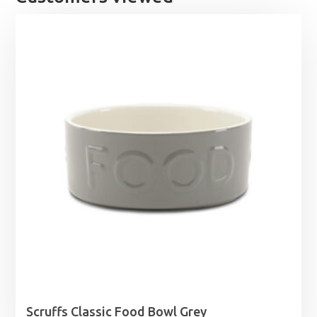
Scruffs Classic Food Bowl Grey