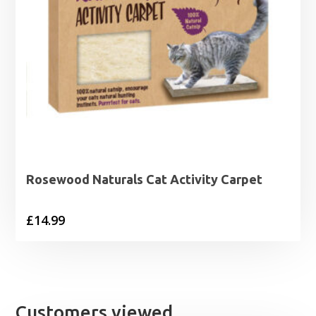
Rosewood Naturals Cat Activity Carpet
£
14.99
Customers viewed