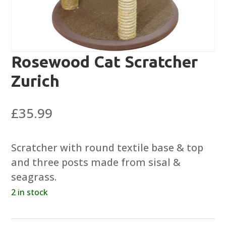
Rosewood Cat Scratcher
Zurich
£
35.99
Scratcher with round textile base & top
and three posts made from sisal &
seagrass.
2 in stock