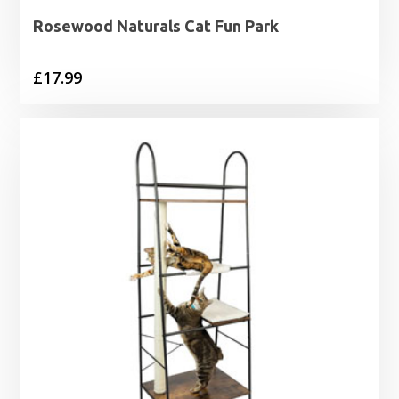
Rosewood Naturals Cat Fun Park
£
17.99