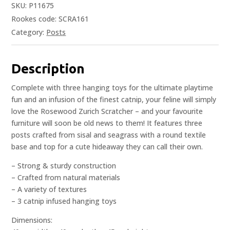
SKU:
P11675
Rookes code: SCRA161
Category:
Posts
Description
Complete with three hanging toys for the ultimate playtime
fun and an infusion of the finest catnip, your feline will simply
love the Rosewood Zurich Scratcher – and your favourite
furniture will soon be old news to them! It features three
posts crafted from sisal and seagrass with a round textile
base and top for a cute hideaway they can call their own.
– Strong & sturdy construction
– Crafted from natural materials
– A variety of textures
– 3 catnip infused hanging toys
Dimensions: