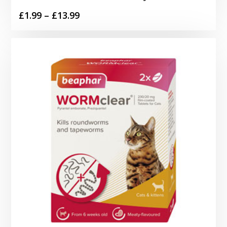
Price
£
1.99
–
£
13.99
range:
£1.99
through
£13.99