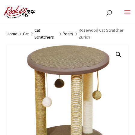
Cat
Rosewood Cat Scratcher
Home
Cat
Posts
5
5
5
5
Scratchers
Zurich