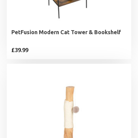
PetFusion Modern Cat Tower & Bookshelf
£
39.99