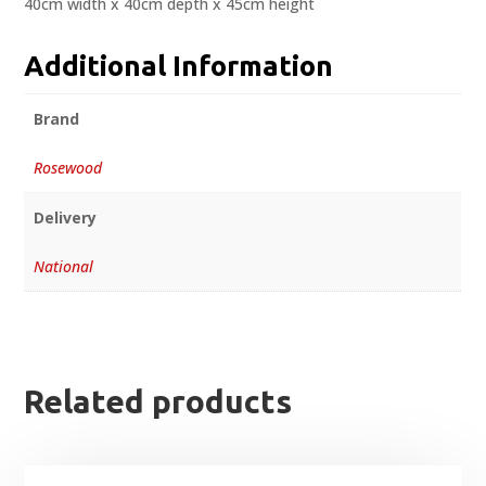
40cm width x 40cm depth x 45cm height
Additional Information
Brand
Rosewood
Delivery
National
Related products