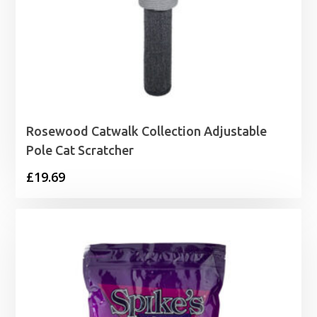
Rosewood Catwalk Collection Adjustable
Pole Cat Scratcher
£
19.69