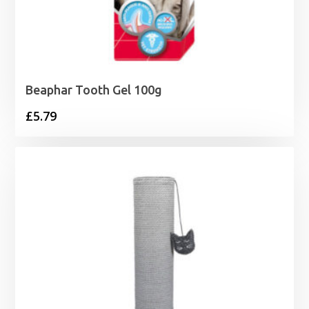
Beaphar Tooth Gel 100g
£
5.79