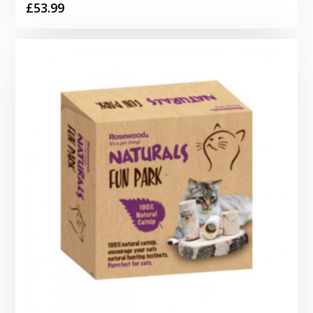
£
53.99