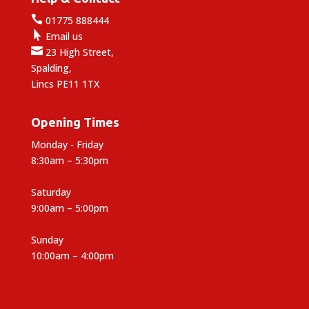

01775 888444

Email us

23 High Street,
Spalding,
Lincs PE11 1TX
Opening Times
Monday - Friday
8:30am – 5:30pm
Saturday
9:00am – 5:00pm
Sunday
10:00am – 4:00pm