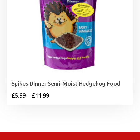
Spikes Dinner Semi-Moist Hedgehog Food
Price
£
5.99
–
£
11.99
range:
£5.99
through
£11.99