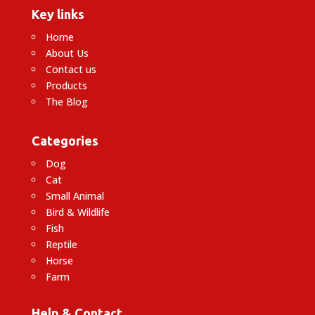
Key links
Home
About Us
Contact us
Products
The Blog
Categories
Dog
Cat
Small Animal
Bird & Wildlife
Fish
Reptile
Horse
Farm
Help & Contact