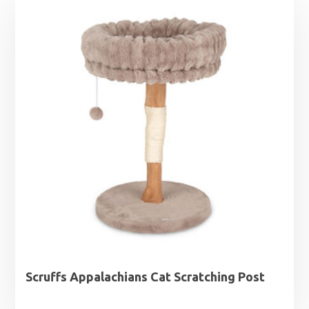
Scruffs Appalachians Cat Scratching Post