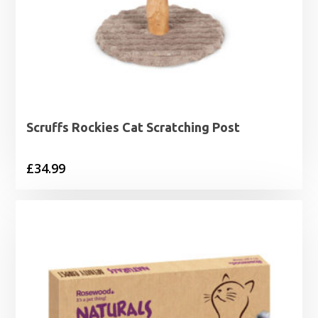
Scruffs Rockies Cat Scratching Post
£
34.99