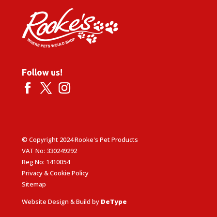
Follow us!
© Copyright 2024 Rooke's Pet Products
VAT No: 330249292
Reg No: 1410054
Privacy & Cookie Policy
Sitemap
Website Design & Build by
DeType