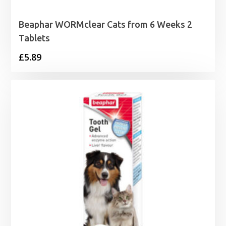
Beaphar WORMclear Cats from 6 Weeks 2
Tablets
£
5.89