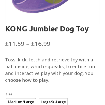
KONG Jumbler Dog Toy
Price
£
11.59
–
£
16.99
range:
£11.59
Toss, kick, fetch and retrieve toy with a
through
ball inside, which squeaks, to entice fun
£16.99
and interactive play with your dog. You
choose how to play.
Size
Medium/Large
Large/X-Large