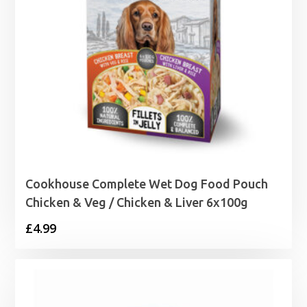
Cookhouse Complete Wet Dog Food Pouch
Chicken & Veg / Chicken & Liver 6x100g
£
4.99