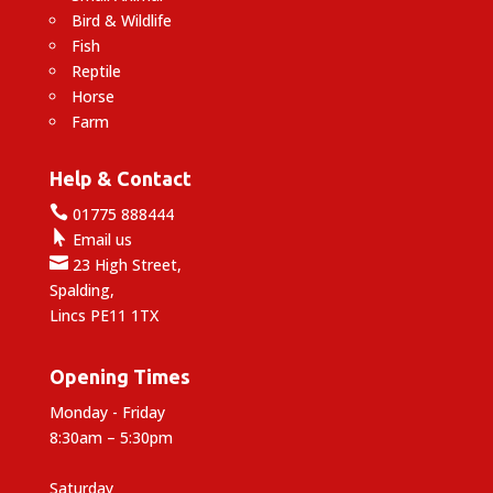
Bird & Wildlife
Fish
Reptile
Horse
Farm
Help & Contact

01775 888444

Email us

23 High Street,
Spalding,
Lincs PE11 1TX
Opening Times
Monday - Friday
8:30am – 5:30pm
Saturday