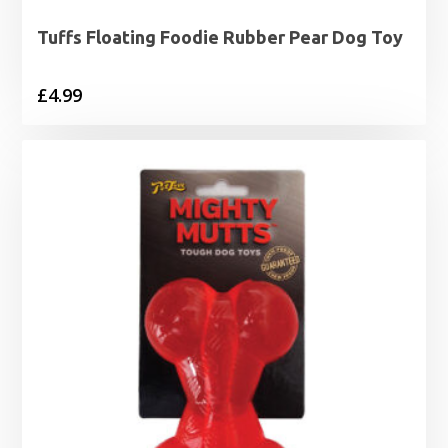
Tuffs Floating Foodie Rubber Pear Dog Toy
£
4.99