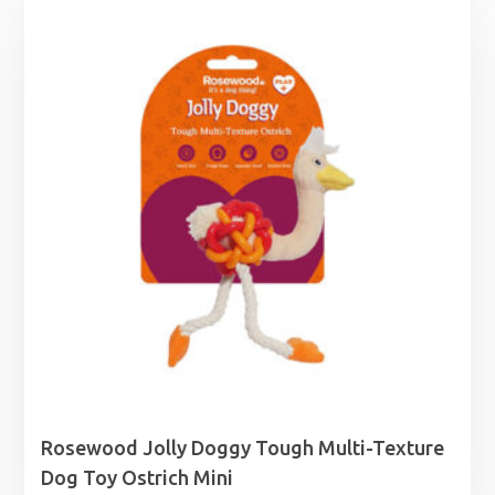
through
£19.39
Rosewood Jolly Doggy Tough Multi-Texture
Dog Toy Ostrich Mini