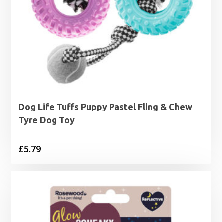
Dog Life Tuffs Puppy Pastel Fling & Chew
Tyre Dog Toy
£
5.79