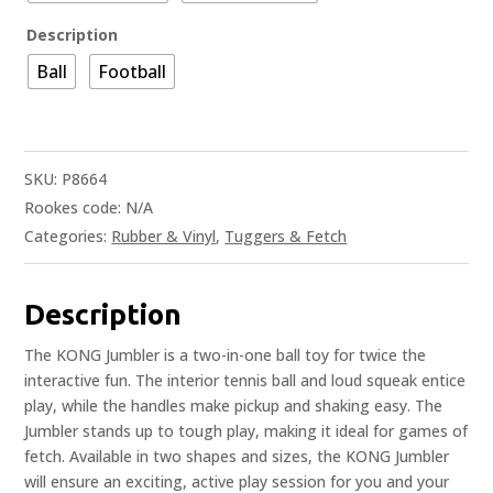
Description
Ball
Football
SKU:
P8664
Rookes code:
N/A
Categories:
Rubber & Vinyl
,
Tuggers & Fetch
Description
The KONG Jumbler is a two-in-one ball toy for twice the
interactive fun. The interior tennis ball and loud squeak entice
play, while the handles make pickup and shaking easy. The
Jumbler stands up to tough play, making it ideal for games of
fetch. Available in two shapes and sizes, the KONG Jumbler
will ensure an exciting, active play session for you and your