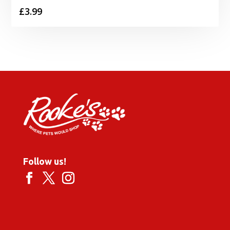
£
3.99
Follow us!