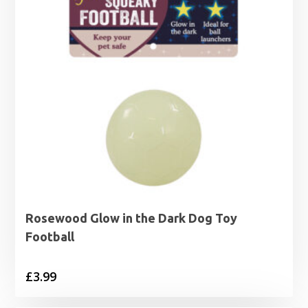
Rosewood Glow in the Dark Dog Toy
Football
£
3.99