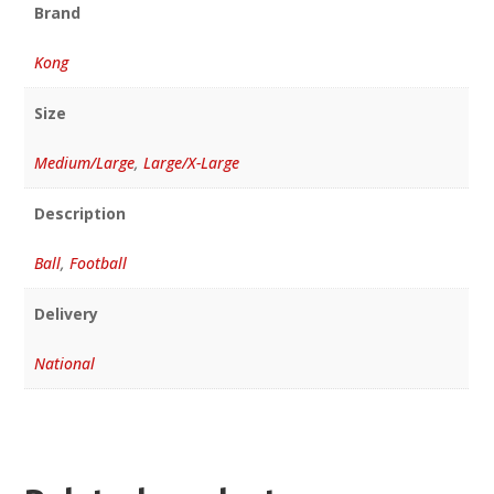
Brand
Kong
Size
Medium/Large
,
Large/X-Large
Description
Ball
,
Football
Delivery
National