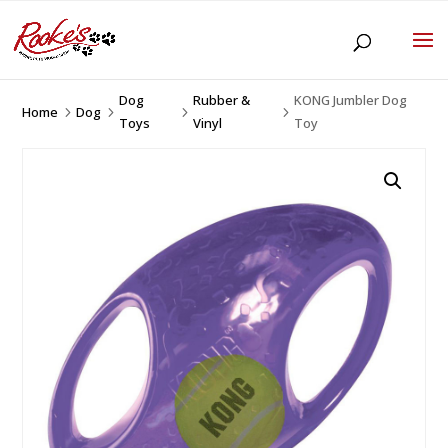
Dog
Rubber &
KONG Jumbler Dog
Home
Dog
5
5
5
5
Toys
Vinyl
Toy