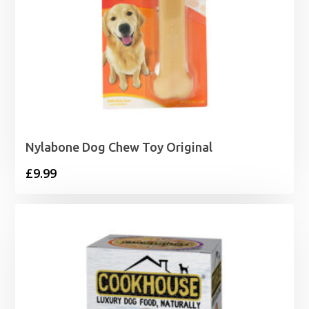
Nylabone Dog Chew Toy Original
£
9.99