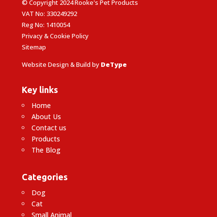
© Copyright 2024 Rooke's Pet Products
VAT No: 330249292
Reg No: 1410054
Privacy & Cookie Policy
Sitemap
Website Design & Build by
DeType
Key links
Home
About Us
Contact us
Products
The Blog
Categories
Dog
Cat
Small Animal