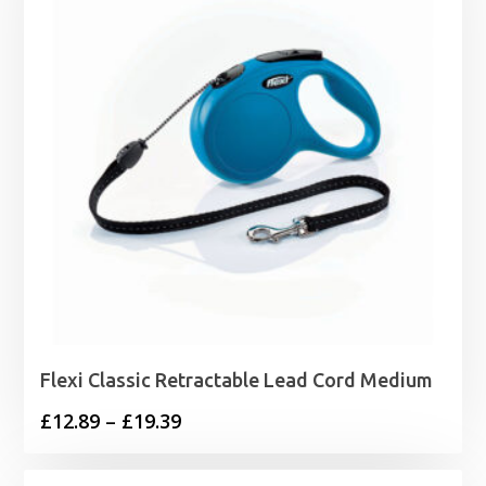
Flexi Classic Retractable Lead Cord Medium
Price
£
12.89
–
£
19.39
range:
£12.89