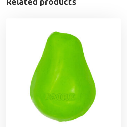
Related products