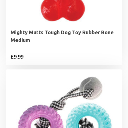
Mighty Mutts Tough Dog Toy Rubber Bone
Medium
£
9.99