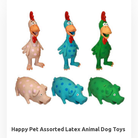
Happy Pet Assorted Latex Animal Dog Toys