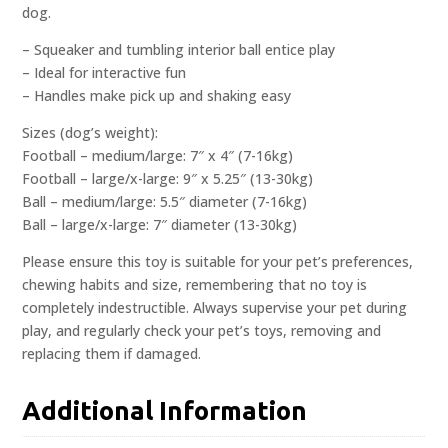
dog.
– Squeaker and tumbling interior ball entice play
– Ideal for interactive fun
– Handles make pick up and shaking easy
Sizes (dog’s weight):
Football – medium/large: 7″ x 4″ (7-16kg)
Football – large/x-large: 9″ x 5.25″ (13-30kg)
Ball – medium/large: 5.5″ diameter (7-16kg)
Ball – large/x-large: 7″ diameter (13-30kg)
Please ensure this toy is suitable for your pet’s preferences,
chewing habits and size, remembering that no toy is
completely indestructible. Always supervise your pet during
play, and regularly check your pet’s toys, removing and
replacing them if damaged.
Additional Information