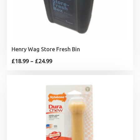
Henry Wag Store Fresh Bin
Price
£
18.99
–
£
24.99
range:
£18.99
through
£24.99