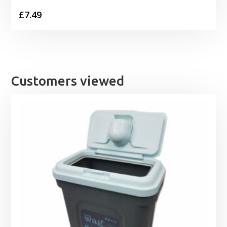
£
7.49
Customers viewed